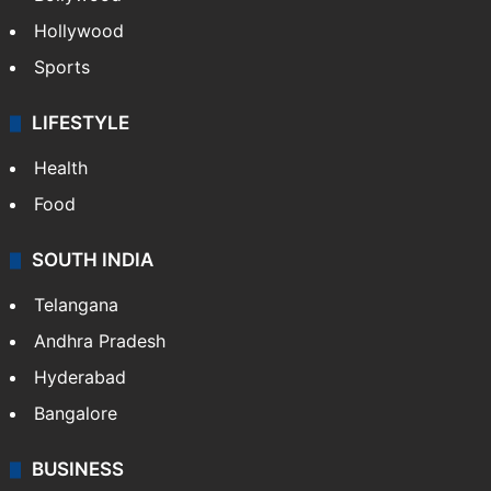
Hollywood
Sports
LIFESTYLE
Health
Food
SOUTH INDIA
Telangana
Andhra Pradesh
Hyderabad
Bangalore
BUSINESS