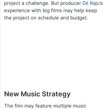
project a challenge. But producer
Dil Raju
’s
experience with big films may help keep
the project on schedule and budget.
New Music Strategy
The film may feature multiple music