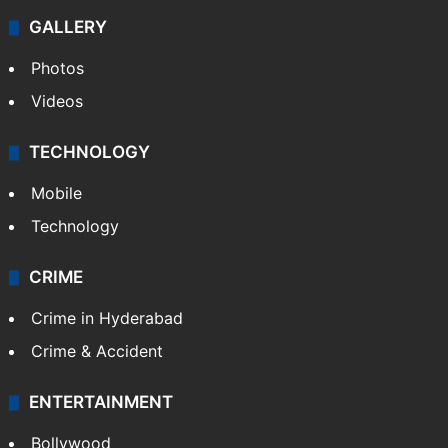
GALLERY
Photos
Videos
TECHNOLOGY
Mobile
Technology
CRIME
Crime in Hyderabad
Crime & Accident
ENTERTAINMENT
Bollywood