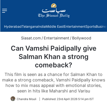
Menu
f
Hyderabad
Telangana
India
Middle East
Entertainment
Sports
Busine
Siasat.com
/
Entertainment
/
Bollywood
Can Vamshi Paidipally give
Salman Khan a strong
comeback?
This film is seen as a chance for Salman Khan to
make a strong comeback, Vamshi Paidipally knows
how to mix mass appeal with emotional stories,
seen in hits like Maharshi and Varisu
Chandra Mouli
|
Published:
23rd April 2026 5:14 pm IST