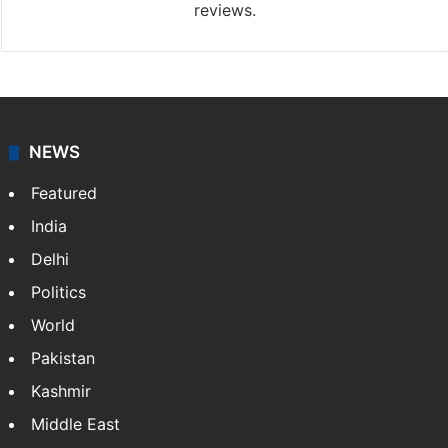
reviews.
NEWS
Featured
India
Delhi
Politics
World
Pakistan
Kashmir
Middle East