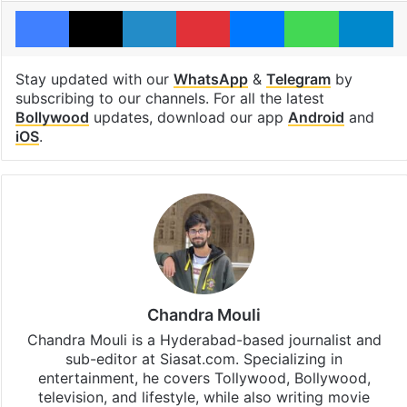
Facebook
X
LinkedIn
Pinterest
Messenger
WhatsAp
T
Stay updated with our
WhatsApp
&
Telegram
by
subscribing to our channels. For all the latest
Bollywood
updates, download our app
Android
and
iOS
.
Chandra Mouli
Chandra Mouli is a Hyderabad-based journalist and
sub-editor at Siasat.com. Specializing in
entertainment, he covers Tollywood, Bollywood,
television, and lifestyle, while also writing movie