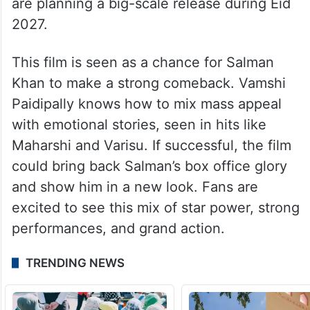
are planning a big-scale release during Eid
2027.
This film is seen as a chance for Salman
Khan to make a strong comeback. Vamshi
Paidipally knows how to mix mass appeal
with emotional stories, seen in hits like
Maharshi and Varisu. If successful, the film
could bring back Salman’s box office glory
and show him in a new look. Fans are
excited to see this mix of star power, strong
performances, and grand action.
TRENDING NEWS