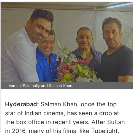
Vamshi Paidipally and Salman Khan
Hyderabad:
Salman Khan, once the top
star of Indian cinema, has seen a drop at
the box office in recent years. After Sultan
in 2016, many of his films, like Tubelight,