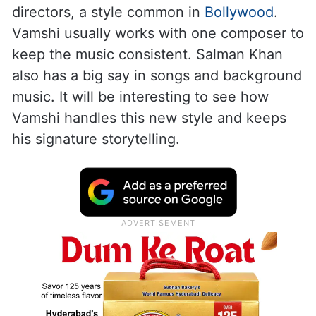
directors, a style common in
Bollywood
.
Vamshi usually works with one composer to
keep the music consistent. Salman Khan
also has a big say in songs and background
music. It will be interesting to see how
Vamshi handles this new style and keeps
his signature storytelling.