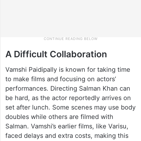
A Difficult Collaboration
Vamshi Paidipally is known for taking time
to make films and focusing on actors’
performances. Directing Salman Khan can
be hard, as the actor reportedly arrives on
set after lunch. Some scenes may use body
doubles while others are filmed with
Salman. Vamshi’s earlier films, like Varisu,
faced delays and extra costs, making this