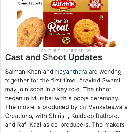
Cast and Shoot Updates
Salman Khan and
Nayanthara
are working
together for the first time. Aravind Swami
may join soon in a key role. The shoot
began in Mumbai with a pooja ceremony.
The movie is produced by Sri Venkateswara
Creations, with Shirish, Kuldeep Rathore,
and Rafi Kazi as co-producers. The makers