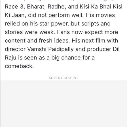
Race 3, Bharat, Radhe, and Kisi Ka Bhai Kisi
Ki Jaan, did not perform well. His movies
relied on his star power, but scripts and
stories were weak. Fans now expect more
content and fresh ideas. His next film with
director Vamshi Paidipally and producer Dil
Raju is seen as a big chance for a
comeback.