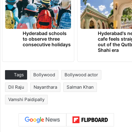
Hyderabad schools
Hyderabad's n
to observe three
cafe feels stra
consecutive holidays
out of the Qut
Shahi era
Tags
Bollywood
Bollywood actor
Dil Raju
Nayanthara
Salman Khan
Vamshi Paidipally