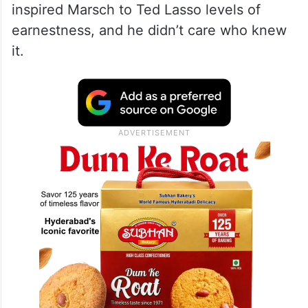
inspired Marsch to Ted Lasso levels of
earnestness, and he didn’t care who knew
it.