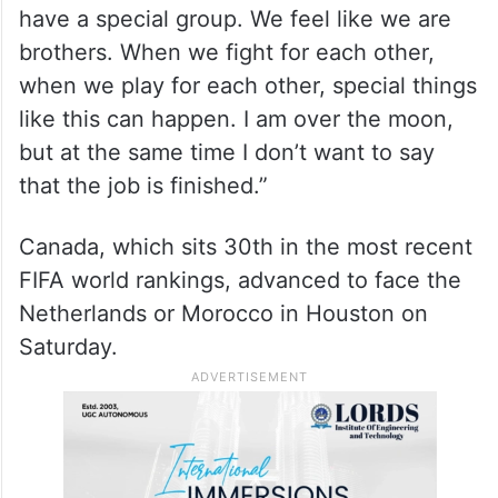
have a special group. We feel like we are
brothers. When we fight for each other,
when we play for each other, special things
like this can happen. I am over the moon,
but at the same time I don’t want to say
that the job is finished.”
Canada, which sits 30th in the most recent
FIFA world rankings, advanced to face the
Netherlands or Morocco in Houston on
Saturday.