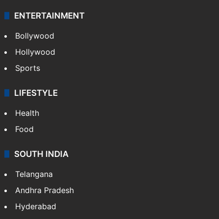
ENTERTAINMENT
Bollywood
Hollywood
Sports
LIFESTYLE
Health
Food
SOUTH INDIA
Telangana
Andhra Pradesh
Hyderabad