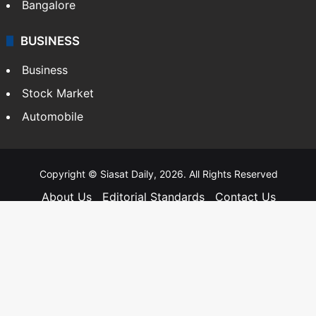
Bangalore
BUSINESS
Business
Stock Market
Automobile
Copyright © Siasat Daily, 2026. All Rights Reserved
About Us
Editorial Standards
Contact Us
Advertise With Us
Support
Privacy Policy
Terms and Conditions
Sitemap
Facebook
X
YouTube
Instagram
Telegra