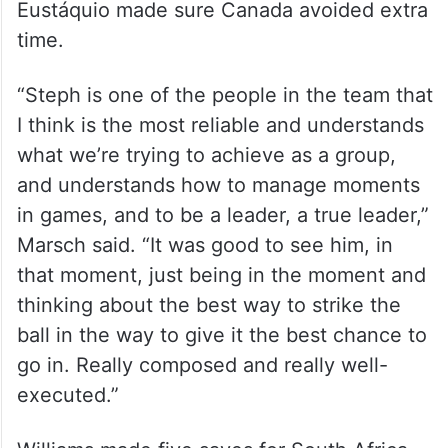
Eustáquio made sure Canada avoided extra
time.
“Steph is one of the people in the team that
I think is the most reliable and understands
what we’re trying to achieve as a group,
and understands how to manage moments
in games, and to be a leader, a true leader,”
Marsch said. “It was good to see him, in
that moment, just being in the moment and
thinking about the best way to strike the
ball in the way to give it the best chance to
go in. Really composed and really well-
executed.”