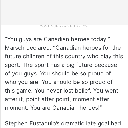
“You guys are Canadian heroes today!”
Marsch declared. “Canadian heroes for the
future children of this country who play this
sport. The sport has a big future because
of you guys. You should be so proud of
who you are. You should be so proud of
this game. You never lost belief. You went
after it, point after point, moment after
moment. You are Canadian heroes!”
Stephen Eustáquio’s dramatic late goal had