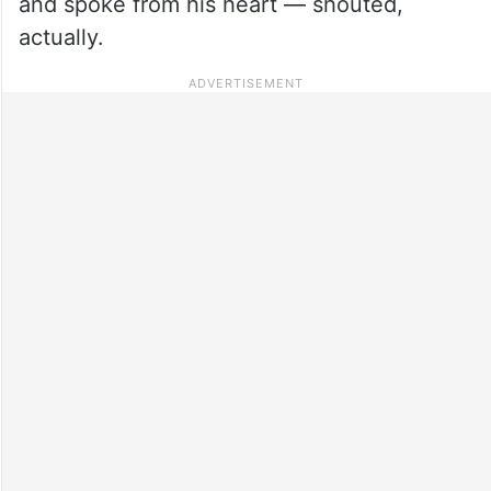
and spoke from his heart — shouted,
actually.