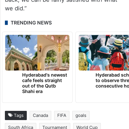
we did.”
TRENDING NEWS
Hyderabad's newest
Hyderabad sch
cafe feels straight
to observe thr
out of the Qutb
consecutive ho
Shahi era
Tags
Canada
FIFA
goals
South Africa
Tournament
World Cup