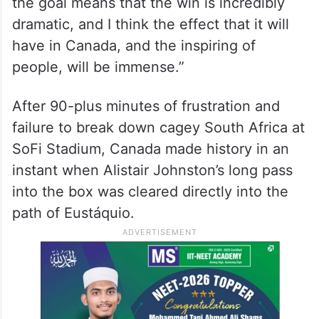
the goal means that the win is incredibly
dramatic, and I think the effect that it will
have in Canada, and the inspiring of
people, will be immense.”
After 90-plus minutes of frustration and
failure to break down cagey South Africa at
SoFi Stadium, Canada made history in an
instant when Alistair Johnston’s long pass
into the box was cleared directly into the
path of Eustáquio.