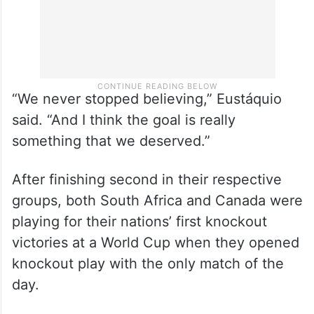
“We never stopped believing,” Eustáquio
said. “And I think the goal is really
something that we deserved.”
After finishing second in their respective
groups, both South Africa and Canada were
playing for their nations’ first knockout
victories at a World Cup when they opened
knockout play with the only match of the
day.