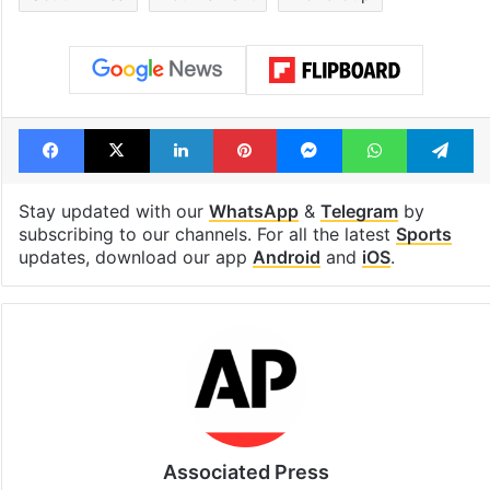
Facebook
X
LinkedIn
Pinterest
Messenger
WhatsAp
T
Stay updated with our
WhatsApp
&
Telegram
by
subscribing to our channels. For all the latest
Sports
updates, download our app
Android
and
iOS
.
Associated Press