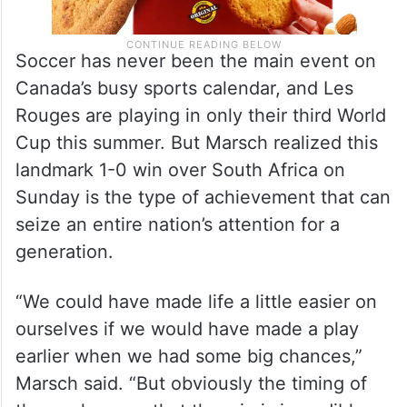
Soccer has never been the main event on
Canada’s busy sports calendar, and Les
Rouges are playing in only their third World
Cup this summer. But Marsch realized this
landmark 1-0 win over South Africa on
Sunday is the type of achievement that can
seize an entire nation’s attention for a
generation.
“We could have made life a little easier on
ourselves if we would have made a play
earlier when we had some big chances,”
Marsch said. “But obviously the timing of