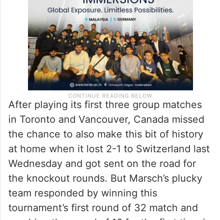
After playing its first three group matches
in Toronto and Vancouver, Canada missed
the chance to also make this bit of history
at home when it lost 2-1 to Switzerland last
Wednesday and got sent on the road for
the knockout rounds. But Marsch’s plucky
team responded by winning this
tournament’s first round of 32 match and