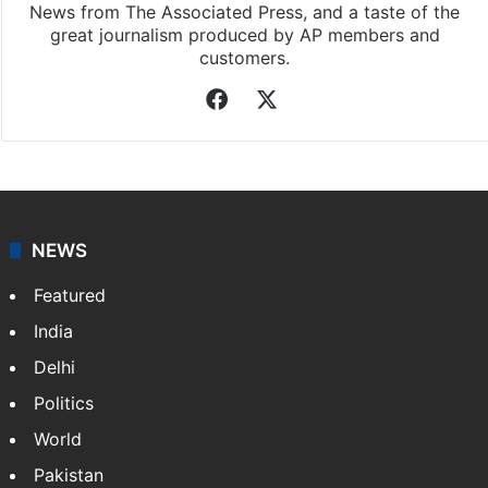
News from The Associated Press, and a taste of the
great journalism produced by AP members and
customers.
Facebook
X
NEWS
Featured
India
Delhi
Politics
World
Pakistan