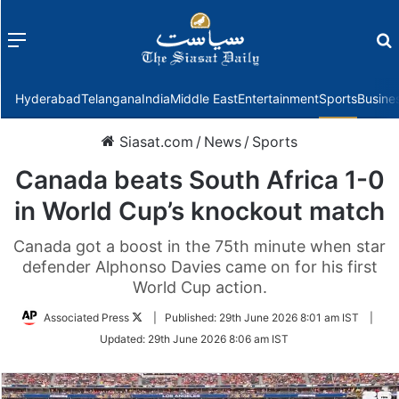
Menu
f
Hyderabad
Telangana
India
Middle East
Entertainment
Sports
Busine
Siasat.com
/
News
/
Sports
Canada beats South Africa 1-0
in World Cup’s knockout match
Canada got a boost in the 75th minute when star
defender Alphonso Davies came on for his first
World Cup action.
Follow
Associated Press
|
Published:
29th June 2026 8:01 am IST
|
on
Updated:
29th June 2026 8:06 am IST
Twitter