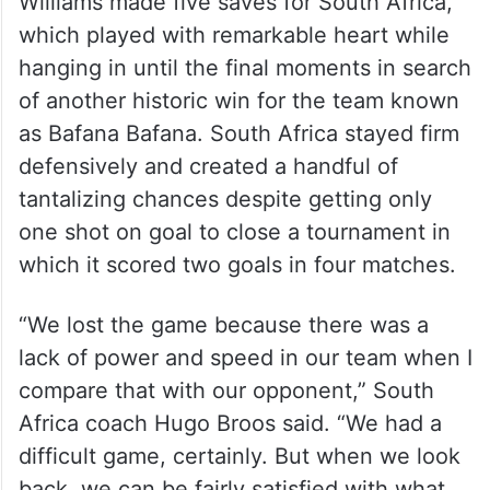
Williams made five saves for South Africa,
which played with remarkable heart while
hanging in until the final moments in search
of another historic win for the team known
as Bafana Bafana. South Africa stayed firm
defensively and created a handful of
tantalizing chances despite getting only
one shot on goal to close a tournament in
which it scored two goals in four matches.
“We lost the game because there was a
lack of power and speed in our team when I
compare that with our opponent,” South
Africa coach Hugo Broos said. “We had a
difficult game, certainly. But when we look
back, we can be fairly satisfied with what