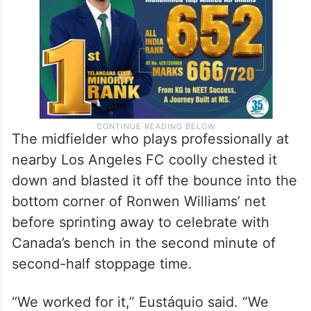
The midfielder who plays professionally at
nearby Los Angeles FC coolly chested it
down and blasted it off the bounce into the
bottom corner of Ronwen Williams’ net
before sprinting away to celebrate with
Canada’s bench in the second minute of
second-half stoppage time.
“We worked for it,” Eustáquio said. “We