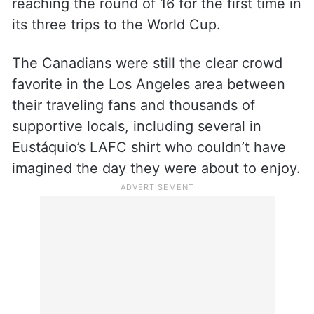
reaching the round of 16 for the first time in
its three trips to the World Cup.
The Canadians were still the clear crowd
favorite in the Los Angeles area between
their traveling fans and thousands of
supportive locals, including several in
Eustáquio’s LAFC shirt who couldn’t have
imagined the day they were about to enjoy.