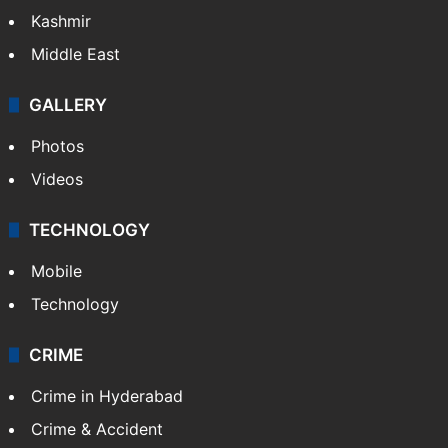
Kashmir
Middle East
GALLERY
Photos
Videos
TECHNOLOGY
Mobile
Technology
CRIME
Crime in Hyderabad
Crime & Accident