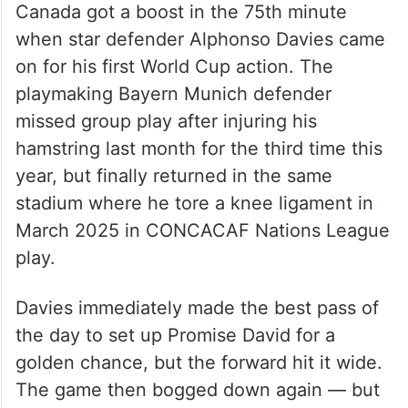
Canada got a boost in the 75th minute
when star defender Alphonso Davies came
on for his first World Cup action. The
playmaking Bayern Munich defender
missed group play after injuring his
hamstring last month for the third time this
year, but finally returned in the same
stadium where he tore a knee ligament in
March 2025 in CONCACAF Nations League
play.
Davies immediately made the best pass of
the day to set up Promise David for a
golden chance, but the forward hit it wide.
The game then bogged down again — but