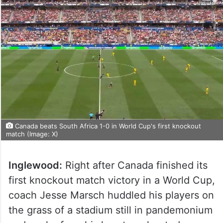
Canada beats South Africa 1-0 in World Cup's first knockout
match (Image: X)
Inglewood:
Right after Canada finished its
first knockout match victory in a World Cup,
coach Jesse Marsch huddled his players on
the grass of a stadium still in pandemonium