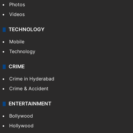
Photos
Videos
TECHNOLOGY
Mobile
Technology
CRIME
Crime in Hyderabad
Crime & Accident
ENTERTAINMENT
Bollywood
Hollywood