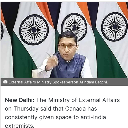
External Affairs Ministry Spokesperson Arindam Bagchi.
New Delhi:
The Ministry of External Affairs
on Thursday said that Canada has
consistently given space to anti-India
extremists.