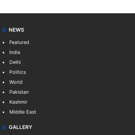
NEWS
Featured
India
Delhi
Politics
World
Pakistan
Kashmir
Middle East
GALLERY