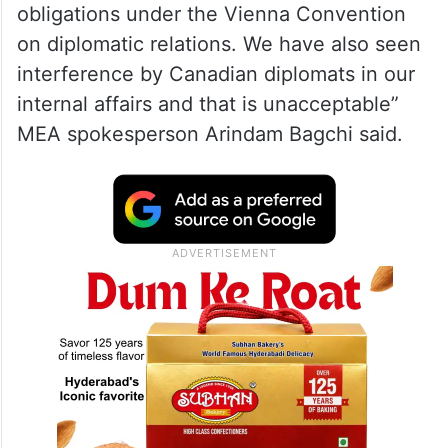
obligations under the Vienna Convention
on diplomatic relations. We have also seen
interference by Canadian diplomats in our
internal affairs and that is unacceptable”
MEA spokesperson Arindam Bagchi said.