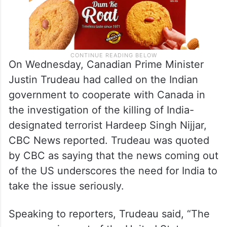
On Wednesday, Canadian Prime Minister
Justin Trudeau had called on the Indian
government to cooperate with Canada in
the investigation of the killing of India-
designated terrorist Hardeep Singh Nijjar,
CBC News reported. Trudeau was quoted
by CBC as saying that the news coming out
of the US underscores the need for India to
take the issue seriously.
Speaking to reporters, Trudeau said, “The