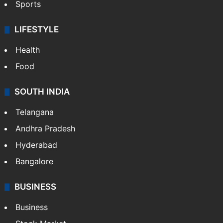
Sports
LIFESTYLE
Health
Food
SOUTH INDIA
Telangana
Andhra Pradesh
Hyderabad
Bangalore
BUSINESS
Business