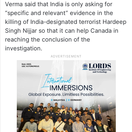
Verma said that India is only asking for
“specific and relevant” evidence in the
killing of India-designated terrorist Hardeep
Singh Nijjar so that it can help Canada in
reaching the conclusion of the
investigation.