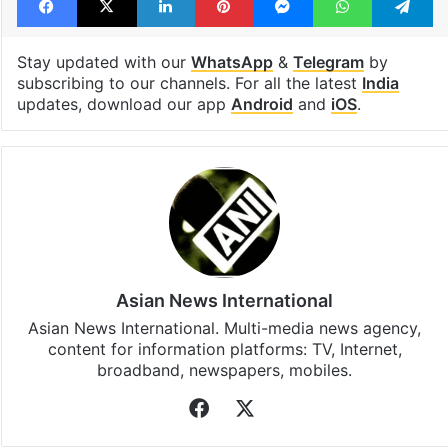
Stay updated with our
WhatsApp
&
Telegram
by
subscribing to our channels. For all the latest
India
updates, download our app
Android
and
iOS
.
Asian News International
Asian News International. Multi-media news agency,
content for information platforms: TV, Internet,
broadband, newspapers, mobiles.
Facebook
X