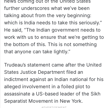
news coming out of the United States
further underscores what we’ve been
talking about from the very beginning:
which is India needs to take this seriously.”
He said, “The Indian government needs to
work with us to ensure that we’re getting to
the bottom of this. This is not something
that anyone can take lightly.”
Trudeau’s statement came after the United
States Justice Department filed an
indictment against an Indian national for his
alleged involvement in a foiled plot to
assassinate a US-based leader of the Sikh
Separatist Movement in New York.