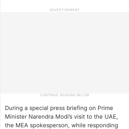
During a special press briefing on Prime
Minister Narendra Modi’s visit to the UAE,
the MEA spokesperson, while responding