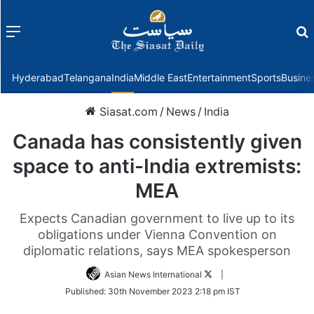
Menu
f
Hyderabad
Telangana
India
Middle East
Entertainment
Sports
Busine
Siasat.com
/
News
/
India
Canada has consistently given
space to anti-India extremists:
MEA
Expects Canadian government to live up to its
obligations under Vienna Convention on
diplomatic relations, says MEA spokesperson
Follow
Asian News International
|
on
Published:
30th November 2023 2:18 pm IST
Twitter