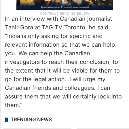
In an interview with Canadian journalist
Tahir Gora at TAG TV Toronto, he said,
“India is only asking for specific and
relevant information so that we can help
you. We can help the Canadian
investigators to reach their conclusion, to
the extent that it will be viable for them to
go for the legal action…I will urge my
Canadian friends and colleagues. I can
assure them that we will certainly look into
them.”
TRENDING NEWS