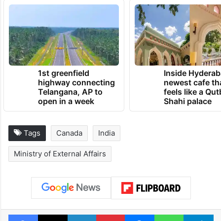
1st greenfield
Inside Hyderab
highway connecting
newest cafe th
Telangana, AP to
feels like a Qut
open in a week
Shahi palace
Tags
Canada
India
Ministry of External Affairs
Facebook
X
LinkedIn
Pinterest
Messenger
WhatsAp
T