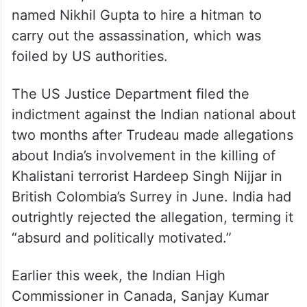
named Nikhil Gupta to hire a hitman to
carry out the assassination, which was
foiled by US authorities.
The US Justice Department filed the
indictment against the Indian national about
two months after Trudeau made allegations
about India’s involvement in the killing of
Khalistani terrorist Hardeep Singh Nijjar in
British Colombia’s Surrey in June. India had
outrightly rejected the allegation, terming it
“absurd and politically motivated.”
Earlier this week, the Indian High
Commissioner in Canada, Sanjay Kumar