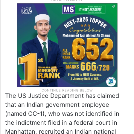
The US Justice Department has claimed
that an Indian government employee
(named CC-1), who was not identified in
the indictment filed in a federal court in
Manhattan, recruited an Indian national