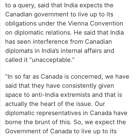
to a query, said that India expects the
Canadian government to live up to its
obligations under the Vienna Convention
on diplomatic relations. He said that India
has seen interference from Canadian
diplomats in India’s internal affairs and
called it “unacceptable.”
“In so far as Canada is concerned, we have
said that they have consistently given
space to anti-India extremists and that is
actually the heart of the issue. Our
diplomatic representatives in Canada have
borne the brunt of this. So, we expect the
Government of Canada to live up to its