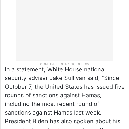
accused of inciting and conducting
violence against Palestinians and Israeli
peace activists in the West Bank.
In a statement, White House national
security adviser Jake Sullivan said, “Since