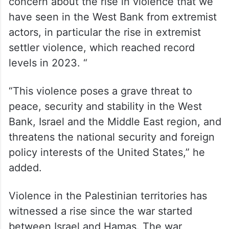
October 7, the United States has issued five
rounds of sanctions against Hamas,
including the most recent round of
sanctions against Hamas last week.
President Biden has also spoken about his
concern about the rise in violence that we
have seen in the West Bank from extremist
actors, in particular the rise in extremist
settler violence, which reached record
levels in 2023. “
“This violence poses a grave threat to
peace, security and stability in the West
Bank, Israel and the Middle East region, and
threatens the national security and foreign