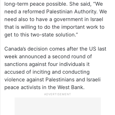
Melanie Joly noted that both sides needed
to make changes in their approach to make
long-term peace possible. She said, “We
need a reformed Palestinian Authority. We
need also to have a government in Israel
that is willing to do the important work to
get to this two-state solution.”
Canada’s decision comes after the US last
week announced a second round of
sanctions against four individuals it