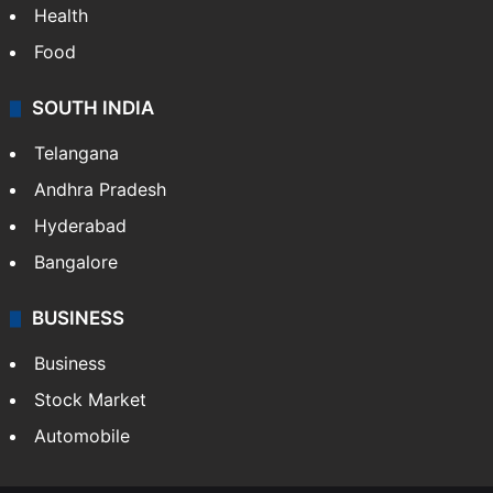
Bollywood
Hollywood
Sports
LIFESTYLE
Health
Food
SOUTH INDIA
Telangana
Andhra Pradesh
Hyderabad
Bangalore