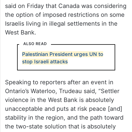
She said, “I’m making sure that while I’m in
Ukraine, the work is being done in Ottawa
and I look forward to doing announcements
soon.”
Canadian Prime Minister Justin Trudeau
said on Friday that Canada was considering
the option of imposed restrictions on some
Israelis living in illegal settlements in the
West Bank.
ALSO READ
Palestinian President urges UN to
stop Israeli attacks
Speaking to reporters after an event in