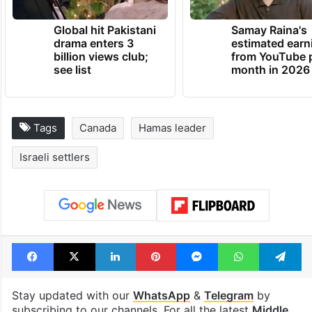
TRENDING NEWS
Global hit Pakistani
Samay Raina's
drama enters 3
estimated earn
billion views club;
from YouTube 
see list
month in 2026
Tags
Canada
Hamas leader
Israeli settlers