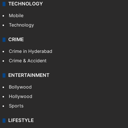
Middle East
GALLERY
Photos
Videos
TECHNOLOGY
Mobile
Technology
CRIME
Crime in Hyderabad
Crime & Accident
ENTERTAINMENT