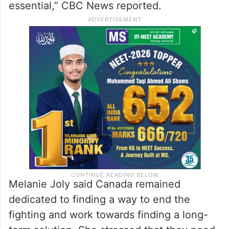
Ontario’s Waterloo, Trudeau said, “Settler
violence in the West Bank is absolutely
unacceptable and puts at risk peace [and]
stability in the region, and the path toward
the two-state solution that is absolutely
essential,” CBC News reported.