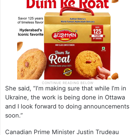
Hamas leaders.