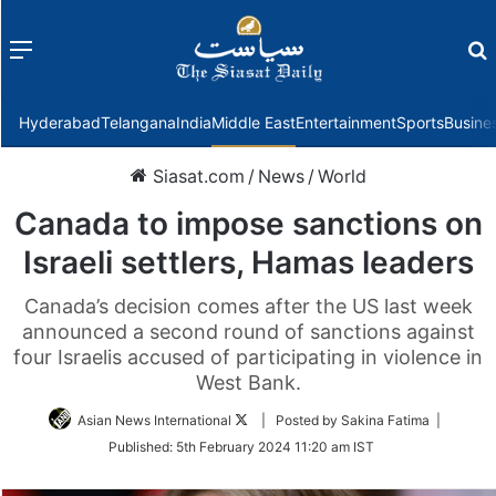
Menu
f
Hyderabad
Telangana
India
Middle East
Entertainment
Sports
Busine
Siasat.com
/
News
/
World
Canada to impose sanctions on
Israeli settlers, Hamas leaders
Canada’s decision comes after the US last week
announced a second round of sanctions against
four Israelis accused of participating in violence in
West Bank.
Follow
Asian News International
| Posted by Sakina Fatima |
on
Published:
5th February 2024 11:20 am IST
Twitter