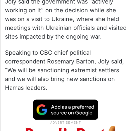
In an interview on Rosemary Barton Live,
Joly said the government was “actively
working on it” on the decision while she
was on a visit to Ukraine, where she held
meetings with Ukrainian officials and visited
sites impacted by the ongoing war.
Speaking to CBC chief political
correspondent Rosemary Barton, Joly said,
“We will be sanctioning extremist settlers
and we will also bring new sanctions on