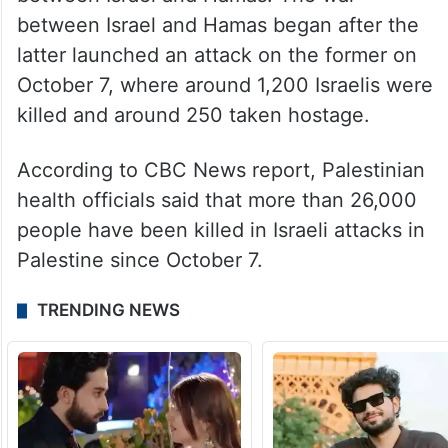
policy interests of the United States,” he
added.
Violence in the Palestinian territories has
witnessed a rise since the war started
between Israel and Hamas. The war
between Israel and Hamas began after the
latter launched an attack on the former on
October 7, where around 1,200 Israelis were
killed and around 250 taken hostage.
According to CBC News report, Palestinian
health officials said that more than 26,000
people have been killed in Israeli attacks in
Palestine since October 7.