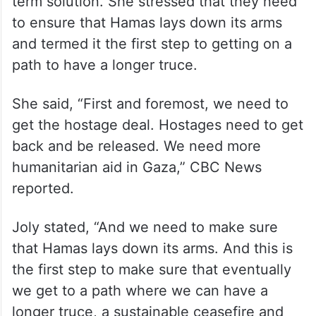
Melanie Joly said Canada remained
dedicated to finding a way to end the
fighting and work towards finding a long-
term solution. She stressed that they need
to ensure that Hamas lays down its arms
and termed it the first step to getting on a
path to have a longer truce.
She said, “First and foremost, we need to
get the hostage deal. Hostages need to get
back and be released. We need more
humanitarian aid in Gaza,” CBC News
reported.