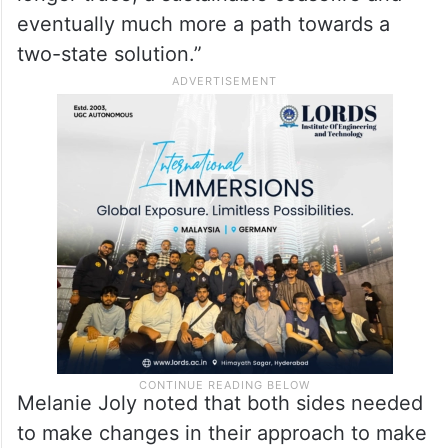
Joly stated, “And we need to make sure
that Hamas lays down its arms. And this is
the first step to make sure that eventually
we get to a path where we can have a
longer truce, a sustainable ceasefire and
eventually much more a path towards a
two-state solution.”