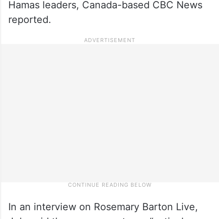
Hamas leaders, Canada-based CBC News
reported.