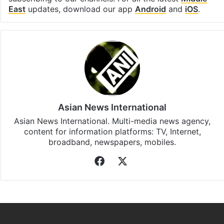
Facebook
X
LinkedIn
Pinterest
Messenger
WhatsAp
T
Stay updated with our
WhatsApp
&
Telegram
by
subscribing to our channels. For all the latest
Middle
East
updates, download our app
Android
and
iOS
.
Asian News International
Asian News International. Multi-media news agency,
content for information platforms: TV, Internet,