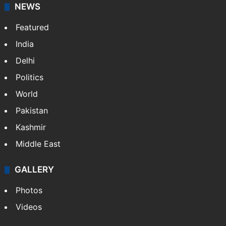
broadband, newspapers, mobiles.
Facebook
X
NEWS
Featured
India
Delhi
Politics
World
Pakistan
Kashmir