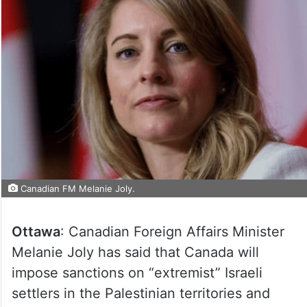
Canadian FM Melanie Joly.
Ottawa
: Canadian Foreign Affairs Minister
Melanie Joly has said that Canada will
impose sanctions on “extremist” Israeli
settlers in the Palestinian territories and