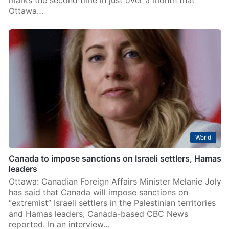
Ottawa…
World
Canada to impose sanctions on Israeli settlers, Hamas
leaders
Ottawa: Canadian Foreign Affairs Minister Melanie Joly
has said that Canada will impose sanctions on
“extremist” Israeli settlers in the Palestinian territories
and Hamas leaders, Canada-based CBC News
reported. In an interview…