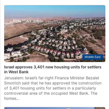
Middle East
Israel approves 3,401 new housing units for settlers
in West Bank
Jerusalem: Israel’s far-right Finance Minister Bezalel
Smotrich said that he has approved the construction
of 3,401 housing units for settlers in a particularly
controversial area of the occupied West Bank. The
homes…