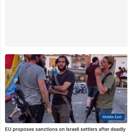
Middle East
EU proposes sanctions on Israeli settlers after deadly