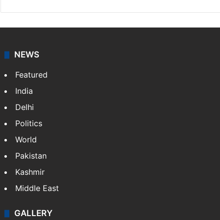
NEWS
Featured
India
Delhi
Politics
World
Pakistan
Kashmir
Middle East
GALLERY