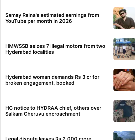
Samay Raina's estimated earnings from
YouTube per month in 2026
HMWSSB seizes 7 illegal motors from two
Hyderabad localities
Hyderabad woman demands Rs 3 cr for
broken engagement, booked
HC notice to HYDRAA chief, others over
Salkam Cheruvu encroachment
Legal dispute leaves Rs 2,000 crore