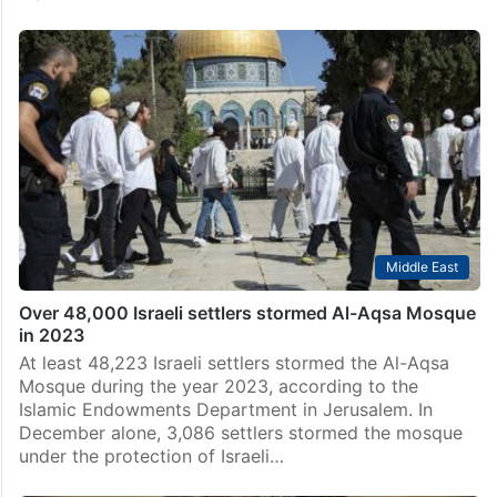
Middle East
Over 48,000 Israeli settlers stormed Al-Aqsa Mosque
in 2023
At least 48,223 Israeli settlers stormed the Al-Aqsa
Mosque during the year 2023, according to the
Islamic Endowments Department in Jerusalem. In
December alone, 3,086 settlers stormed the mosque
under the protection of Israeli…