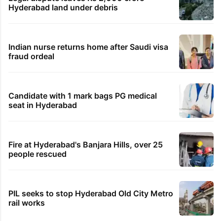
Hyderabad land under debris
Indian nurse returns home after Saudi visa
fraud ordeal
Candidate with 1 mark bags PG medical
seat in Hyderabad
Fire at Hyderabad's Banjara Hills, over 25
people rescued
PIL seeks to stop Hyderabad Old City Metro
rail works