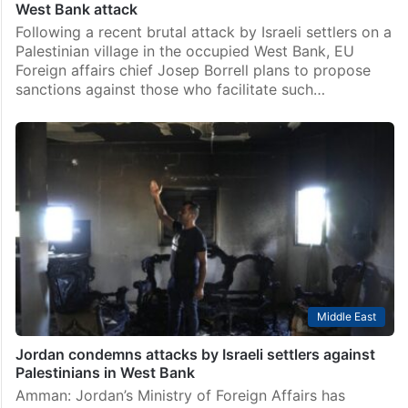
West Bank attack
Following a recent brutal attack by Israeli settlers on a
Palestinian village in the occupied West Bank, EU
Foreign affairs chief Josep Borrell plans to propose
sanctions against those who facilitate such…
Middle East
Jordan condemns attacks by Israeli settlers against
Palestinians in West Bank
Amman: Jordan’s Ministry of Foreign Affairs has