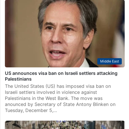
Middle East
US announces visa ban on Israeli settlers attacking
Palestinians
The United States (US) has imposed visa ban on
Israeli settlers involved in violence against
Palestinians in the West Bank. The move was
anounced by Secretary of State Antony Blinken on
Tuesday, December 5,…