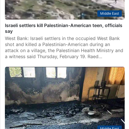
Middle East
Israeli settlers kill Palestinian-American teen, officials
say
West Bank: Israeli settlers in the occupied West Bank
shot and killed a Palestinian-American during an
attack on a village, the Palestinian Health Ministry and
a witness said Thursday, February 19. Raed…
Middle East