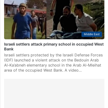
Middle East
Israeli settlers attack primary school in occupied West
Bank
Israeli settlers protected by the Israeli Defense Forces
(IDF) launched a violent attack on the Bedouin Arab
Al-Ka’abneh elementary school in the Arab Al-Mleihat
area of the occupied West Bank. A video…