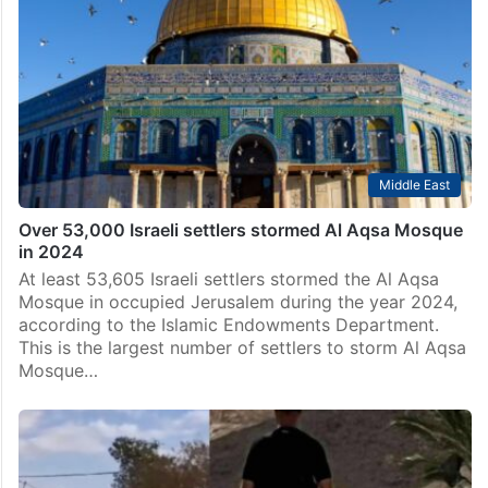
Middle East
Over 53,000 Israeli settlers stormed Al Aqsa Mosque
in 2024
At least 53,605 Israeli settlers stormed the Al Aqsa
Mosque in occupied Jerusalem during the year 2024,
according to the Islamic Endowments Department.
This is the largest number of settlers to storm Al Aqsa
Mosque…