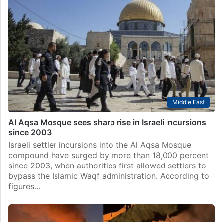
Middle East
Al Aqsa Mosque sees sharp rise in Israeli incursions
since 2003
Israeli settler incursions into the Al Aqsa Mosque
compound have surged by more than 18,000 percent
since 2003, when authorities first allowed settlers to
bypass the Islamic Waqf administration. According to
figures…