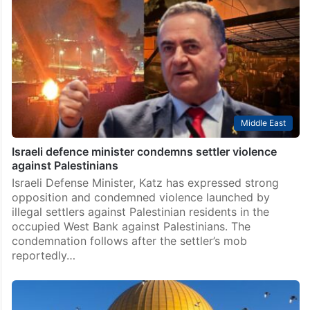
Middle East
Israeli defence minister condemns settler violence
against Palestinians
Israeli Defense Minister, Katz has expressed strong
opposition and condemned violence launched by
illegal settlers against Palestinian residents in the
occupied West Bank against Palestinians. The
condemnation follows after the settler’s mob
reportedly…