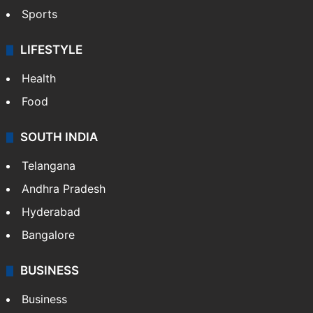
Sports
LIFESTYLE
Health
Food
SOUTH INDIA
Telangana
Andhra Pradesh
Hyderabad
Bangalore
BUSINESS
Business