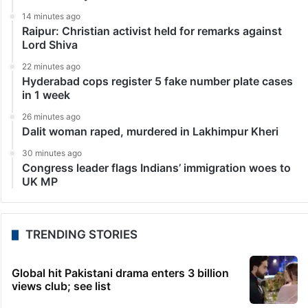
14 minutes ago
Raipur: Christian activist held for remarks against
Lord Shiva
22 minutes ago
Hyderabad cops register 5 fake number plate cases
in 1 week
26 minutes ago
Dalit woman raped, murdered in Lakhimpur Kheri
30 minutes ago
Congress leader flags Indians’ immigration woes to
UK MP
TRENDING STORIES
Global hit Pakistani drama enters 3 billion
views club; see list