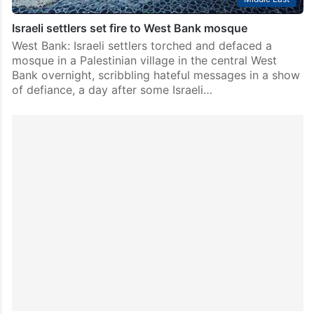
Israeli settlers set fire to West Bank mosque
West Bank: Israeli settlers torched and defaced a
mosque in a Palestinian village in the central West
Bank overnight, scribbling hateful messages in a show
of defiance, a day after some Israeli…