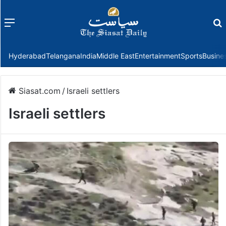
Menu
f
Hyderabad
Telangana
India
Middle East
Entertainment
Sports
Busine
Siasat.com
/
Israeli settlers
Israeli settlers