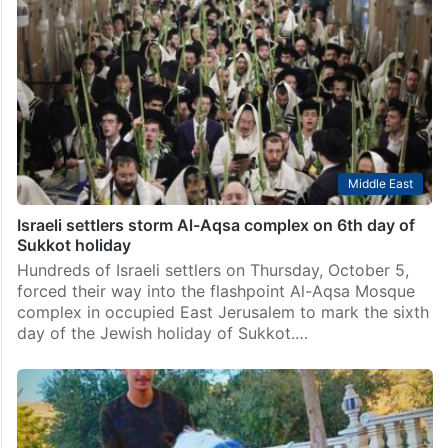
Middle East
Israeli settlers storm Al-Aqsa complex on 6th day of
Sukkot holiday
Hundreds of Israeli settlers on Thursday, October 5,
forced their way into the flashpoint Al-Aqsa Mosque
complex in occupied East Jerusalem to mark the sixth
day of the Jewish holiday of Sukkot.…