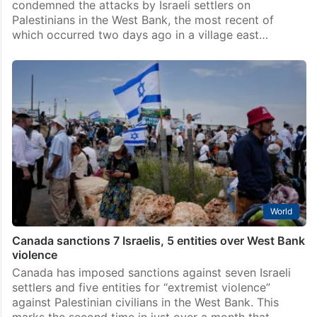
condemned the attacks by Israeli settlers on
Palestinians in the West Bank, the most recent of
which occurred two days ago in a village east…
World
Canada sanctions 7 Israelis, 5 entities over West Bank
violence
Canada has imposed sanctions against seven Israeli
settlers and five entities for “extremist violence”
against Palestinian civilians in the West Bank. This
marks the second time in just over a month that