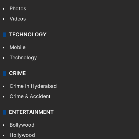
Photos
Videos
TECHNOLOGY
Mobile
Technology
CRIME
Crime in Hyderabad
Crime & Accident
ENTERTAINMENT
Bollywood
Hollywood