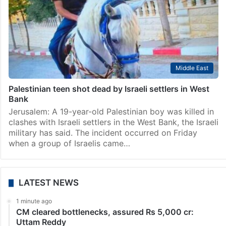
Middle East
Palestinian teen shot dead by Israeli settlers in West
Bank
Jerusalem: A 19-year-old Palestinian boy was killed in
clashes with Israeli settlers in the West Bank, the Israeli
military has said. The incident occurred on Friday
when a group of Israelis came…
LATEST NEWS
1 minute ago
CM cleared bottlenecks, assured Rs 5,000 cr:
Uttam Reddy