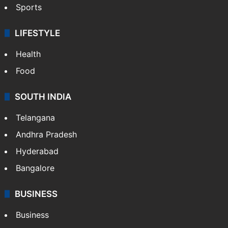
Sports
LIFESTYLE
Health
Food
SOUTH INDIA
Telangana
Andhra Pradesh
Hyderabad
Bangalore
BUSINESS
Business