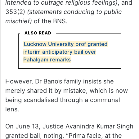
intended to outrage religious feelings)
, and
353(2)
(statements conducing to public
mischief)
of the BNS.
ALSO READ
Lucknow University prof granted
interim anticipatory bail over
Pahalgam remarks
However, Dr Bano’s family insists she
merely shared it by mistake, which is now
being scandalised through a communal
lens.
On June 13, Justice Avanindra Kumar Singh
granted bail, noting, “Prima facie, at the