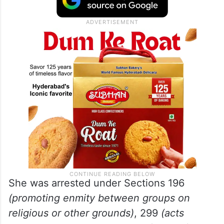
She was arrested under Sections 196
(promoting enmity between groups on
religious or other grounds)
, 299
(acts