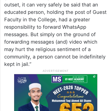
outset, it can very safely be said that an
educated person, holding the post of Guest
Faculty in the College, had a greater
responsibility to forward WhatsApp
messages. But simply on the ground of
forwarding messages (and) video which
may hurt the religious sentiment of a
community, a person cannot be indefinitely
kept in jail.”