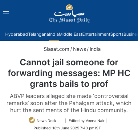
Menu
f
Hyderabad
Telangana
India
Middle East
Entertainment
Sports
Busine
Siasat.com
/
News
/
India
Cannot jail someone for
forwarding messages: MP HC
grants bails to prof
ABVP leaders alleged she made ‘controversial
remarks’ soon after the Pahalgam attack, which
hurt the sentiments of the Hindu community.
Follow
News Desk
| Edited by Veena Nair |
on
Published:
18th June 2025 7:40 pm IST
Twitter