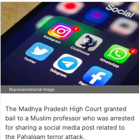
Representational Image
The Madhya Pradesh High Court granted
bail to a Muslim professor who was arrested
for sharing a social media post related to
the Pahalgam terror attack.