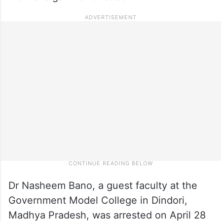
Dr Nasheem Bano, a guest faculty at the
Government Model College in Dindori,
Madhya Pradesh, was arrested on April 28