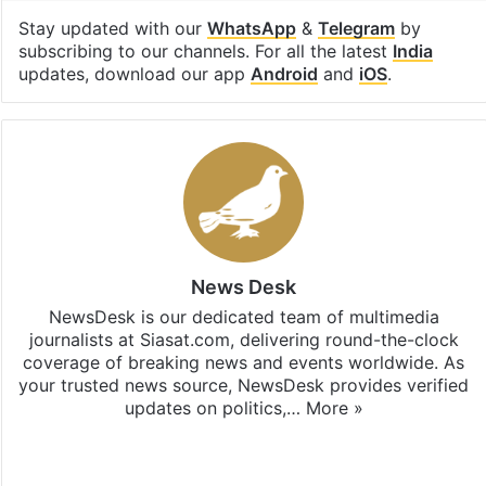
Stay updated with our
WhatsApp
&
Telegram
by
subscribing to our channels. For all the latest
India
updates, download our app
Android
and
iOS
.
News Desk
NewsDesk is our dedicated team of multimedia
journalists at Siasat.com, delivering round-the-clock
coverage of breaking news and events worldwide. As
your trusted news source, NewsDesk provides verified
updates on politics,…
More »
X