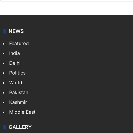
NEWS
Featured
India
Delhi
Politics
World
Pakistan
Kashmir
Middle East
GALLERY