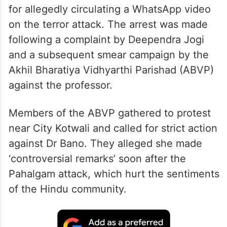
for allegedly circulating a WhatsApp video
on the terror attack. The arrest was made
following a complaint by Deependra Jogi
and a subsequent smear campaign by the
Akhil Bharatiya Vidhyarthi Parishad (ABVP)
against the professor.
Members of the ABVP gathered to protest
near City Kotwali and called for strict action
against Dr Bano. They alleged she made
‘controversial remarks’ soon after the
Pahalgam attack, which hurt the sentiments
of the Hindu community.