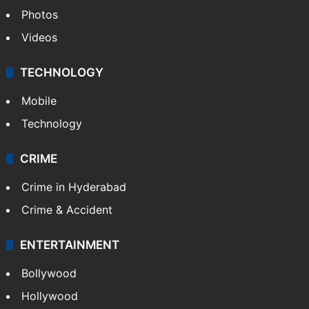
Photos
Videos
TECHNOLOGY
Mobile
Technology
CRIME
Crime in Hyderabad
Crime & Accident
ENTERTAINMENT
Bollywood
Hollywood