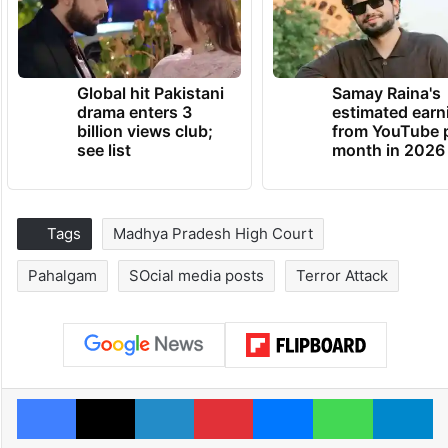
Global hit Pakistani
Samay Raina's
drama enters 3
estimated earn
billion views club;
from YouTube 
see list
month in 2026
Tags
Madhya Pradesh High Court
Pahalgam
SOcial media posts
Terror Attack
Facebook
X
LinkedIn
Pinterest
Messenger
WhatsAp
T