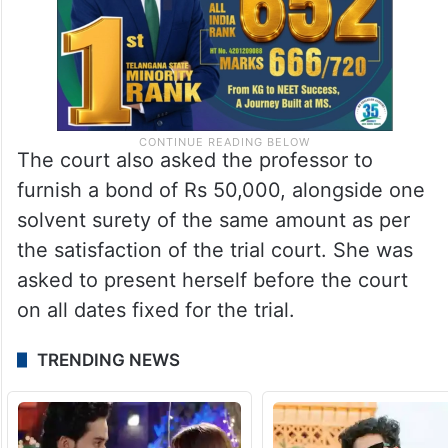
The court also asked the professor to
furnish a bond of Rs 50,000, alongside one
solvent surety of the same amount as per
the satisfaction of the trial court. She was
asked to present herself before the court
on all dates fixed for the trial.
TRENDING NEWS