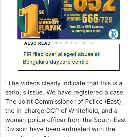
ALSO READ
FIR filed over alleged abuse at
Bengaluru daycare centre
“The videos clearly indicate that this is a
serious issue. We have registered a case.
The Joint Commissioner of Police (East),
the in-charge DCP of Whitefield, and a
woman police officer from the South-East
Division have been entrusted with the