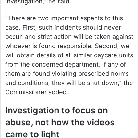
investigation,” he said.
“There are two important aspects to this
case. First, such incidents should never
occur, and strict action will be taken against
whoever is found responsible. Second, we
will obtain details of all similar daycare units
from the concerned department. If any of
them are found violating prescribed norms
and conditions, they will be shut down,” the
Commissioner added.
Investigation to focus on
abuse, not how the videos
came to light