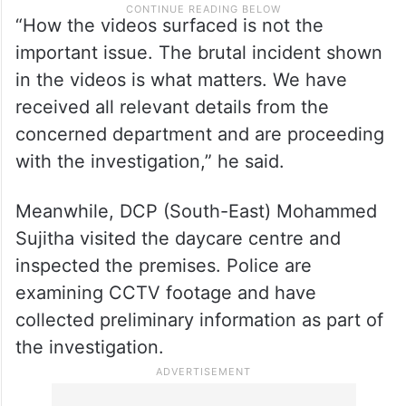
“How the videos surfaced is not the
important issue. The brutal incident shown
in the videos is what matters. We have
received all relevant details from the
concerned department and are proceeding
with the investigation,” he said.
Meanwhile, DCP (South-East) Mohammed
Sujitha visited the daycare centre and
inspected the premises. Police are
examining CCTV footage and have
collected preliminary information as part of
the investigation.