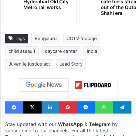
PIL seeks to stop
Hyderabad's n
Hyderabad Old City
cafe feels stra
Metro rail works
out of the Qut
Shahi era
Tags
Bengaluru
CCTV footage
child assault
daycare center
India
Juvenile justice act
Lead Story
Facebook
X
LinkedIn
Pinterest
Messenger
WhatsAp
T
Stay updated with our
WhatsApp
&
Telegram
by