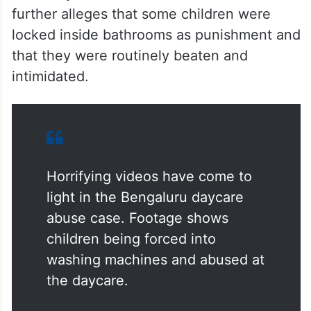
further alleges that some children were
locked inside bathrooms as punishment and
that they were routinely beaten and
intimidated.
Horrifying videos have come to
light in the Bengaluru daycare
abuse case. Footage shows
children being forced into
washing machines and abused at
the daycare.