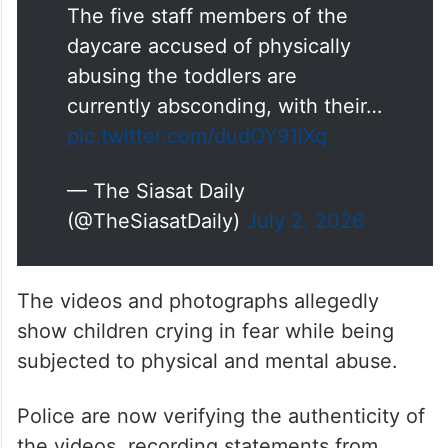
The five staff members of the
daycare accused of physically
abusing the toddlers are
currently absconding, with their…
pic.twitter.com/dudOY91iXq
— The Siasat Daily
(@TheSiasatDaily)
July 2, 2026
The videos and photographs allegedly
show children crying in fear while being
subjected to physical and mental abuse.
Police are now verifying the authenticity of