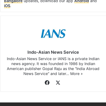
subscribing to our channels. For all the latest
Bangalore
updates, download our app
Android
and
iOS
.
Indo-Asian News Service
Indo-Asian News Service or IANS is a private Indian
news agency. It was founded in 1986 by Indian
American publisher Gopal Raju as the "India Abroad
News Service" and later…
More »
Facebook
X