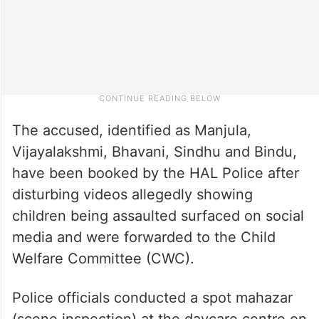
The accused, identified as Manjula,
Vijayalakshmi, Bhavani, Sindhu and Bindu,
have been booked by the HAL Police after
disturbing videos allegedly showing
children being assaulted surfaced on social
media and were forwarded to the Child
Welfare Committee (CWC).
Police officials conducted a spot mahazar
(scene inspection) at the daycare centre on