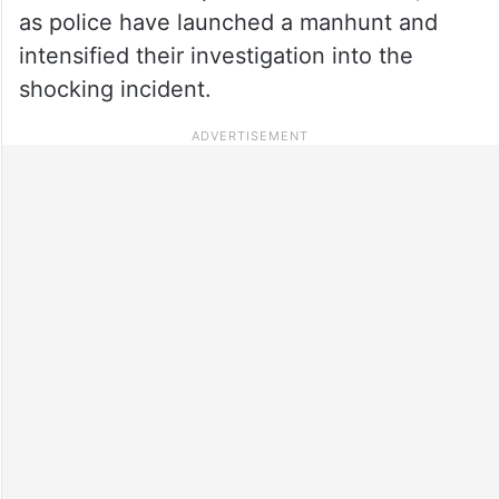
as police have launched a manhunt and
intensified their investigation into the
shocking incident.