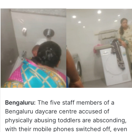
Bengaluru:
The five staff members of a
Bengaluru daycare centre accused of
physically abusing toddlers are absconding,
with their mobile phones switched off, even