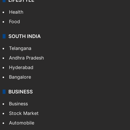
LIFESTYLE
Health
Food
SOUTH INDIA
Telangana
Andhra Pradesh
Hyderabad
Bangalore
BUSINESS
Business
Stock Market
Automobile