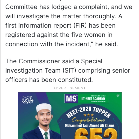
Committee has lodged a complaint, and we
will investigate the matter thoroughly. A
first information report (FIR) has been
registered against the five women in
connection with the incident,” he said.
The Commissioner said a Special
Investigation Team (SIT) comprising senior
officers has been constituted.