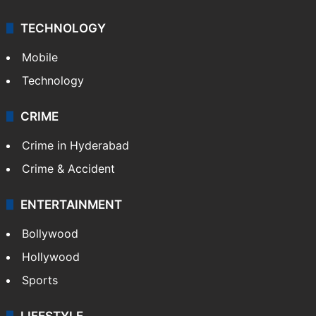
Videos
TECHNOLOGY
Mobile
Technology
CRIME
Crime in Hyderabad
Crime & Accident
ENTERTAINMENT
Bollywood
Hollywood
Sports