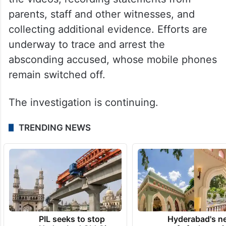
the videos, recording statements from
parents, staff and other witnesses, and
collecting additional evidence. Efforts are
underway to trace and arrest the
absconding accused, whose mobile phones
remain switched off.
The investigation is continuing.
TRENDING NEWS