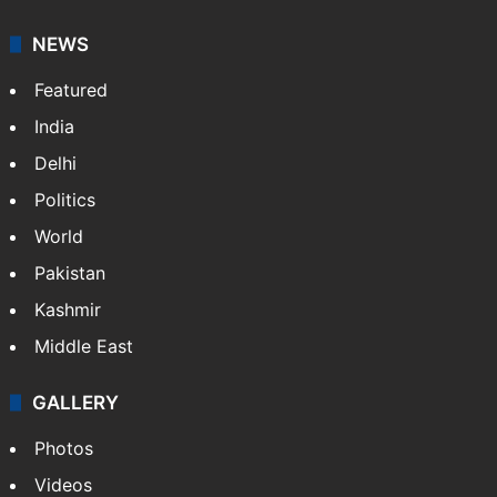
NEWS
Featured
India
Delhi
Politics
World
Pakistan
Kashmir
Middle East
GALLERY
Photos