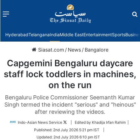
Menu
f
Hyderabad
Telangana
India
Middle East
Entertainment
Sports
Busine
Siasat.com
/
News
/
Bangalore
Capgemini Bengaluru daycare
staff lock toddlers in machines,
on the run
Bengaluru Police Commissioner Seemanth Kumar
Singh termed the incident "serious" and "heinous"
after reviewing the videos.
Follow
Indo-Asian News Service
| Edited by Khadija Irfan Rahim |
on
Published:
2nd July 2026 5:21 pm IST
|
Twitter
Updated:
2nd July 2026 6:10 pm IST