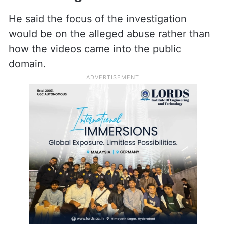
He said the focus of the investigation
would be on the alleged abuse rather than
how the videos came into the public
domain.