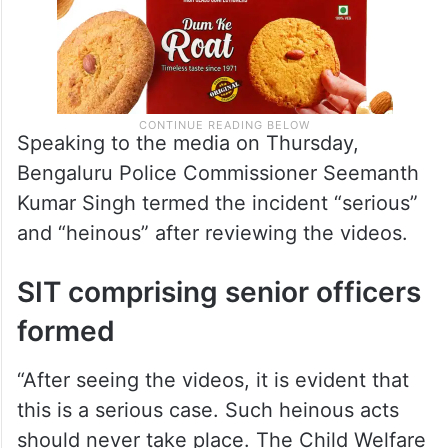
Speaking to the media on Thursday,
Bengaluru Police Commissioner Seemanth
Kumar Singh termed the incident “serious”
and “heinous” after reviewing the videos.
SIT comprising senior officers
formed
“After seeing the videos, it is evident that
this is a serious case. Such heinous acts
should never take place. The Child Welfare