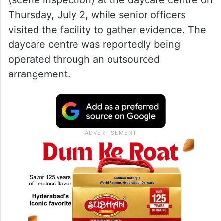
Thursday, July 2, while senior officers
visited the facility to gather evidence. The
daycare centre was reportedly being
operated through an outsourced
arrangement.