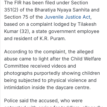
The FIR has been filed under Section
351(2) of the Bharatiya Nyaya Sanhita and
Section 75 of the
Juvenile Justice Act
,
based on a complaint lodged by Tilakesh
Kumar (32), a state government employee
and resident of K.R. Puram.
According to the complaint, the alleged
abuse came to light after the Child Welfare
Committee received videos and
photographs purportedly showing children
being subjected to physical violence and
intimidation inside the daycare centre.
Police said the accused, who were