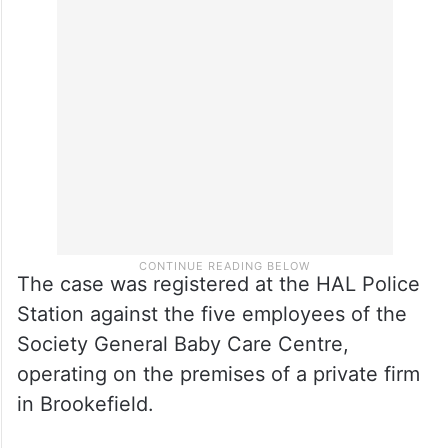
The case was registered at the HAL Police
Station against the five employees of the
Society General Baby Care Centre,
operating on the premises of a private firm
in Brookefield.