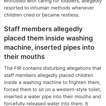
entrusted with caring for toddlers, allegedly
resorted to inhuman methods whenever
children cried or became restless.
Staff members allegedly
placed them inside washing
machine, inserted pipes into
their mouths
The FIR contains disturbing allegations that
staff members allegedly placed children
inside a washing machine to frighten them,
forced them to sit on a western-style toilet,
inserted a water pipe into their mouths and
forcefully released water into them. It