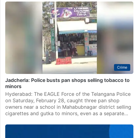
Crime
Jadcherla: Police busts pan shops selling tobacco to
minors
Hyderabad: The EAGLE Force of the Telangana Police
on Saturday, February 28, caught three pan shop
owners near a school in Mahabubnagar district selling
cigarettes and gutka to minors, even as a separate…