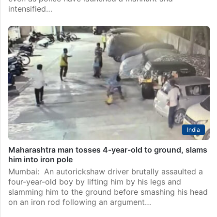
intensified…
India
Maharashtra man tosses 4-year-old to ground, slams
him into iron pole
Mumbai: An autorickshaw driver brutally assaulted a
four-year-old boy by lifting him by his legs and
slamming him to the ground before smashing his head
on an iron rod following an argument…