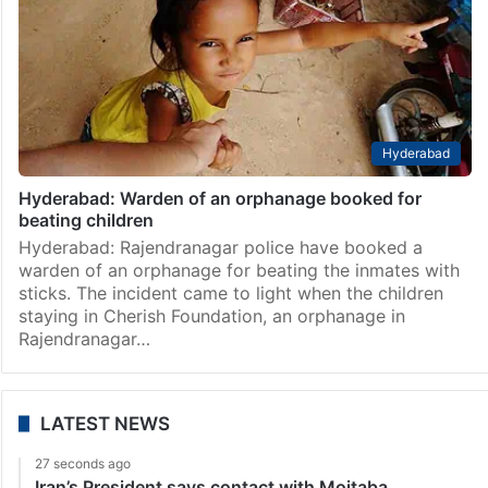
Hyderabad
Hyderabad: Warden of an orphanage booked for
beating children
Hyderabad: Rajendranagar police have booked a
warden of an orphanage for beating the inmates with
sticks. The incident came to light when the children
staying in Cherish Foundation, an orphanage in
Rajendranagar…
LATEST NEWS
27 seconds ago
Iran’s President says contact with Mojtaba