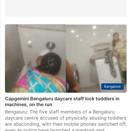
Bangalore
Capgemini Bengaluru daycare staff lock toddlers in
machines, on the run
Bengaluru: The five staff members of a Bengaluru
daycare centre accused of physically abusing toddlers
are absconding, with their mobile phones switched off,
even as police have launched a manhunt and