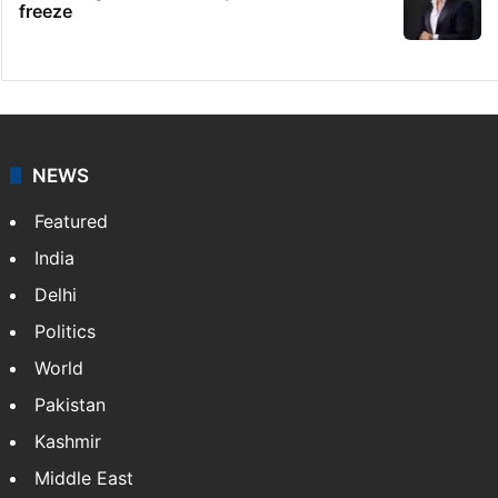
freeze
NEWS
Featured
India
Delhi
Politics
World
Pakistan
Kashmir
Middle East