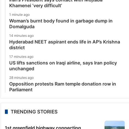
Khamenei ‘very difficult’
1 minute ago
Woman’s burnt body found in garbage dump in
Domalguda
14 minutes ago
Hyderabad NEET aspirant ends life in AP’s Krishna
district
17 minutes ago
US lifts sanctions on Iraqi airline, says Iran policy
unchanged
28 minutes ago
Opposition protests Ram temple donation row in
Parliament
TRENDING STORIES
1st greenfield highway connecting