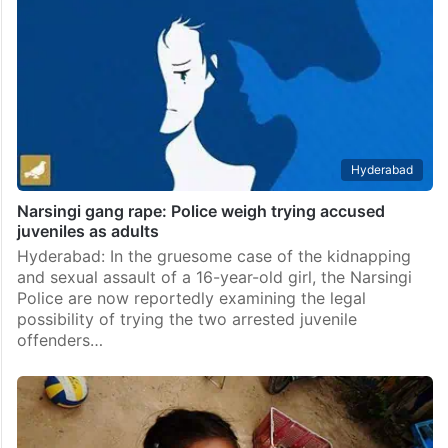
Hyderabad
Narsingi gang rape: Police weigh trying accused
juveniles as adults
Hyderabad: In the gruesome case of the kidnapping
and sexual assault of a 16-year-old girl, the Narsingi
Police are now reportedly examining the legal
possibility of trying the two arrested juvenile
offenders…