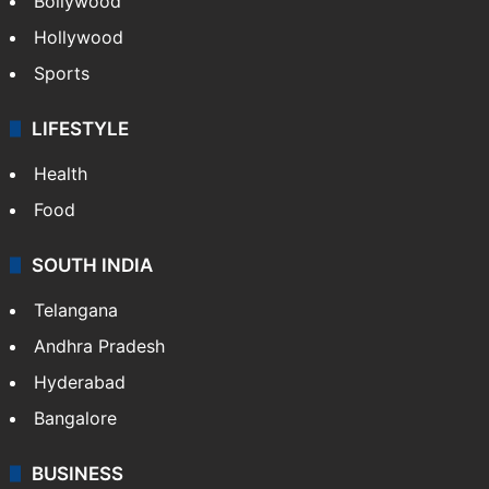
Bollywood
Hollywood
Sports
LIFESTYLE
Health
Food
SOUTH INDIA
Telangana
Andhra Pradesh
Hyderabad
Bangalore
BUSINESS