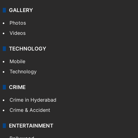
GALLERY
Photos
Videos
TECHNOLOGY
Mobile
Technology
CRIME
Crime in Hyderabad
Crime & Accident
ENTERTAINMENT