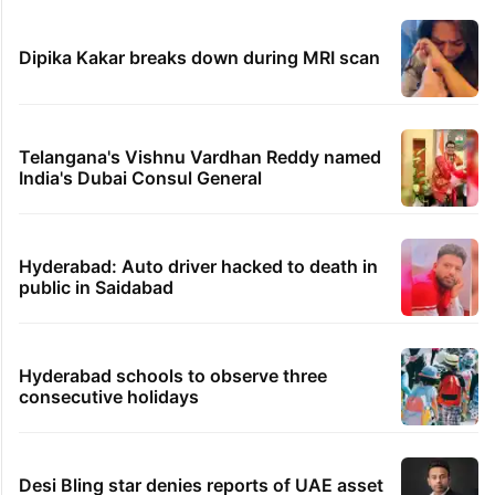
Dipika Kakar breaks down during MRI scan
Telangana's Vishnu Vardhan Reddy named
India's Dubai Consul General
Hyderabad: Auto driver hacked to death in
public in Saidabad
Hyderabad schools to observe three
consecutive holidays
Desi Bling star denies reports of UAE asset