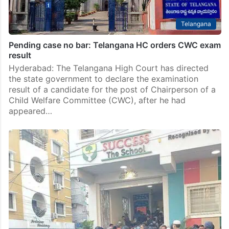
Telangana
Pending case no bar: Telangana HC orders CWC exam
result
Hyderabad: The Telangana High Court has directed
the state government to declare the examination
result of a candidate for the post of Chairperson of a
Child Welfare Committee (CWC), after he had
appeared…