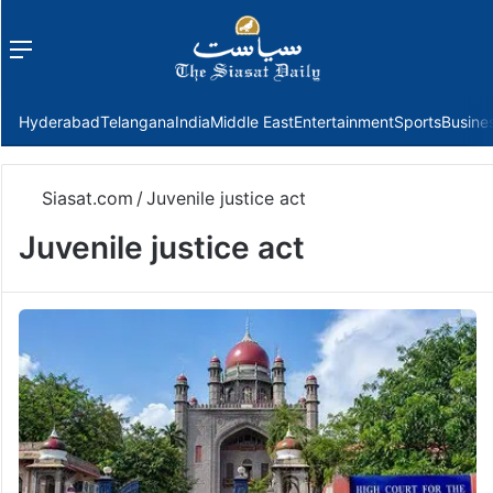
Menu
f
Hyderabad
Telangana
India
Middle East
Entertainment
Sports
Busine
Siasat.com
/
Juvenile justice act
Juvenile justice act