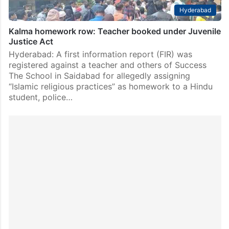
Hyderabad
Kalma homework row: Teacher booked under Juvenile
Justice Act
Hyderabad: A first information report (FIR) was
registered against a teacher and others of Success
The School in Saidabad for allegedly assigning
“Islamic religious practices” as homework to a Hindu
student, police…