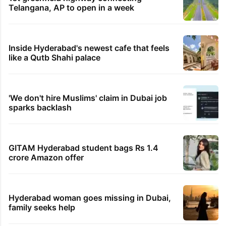
Telangana, AP to open in a week
Inside Hyderabad's newest cafe that feels
like a Qutb Shahi palace
'We don't hire Muslims' claim in Dubai job
sparks backlash
GITAM Hyderabad student bags Rs 1.4
crore Amazon offer
Hyderabad woman goes missing in Dubai,
family seeks help