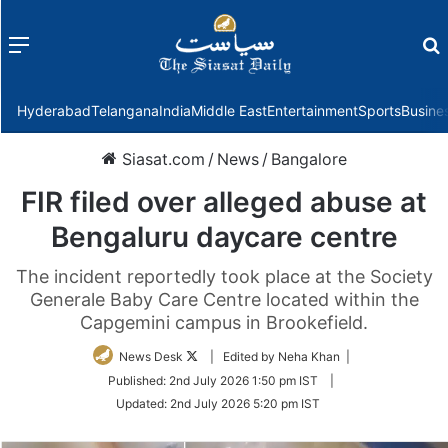
Menu
f
Hyderabad
Telangana
India
Middle East
Entertainment
Sports
Busine
Siasat.com
/
News
/
Bangalore
FIR filed over alleged abuse at
Bengaluru daycare centre
The incident reportedly took place at the Society
Generale Baby Care Centre located within the
Capgemini campus in Brookefield.
Follow
News Desk
| Edited by Neha Khan |
on
Published:
2nd July 2026 1:50 pm IST
|
Twitter
Updated:
2nd July 2026 5:20 pm IST