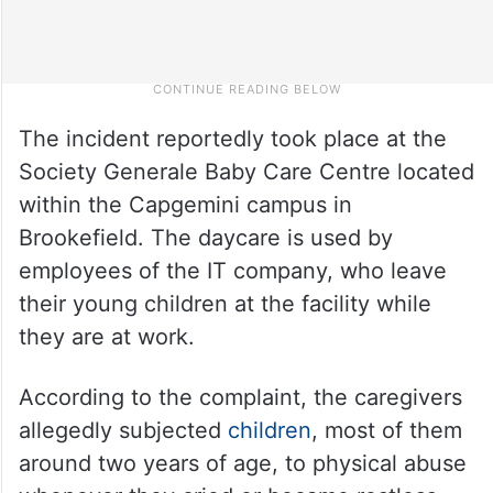
The incident reportedly took place at the
Society Generale Baby Care Centre located
within the Capgemini campus in
Brookefield. The daycare is used by
employees of the IT company, who leave
their young children at the facility while