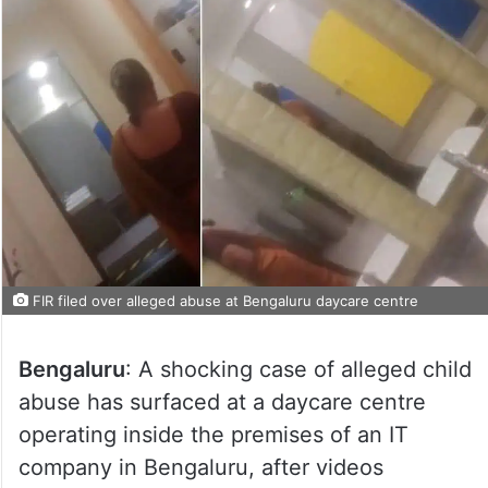
FIR filed over alleged abuse at Bengaluru daycare centre
Bengaluru
: A shocking case of alleged child
abuse has surfaced at a daycare centre
operating inside the premises of an IT
company in Bengaluru, after videos