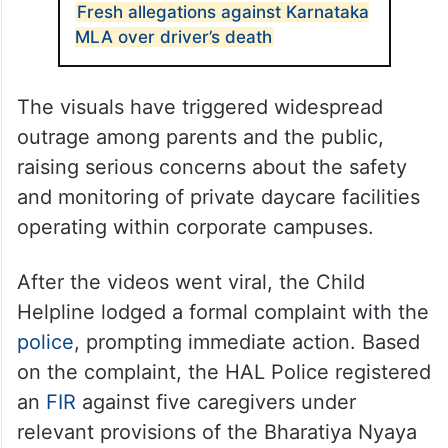
directly inside. The videos also reportedly
show children being locked inside a
washroom and threatened into remaining
silent while crying in fear.
ALSO READ
Fresh allegations against Karnataka
MLA over driver’s death
The visuals have triggered widespread
outrage among parents and the public,
raising serious concerns about the safety
and monitoring of private daycare facilities
operating within corporate campuses.