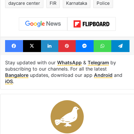
1st greenfield
UAE freezes a
highway connecting
of Desi Bling s
Telangana, AP to
Satish Sanpal
open in a week
Tags
Bengaluru
Children
daycare center
FIR
Karnataka
Police
Facebook
X
LinkedIn
Pinterest
Messenger
WhatsAp
T
Stay updated with our
WhatsApp
&
Telegram
by
subscribing to our channels. For all the latest
Bangalore
updates, download our app
Android
and
iOS
.