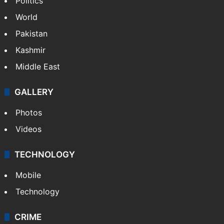
NEWS
Featured
India
Delhi
Politics
World
Pakistan
Kashmir
Middle East
GALLERY
Photos
Videos