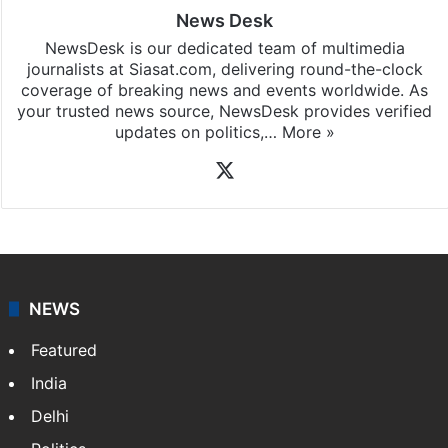
News Desk
NewsDesk is our dedicated team of multimedia
journalists at Siasat.com, delivering round-the-clock
coverage of breaking news and events worldwide. As
your trusted news source, NewsDesk provides verified
updates on politics,…
More »
X