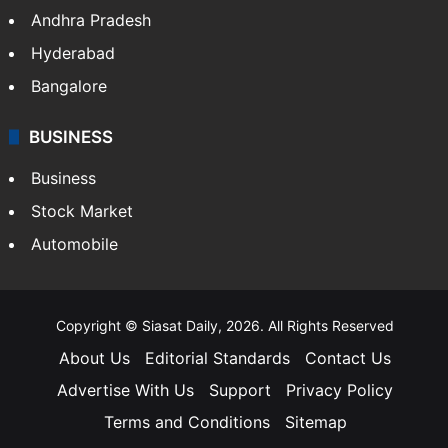
Health
Food
SOUTH INDIA
Telangana
Andhra Pradesh
Hyderabad
Bangalore
BUSINESS
Business
Stock Market
Automobile