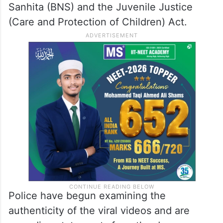
After the videos went viral, the Child
Helpline lodged a formal complaint with the
police
, prompting immediate action. Based
on the complaint, the HAL Police registered
an
FIR
against five caregivers under
relevant provisions of the Bharatiya Nyaya
Sanhita (BNS) and the Juvenile Justice
(Care and Protection of Children) Act.