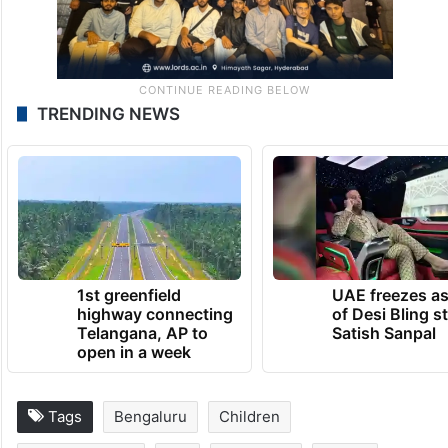
TRENDING NEWS