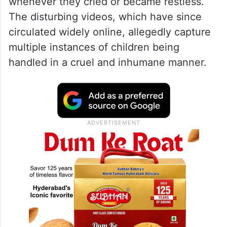
they are at work.
According to the complaint, the caregivers
allegedly subjected
children
, most of them
around two years of age, to physical abuse
whenever they cried or became restless.
The disturbing videos, which have since
circulated widely online, allegedly capture
multiple instances of children being
handled in a cruel and inhumane manner.