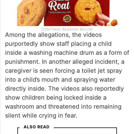
Among the allegations, the videos
purportedly show staff placing a child
inside a washing machine drum as a form of
punishment. In another alleged incident, a
caregiver is seen forcing a toilet jet spray
into a child’s mouth and spraying water