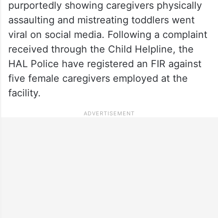
purportedly showing caregivers physically
assaulting and mistreating toddlers went
viral on social media. Following a complaint
received through the Child Helpline, the
HAL Police have registered an FIR against
five female caregivers employed at the
facility.