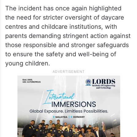
investigation. Officials from the Department
of Women and Child Development are also
expected to examine whether the daycare
centre complied with mandatory child
safety norms and licensing requirements.
The incident has once again highlighted
the need for stricter oversight of daycare
centres and childcare institutions, with
parents demanding stringent action against
those responsible and stronger safeguards
to ensure the safety and well-being of
young children.