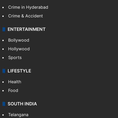
TECHNOLOGY
Mobile
Technology
CRIME
Crime in Hyderabad
Crime & Accident
ENTERTAINMENT
Bollywood
Hollywood
Sports
LIFESTYLE