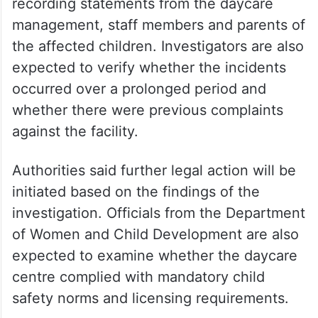
Police have begun examining the
authenticity of the viral videos and are
recording statements from the daycare
management, staff members and parents of
the affected children. Investigators are also
expected to verify whether the incidents
occurred over a prolonged period and
whether there were previous complaints
against the facility.
Authorities said further legal action will be
initiated based on the findings of the