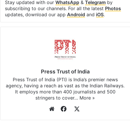
Facebook
X
LinkedIn
Pinterest
Messenger
WhatsAp
T
Stay updated with our
WhatsApp
&
Telegram
by
subscribing to our channels. For all the latest
Photos
updates, download our app
Android
and
iOS
.
Press Trust of India
Press Trust of India (PTI) is India’s premier news