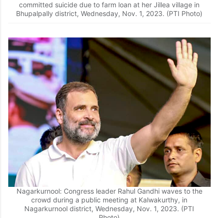
committed suicide due to farm loan at her Jillea village in
Bhupalpally district, Wednesday, Nov. 1, 2023. (PTI Photo)
Nagarkurnool: Congress leader Rahul Gandhi waves to the
crowd during a public meeting at Kalwakurthy, in
Nagarkurnool district, Wednesday, Nov. 1, 2023. (PTI
Photo)