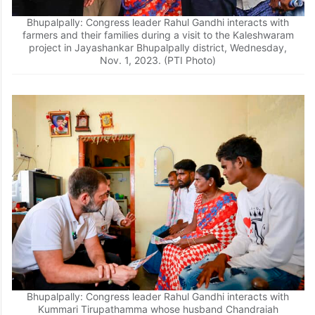
Bhupalpally: Congress leader Rahul Gandhi interacts with
farmers and their families during a visit to the Kaleshwaram
project in Jayashankar Bhupalpally district, Wednesday,
Nov. 1, 2023. (PTI Photo)
Bhupalpally: Congress leader Rahul Gandhi interacts with
Kummari Tirupathamma whose husband Chandraiah