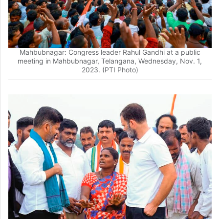
Mahbubnagar: Congress leader Rahul Gandhi at a public
meeting in Mahbubnagar, Telangana, Wednesday, Nov. 1,
2023. (PTI Photo)