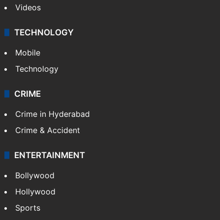
Kashmir
Middle East
GALLERY
Photos
Videos
TECHNOLOGY
Mobile
Technology
CRIME
Crime in Hyderabad
Crime & Accident