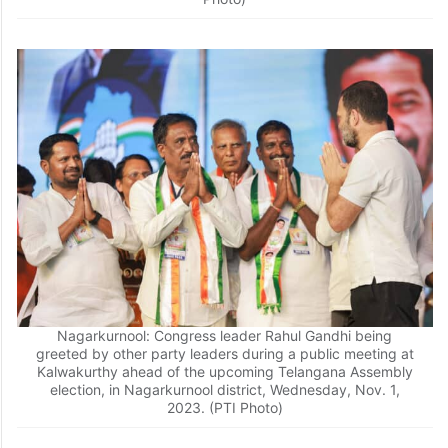
Nagarkurnool: Congress leader Rahul Gandhi being
greeted by other party leaders during a public meeting at
Kalwakurthy ahead of the upcoming Telangana Assembly
election, in Nagarkurnool district, Wednesday, Nov. 1,
2023. (PTI Photo)