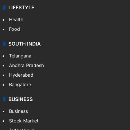
ENTERTAINMENT
Bollywood
Hollywood
Sports
LIFESTYLE
Health
Food
SOUTH INDIA
Telangana
Andhra Pradesh
Hyderabad