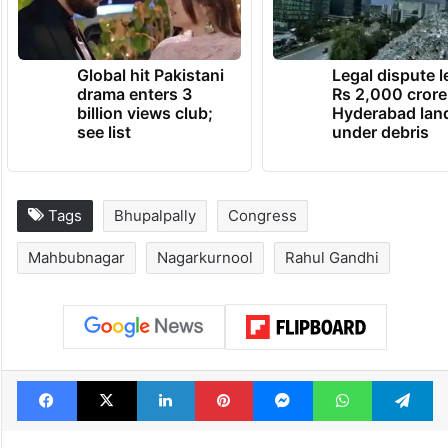
TRENDING NEWS
Global hit Pakistani
Legal dispute 
drama enters 3
Rs 2,000 crore
billion views club;
Hyderabad lan
see list
under debris
Tags
Bhupalpally
Congress
Mahbubnagar
Nagarkurnool
Rahul Gandhi