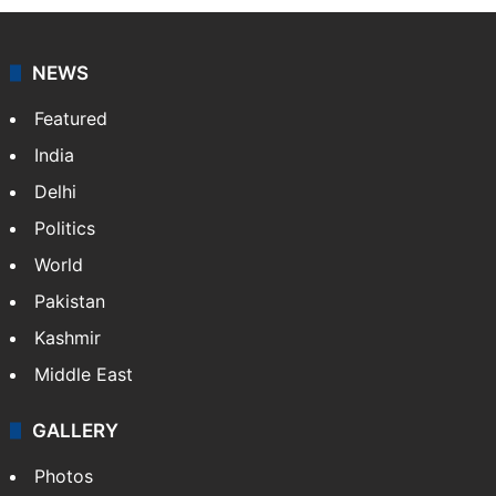
agency, having a reach as vast as the Indian Railways.
It employs more than 400 journalists and 500
stringers to cover…
More »
Website
Facebook
X
NEWS
Featured
India
Delhi
Politics
World
Pakistan