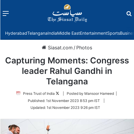
Menu
f
Hyderabad
Telangana
India
Middle East
Entertainment
Sports
Busine
Siasat.com
/
Photos
Capturing Moments: Congress
leader Rahul Gandhi in
Telangana
Follow
Press Trust of India
| Posted by Mansoor Hameed |
on
Published:
1st November 2023 8:53 pm IST
|
Twitter
Updated:
1st November 2023 9:26 pm IST