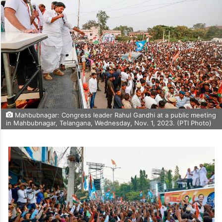
Mahbubnagar: Congress leader Rahul Gandhi at a public meeting
in Mahbubnagar, Telangana, Wednesday, Nov. 1, 2023. (PTI Photo)