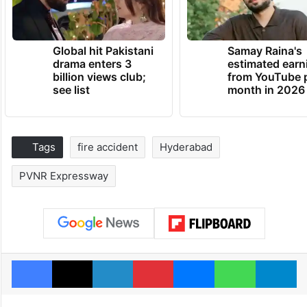
Global hit Pakistani
Samay Raina's
drama enters 3
estimated earn
billion views club;
from YouTube 
see list
month in 2026
Tags
fire accident
Hyderabad
PVNR Expressway
Facebook
X
LinkedIn
Pinterest
Messenger
WhatsAp
T