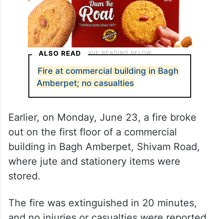
ALSO READ
Fire at commercial building in Bagh
Amberpet; no casualties
Earlier, on Monday, June 23, a fire broke
out on the first floor of a commercial
building in Bagh Amberpet, Shivam Road,
where jute and stationery items were
stored.
The fire was extinguished in 20 minutes,
and no injuries or casualties were reported.