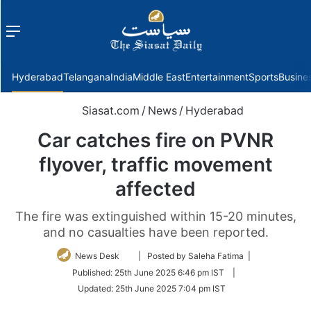
Menu
f
Hyderabad
Telangana
India
Middle East
Entertainment
Sports
Busine
Siasat.com
/
News
/
Hyderabad
Car catches fire on PVNR
flyover, traffic movement
affected
The fire was extinguished within 15-20 minutes,
and no casualties have been reported.
Follow
News Desk
| Posted by Saleha Fatima |
on
Published:
25th June 2025 6:46 pm IST
|
Twitter
Updated:
25th June 2025 7:04 pm IST