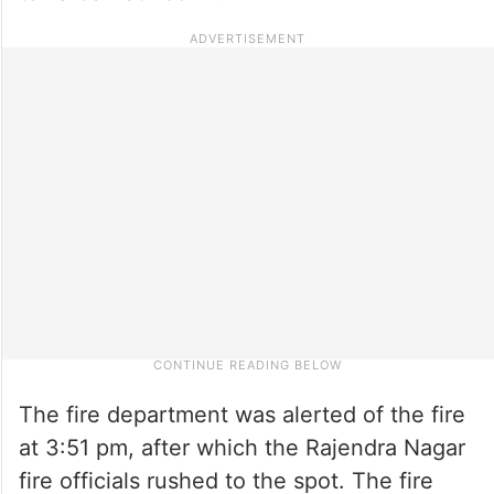
The fire department was alerted of the fire
at 3:51 pm, after which the Rajendra Nagar
fire officials rushed to the spot. The fire