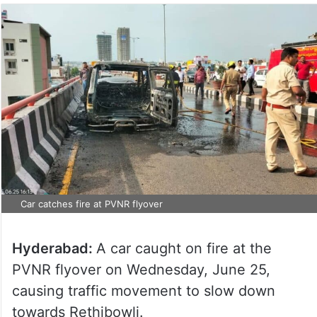
Car catches fire at PVNR flyover
Hyderabad:
A car caught on fire at the
PVNR flyover on Wednesday, June 25,
causing traffic movement to slow down
towards Rethibowli.