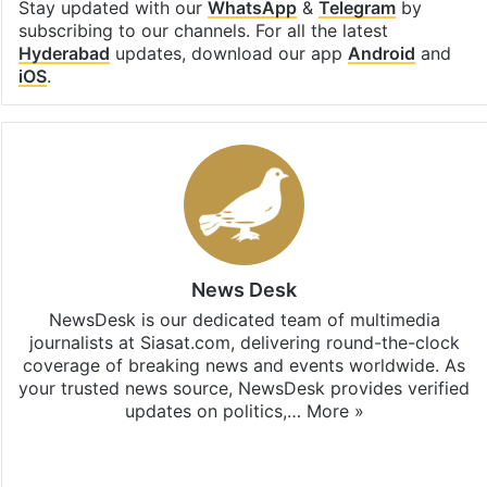
Stay updated with our
WhatsApp
&
Telegram
by
subscribing to our channels. For all the latest
Hyderabad
updates, download our app
Android
and
iOS
.
News Desk
NewsDesk is our dedicated team of multimedia
journalists at Siasat.com, delivering round-the-clock
coverage of breaking news and events worldwide. As
your trusted news source, NewsDesk provides verified
updates on politics,…
More »
X