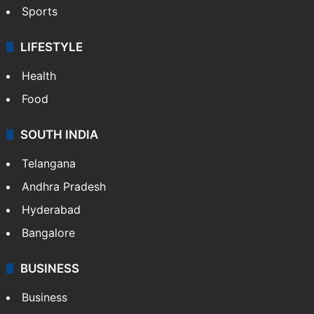
Sports
LIFESTYLE
Health
Food
SOUTH INDIA
Telangana
Andhra Pradesh
Hyderabad
Bangalore
BUSINESS
Business