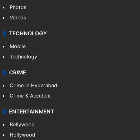
Photos
Videos
TECHNOLOGY
Mobile
Technology
CRIME
Crime in Hyderabad
Crime & Accident
ENTERTAINMENT
Bollywood
Hollywood