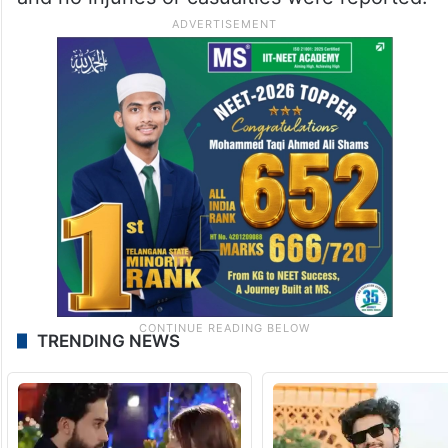
TRENDING NEWS