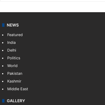
NEWS
Featured
India
Delhi
Politics
World
Pakistan
Kashmir
Middle East
GALLERY