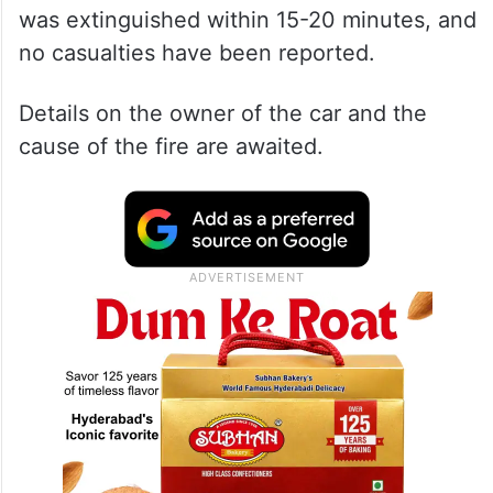
was extinguished within 15-20 minutes, and
no casualties have been reported.
Details on the owner of the car and the
cause of the fire are awaited.