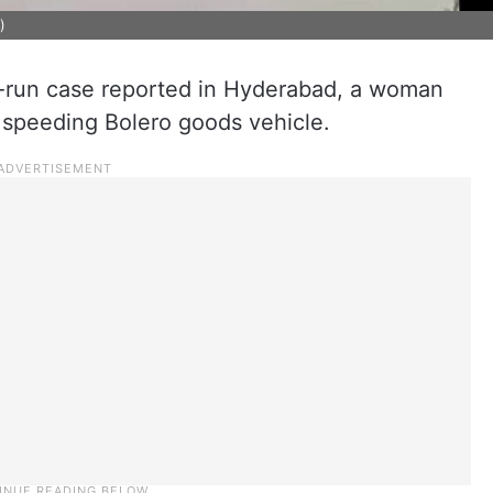
)
d-run case reported in Hyderabad, a woman
 a speeding Bolero goods vehicle.