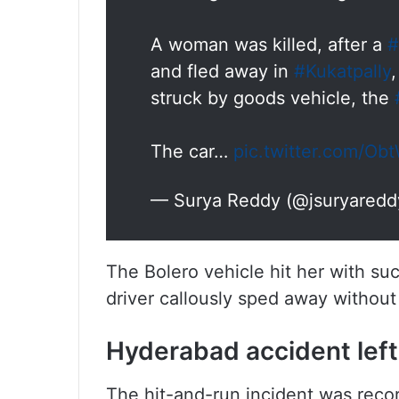
A woman was killed, after a
#
and fled away in
#Kukatpally
struck by goods vehicle, the
The car…
pic.twitter.com/
— Surya Reddy (@jsuryared
The Bolero vehicle hit her with suc
driver callously sped away without
Hyderabad accident left
The hit-and-run incident was recor