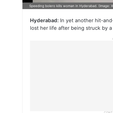
Speeding bolero kills woman in Hyderabad. (Image: X
Hyderabad:
In yet another hit-an
lost her life after being struck by