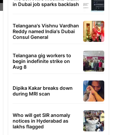
in Dubai job sparks backlash
Telangana's Vishnu Vardhan
Reddy named India's Dubai
Consul General
Telangana gig workers to
begin indefinite strike on
Aug 8
Dipika Kakar breaks down
during MRI scan
Who will get SIR anomaly
notices in Hyderabad as
lakhs flagged