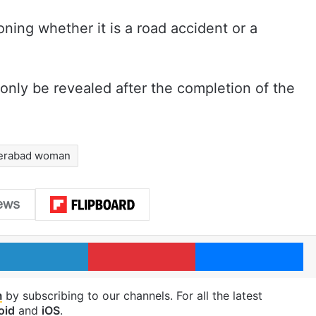
ning whether it is a road accident or a
only be revealed after the completion of the
erabad woman
LinkedIn
Pinterest
Me
m
by subscribing to our channels. For all the latest
oid
and
iOS
.