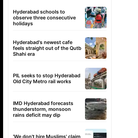
Hyderabad schools to
observe three consecutive
holidays
Hyderabad's newest cafe
feels straight out of the Qutb
Shahi era
PIL seeks to stop Hyderabad
Old City Metro rail works
IMD Hyderabad forecasts
thunderstorm, monsoon
rains deficit may dip
'We don't hire Muslims' claim