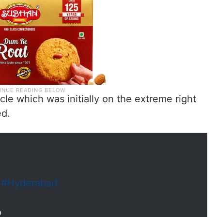
cle which was initially on the extreme right
ed.
n
#Hyderabad
o