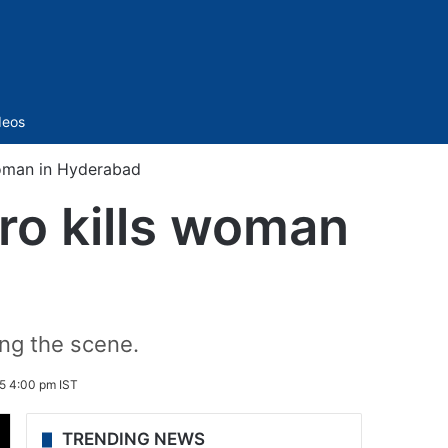
Sidebar
deos
oman in Hyderabad
ro kills woman
ing the scene.
5 4:00 pm IST
TRENDING NEWS