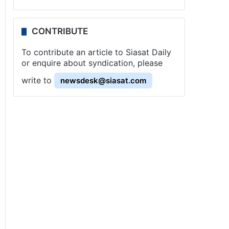
CONTRIBUTE
To contribute an article to Siasat Daily
or enquire about syndication, please
write to
newsdesk@siasat.com