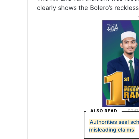
clearly shows the Bolero’s reckless
ALSO READ
Authorities seal s
misleading claims