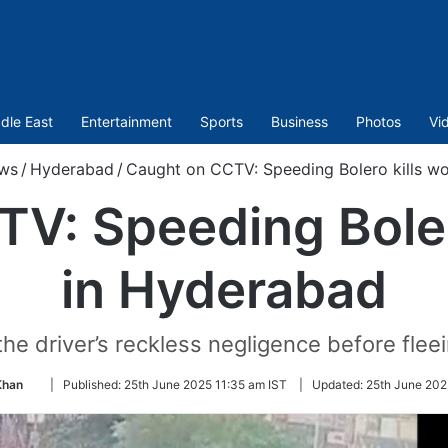
dle East
Entertainment
Sports
Business
Photos
Vi
ws
/
Hyderabad
/
Caught on CCTV: Speeding Bolero kills w
V: Speeding Bole
in Hyderabad
he driver’s reckless negligence before flee
Follow
Khan
|
Published:
25th June 2025 11:35 am IST
|
Updated:
25th June 202
on
Twitter