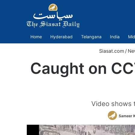
Home
Hyderabad
Telangana
India
Mid
Siasat.com
/
Ne
Caught on CCT
Video shows t
Sameer 