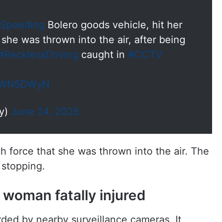
Speeding
Bolero goods vehicle, hit her
, she was thrown into the air, after being
#RecklessDriving
caught in
#CCTV
ObtWN5DWyN
dy)
June 24, 2025
h force that she was thrown into the air. The
 stopping.
 woman fatally injured
ded by nearby surveillance cameras. It