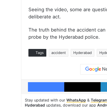
Seeing the video, some are questio
deliberate act.
The truth behind the accident can 
probe by the Hyderabad police.
Tags
accident
Hyderabad
Hyd
Facebook
X
Stay updated with our
WhatsApp
&
Telegra
Hyderabad
updates, download our app
Andr