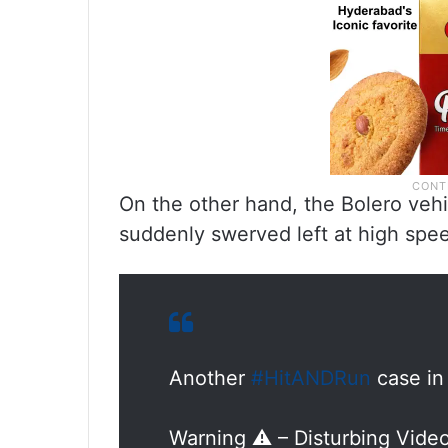
On the other hand, the Bolero vehi
suddenly swerved left at high spe
Another
#HitANDRun
case i
Warning ⚠️ – Disturbing Vide