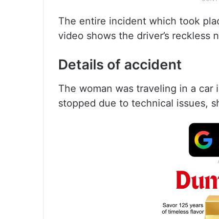
The entire incident which took pl
video shows the driver’s reckless 
Details of accident
The woman was traveling in a car 
stopped due to technical issues, s