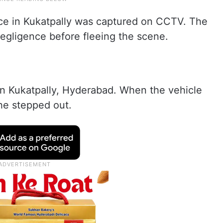
ace in Kukatpally was captured on CCTV. The
negligence before fleeing the scene.
in Kukatpally, Hyderabad. When the vehicle
he stepped out.