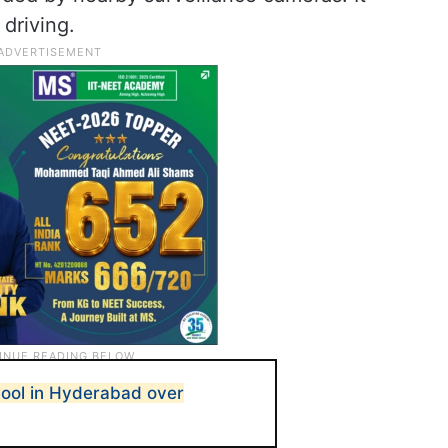
 driving.
chool in Hyderabad over