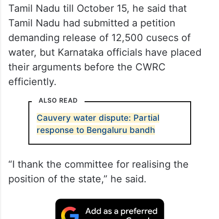
Tamil Nadu till October 15, he said that
Tamil Nadu had submitted a petition
demanding release of 12,500 cusecs of
water, but Karnataka officials have placed
their arguments before the CWRC
efficiently.
ALSO READ
Cauvery water dispute: Partial
response to Bengaluru bandh
“I thank the committee for realising the
position of the state,” he said.