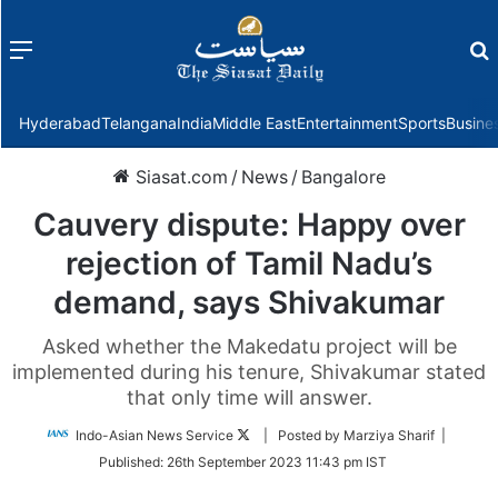
Menu
f
Hyderabad
Telangana
India
Middle East
Entertainment
Sports
Busine
Siasat.com
/
News
/
Bangalore
Cauvery dispute: Happy over
rejection of Tamil Nadu’s
demand, says Shivakumar
Asked whether the Makedatu project will be
implemented during his tenure, Shivakumar stated
that only time will answer.
Follow
Indo-Asian News Service
| Posted by Marziya Sharif |
on
Published:
26th September 2023 11:43 pm IST
Twitter