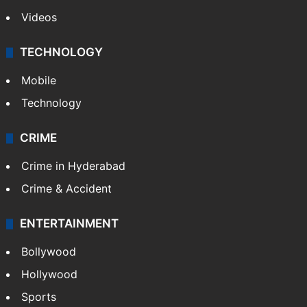
Videos
TECHNOLOGY
Mobile
Technology
CRIME
Crime in Hyderabad
Crime & Accident
ENTERTAINMENT
Bollywood
Hollywood
Sports