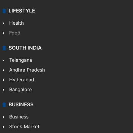
LIFESTYLE
Health
Food
SOUTH INDIA
Telangana
Andhra Pradesh
Hyderabad
Bangalore
BUSINESS
Business
Stock Market