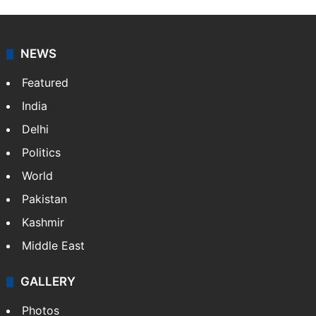
NEWS
Featured
India
Delhi
Politics
World
Pakistan
Kashmir
Middle East
GALLERY
Photos