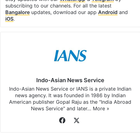
subscribing to our channels. For all the latest
Bangalore
updates, download our app
Android
and
iOS
.
Indo-Asian News Service
Indo-Asian News Service or IANS is a private Indian
news agency. It was founded in 1986 by Indian
American publisher Gopal Raju as the "India Abroad
News Service" and later…
More »
Facebook
X