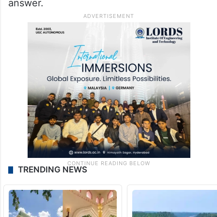
answer.
TRENDING NEWS