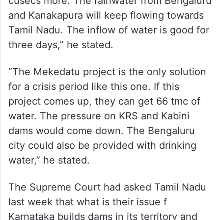
cusecs more. The rainwater from Bengaluru
and Kanakapura will keep flowing towards
Tamil Nadu. The inflow of water is good for
three days,” he stated.
“The Mekedatu project is the only solution
for a crisis period like this one. If this
project comes up, they can get 66 tmc of
water. The pressure on KRS and Kabini
dams would come down. The Bengaluru
city could also be provided with drinking
water,” he stated.
The Supreme Court had asked Tamil Nadu
last week that what is their issue f
Karnataka builds dams in its territory and