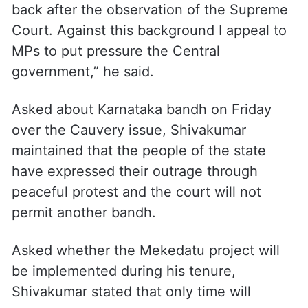
back after the observation of the Supreme
Court. Against this background I appeal to
MPs to put pressure the Central
government,” he said.
Asked about Karnataka bandh on Friday
over the Cauvery issue, Shivakumar
maintained that the people of the state
have expressed their outrage through
peaceful protest and the court will not
permit another bandh.
Asked whether the Mekedatu project will
be implemented during his tenure,
Shivakumar stated that only time will