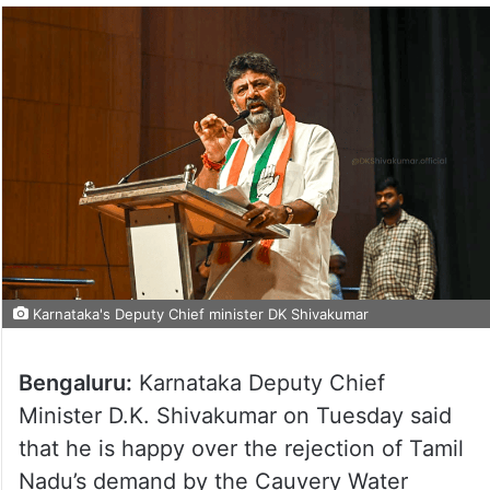
Karnataka's Deputy Chief minister DK Shivakumar
Bengaluru:
Karnataka Deputy Chief
Minister D.K. Shivakumar on Tuesday said
that he is happy over the rejection of Tamil
Nadu’s demand by the Cauvery Water