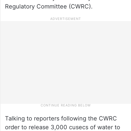
Regulatory Committee (CWRC).
Talking to reporters following the CWRC
order to release 3,000 cusecs of water to