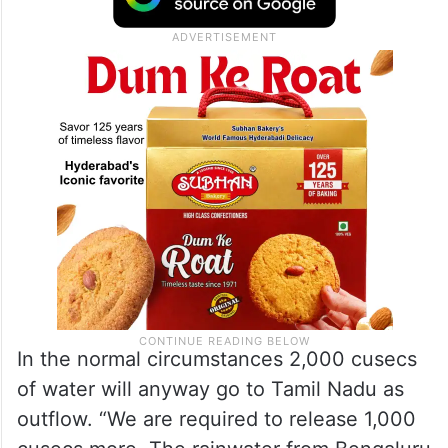
In the normal circumstances 2,000 cusecs
of water will anyway go to Tamil Nadu as
outflow. “We are required to release 1,000