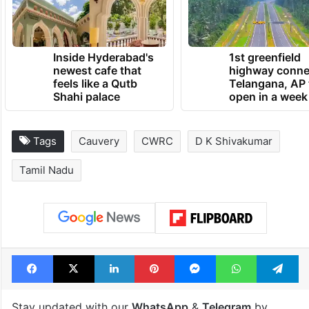
Inside Hyderabad's
1st greenfield
newest cafe that
highway conne
feels like a Qutb
Telangana, AP 
Shahi palace
open in a week
Tags
Cauvery
CWRC
D K Shivakumar
Tamil Nadu
Facebook
X
LinkedIn
Pinterest
Messenger
WhatsAp
T
Stay updated with our
WhatsApp
&
Telegram
by