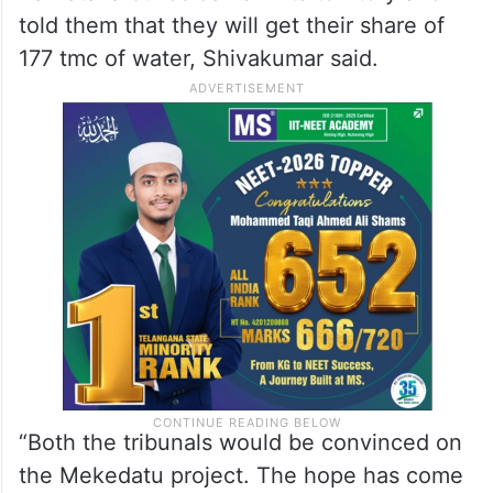
told them that they will get their share of
177 tmc of water, Shivakumar said.
“Both the tribunals would be convinced on
the Mekedatu project. The hope has come