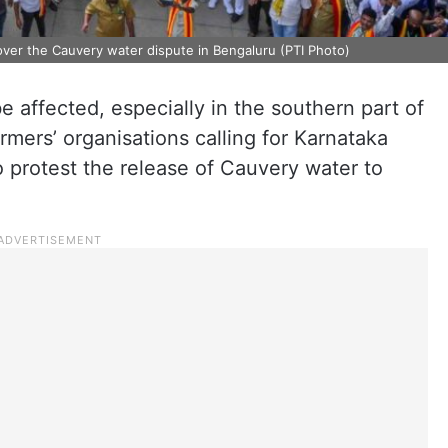
over the Cauvery water dispute in Bengaluru (PTI Photo)
 be affected, especially in the southern part of
rmers’ organisations calling for Karnataka
 protest the release of Cauvery water to