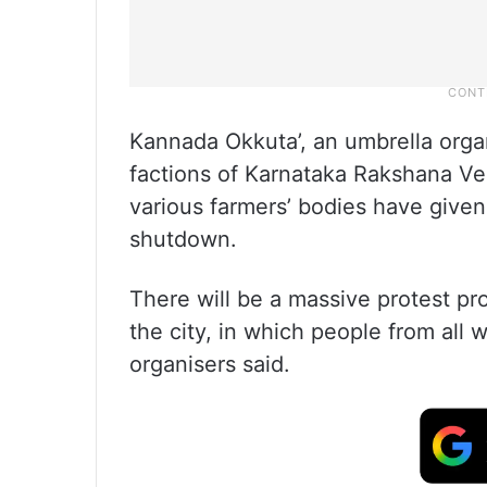
Kannada Okkuta’, an umbrella organ
factions of Karnataka Rakshana Ve
various farmers’ bodies have given
shutdown.
There will be a massive protest p
the city, in which people from all wa
organisers said.