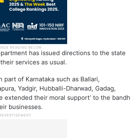
partment has issued directions to the state
their services as usual.
 part of Karnataka such as Ballari,
yapura, Yadgir, Hubballi-Dharwad, Gadag,
 extended their moral support’ to the bandh
eir businesses.