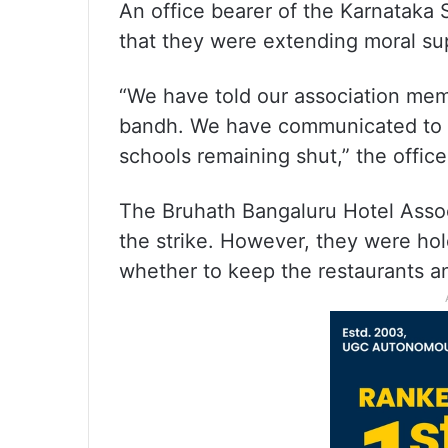
An office bearer of the Karnataka S
that they were extending moral su
“We have told our association memb
bandh. We have communicated to o
schools remaining shut,” the office
The Bruhath Bangaluru Hotel Associ
the strike. However, they were hol
whether to keep the restaurants an