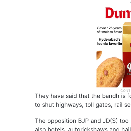
They have said that the bandh is fo
to shut highways, toll gates, rail se
The opposition BJP and JD(S) too 
also hotels, autorickshaws and hail