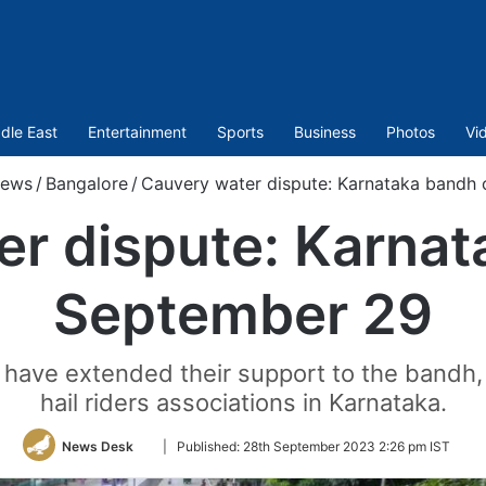
dle East
Entertainment
Sports
Business
Photos
Vi
ews
/
Bangalore
/
Cauvery water dispute: Karnataka bandh
er dispute: Karnat
September 29
 have extended their support to the bandh, 
hail riders associations in Karnataka.
Follow
News Desk
|
Published:
28th September 2023 2:26 pm IST
on
Twitter