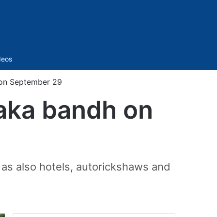
Sidebar
deos
 on September 29
aka bandh on
as also hotels, autorickshaws and