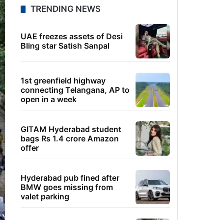
TRENDING NEWS
UAE freezes assets of Desi
Bling star Satish Sanpal
1st greenfield highway
connecting Telangana, AP to
open in a week
GITAM Hyderabad student
bags Rs 1.4 crore Amazon
offer
Hyderabad pub fined after
BMW goes missing from
valet parking