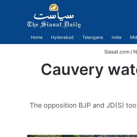
Home
Hyderabad
Telangana
India
Mid
Siasat.com
/
N
Cauvery wat
The opposition BJP and JD(S) too