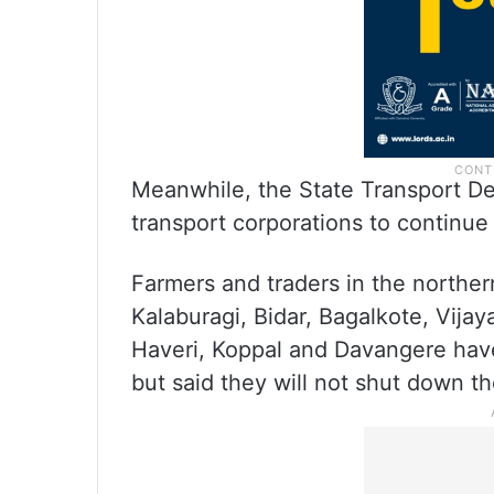
Meanwhile, the State Transport De
transport corporations to continue 
Farmers and traders in the northern
Kalaburagi, Bidar, Bagalkote, Vija
Haveri, Koppal and Davangere have
but said they will not shut down th