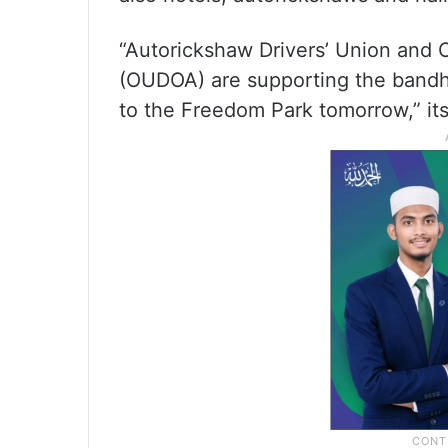
“Autorickshaw Drivers’ Union and 
(OUDOA) are supporting the bandh. 
to the Freedom Park tomorrow,” its