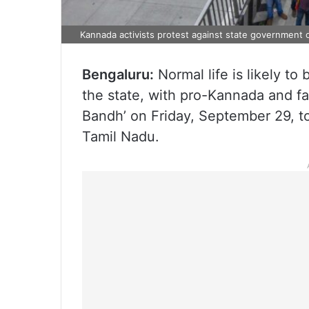
Kannada activists protest against state government 
Bengaluru:
Normal life is likely to
the state, with pro-Kannada and fa
Bandh’ on Friday, September 29, to
Tamil Nadu.