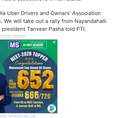
Ola Uber Drivers and Owners’ Association
We will take out a rally from Nayandahalli
 president Tanveer Pasha told PTI.