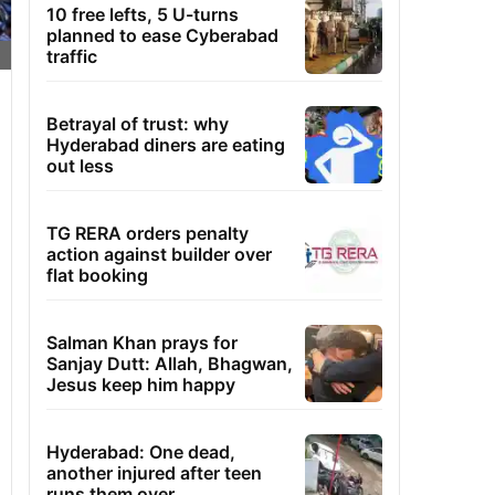
10 free lefts, 5 U-turns
planned to ease Cyberabad
traffic
Betrayal of trust: why
Hyderabad diners are eating
out less
TG RERA orders penalty
action against builder over
flat booking
Salman Khan prays for
Sanjay Dutt: Allah, Bhagwan,
Jesus keep him happy
Hyderabad: One dead,
another injured after teen
runs them over