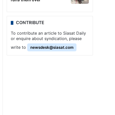
CONTRIBUTE
To contribute an article to Siasat Daily
or enquire about syndication, please
write to
newsdesk@siasat.com