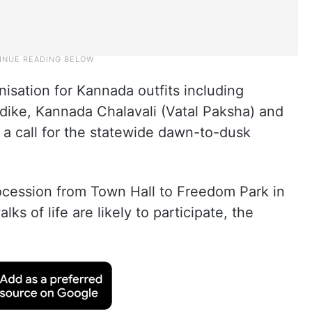
isation for Kannada outfits including
dike, Kannada Chalavali (Vatal Paksha) and
 a call for the statewide dawn-to-dusk
rocession from Town Hall to Freedom Park in
lks of life are likely to participate, the