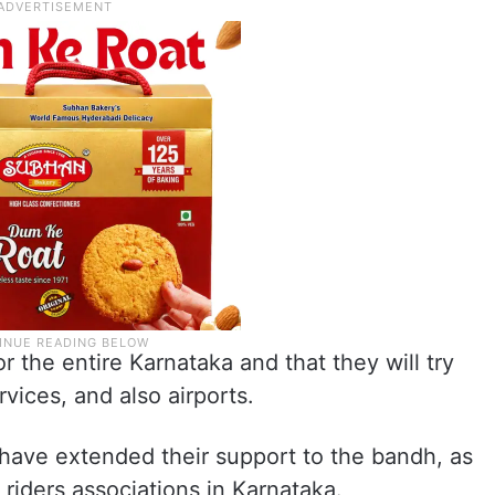
r the entire Karnataka and that they will try
rvices, and also airports.
have extended their support to the bandh, as
 riders associations in Karnataka.