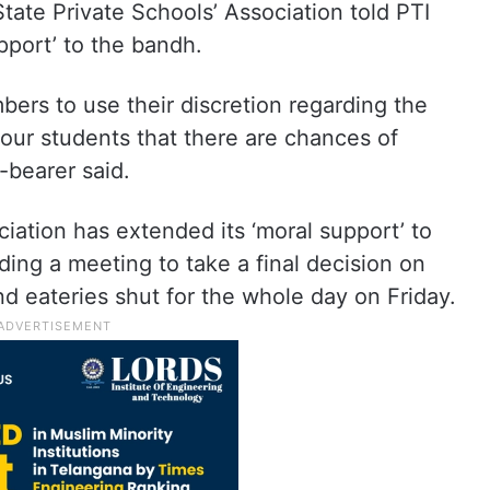
tate Private Schools’ Association told PTI
pport’ to the bandh.
ers to use their discretion regarding the
ur students that there are chances of
-bearer said.
ation has extended its ‘moral support’ to
ding a meeting to take a final decision on
d eateries shut for the whole day on Friday.