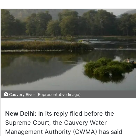
Cauvery River (Representative Image)
New Delhi:
In its reply filed before the
Supreme Court, the Cauvery Water
Management Authority (CWMA) has said