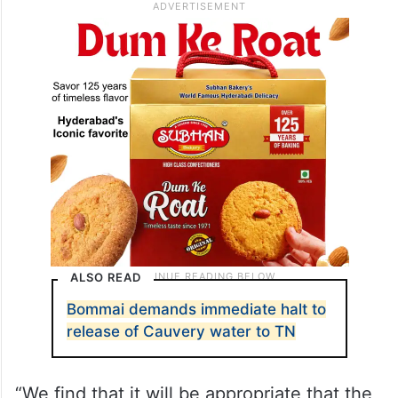
ALSO READ
Bommai demands immediate halt to
release of Cauvery water to TN
“We find that it will be appropriate that the