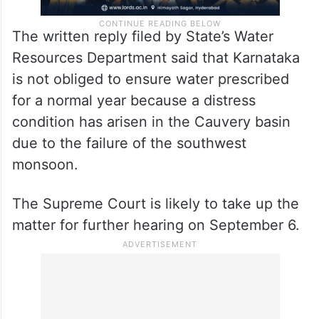
The written reply filed by State’s Water
Resources Department said that Karnataka
is not obliged to ensure water prescribed
for a normal year because a distress
condition has arisen in the Cauvery basin
due to the failure of the southwest
monsoon.
The Supreme Court is likely to take up the
matter for further hearing on September 6.