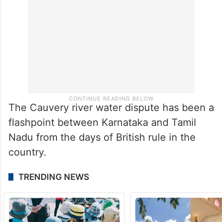
The Cauvery river water dispute has been a
flashpoint between Karnataka and Tamil
Nadu from the days of British rule in the
country.
TRENDING NEWS