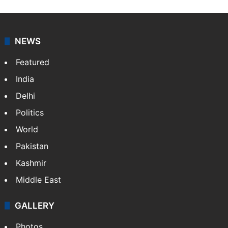
NEWS
Featured
India
Delhi
Politics
World
Pakistan
Kashmir
Middle East
GALLERY
Photos