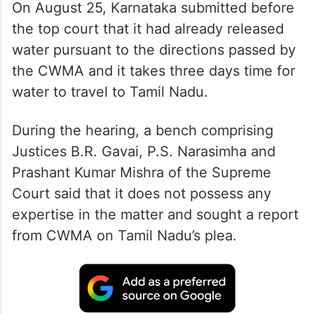
On August 25, Karnataka submitted before
the top court that it had already released
water pursuant to the directions passed by
the CWMA and it takes three days time for
water to travel to Tamil Nadu.
During the hearing, a bench comprising
Justices B.R. Gavai, P.S. Narasimha and
Prashant Kumar Mishra of the Supreme
Court said that it does not possess any
expertise in the matter and sought a report
from CWMA on Tamil Nadu’s plea.