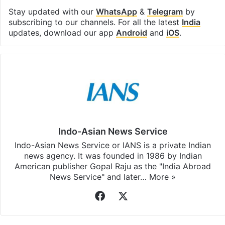
Stay updated with our
WhatsApp
&
Telegram
by
subscribing to our channels. For all the latest
India
updates, download our app
Android
and
iOS
.
Indo-Asian News Service
Indo-Asian News Service or IANS is a private Indian
news agency. It was founded in 1986 by Indian
American publisher Gopal Raju as the "India Abroad
News Service" and later…
More »
Facebook
X