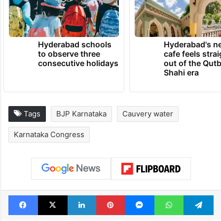
Hyderabad schools
Hyderabad's n
to observe three
cafe feels stra
consecutive holidays
out of the Qut
Shahi era
Tags
BJP Karnataka
Cauvery water
Karnataka Congress
Facebook
X
LinkedIn
Pinterest
Messenger
WhatsAp
T