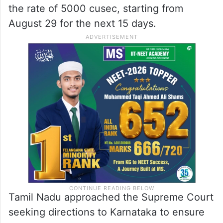
the rate of 5000 cusec, starting from
August 29 for the next 15 days.
Tamil Nadu approached the Supreme Court
seeking directions to Karnataka to ensure