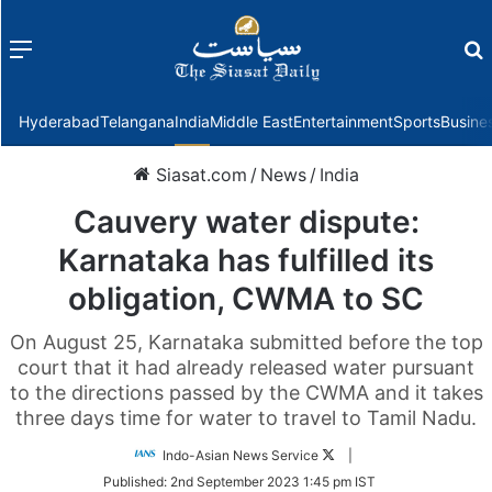
Menu
f
Hyderabad
Telangana
India
Middle East
Entertainment
Sports
Busine
Siasat.com
/
News
/
India
Cauvery water dispute:
Karnataka has fulfilled its
obligation, CWMA to SC
On August 25, Karnataka submitted before the top
court that it had already released water pursuant
to the directions passed by the CWMA and it takes
three days time for water to travel to Tamil Nadu.
Follow
Indo-Asian News Service
|
on
Published:
2nd September 2023 1:45 pm IST
Twitter