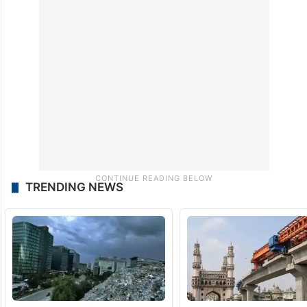
TRENDING NEWS