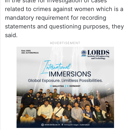
in the state for investigation of cases
related to crimes against women which is a
mandatory requirement for recording
statements and questioning purposes, they
said.