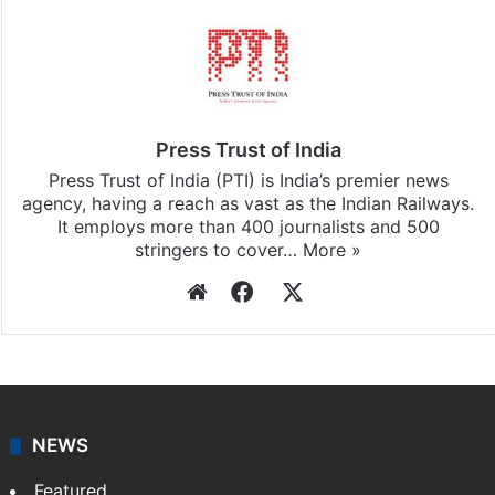
Press Trust of India
Press Trust of India (PTI) is India’s premier news
agency, having a reach as vast as the Indian Railways.
It employs more than 400 journalists and 500
stringers to cover…
More »
Website
Facebook
X
NEWS
Featured