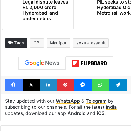
Legal dispute leaves
PIL seeks to st
Rs 2,000 crore
Hyderabad Old
Hyderabad land
Metro rail wor
under debris
Tags
CBI
Manipur
sexual assault
Facebook
X
LinkedIn
Pinterest
Messenger
WhatsAp
T
Stay updated with our
WhatsApp
&
Telegram
by
subscribing to our channels. For all the latest
India
updates, download our app
Android
and
iOS
.