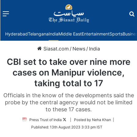
Menu
f
Hyderabad
Telangana
India
Middle East
Entertainment
Sports
Busine
Siasat.com
/
News
/
India
CBI set to take over nine more
cases on Manipur violence,
taking total to 17
Officials in the know of the developments said the
probe by the central agency would not be limited
to these 17 cases.
Follow
Press Trust of India
| Posted by Neha Khan |
on
Published:
13th August 2023 3:33 pm IST
Twitter