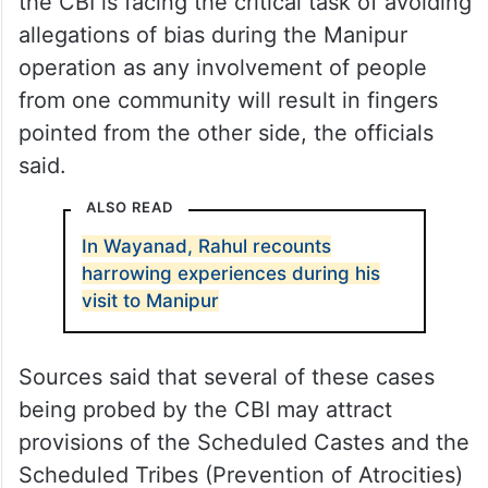
the CBI is facing the critical task of avoiding
allegations of bias during the Manipur
operation as any involvement of people
from one community will result in fingers
pointed from the other side, the officials
said.
ALSO READ
In Wayanad, Rahul recounts
harrowing experiences during his
visit to Manipur
Sources said that several of these cases
being probed by the CBI may attract
provisions of the Scheduled Castes and the
Scheduled Tribes (Prevention of Atrocities)