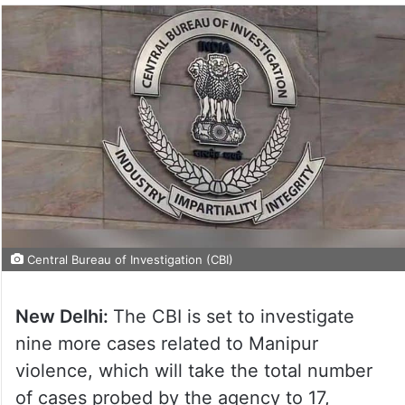
Central Bureau of Investigation (CBI)
New Delhi:
The CBI is set to investigate
nine more cases related to Manipur
violence, which will take the total number
of cases probed by the agency to 17,