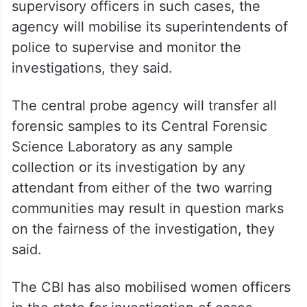
supervisory officers in such cases, the
agency will mobilise its superintendents of
police to supervise and monitor the
investigations, they said.
The central probe agency will transfer all
forensic samples to its Central Forensic
Science Laboratory as any sample
collection or its investigation by any
attendant from either of the two warring
communities may result in question marks
on the fairness of the investigation, they
said.
The CBI has also mobilised women officers