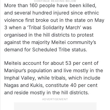
More than 160 people have been killed,
and several hundred injured since ethnic
violence first broke out in the state on May
3 when a ‘Tribal Solidarity March’ was
organised in the hill districts to protest
against the majority Meitei community’s
demand for Scheduled Tribe status.
Meiteis account for about 53 per cent of
Manipur’s population and live mostly in the
Imphal Valley, while tribals, which include
Nagas and Kukis, constitute 40 per cent
and reside mostly in the hill districts.