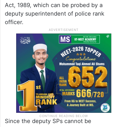
Act, 1989, which can be probed by a
deputy superintendent of police rank
officer.
Since the deputy SPs cannot be