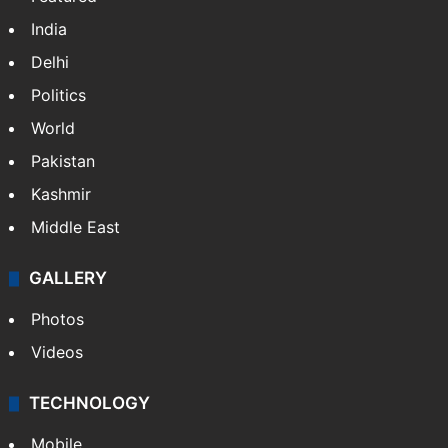
India
Delhi
Politics
World
Pakistan
Kashmir
Middle East
GALLERY
Photos
Videos
TECHNOLOGY
Mobile