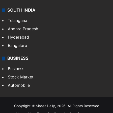
SOUTH INDIA
Telangana
Andhra Pradesh
Hyderabad
Bangalore
BUSINESS
Business
Stock Market
Automobile
Copyright © Siasat Daily, 2026. All Rights Reserved