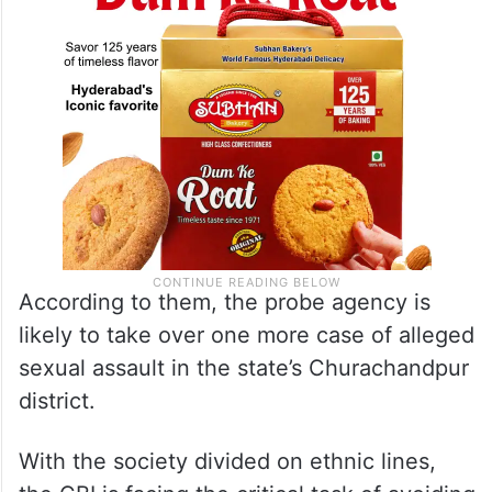
According to them, the probe agency is
likely to take over one more case of alleged
sexual assault in the state’s Churachandpur
district.
With the society divided on ethnic lines,