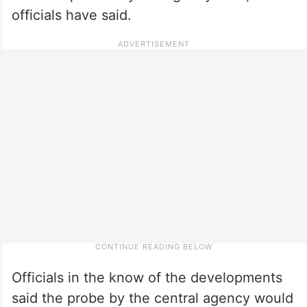
officials have said.
Officials in the know of the developments
said the probe by the central agency would