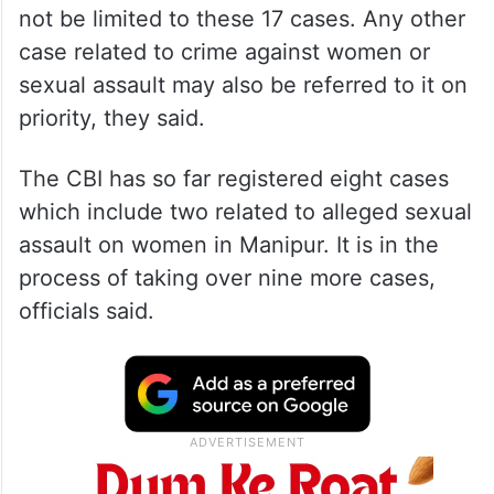
not be limited to these 17 cases. Any other
case related to crime against women or
sexual assault may also be referred to it on
priority, they said.
The CBI has so far registered eight cases
which include two related to alleged sexual
assault on women in Manipur. It is in the
process of taking over nine more cases,
officials said.