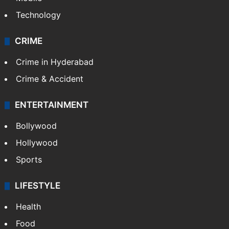
Technology
CRIME
Crime in Hyderabad
Crime & Accident
ENTERTAINMENT
Bollywood
Hollywood
Sports
LIFESTYLE
Health
Food