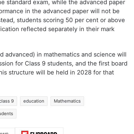
he standard exam, while the advanced paper
formance in the advanced paper will not be
stead, students scoring 50 per cent or above
ication reflected separately in their mark
d advanced) in mathematics and science will
ion for Class 9 students, and the first board
is structure will be held in 2028 for that
class 9
education
Mathematics
udents