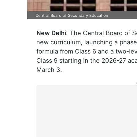
Central Board of Secondary Education
New Delhi
: The Central Board of S
new curriculum, launching a phase
formula from Class 6 and a two-le
Class 9 starting in the 2026-27 aca
March 3.