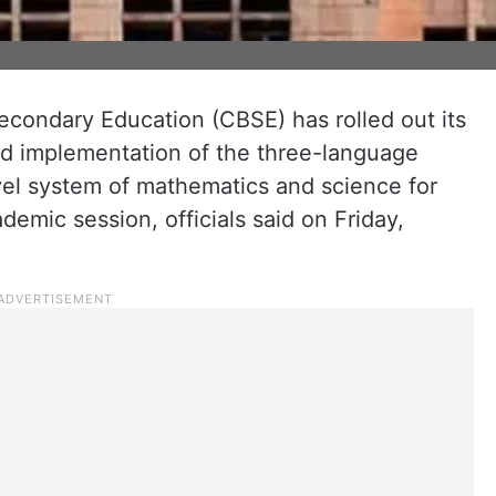
econdary Education (CBSE) has rolled out its
d implementation of the three-language
vel system of mathematics and science for
demic session, officials said on Friday,