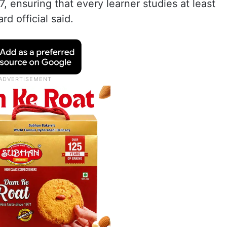
 ensuring that every learner studies at least
d official said.