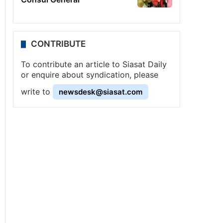
CONTRIBUTE
To contribute an article to Siasat Daily
or enquire about syndication, please
write to
newsdesk@siasat.com