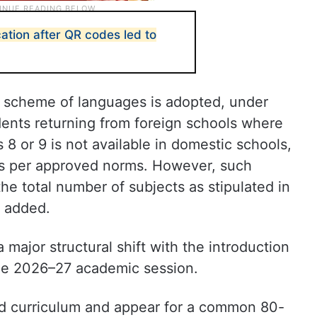
cation after QR codes led to
me scheme of languages is adopted, under
dents returning from foreign schools where
s 8 or 9 is not available in domestic schools,
s per approved norms. However, such
the total number of subjects as stipulated in
l added.
 major structural shift with the introduction
the 2026–27 academic session.
ard curriculum and appear for a common 80-