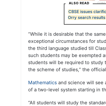
ALSO READ
CBSE issues clarifi
Orry search results
“While it is desirable that the sa
exceptional circumstances for stu
the third language studied till Clas
such students may be exempted a
students will be required to study 
the scheme of studies,” the officia
Mathematics
and science will see a
of a two-level system starting in 
“All students will study the stand