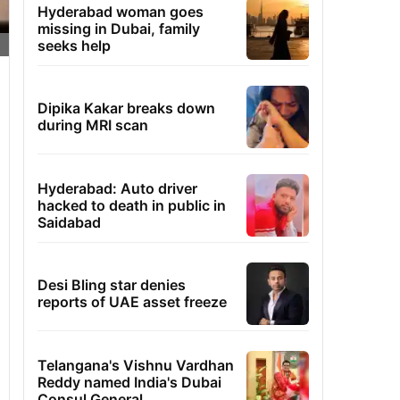
Hyderabad woman goes
missing in Dubai, family
seeks help
Dipika Kakar breaks down
during MRI scan
Hyderabad: Auto driver
hacked to death in public in
Saidabad
Desi Bling star denies
reports of UAE asset freeze
Telangana's Vishnu Vardhan
Reddy named India's Dubai
Consul General