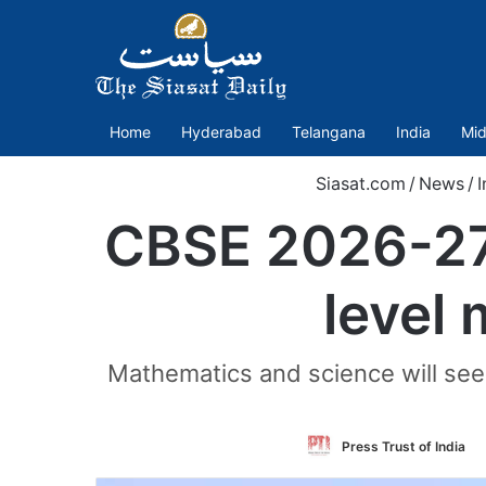
Home
Hyderabad
Telangana
India
Mid
Siasat.com
/
News
/
I
CBSE 2026-27:
level 
Mathematics and science will see a
Press Trust of India