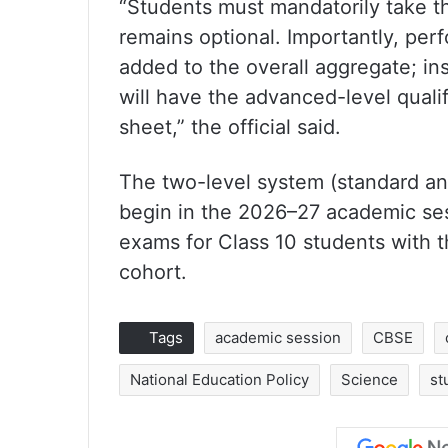
“Students must mandatorily take t
remains optional. Importantly, per
added to the overall aggregate; in
will have the advanced-level qualif
sheet,” the official said.
The two-level system (standard an
begin in the 2026–27 academic sess
exams for Class 10 students with th
cohort.
Tags
academic session
CBSE
National Education Policy
Science
st