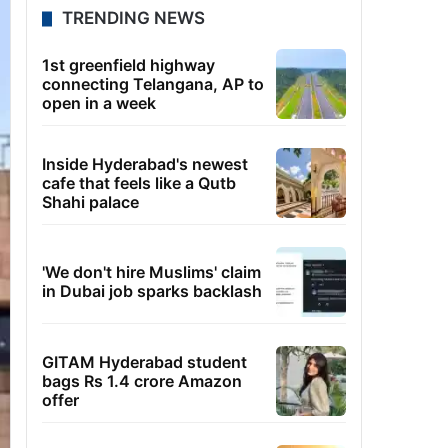
TRENDING NEWS
1st greenfield highway
connecting Telangana, AP to
open in a week
Inside Hyderabad's newest
cafe that feels like a Qutb
Shahi palace
'We don't hire Muslims' claim
in Dubai job sparks backlash
GITAM Hyderabad student
bags Rs 1.4 crore Amazon
offer