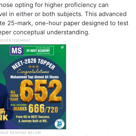
hose opting for higher proficiency can
vel in either or both subjects. This advanced
ate 25-mark, one-hour paper designed to test
eeper conceptual understanding.