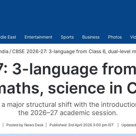
dle East
Entertainment
Sports
Business
Photos
Vi
ndia
/
CBSE 2026-27: 3-language from Class 6, dual-level ma
 3-language from 
maths, science in 
 major structural shift with the introductio
the 2026–27 academic session.
Follow
| Posted by News Desk |
Published:
3rd April 2026 3:00 pm IST
|
Updated
on
Twitter