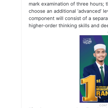
mark examination of three hours; t
choose an additional ‘advanced’ le
component will consist of a separ
higher-order thinking skills and d