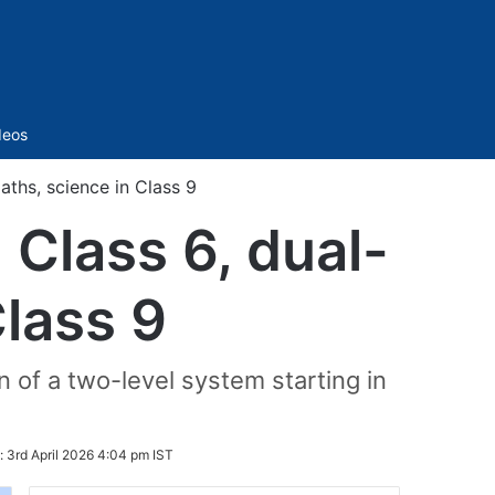
Sidebar
deos
ths, science in Class 9
Class 6, dual-
Class 9
n of a two-level system starting in
:
3rd April 2026 4:04 pm IST