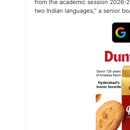
from the academic session 2026-27,
two Indian languages,” a senior boar