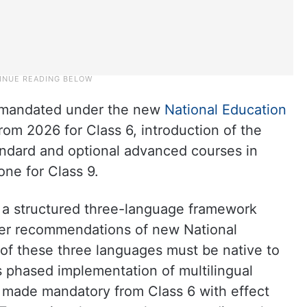
a mandated under the new
National Education
om 2026 for Class 6, introduction of the
ndard and optional advanced courses in
ne for Class 9.
 a structured three-language framework
per recommendations of new National
f these three languages must be native to
’s phased implementation of multilingual
e made mandatory from Class 6 with effect