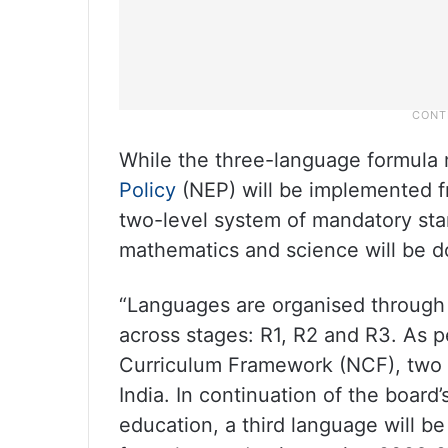
While the three-language formul
Policy
(NEP) will be implemented fr
two-level system of mandatory sta
mathematics and science will be do
“Languages are organised through
across stages: R1, R2 and R3. As 
Curriculum Framework (NCF), two o
India. In continuation of the board
education, a third language will b