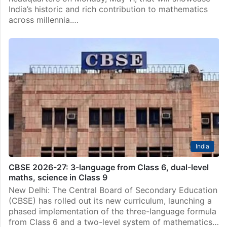
India’s historic and rich contribution to mathematics
across millennia.…
India
CBSE 2026-27: 3-language from Class 6, dual-level
maths, science in Class 9
New Delhi: The Central Board of Secondary Education
(CBSE) has rolled out its new curriculum, launching a
phased implementation of the three-language formula
from Class 6 and a two-level system of mathematics…