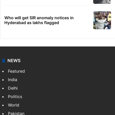
Who will get SIR anomaly notices in
Hyderabad as lakhs flagged
NEWS
Featured
India
Delhi
Politics
World
Pakistan