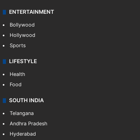
ENTERTAINMENT
Bollywood
Hollywood
Sports
LIFESTYLE
Health
Food
SOUTH INDIA
Telangana
Andhra Pradesh
Hyderabad