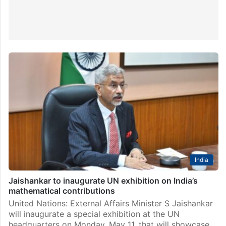
India
Jaishankar to inaugurate UN exhibition on India’s
mathematical contributions
United Nations: External Affairs Minister S Jaishankar
will inaugurate a special exhibition at the UN
headquarters on Monday, May 11, that will showcase