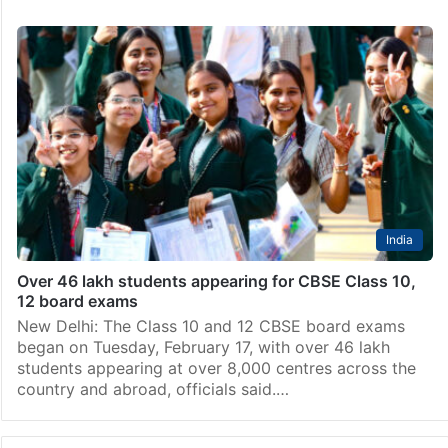
India
Over 46 lakh students appearing for CBSE Class 10,
12 board exams
New Delhi: The Class 10 and 12 CBSE board exams
began on Tuesday, February 17, with over 46 lakh
students appearing at over 8,000 centres across the
country and abroad, officials said.…