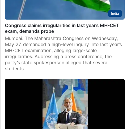
India
Congress claims irregularities in last year’s MH-CET
exam, demands probe
Mumbai: The Maharashtra Congress on Wednesday,
May 27, demanded a high-level inquiry into last year’s
MH-CET examination, alleging large-scale
irregularities. Addressing a press conference, the
party’s state spokesperson alleged that several
students…