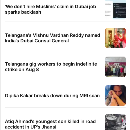
'We don't hire Muslims' claim in Dubai job
sparks backlash
Telangana's Vishnu Vardhan Reddy named
India's Dubai Consul General
Telangana gig workers to begin indefinite
strike on Aug 8
Dipika Kakar breaks down during MRI scan
Atiq Ahmad's youngest son killed in road
accident in UP's Jhansi