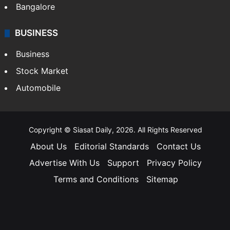
Bangalore
BUSINESS
Business
Stock Market
Automobile
Copyright © Siasat Daily, 2026. All Rights Reserved
About Us
Editorial Standards
Contact Us
Advertise With Us
Support
Privacy Policy
Terms and Conditions
Sitemap
Facebook
X
YouTube
Instagram
Telegra