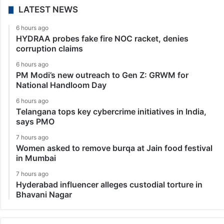
LATEST NEWS
6 hours ago
HYDRAA probes fake fire NOC racket, denies
corruption claims
6 hours ago
PM Modi’s new outreach to Gen Z: GRWM for
National Handloom Day
6 hours ago
Telangana tops key cybercrime initiatives in India,
says PMO
7 hours ago
Women asked to remove burqa at Jain food festival
in Mumbai
7 hours ago
Hyderabad influencer alleges custodial torture in
Bhavani Nagar