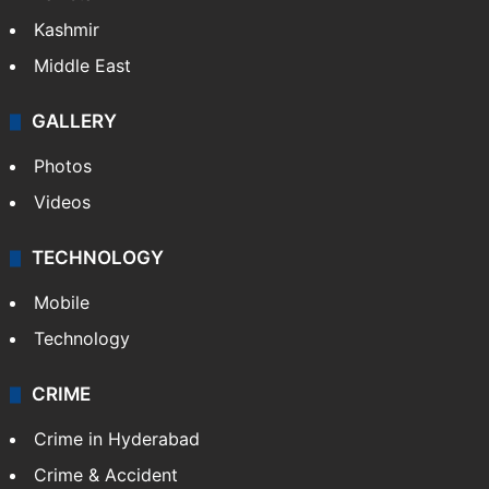
Kashmir
Middle East
GALLERY
Photos
Videos
TECHNOLOGY
Mobile
Technology
CRIME
Crime in Hyderabad
Crime & Accident