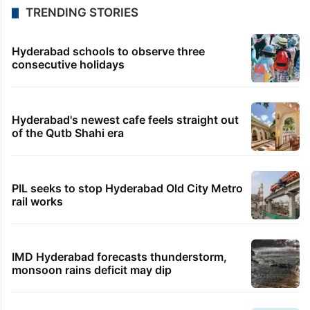
TRENDING STORIES
Hyderabad schools to observe three
consecutive holidays
Hyderabad's newest cafe feels straight out
of the Qutb Shahi era
PIL seeks to stop Hyderabad Old City Metro
rail works
IMD Hyderabad forecasts thunderstorm,
monsoon rains deficit may dip