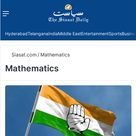
Menu
f
Hyderabad
Telangana
India
Middle East
Entertainment
Sports
Busine
Siasat.com
/
Mathematics
Mathematics