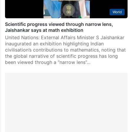
World
Scientific progress viewed through narrow lens,
Jaishankar says at math exhibition
United Nations: External Affairs Minister S Jaishankar
inaugurated an exhibition highlighting Indian
civilisation’s contributions to mathematics, noting that
the global narrative of scientific progress has long
been viewed through a “narrow lens”…