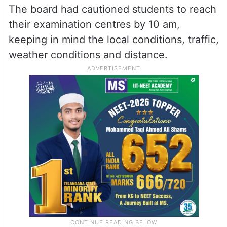
The board had cautioned students to reach
their examination centres by 10 am,
keeping in mind the local conditions, traffic,
weather conditions and distance.