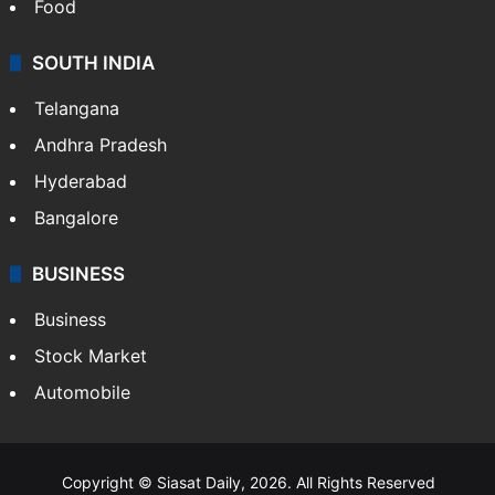
Food
SOUTH INDIA
Telangana
Andhra Pradesh
Hyderabad
Bangalore
BUSINESS
Business
Stock Market
Automobile
Copyright © Siasat Daily, 2026. All Rights Reserved