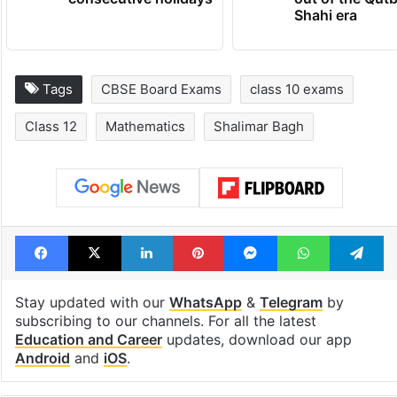
Shahi era
Tags
CBSE Board Exams
class 10 exams
Class 12
Mathematics
Shalimar Bagh
Facebook
X
LinkedIn
Pinterest
Messenger
WhatsAp
T
Stay updated with our
WhatsApp
&
Telegram
by
subscribing to our channels. For all the latest
Education and Career
updates, download our app
Android
and
iOS
.