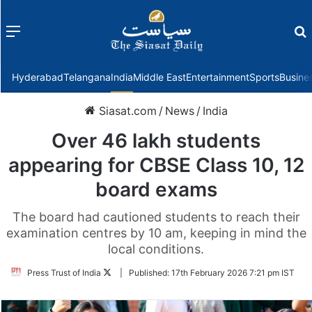
Menu
f
Hyderabad
Telangana
India
Middle East
Entertainment
Sports
Busine
Siasat.com
/
News
/
India
Over 46 lakh students
appearing for CBSE Class 10, 12
board exams
The board had cautioned students to reach their
examination centres by 10 am, keeping in mind the
local conditions.
Follow
Press Trust of India
|
Published:
17th February 2026 7:21 pm IST
on
Twitter