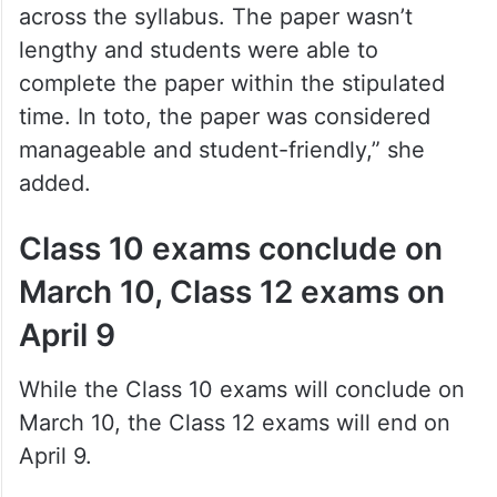
across the syllabus. The paper wasn’t
lengthy and students were able to
complete the paper within the stipulated
time. In toto, the paper was considered
manageable and student-friendly,” she
added.
Class 10 exams conclude on
March 10, Class 12 exams on
April 9
While the Class 10 exams will conclude on
March 10, the Class 12 exams will end on
April 9.