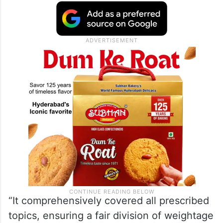
“It comprehensively covered all prescribed
topics, ensuring a fair division of weightage