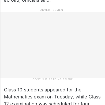
Class 10 students appeared for the
Mathematics exam on Tuesday, while Class
12 examination was scheduled for four