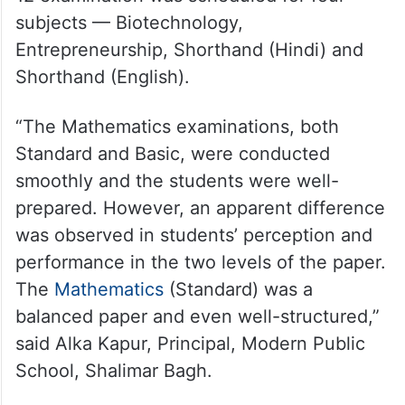
subjects — Biotechnology,
Entrepreneurship, Shorthand (Hindi) and
Shorthand (English).
“The Mathematics examinations, both
Standard and Basic, were conducted
smoothly and the students were well-
prepared. However, an apparent difference
was observed in students’ perception and
performance in the two levels of the paper.
The
Mathematics
(Standard) was a
balanced paper and even well-structured,”
said Alka Kapur, Principal, Modern Public
School, Shalimar Bagh.