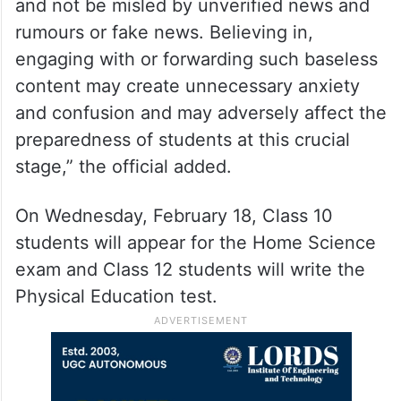
and not be misled by unverified news and
rumours or fake news. Believing in,
engaging with or forwarding such baseless
content may create unnecessary anxiety
and confusion and may adversely affect the
preparedness of students at this crucial
stage,” the official added.
On Wednesday, February 18, Class 10
students will appear for the Home Science
exam and Class 12 students will write the
Physical Education test.