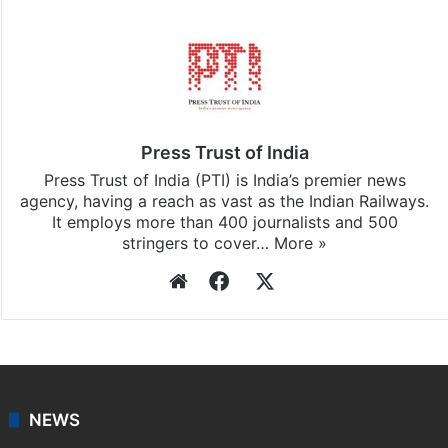
Press Trust of India
Press Trust of India (PTI) is India’s premier news
agency, having a reach as vast as the Indian Railways.
It employs more than 400 journalists and 500
stringers to cover…
More »
Website
Facebook
X
NEWS