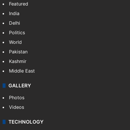
Featured
India
Delhi
Politics
World
Pakistan
Kashmir
Middle East
GALLERY
Photos
Videos
TECHNOLOGY