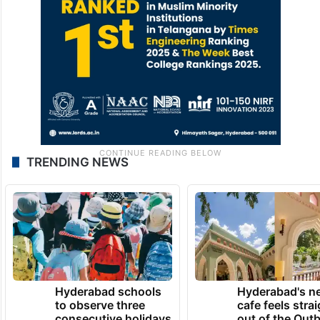
TRENDING NEWS
Hyderabad schools
Hyderabad's n
to observe three
cafe feels stra
consecutive holidays
out of the Qut