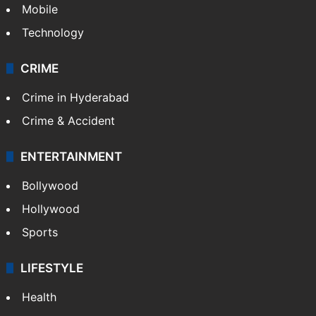
Mobile
Technology
CRIME
Crime in Hyderabad
Crime & Accident
ENTERTAINMENT
Bollywood
Hollywood
Sports
LIFESTYLE
Health