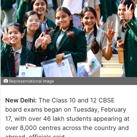
Representational Image
New Delhi:
The Class 10 and 12 CBSE
board exams began on Tuesday, February
17, with over 46 lakh students appearing at
over 8,000 centres across the country and
abroad, officials said.