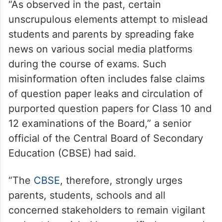
“As observed in the past, certain
unscrupulous elements attempt to mislead
students and parents by spreading fake
news on various social media platforms
during the course of exams. Such
misinformation often includes false claims
of question paper leaks and circulation of
purported question papers for Class 10 and
12 examinations of the Board,” a senior
official of the Central Board of Secondary
Education (CBSE) had said.
“The
CBSE
, therefore, strongly urges
parents, students, schools and all
concerned stakeholders to remain vigilant