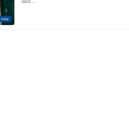
said.…
India