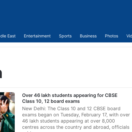
dle East
Entertainment
Sports
Business
Photos
Vi
h
Over 46 lakh students appearing for CBSE
Class 10, 12 board exams
New Delhi: The Class 10 and 12 CBSE board
exams began on Tuesday, February 17, with over
46 lakh students appearing at over 8,000
centres across the country and abroad, officials