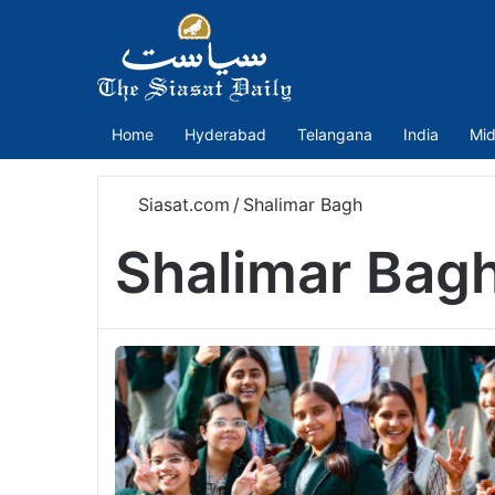
Home
Hyderabad
Telangana
India
Mid
Siasat.com
/
Shalimar Bagh
Shalimar Bag