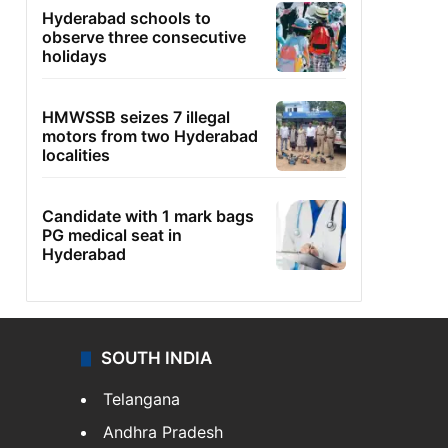
Hyderabad schools to
observe three consecutive
holidays
HMWSSB seizes 7 illegal
motors from two Hyderabad
localities
Candidate with 1 mark bags
PG medical seat in
Hyderabad
SOUTH INDIA
Telangana
Andhra Pradesh