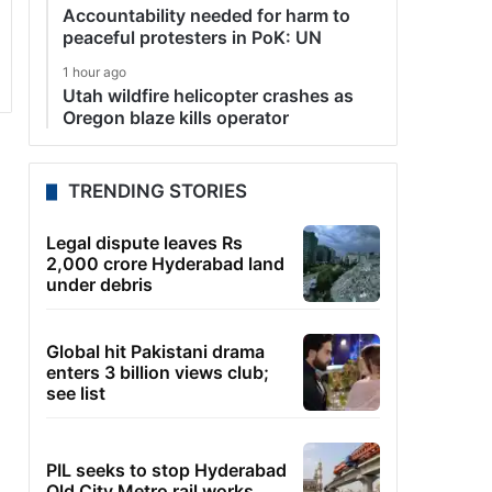
Accountability needed for harm to
peaceful protesters in PoK: UN
1 hour ago
Utah wildfire helicopter crashes as
Oregon blaze kills operator
TRENDING STORIES
Legal dispute leaves Rs
2,000 crore Hyderabad land
under debris
Global hit Pakistani drama
enters 3 billion views club;
see list
PIL seeks to stop Hyderabad
Old City Metro rail works