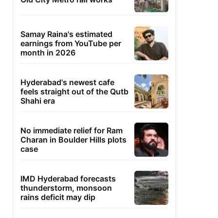
Samay Raina's estimated
earnings from YouTube per
month in 2026
Hyderabad's newest cafe
feels straight out of the Qutb
Shahi era
No immediate relief for Ram
Charan in Boulder Hills plots
case
IMD Hyderabad forecasts
thunderstorm, monsoon
rains deficit may dip