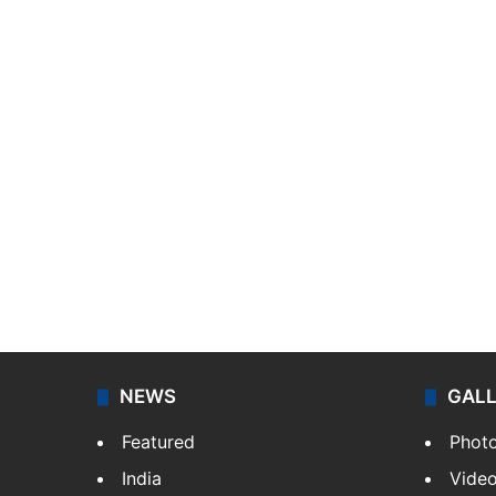
NEWS
GAL
Featured
Phot
India
Vide