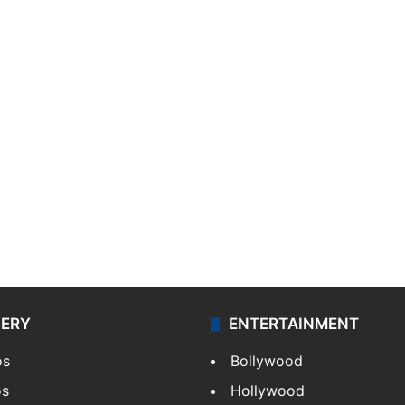
LERY
ENTERTAINMENT
os
Bollywood
os
Hollywood