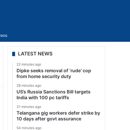
Sidebar
deos
LATEST NEWS
22 minutes ago
Dipke seeks removal of ‘rude’ cop
from home security duty
28 minutes ago
US’s Russia Sanctions Bill targets
India with 100 pc tariffs
31 minutes ago
Telangana gig workers defer strike by
10 days after govt assurance
54 minutes ago