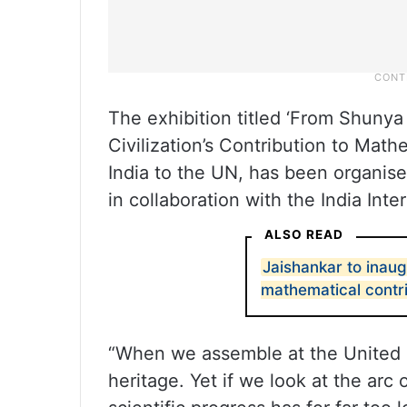
The exhibition titled ‘From Shunya 
Civilization’s Contribution to Mat
India to the UN, has been organise
in collaboration with the India Inte
ALSO READ
Jaishankar to inaug
mathematical contr
“When we assemble at the United 
heritage. Yet if we look at the arc 