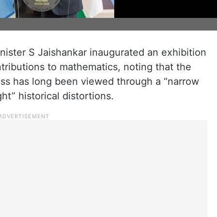
inister S Jaishankar inaugurated an exhibition
ontributions to mathematics, noting that the
gress has long been viewed through a “narrow
ht” historical distortions.