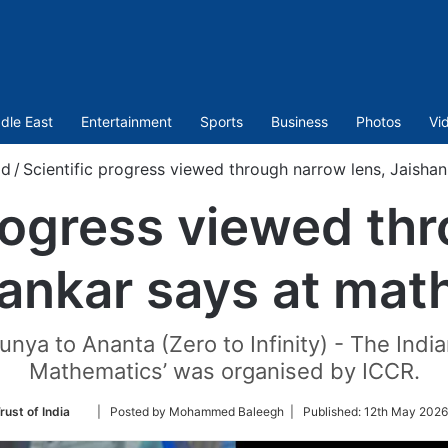
dle East
Entertainment
Sports
Business
Photos
Vi
ld
/
Scientific progress viewed through narrow lens, Jaishan
progress viewed th
hankar says at math
unya to Ananta (Zero to Infinity) - The Indian
Mathematics’ was organised by ICCR.
Follow
rust of India
| Posted by Mohammed Baleegh |
Published:
12th May 2026
on
Twitter