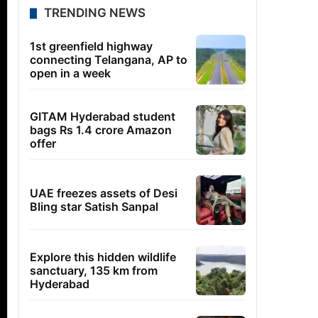
TRENDING NEWS
1st greenfield highway
connecting Telangana, AP to
open in a week
GITAM Hyderabad student
bags Rs 1.4 crore Amazon
offer
UAE freezes assets of Desi
Bling star Satish Sanpal
Explore this hidden wildlife
sanctuary, 135 km from
Hyderabad