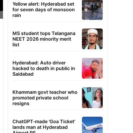
Yellow alert: Hyderabad set
for seven days of monsoon
rain
MS student tops Telangana
NEET 2026 minority merit
list
Hyderabad: Auto driver
hacked to death in public in
Saidabad
Khammam govt teacher who
promoted private school
resigns
ChatGPT-made 'Goa Ticket'
lands man at Hyderabad
Airport PS