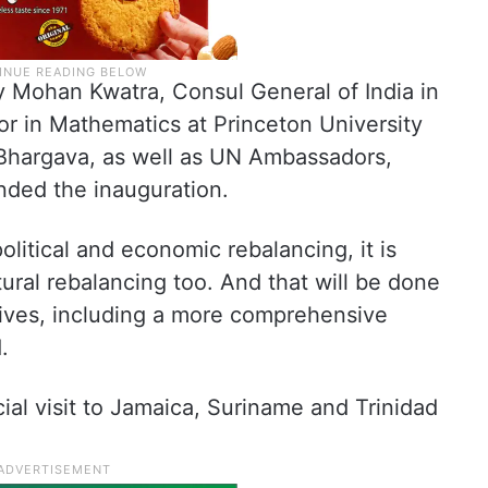
y Mohan Kwatra, Consul General of India in
r in Mathematics at Princeton University
Bhargava, as well as UN Ambassadors,
ended the inauguration.
olitical and economic rebalancing, it is
tural rebalancing too. And that will be done
tives, including a more comprehensive
.
ial visit to Jamaica, Suriname and Trinidad