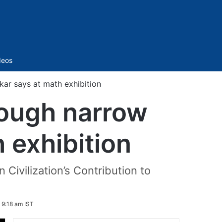
Sidebar
deos
kar says at math exhibition
rough narrow
 exhibition
 Civilization’s Contribution to
 9:18 am IST