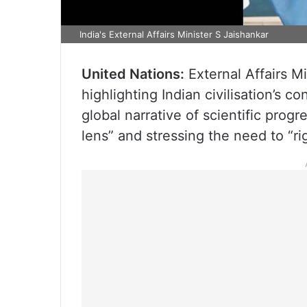
India's External Affairs Minister S Jaishankar
United Nations:
External Affairs M
highlighting Indian civilisation’s c
global narrative of scientific pro
lens” and stressing the need to “rig