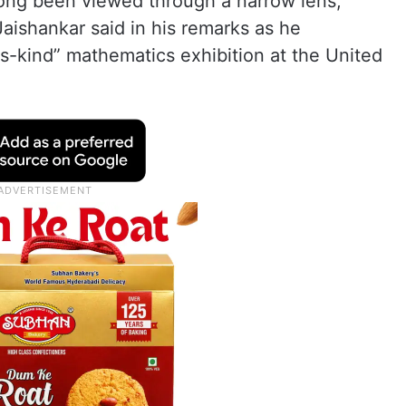
o long been viewed through a narrow lens,
Jaishankar said in his remarks as he
-its-kind” mathematics exhibition at the United