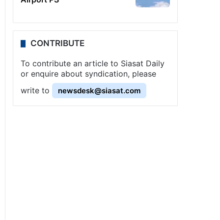
CONTRIBUTE
To contribute an article to Siasat Daily
or enquire about syndication, please
write to
newsdesk@siasat.com