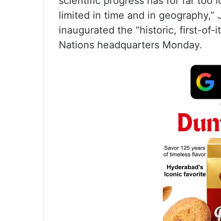
scientific progress has for far to
limited in time and in geography,” 
inaugurated the “historic, first-of
Nations headquarters Monday.