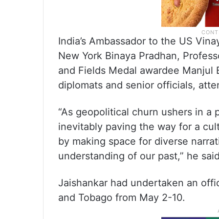
India’s Ambassador to the US Vina
New York Binaya Pradhan, Professo
and Fields Medal awardee Manjul 
diplomats and senior officials, att
“As geopolitical churn ushers in a p
inevitably paving the way for a cul
by making space for diverse narra
understanding of our past,” he said
Jaishankar had undertaken an offic
and Tobago from May 2-10.