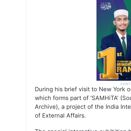
During his brief visit to New York
which forms part of ‘SAMHiTA’ (So
Archive), a project of the India In
of External Affairs.