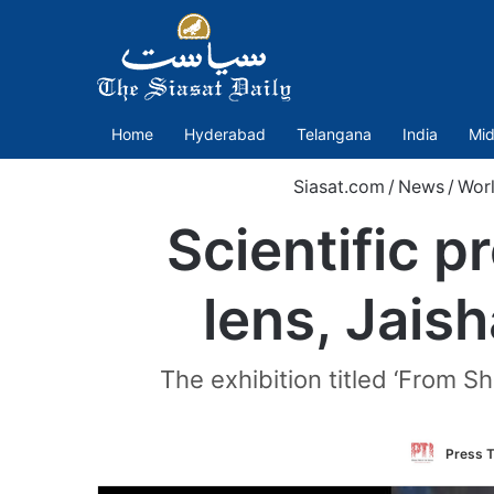
Home
Hyderabad
Telangana
India
Mid
Siasat.com
/
News
/
Wor
Scientific 
lens, Jais
The exhibition titled ‘From Sh
Press T