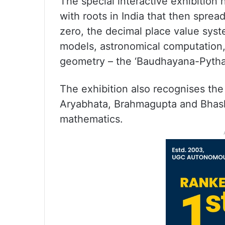
The special interactive exhibition
with roots in India that then sprea
zero, the decimal place value syst
models, astronomical computation,
geometry – the ‘Baudhayana-Pyth
The exhibition also recognises the
Aryabhata, Brahmagupta and Bhask
mathematics.