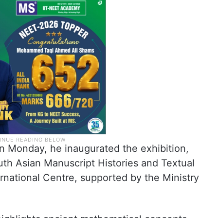
 on Monday, he inaugurated the exhibition,
uth Asian Manuscript Histories and Textual
ternational Centre, supported by the Ministry