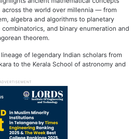
 highlights ancient mathematical concepts
d across the world over millennia — from
em, algebra and algorithms to planetary
 combinatorics, and binary enumeration and
agorean theorem.
 lineage of legendary Indian scholars from
ara to the Kerala School of astronomy and