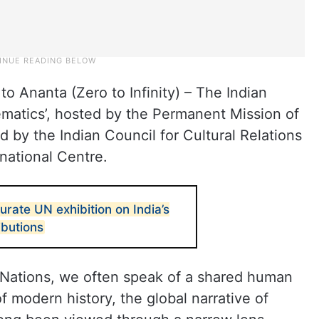
to Ananta (Zero to Infinity) – The Indian
hematics’, hosted by the Permanent Mission of
d by the Indian Council for Cultural Relations
rnational Centre.
urate UN exhibition on India’s
ibutions
Nations, we often speak of a shared human
of modern history, the global narrative of