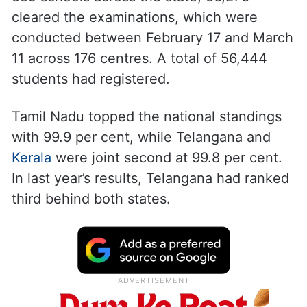
cleared the examinations, which were
conducted between February 17 and March
11 across 176 centres. A total of 56,444
students had registered.
Tamil Nadu topped the national standings
with 99.9 per cent, while Telangana and
Kerala
were joint second at 99.8 per cent.
In last year’s results, Telangana had ranked
third behind both states.