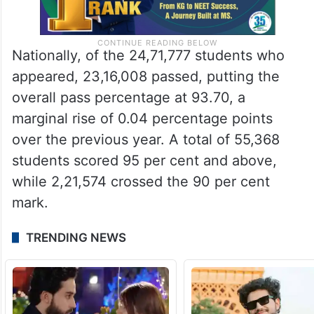
Nationally, of the 24,71,777 students who
appeared, 23,16,008 passed, putting the
overall pass percentage at 93.70, a
marginal rise of 0.04 percentage points
over the previous year. A total of 55,368
students scored 95 per cent and above,
while 2,21,574 crossed the 90 per cent
mark.
TRENDING NEWS