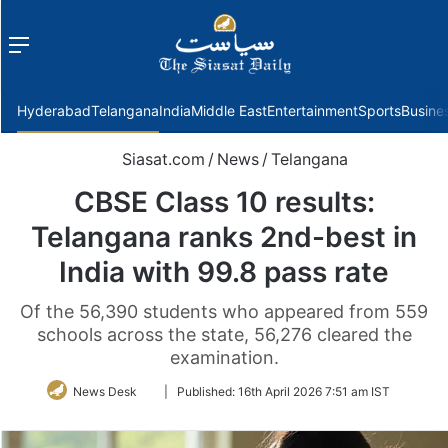
Menu
f
Hyderabad
Telangana
India
Middle East
Entertainment
Sports
Busine
Siasat.com
/
News
/
Telangana
CBSE Class 10 results:
Telangana ranks 2nd-best in
India with 99.8 pass rate
Of the 56,390 students who appeared from 559
schools across the state, 56,276 cleared the
examination.
Follow
News Desk
|
Published:
16th April 2026 7:51 am IST
on
Twitter