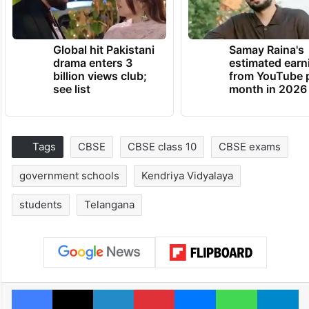
Global hit Pakistani
Samay Raina's
drama enters 3
estimated earn
billion views club;
from YouTube 
see list
month in 2026
Tags
CBSE
CBSE class 10
CBSE exams
government schools
Kendriya Vidyalaya
students
Telangana
Facebook
X
LinkedIn
Pinterest
Messenger
WhatsAp
T