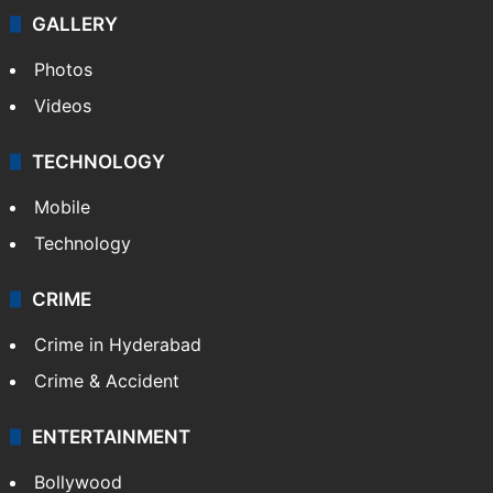
GALLERY
Photos
Videos
TECHNOLOGY
Mobile
Technology
CRIME
Crime in Hyderabad
Crime & Accident
ENTERTAINMENT
Bollywood