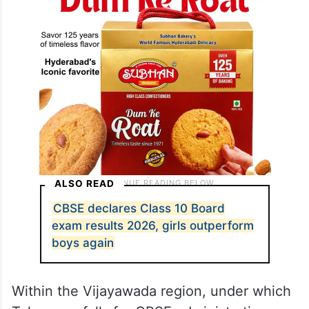
ALSO READ
CBSE declares Class 10 Board
exam results 2026, girls outperform
boys again
Within the Vijayawada region, under which