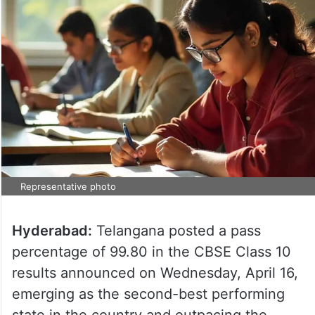
Representative photo
Hyderabad:
Telangana posted a pass
percentage of 99.80 in the CBSE Class 10
results announced on Wednesday, April 16,
emerging as the second-best performing
state in the country and outpacing the