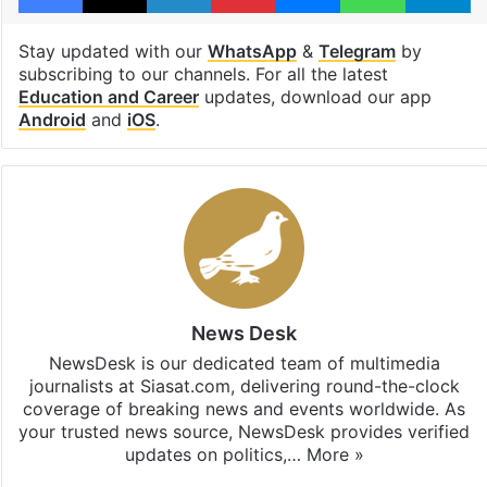
Stay updated with our
WhatsApp
&
Telegram
by
subscribing to our channels. For all the latest
Education and Career
updates, download our app
Android
and
iOS
.
News Desk
NewsDesk is our dedicated team of multimedia
journalists at Siasat.com, delivering round-the-clock
coverage of breaking news and events worldwide. As
your trusted news source, NewsDesk provides verified
updates on politics,…
More »