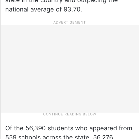
national average of 93.70.
Of the 56,390 students who appeared from
559 schools across the state, 56,276