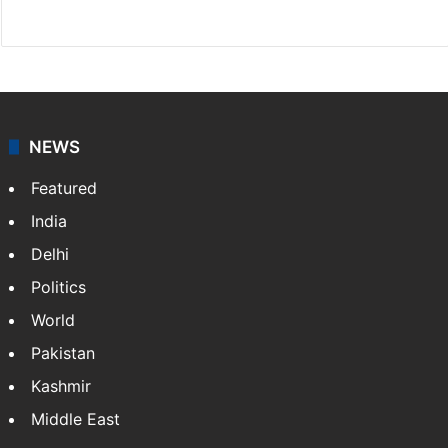
X
NEWS
Featured
India
Delhi
Politics
World
Pakistan
Kashmir
Middle East