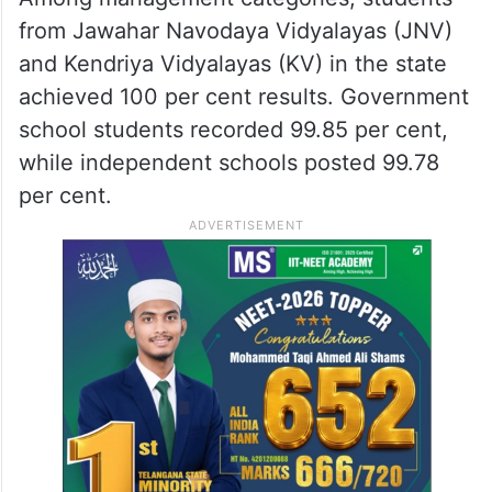
from Jawahar Navodaya Vidyalayas (JNV)
and Kendriya Vidyalayas (KV) in the state
achieved 100 per cent results. Government
school students recorded 99.85 per cent,
while independent schools posted 99.78
per cent.