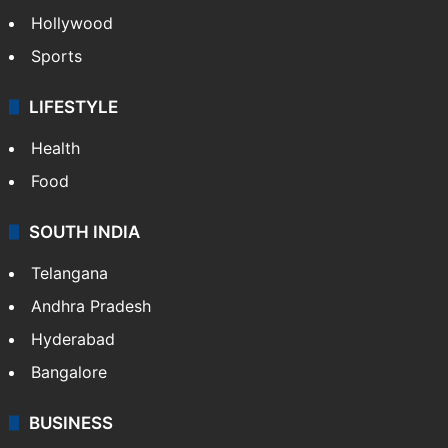
Hollywood
Sports
LIFESTYLE
Health
Food
SOUTH INDIA
Telangana
Andhra Pradesh
Hyderabad
Bangalore
BUSINESS