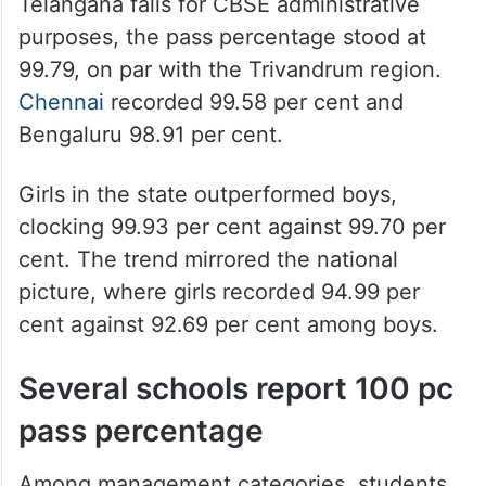
Telangana falls for CBSE administrative
purposes, the pass percentage stood at
99.79, on par with the Trivandrum region.
Chennai
recorded 99.58 per cent and
Bengaluru 98.91 per cent.
Girls in the state outperformed boys,
clocking 99.93 per cent against 99.70 per
cent. The trend mirrored the national
picture, where girls recorded 94.99 per
cent against 92.69 per cent among boys.
Several schools report 100 pc
pass percentage
Among management categories, students