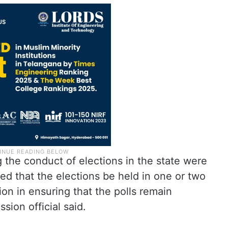
 the conduct of elections in the state were
ed that the elections be held in one or two
on in ensuring that the polls remain
sion official said.