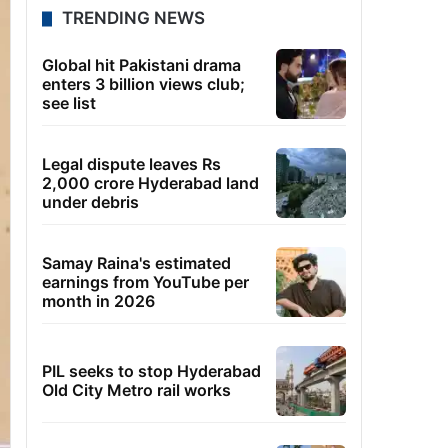
TRENDING NEWS
Global hit Pakistani drama
enters 3 billion views club;
see list
Legal dispute leaves Rs
2,000 crore Hyderabad land
under debris
Samay Raina's estimated
earnings from YouTube per
month in 2026
PIL seeks to stop Hyderabad
Old City Metro rail works