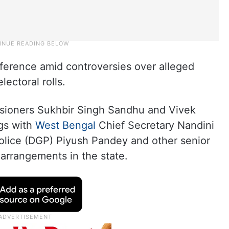
nference amid controversies over alleged
lectoral rolls.
ssioners Sukhbir Singh Sandhu and Vivek
ngs with
West Bengal
Chief Secretary Nandini
Police (DGP) Piyush Pandey and other senior
d arrangements in the state.