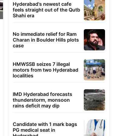
Hyderabad's newest cafe
feels straight out of the Qutb
Shahi era
No immediate relief for Ram
Charan in Boulder Hills plots
case
HMWSSB seizes 7 illegal
motors from two Hyderabad
localities
IMD Hyderabad forecasts
thunderstorm, monsoon
rains deficit may dip
Candidate with 1 mark bags
PG medical seat in
Hyderabad