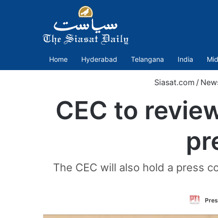
Home
Hyderabad
Telangana
India
Mid
Siasat.com
/
New
CEC to review
pr
The CEC will also hold a press c
Pres