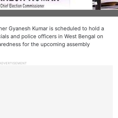
ner Gyanesh Kumar is scheduled to hold a
cials and police officers in West Bengal on
paredness for the upcoming assembly