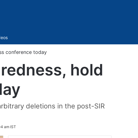
Sidebar
deos
ess conference today
aredness, hold
day
bitrary deletions in the post-SIR
04 am IST