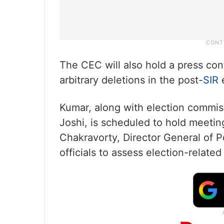
The CEC will also hold a press co
arbitrary deletions in the post-
SIR
e
Kumar, along with election commi
Joshi, is scheduled to hold meeti
Chakravorty, Director General of 
officials to assess election-relate