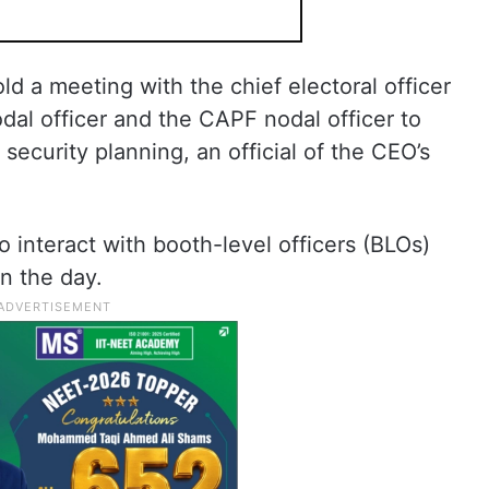
d a meeting with the chief electoral officer
odal officer and the CAPF nodal officer to
security planning, an official of the CEO’s
 interact with booth-level officers (BLOs)
n the day.