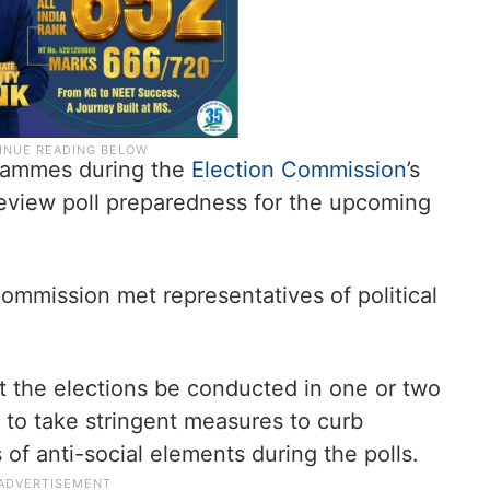
grammes during the
Election Commission
’s
review poll preparedness for the upcoming
ommission met representatives of political
at the elections be conducted in one or two
to take stringent measures to curb
s of anti-social elements during the polls.