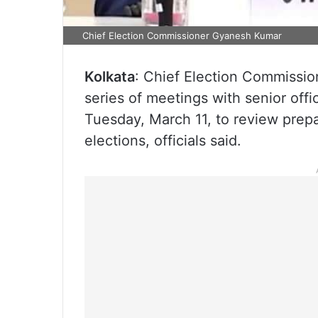
Chief Election Commissioner Gyanesh Kumar
Kolkata
: Chief Election Commissio
series of meetings with senior offi
Tuesday, March 11, to review pre
elections, officials said.