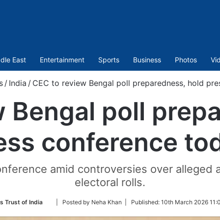
dle East
Entertainment
Sports
Business
Photos
Vi
s
/
India
/
CEC to review Bengal poll preparedness, hold pr
 Bengal poll prep
ess conference to
onference amid controversies over alleged ar
electoral rolls.
Follow
s Trust of India
| Posted by Neha Khan |
Published:
10th March 2026 11:
on
Twitter