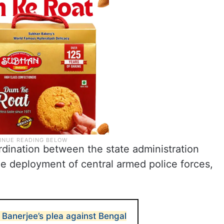
ordination between the state administration
he deployment of central armed police forces,
Banerjee’s plea against Bengal