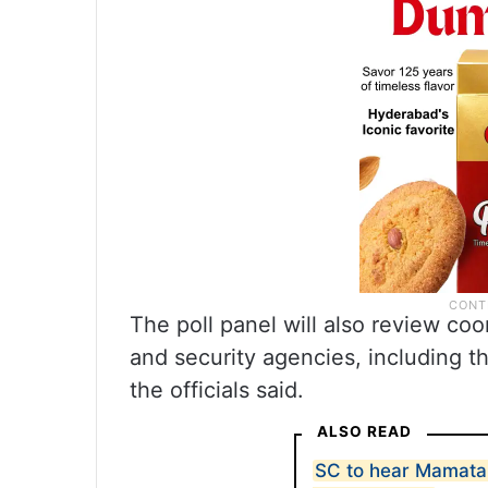
The poll panel will also review co
and security agencies, including t
the officials said.
ALSO READ
SC to hear Mamata 