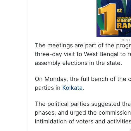
The meetings are part of the pro
three-day visit to West Bengal to 
assembly elections in the state.
On Monday, the full bench of the c
parties in
Kolkata
.
The political parties suggested th
phases, and urged the commission 
intimidation of voters and activitie