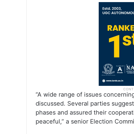
“A wide range of issues concerning
discussed. Several parties suggest
phases and assured their cooperati
peaceful,” a senior Election Commis