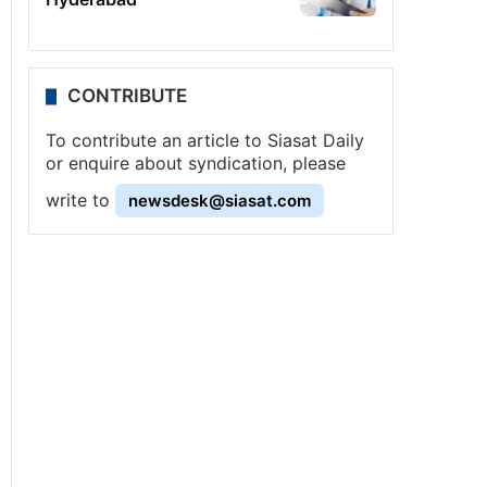
CONTRIBUTE
To contribute an article to Siasat Daily
or enquire about syndication, please
write to
newsdesk@siasat.com