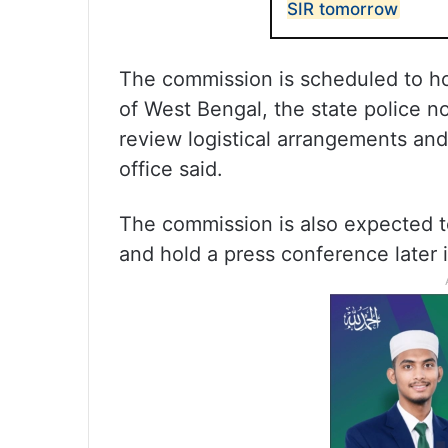
SIR tomorrow
The commission is scheduled to hol
of West Bengal, the state police n
review logistical arrangements and 
office said.
The commission is also expected to
and hold a press conference later i