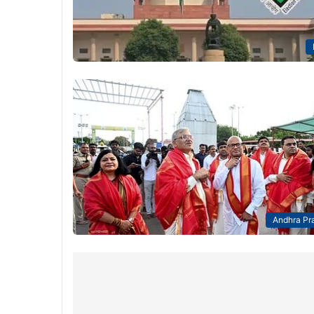
Andhra Pr