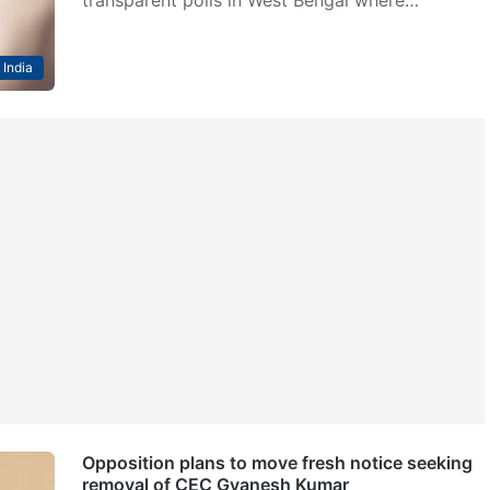
India
Opposition plans to move fresh notice seeking
removal of CEC Gyanesh Kumar