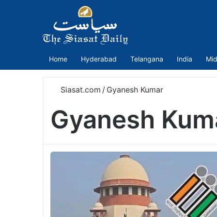
Home
Hyderabad
Telangana
India
Mid
Siasat.com
/
Gyanesh Kumar
Gyanesh Kum