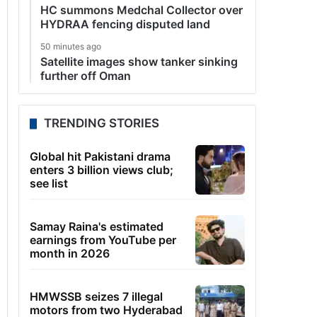
HC summons Medchal Collector over
HYDRAA fencing disputed land
50 minutes ago
Satellite images show tanker sinking
further off Oman
TRENDING STORIES
Global hit Pakistani drama
enters 3 billion views club;
see list
Samay Raina's estimated
earnings from YouTube per
month in 2026
HMWSSB seizes 7 illegal
motors from two Hyderabad