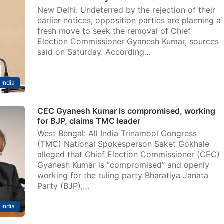
New Delhi: Undeterred by the rejection of their
earlier notices, opposition parties are planning a
fresh move to seek the removal of Chief
Election Commissioner Gyanesh Kumar, sources
said on Saturday. According…
India
CEC Gyanesh Kumar is compromised, working
for BJP, claims TMC leader
West Bengal: All India Trinamool Congress
(TMC) National Spokesperson Saket Gokhale
alleged that Chief Election Commissioner (CEC)
Gyanesh Kumar is “compromised” and openly
working for the ruling party Bharatiya Janata
Party (BJP),…
India