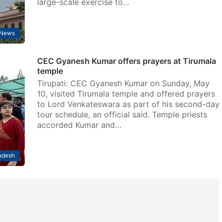
large-scale exercise to…
News
CEC Gyanesh Kumar offers prayers at Tirumala
temple
Tirupati: CEC Gyanesh Kumar on Sunday, May
10, visited Tirumala temple and offered prayers
to Lord Venkateswara as part of his second-day
tour schedule, an official said. Temple priests
accorded Kumar and…
adesh