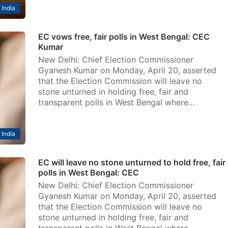
India
EC vows free, fair polls in West Bengal: CEC
Kumar
New Delhi: Chief Election Commissioner
Gyanesh Kumar on Monday, April 20, asserted
that the Election Commission will leave no
stone unturned in holding free, fair and
transparent polls in West Bengal where…
India
EC will leave no stone unturned to hold free, fair
polls in West Bengal: CEC
New Delhi: Chief Election Commissioner
Gyanesh Kumar on Monday, April 20, asserted
that the Election Commission will leave no
stone unturned in holding free, fair and
transparent polls in West Bengal where…