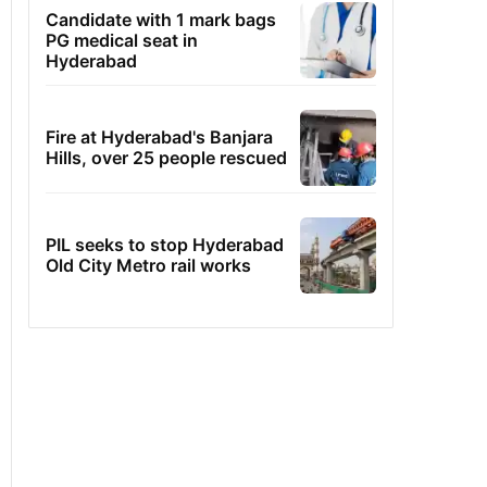
Candidate with 1 mark bags
PG medical seat in
Hyderabad
Fire at Hyderabad's Banjara
Hills, over 25 people rescued
PIL seeks to stop Hyderabad
Old City Metro rail works