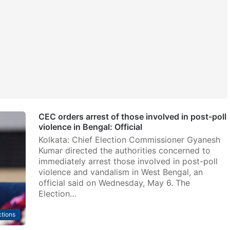
CEC orders arrest of those involved in post-poll
violence in Bengal: Official
Kolkata: Chief Election Commissioner Gyanesh
Kumar directed the authorities concerned to
immediately arrest those involved in post-poll
violence and vandalism in West Bengal, an
official said on Wednesday, May 6. The
Election…
ctions