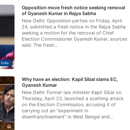
Opposition move fresh notice seeking removal
of Gyanesh Kumar in Rajya Sabha
New Delhi: Opposition parties on Friday, April
24, submitted a fresh notice in the Rajya Sabha
seeking a motion for the removal of Chief
Election Commissioner Gyanesh Kumar, sources
said. The fresh…
India
Why have an election: Kapil Sibal slams EC,
Gyanesh Kumar
New Delhi: Former law minister Kapil Sibal on
Thursday, April 23, launched a scathing attack
on the Election Commission, accusing it of
carrying out an “experiment in
disenfranchisement” in West Bengal and…