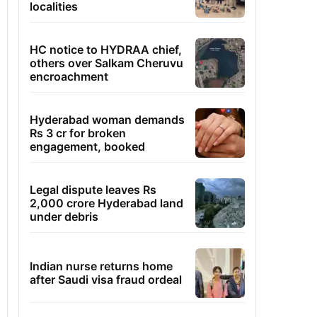
localities
HC notice to HYDRAA chief,
others over Salkam Cheruvu
encroachment
Hyderabad woman demands
Rs 3 cr for broken
engagement, booked
Legal dispute leaves Rs
2,000 crore Hyderabad land
under debris
Indian nurse returns home
after Saudi visa fraud ordeal