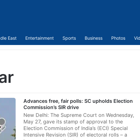
dle East
Entertainment
Sports
Business
Photos
Vi
ar
Advances free, fair polls: SC upholds Election
Commission’s SIR drive
New Delhi: The Supreme Court on Wednesday,
May 27, gave its stamp of approval to the
Election Commission of India’s (ECI) Special
Intensive Revision (SIR) of electoral rolls – a