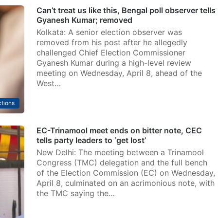
Can’t treat us like this, Bengal poll observer tells
Gyanesh Kumar; removed
Kolkata: A senior election observer was
removed from his post after he allegedly
challenged Chief Election Commissioner
Gyanesh Kumar during a high-level review
meeting on Wednesday, April 8, ahead of the
West…
ctions
EC-Trinamool meet ends on bitter note, CEC
tells party leaders to ‘get lost’
New Delhi: The meeting between a Trinamool
Congress (TMC) delegation and the full bench
of the Election Commission (EC) on Wednesday,
April 8, culminated on an acrimonious note, with
the TMC saying the…