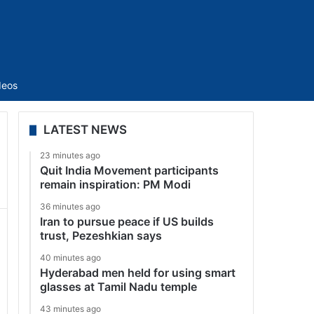
Sidebar
deos
LATEST NEWS
23 minutes ago
Quit India Movement participants
remain inspiration: PM Modi
36 minutes ago
Iran to pursue peace if US builds
trust, Pezeshkian says
40 minutes ago
Hyderabad men held for using smart
glasses at Tamil Nadu temple
43 minutes ago