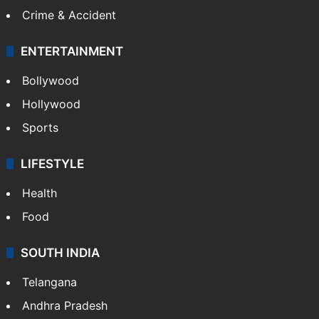
Crime & Accident
ENTERTAINMENT
Bollywood
Hollywood
Sports
LIFESTYLE
Health
Food
SOUTH INDIA
Telangana
Andhra Pradesh