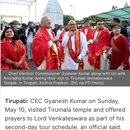
Chief Election Commissioner Gyanesh Kumar along with his wife
Anuradha Kumar during their visit to Tirumala Venkateswara
Temple, in Tirupati, Andhra Pradesh. (EIC via PTI Photo)
Tirupati:
CEC Gyanesh Kumar on Sunday,
May 10, visited Tirumala temple and offered
prayers to Lord Venkateswara as part of his
second-day tour schedule, an official said.