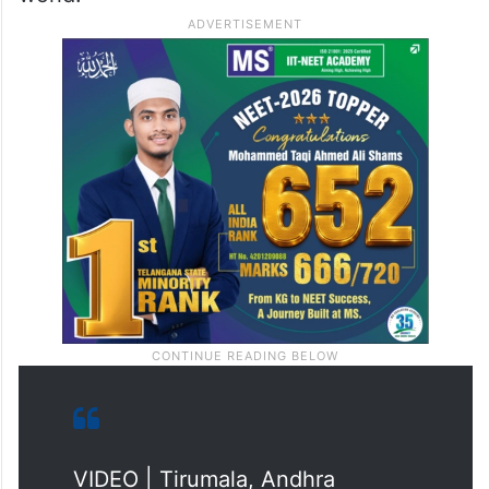
VIDEO | Tirumala, Andhra