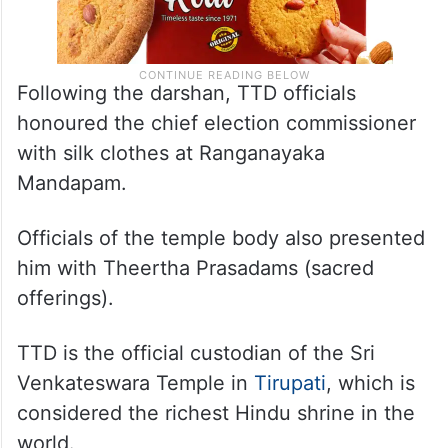
Following the darshan, TTD officials
honoured the chief election commissioner
with silk clothes at Ranganayaka
Mandapam.
Officials of the temple body also presented
him with Theertha Prasadams (sacred
offerings).
TTD is the official custodian of the Sri
Venkateswara Temple in
Tirupati
, which is
considered the richest Hindu shrine in the
world.