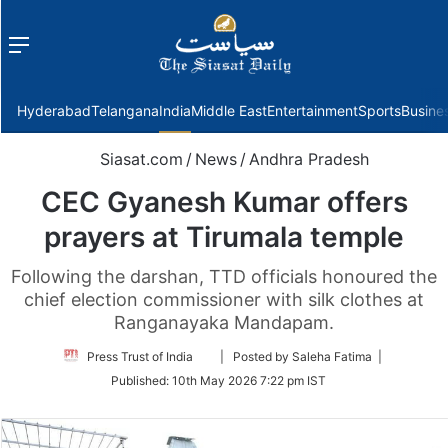
Menu
f
Hyderabad
Telangana
India
Middle East
Entertainment
Sports
Busine
Siasat.com
/
News
/
Andhra Pradesh
CEC Gyanesh Kumar offers
prayers at Tirumala temple
Following the darshan, TTD officials honoured the
chief election commissioner with silk clothes at
Ranganayaka Mandapam.
Follow
Press Trust of India
| Posted by Saleha Fatima |
on
Published:
10th May 2026 7:22 pm IST
Twitter