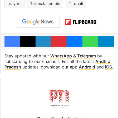
prayers
Tirumala temple
Tirupati
Facebook
X
LinkedIn
Pinterest
Messenger
WhatsAp
T
Stay updated with our
WhatsApp
&
Telegram
by
subscribing to our channels. For all the latest
Andhra
Pradesh
updates, download our app
Android
and
iOS
.