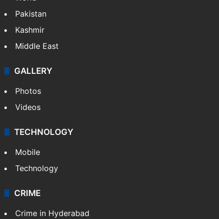
Pakistan
Kashmir
Middle East
GALLERY
Photos
Videos
TECHNOLOGY
Mobile
Technology
CRIME
Crime in Hyderabad