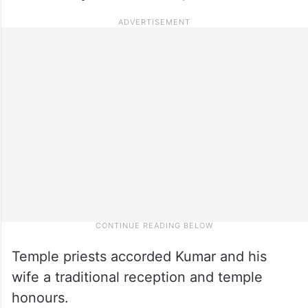
Temple priests accorded Kumar and his
wife a traditional reception and temple
honours.