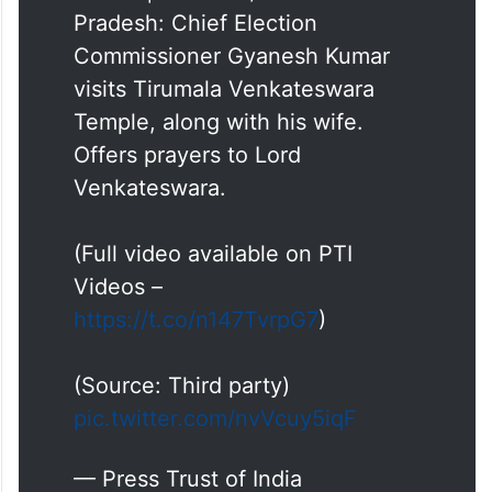
Pradesh: Chief Election
Commissioner Gyanesh Kumar
visits Tirumala Venkateswara
Temple, along with his wife.
Offers prayers to Lord
Venkateswara.
(Full video available on PTI
Videos –
https://t.co/n147TvrpG7
)
(Source: Third party)
pic.twitter.com/nvVcuy5iqF
— Press Trust of India