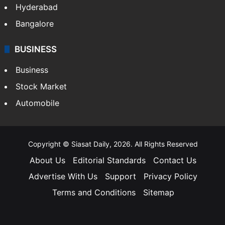
Hyderabad
Bangalore
BUSINESS
Business
Stock Market
Automobile
Copyright © Siasat Daily, 2026. All Rights Reserved
About Us
Editorial Standards
Contact Us
Advertise With Us
Support
Privacy Policy
Terms and Conditions
Sitemap
Facebook
X
YouTube
Instagram
Telegra