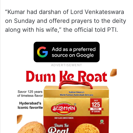
“Kumar had darshan of Lord Venkateswara
on Sunday and offered prayers to the deity
along with his wife,” the official told PTI.