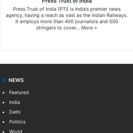
Press Trust of India
Press Trust of India (PTI) is India’s premier news
agency, having a reach as vast as the Indian Railways.
It employs more than 400 journalists and 500
stringers to cover…
More »
Website
Facebook
X
NEWS
Featured
India
Delhi
Politics
World