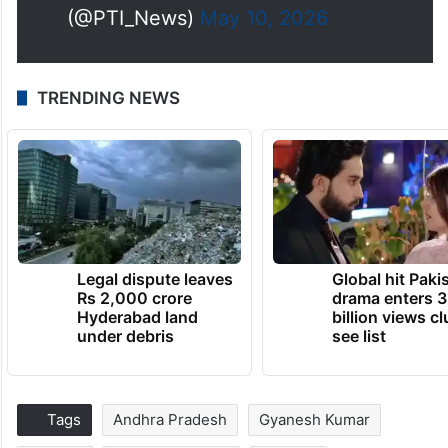
(@PTI_News)
May 10, 2026
TRENDING NEWS
Legal dispute leaves
Global hit Paki
Rs 2,000 crore
drama enters 3
Hyderabad land
billion views cl
under debris
see list
Tags
Andhra Pradesh
Gyanesh Kumar