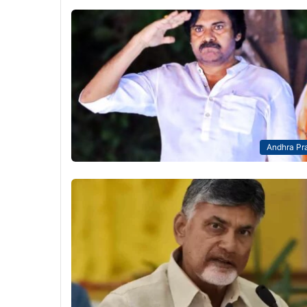
Andhra Pr