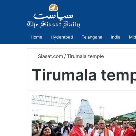
Home
Hyderabad
Telangana
India
Mid
Siasat.com
/
Tirumala temple
Tirumala tem