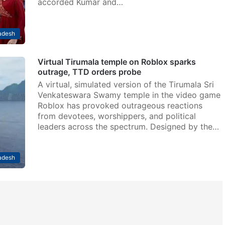
accorded Kumar and…
adesh
Virtual Tirumala temple on Roblox sparks
outrage, TTD orders probe
A virtual, simulated version of the Tirumala Sri
Venkateswara Swamy temple in the video game
Roblox has provoked outrageous reactions
from devotees, worshippers, and political
leaders across the spectrum. Designed by the…
adesh