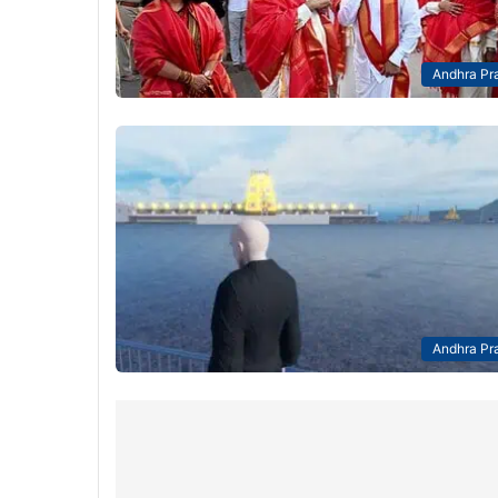
Andhra Pr
Andhra Pr