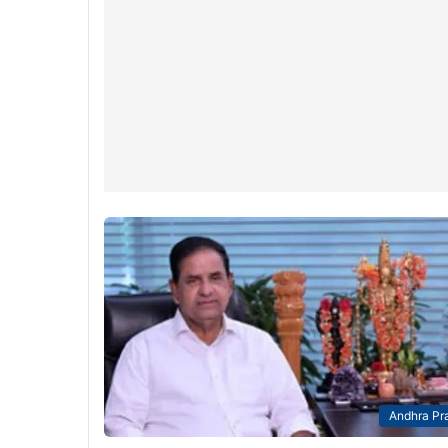
Andhra Pr