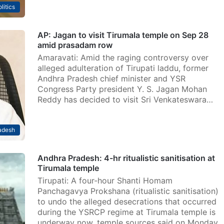
litics
AP: Jagan to visit Tirumala temple on Sep 28
amid prasadam row
Amaravati: Amid the raging controversy over
alleged adulteration of Tirupati laddu, former
Andhra Pradesh chief minister and YSR
Congress Party president Y. S. Jagan Mohan
Reddy has decided to visit Sri Venkateswara…
adesh
Andhra Pradesh: 4-hr ritualistic sanitisation at
Tirumala temple
Tirupati: A four-hour Shanti Homam
Panchagavya Prokshana (ritualistic sanitisation)
to undo the alleged desecrations that occurred
during the YSRCP regime at Tirumala temple is
underway now, temple sources said on Monday.