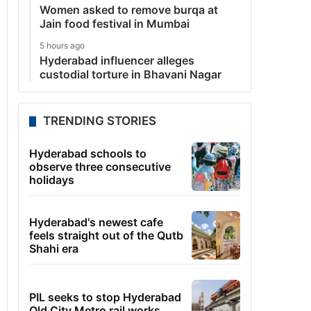
Women asked to remove burqa at
Jain food festival in Mumbai
5 hours ago
Hyderabad influencer alleges
custodial torture in Bhavani Nagar
TRENDING STORIES
Hyderabad schools to
observe three consecutive
holidays
Hyderabad's newest cafe
feels straight out of the Qutb
Shahi era
PIL seeks to stop Hyderabad
Old City Metro rail works