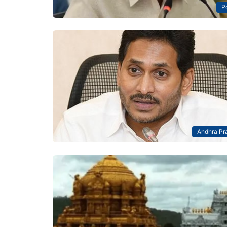
Po
Andhra Pr