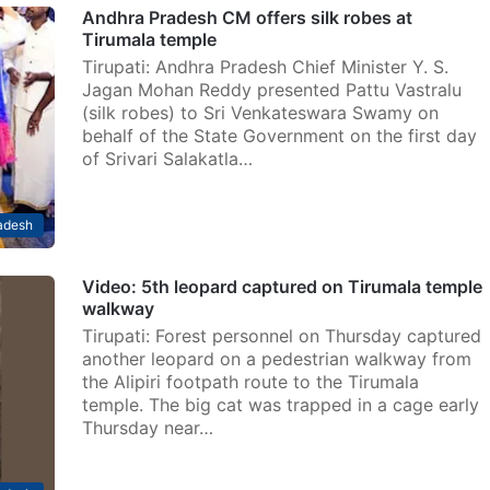
Andhra Pradesh CM offers silk robes at
Tirumala temple
Tirupati: Andhra Pradesh Chief Minister Y. S.
Jagan Mohan Reddy presented Pattu Vastralu
(silk robes) to Sri Venkateswara Swamy on
behalf of the State Government on the first day
of Srivari Salakatla…
adesh
Video: 5th leopard captured on Tirumala temple
walkway
Tirupati: Forest personnel on Thursday captured
another leopard on a pedestrian walkway from
the Alipiri footpath route to the Tirumala
temple. The big cat was trapped in a cage early
Thursday near…