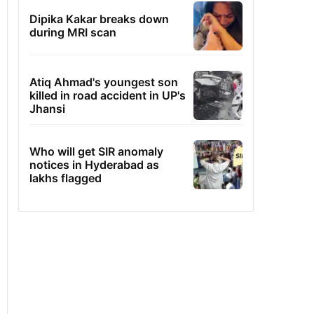
Dipika Kakar breaks down
during MRI scan
Atiq Ahmad's youngest son
killed in road accident in UP's
Jhansi
Who will get SIR anomaly
notices in Hyderabad as
lakhs flagged