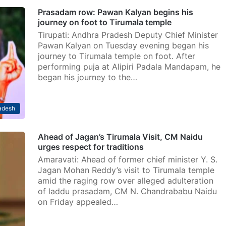
Prasadam row: Pawan Kalyan begins his
journey on foot to Tirumala temple
Tirupati: Andhra Pradesh Deputy Chief Minister
Pawan Kalyan on Tuesday evening began his
journey to Tirumala temple on foot. After
performing puja at Alipiri Padala Mandapam, he
began his journey to the…
adesh
Ahead of Jagan’s Tirumala Visit, CM Naidu
urges respect for traditions
Amaravati: Ahead of former chief minister Y. S.
Jagan Mohan Reddy’s visit to Tirumala temple
amid the raging row over alleged adulteration
of laddu prasadam, CM N. Chandrababu Naidu
on Friday appealed…