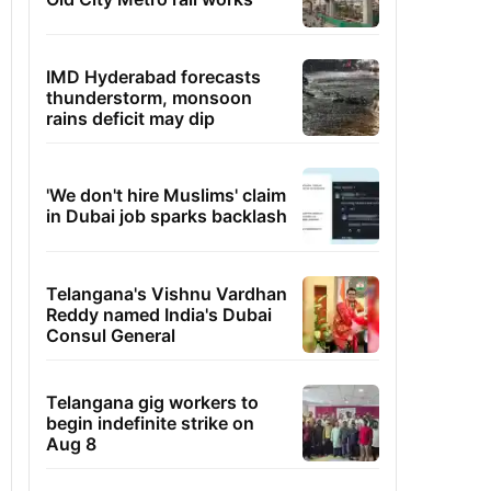
IMD Hyderabad forecasts
thunderstorm, monsoon
rains deficit may dip
'We don't hire Muslims' claim
in Dubai job sparks backlash
Telangana's Vishnu Vardhan
Reddy named India's Dubai
Consul General
Telangana gig workers to
begin indefinite strike on
Aug 8