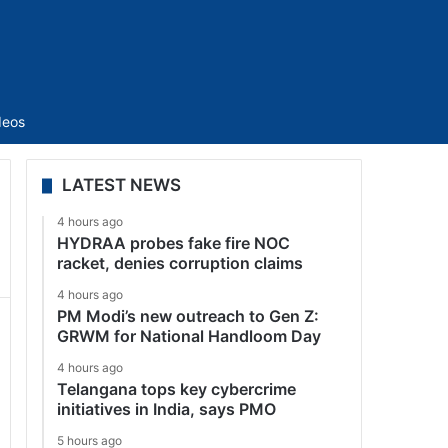
Sidebar
deos
LATEST NEWS
4 hours ago
HYDRAA probes fake fire NOC
racket, denies corruption claims
4 hours ago
PM Modi’s new outreach to Gen Z:
GRWM for National Handloom Day
4 hours ago
Telangana tops key cybercrime
initiatives in India, says PMO
5 hours ago