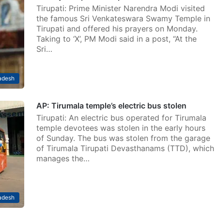
Tirupati: Prime Minister Narendra Modi visited
the famous Sri Venkateswara Swamy Temple in
Tirupati and offered his prayers on Monday.
Taking to ‘X’, PM Modi said in a post, “At the
Sri…
adesh
AP: Tirumala temple’s electric bus stolen
Tirupati: An electric bus operated for Tirumala
temple devotees was stolen in the early hours
of Sunday. The bus was stolen from the garage
of Tirumala Tirupati Devasthanams (TTD), which
manages the…
adesh