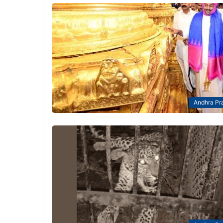
Andhra Pr