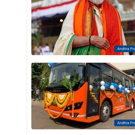
Andhra Pr
Andhra Pr