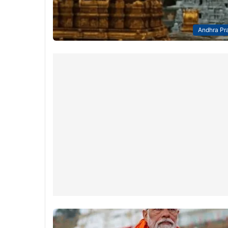
Andhra Pr