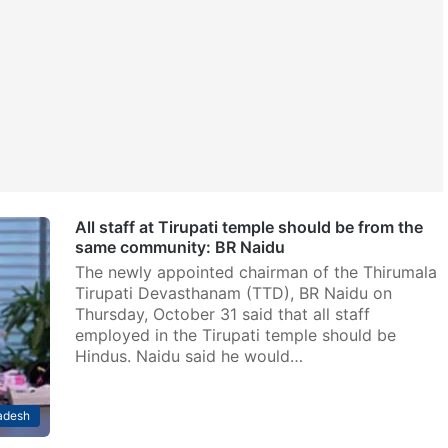
All staff at Tirupati temple should be from the
same community: BR Naidu
The newly appointed chairman of the Thirumala
Tirupati Devasthanam (TTD), BR Naidu on
Thursday, October 31 said that all staff
employed in the Tirupati temple should be
Hindus. Naidu said he would…
adesh