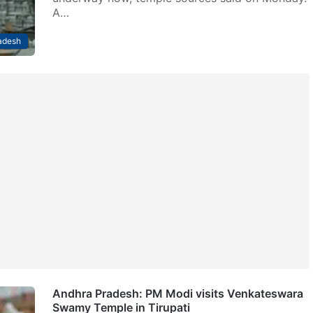
A…
adesh
Andhra Pradesh: PM Modi visits Venkateswara
Swamy Temple in Tirupati