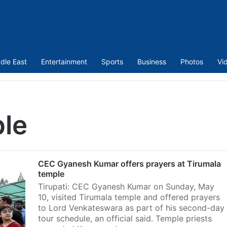
dle East
Entertainment
Sports
Business
Photos
Vi
ple
CEC Gyanesh Kumar offers prayers at Tirumala
temple
Tirupati: CEC Gyanesh Kumar on Sunday, May
10, visited Tirumala temple and offered prayers
to Lord Venkateswara as part of his second-day
tour schedule, an official said. Temple priests