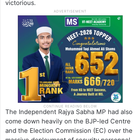
working in cahoots with the Bharatiya
Janata Party (BJP) to help the party win the
West Bengal elections, calling him a
“national shame” and saying it is his
“vocation” to ensure the BJP emerges
victorious.