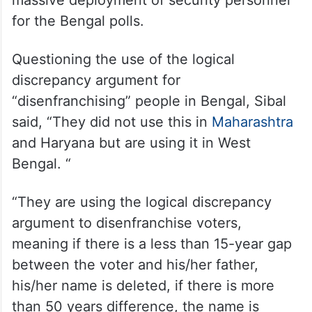
The Independent Rajya Sabha MP had also
come down heavily on the BJP-led Centre
and the Election Commission (EC) over the
massive deployment of security personnel
for the Bengal polls.
Questioning the use of the logical
discrepancy argument for
“disenfranchising” people in Bengal, Sibal
said, “They did not use this in
Maharashtra
and Haryana but are using it in West
Bengal. “