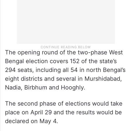
The opening round of the two-phase West
Bengal election covers 152 of the state’s
294 seats, including all 54 in north Bengal’s
eight districts and several in Murshidabad,