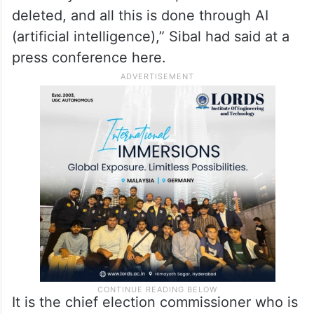
“They are using the logical discrepancy
argument to disenfranchise voters,
meaning if there is a less than 15-year gap
between the voter and his/her father,
his/her name is deleted, if there is more
than 50 years difference, the name is
deleted, and all this is done through AI
(artificial intelligence),” Sibal had said at a
press conference here.