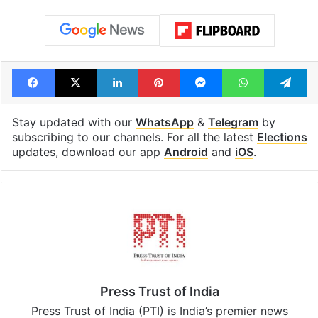
Tags
Election Commission
elections
Gyanesh Kumar
Rajya Sabha
Voting
West Bengal
Facebook
X
LinkedIn
Pinterest
Messenger
WhatsAp
T
Stay updated with our
WhatsApp
&
Telegram
by
subscribing to our channels. For all the latest
Elections
updates, download our app
Android
and
iOS
.