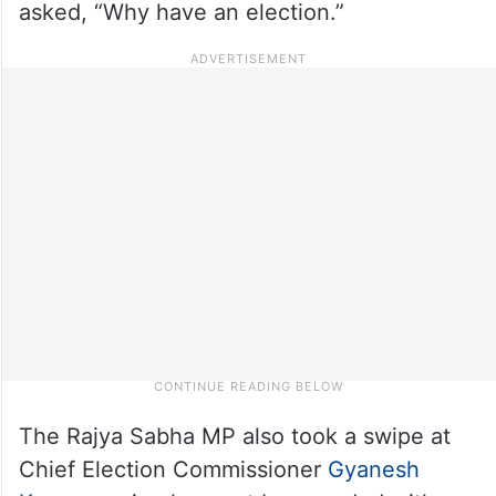
asked, “Why have an election.”