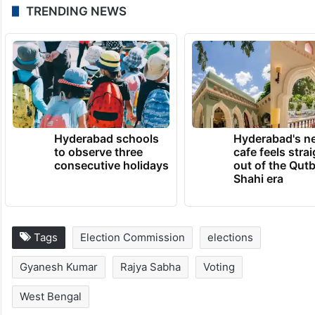
Nadia, Birbhum and Hooghly.
The second phase of elections would take
place on April 29 and the results would be
declared on May 4.
TRENDING NEWS
Hyderabad schools
Hyderabad's n
to observe three
cafe feels stra
consecutive holidays
out of the Qut
Shahi era