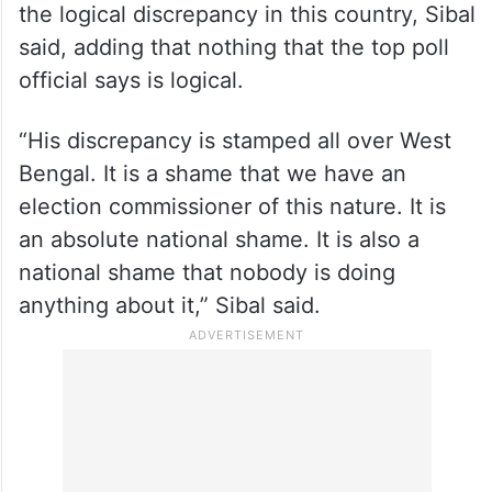
It is the chief election commissioner who is
the logical discrepancy in this country, Sibal
said, adding that nothing that the top poll
official says is logical.
“His discrepancy is stamped all over West
Bengal. It is a shame that we have an
election commissioner of this nature. It is
an absolute national shame. It is also a
national shame that nobody is doing
anything about it,” Sibal said.