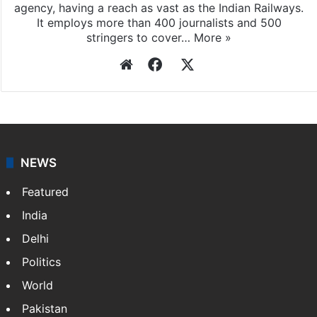
Press Trust of India
Press Trust of India (PTI) is India’s premier news
agency, having a reach as vast as the Indian Railways.
It employs more than 400 journalists and 500
stringers to cover…
More »
Website
Facebook
X
NEWS
Featured