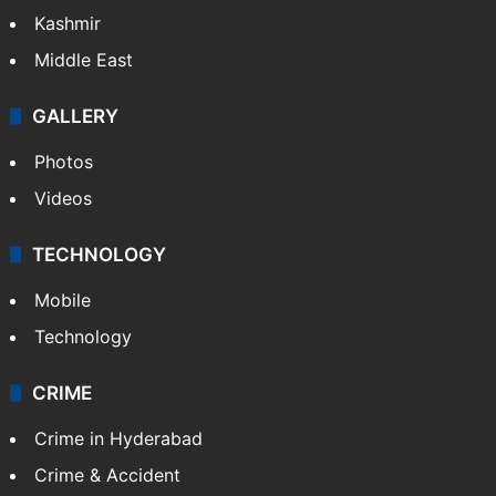
India
Delhi
Politics
World
Pakistan
Kashmir
Middle East
GALLERY
Photos
Videos
TECHNOLOGY
Mobile