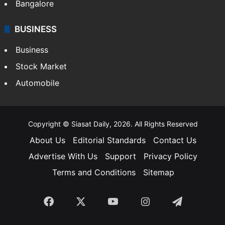
SOUTH INDIA
Telangana
Andhra Pradesh
Hyderabad
Bangalore
BUSINESS
Business
Stock Market
Automobile
Copyright © Siasat Daily, 2026. All Rights Reserved
About Us
Editorial Standards
Contact Us