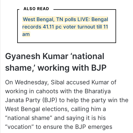
West Bengal is voting in the first phase on
Thursday amid an increasingly polarised
battle in which issues such as corruption
and jobs have ceded space to identity,
citizenship and the controversy over
deleted names from electoral rolls.
ALSO READ
West Bengal, TN polls LIVE: Bengal
records 41.11 pc voter turnout till 11
am
Gyanesh Kumar ‘national
shame,’ working with BJP
On Wednesday, Sibal accused Kumar of