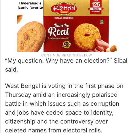
“My question: Why have an election?” Sibal
said.