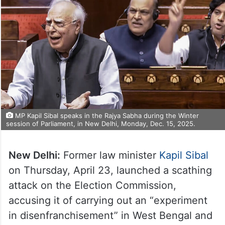
MP Kapil Sibal speaks in the Rajya Sabha during the Winter
session of Parliament, in New Delhi, Monday, Dec. 15, 2025.
New Delhi:
Former law minister
Kapil Sibal
on Thursday, April 23, launched a scathing
attack on the Election Commission,
accusing it of carrying out an “experiment
in disenfranchisement” in West Bengal and