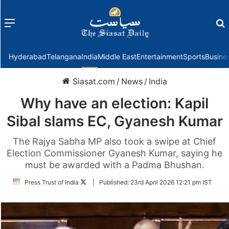
Menu
f
Hyderabad
Telangana
India
Middle East
Entertainment
Sports
Busine
Siasat.com
/
News
/
India
Why have an election: Kapil
Sibal slams EC, Gyanesh Kumar
The Rajya Sabha MP also took a swipe at Chief
Election Commissioner Gyanesh Kumar, saying he
must be awarded with a Padma Bhushan.
Follow
Press Trust of India
|
Published:
23rd April 2026 12:21 pm IST
on
Twitter