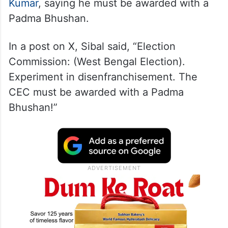
The Rajya Sabha MP also took a swipe at
Chief Election Commissioner
Gyanesh
Kumar
, saying he must be awarded with a
Padma Bhushan.
In a post on X, Sibal said, “Election
Commission: (West Bengal Election).
Experiment in disenfranchisement. The
CEC must be awarded with a Padma
Bhushan!”