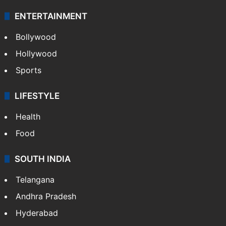
Technology
CRIME
Crime in Hyderabad
Crime & Accident
ENTERTAINMENT
Bollywood
Hollywood
Sports
LIFESTYLE
Health
Food