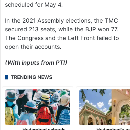
scheduled for May 4.
In the 2021 Assembly elections, the TMC
secured 213 seats, while the BJP won 77.
The Congress and the Left Front failed to
open their accounts.
(With inputs from PTI)
TRENDING NEWS
Hyderabad schools
Hyderabad's n