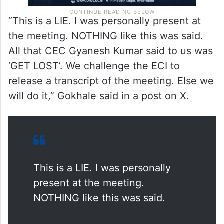
“This is a LIE. I was personally present at
the meeting. NOTHING like this was said.
All that CEC Gyanesh Kumar said to us was
‘GET LOST’. We challenge the ECI to
release a transcript of the meeting. Else we
will do it,” Gokhale said in a post on X.
This is a LIE. I was personally
present at the meeting.
NOTHING like this was said.