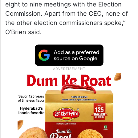
eight to nine meetings with the Election
Commission. Apart from the CEC, none of
the other election commissioners spoke,”
O’Brien said.