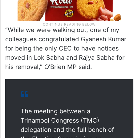
“While we were walking out, one of my
colleagues congratulated Gyanesh Kumar
for being the only CEC to have notices
moved in Lok Sabha and Rajya Sabha for
his removal,” O’Brien MP said.
The meeting between a
Trinamool Congress (TMC)
delegation and the full bench of