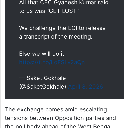
All that CEC Gyanesh Kumar said
to us was “GET LOST”.
We challenge the ECI to release
a transcript of the meeting.
Else we will do it.
https://t.co/LdFSLv2aQn
— Saket Gokhale
(@SaketGokhale)
April 8, 2026
The exchange comes amid escalating
tensions between Opposition parties and
the poll body ahead of the West Bengal