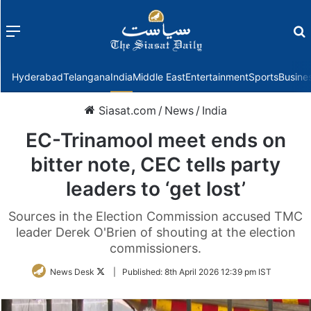
Menu
f
Hyderabad
Telangana
India
Middle East
Entertainment
Sports
Busine
Siasat.com
/
News
/
India
EC-Trinamool meet ends on
bitter note, CEC tells party
leaders to ‘get lost’
Sources in the Election Commission accused TMC
leader Derek O'Brien of shouting at the election
commissioners.
Follow
News Desk
|
Published:
8th April 2026 12:39 pm IST
on
Twitter