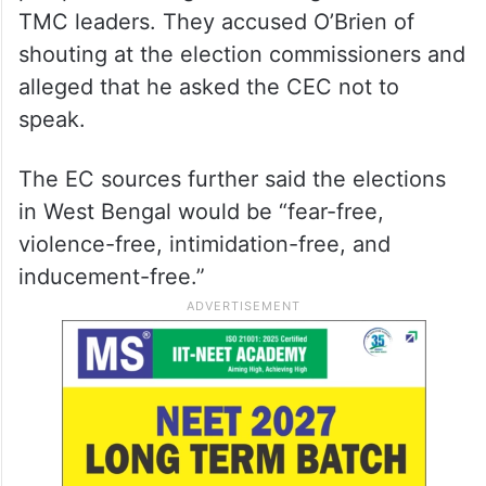
TMC leaders. They accused O’Brien of
shouting at the election commissioners and
alleged that he asked the CEC not to
speak.
The EC sources further said the elections
in West Bengal would be “fear-free,
violence-free, intimidation-free, and
inducement-free.”