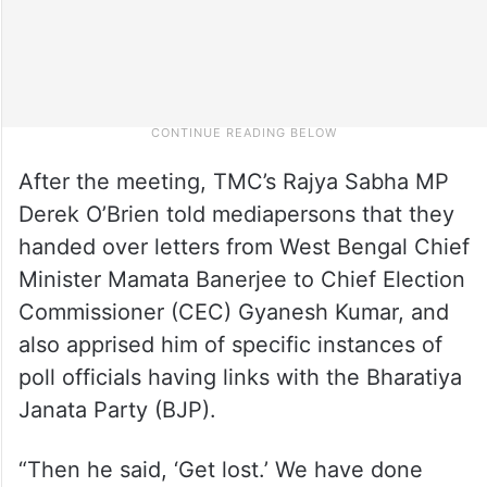
After the meeting, TMC’s Rajya Sabha MP
Derek O’Brien told mediapersons that they
handed over letters from West Bengal Chief
Minister Mamata Banerjee to Chief Election
Commissioner (CEC) Gyanesh Kumar, and
also apprised him of specific instances of
poll officials having links with the Bharatiya
Janata Party (BJP).
“Then he said, ‘Get lost.’ We have done