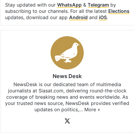
Stay updated with our
WhatsApp
&
Telegram
by
subscribing to our channels. For all the latest
Elections
updates, download our app
Android
and
iOS
.
News Desk
NewsDesk is our dedicated team of multimedia
journalists at Siasat.com, delivering round-the-clock
coverage of breaking news and events worldwide. As
your trusted news source, NewsDesk provides verified
updates on politics,…
More »
X