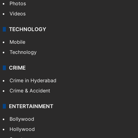
Photos
Videos
TECHNOLOGY
Mobile
Technology
CRIME
Crime in Hyderabad
Crime & Accident
ENTERTAINMENT
Bollywood
Hollywood