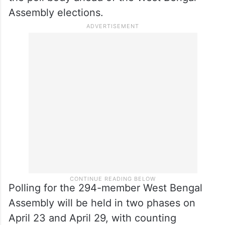
Assembly elections.
Polling for the 294-member West Bengal
Assembly will be held in two phases on
April 23 and April 29, with counting