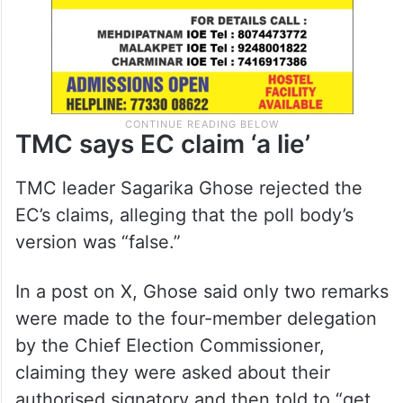
TMC says EC claim ‘a lie’
TMC leader Sagarika Ghose rejected the
EC’s claims, alleging that the poll body’s
version was “false.”
In a post on X, Ghose said only two remarks
were made to the four-member delegation
by the Chief Election Commissioner,
claiming they were asked about their
authorised signatory and then told to “get