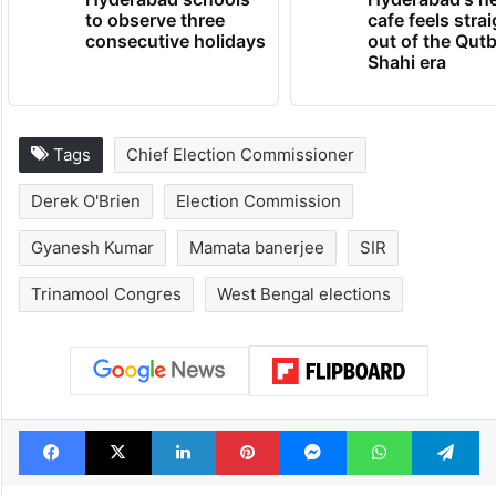
to observe three
cafe feels stra
consecutive holidays
out of the Qut
Shahi era
Tags
Chief Election Commissioner
Derek O'Brien
Election Commission
Gyanesh Kumar
Mamata banerjee
SIR
Trinamool Congres
West Bengal elections
Facebook
X
LinkedIn
Pinterest
Messenger
WhatsAp
T