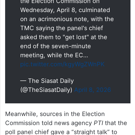
the Election Commission on
Wednesday, April 8, culminated
on an acrimonious note, with the
TMC saying the panel's chief
asked them to "get lost" at the
end of the seven-minute
meeting, while the EC…
pic.twitter.com/kgyWgZWnPK
— The Siasat Daily
(@TheSiasatDaily)
April 8, 2026
Meanwhile, sources in the Election
Commission told news agency
PTI
that the
poll panel chief gave a “straight talk” to