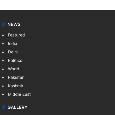
NEWS
Featured
India
Delhi
Politics
World
Pakistan
Kashmir
Middle East
GALLERY