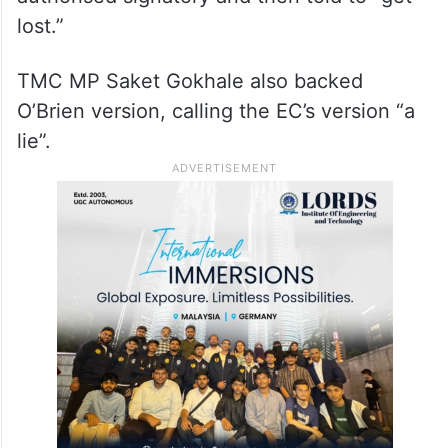
lost.”
TMC MP Saket Gokhale also backed
O’Brien version, calling the EC’s version “a
lie”.