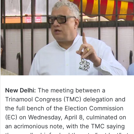
New Delhi:
The meeting between a
Trinamool Congress (TMC) delegation and
the full bench of the Election Commission
(EC) on Wednesday, April 8, culminated on
an acrimonious note, with the TMC saying