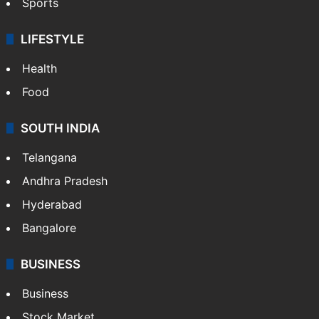
Sports
LIFESTYLE
Health
Food
SOUTH INDIA
Telangana
Andhra Pradesh
Hyderabad
Bangalore
BUSINESS
Business
Stock Market