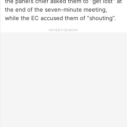
the panel’s chief asked them to “get lost” at
the end of the seven-minute meeting,
while the EC accused them of “shouting”.