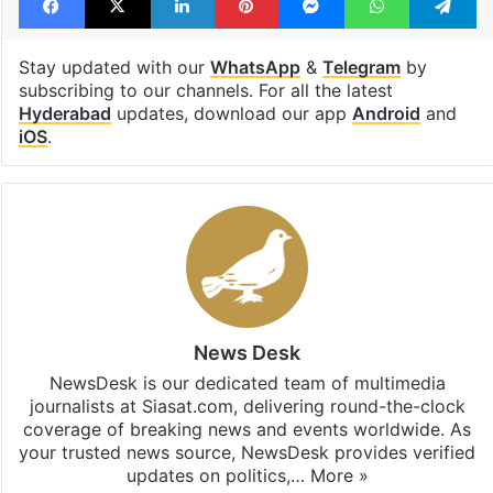
Stay updated with our
WhatsApp
&
Telegram
by
subscribing to our channels. For all the latest
Hyderabad
updates, download our app
Android
and
iOS
.
News Desk
NewsDesk is our dedicated team of multimedia
journalists at Siasat.com, delivering round-the-clock
coverage of breaking news and events worldwide. As
your trusted news source, NewsDesk provides verified
updates on politics,…
More »