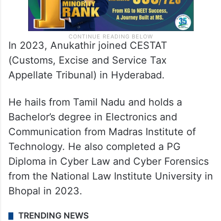
In 2023, Anukathir joined CESTAT
(Customs, Excise and Service Tax
Appellate Tribunal) in Hyderabad.
He hails from Tamil Nadu and holds a
Bachelor’s degree in Electronics and
Communication from Madras Institute of
Technology.
He also completed a PG
Diploma in Cyber Law and Cyber Forensics
from the National Law Institute University in
Bhopal in 2023.
TRENDING NEWS