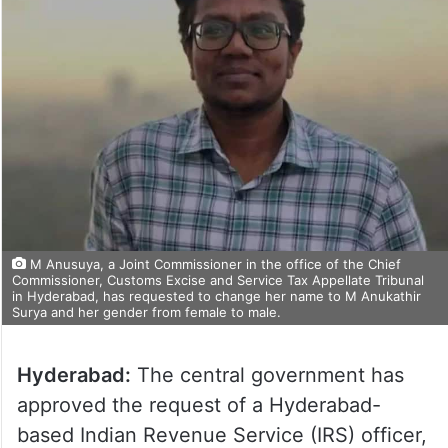
M Anusuya, a Joint Commissioner in the office of the Chief
Commissioner, Customs Excise and Service Tax Appellate Tribunal
in Hyderabad, has requested to change her name to M Anukathir
Surya and her gender from female to male.
Hyderabad:
The central government has
approved the request of a Hyderabad-
based Indian Revenue Service (IRS) officer,