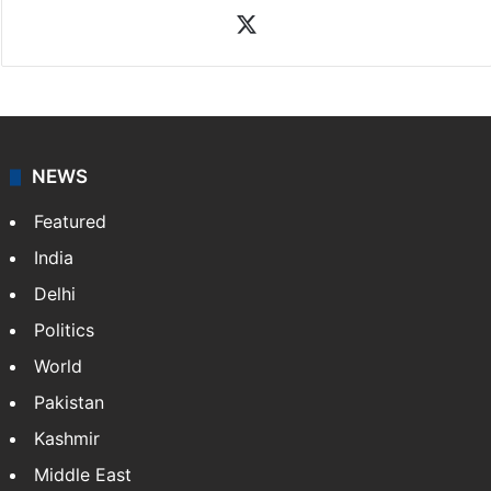
X
NEWS
Featured
India
Delhi
Politics
World
Pakistan
Kashmir
Middle East