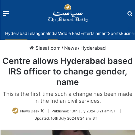
Menu
f
Hyderabad
Telangana
India
Middle East
Entertainment
Sports
Busine
Siasat.com
/
News
/
Hyderabad
Centre allows Hyderabad based
IRS officer to change gender,
name
This is the first time such a change has been made
in the Indian civil services.
Follow
News Desk
|
Published:
10th July 2024 8:21 am IST
|
on
Updated:
10th July 2024 8:24 am IST
Twitter