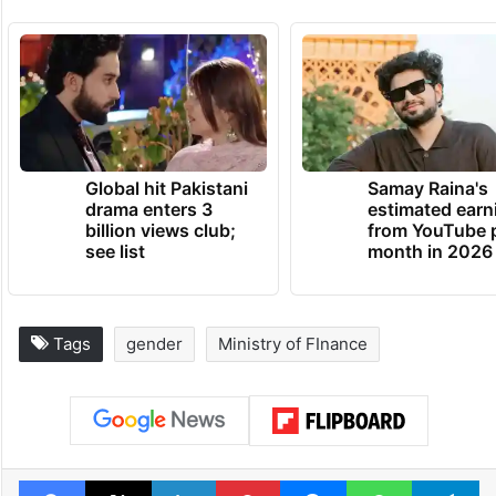
Global hit Pakistani
Samay Raina's
drama enters 3
estimated earn
billion views club;
from YouTube 
see list
month in 2026
Tags
gender
Ministry of FInance
Facebook
X
LinkedIn
Pinterest
Messenger
WhatsAp
T