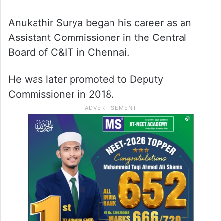
Anukathir Surya began his career as an
Assistant Commissioner in the Central
Board of C&IT in Chennai.
He was later promoted to Deputy
Commissioner in 2018.