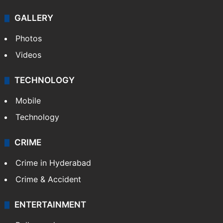
GALLERY
Photos
Videos
TECHNOLOGY
Mobile
Technology
CRIME
Crime in Hyderabad
Crime & Accident
ENTERTAINMENT