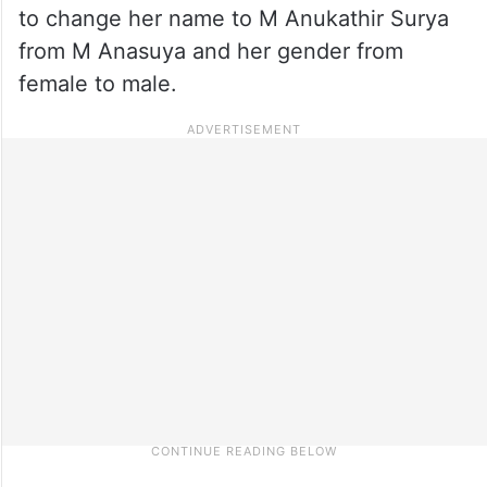
to change her name to M Anukathir Surya
from M Anasuya and her gender from
female to male.