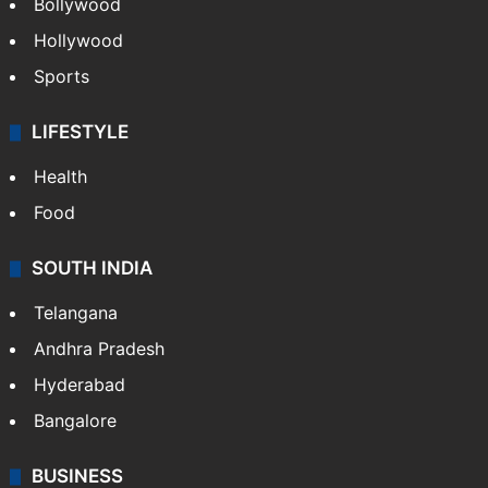
Bollywood
Hollywood
Sports
LIFESTYLE
Health
Food
SOUTH INDIA
Telangana
Andhra Pradesh
Hyderabad
Bangalore
BUSINESS