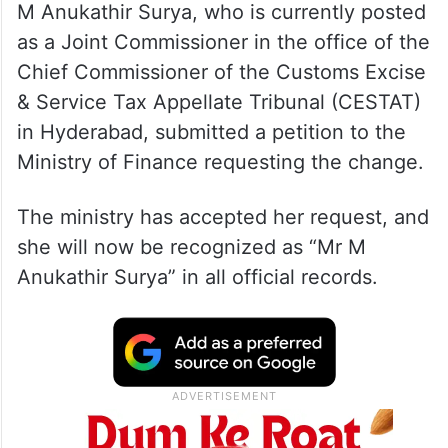
M Anukathir Surya, who is currently posted
as a Joint Commissioner in the office of the
Chief Commissioner of the Customs Excise
& Service Tax Appellate Tribunal (CESTAT)
in Hyderabad, submitted a petition to the
Ministry of Finance requesting the change.
The ministry has accepted her request, and
she will now be recognized as “Mr M
Anukathir Surya” in all official records.