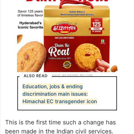
ALSO READ
Education, jobs & ending
discrimination main issues:
Himachal EC transgender icon
This is the first time such a change has
been made in the Indian civil services.