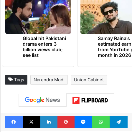
Global hit Pakistani
Samay Raina's
drama enters 3
estimated earn
billion views club;
from YouTube 
see list
month in 2026
Tags
Narendra Modi
Union Cabinet
Facebook
X
LinkedIn
Pinterest
Messenger
WhatsAp
T