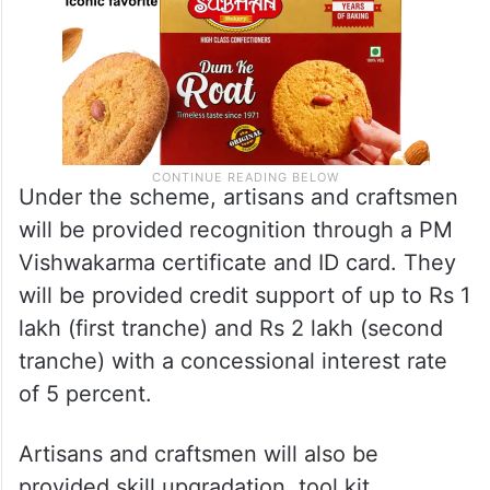
Under the scheme, artisans and craftsmen
will be provided recognition through a PM
Vishwakarma certificate and ID card. They
will be provided credit support of up to Rs 1
lakh (first tranche) and Rs 2 lakh (second
tranche) with a concessional interest rate
of 5 percent.
Artisans and craftsmen will also be
provided skill upgradation, tool kit