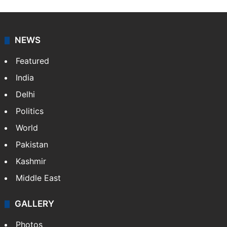
NEWS
Featured
India
Delhi
Politics
World
Pakistan
Kashmir
Middle East
GALLERY
Photos