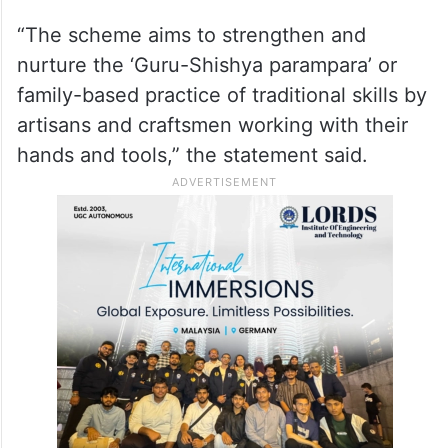
“The scheme aims to strengthen and
nurture the ‘Guru-Shishya parampara’ or
family-based practice of traditional skills by
artisans and craftsmen working with their
hands and tools,” the statement said.