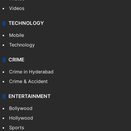
Videos
TECHNOLOGY
Mobile
Technology
CRIME
Crime in Hyderabad
Crime & Accident
ENTERTAINMENT
Bollywood
Hollywood
Sports