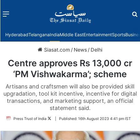
Menu
f
Hyderabad
Telangana
India
Middle East
Entertainment
Sports
Busine
Siasat.com
/
News
/
Delhi
Centre approves Rs 13,000 cr
‘PM Vishwakarma’; scheme
Artisans and craftsmen will also be provided skill
upgradation, tool kit incentive, incentive for digital
transactions, and marketing support, an official
statement said.
Follow
Press Trust of India
|
Published:
16th August 2023 4:41 pm IST
on
Twitter