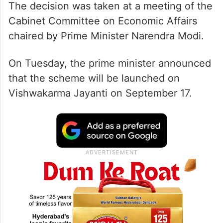
The decision was taken at a meeting of the
Cabinet Committee on Economic Affairs
chaired by Prime Minister Narendra Modi.
On Tuesday, the prime minister announced
that the scheme will be launched on
Vishwakarma Jayanti on September 17.