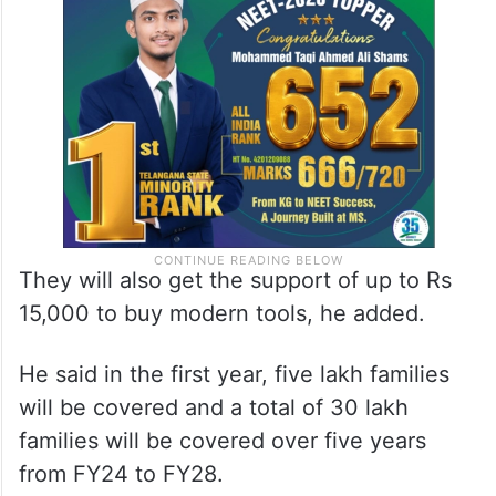
They will also get the support of up to Rs
15,000 to buy modern tools, he added.
He said in the first year, five lakh families
will be covered and a total of 30 lakh
families will be covered over five years
from FY24 to FY28.