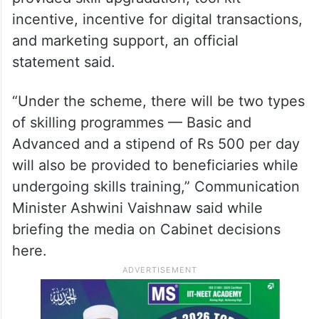
incentive, incentive for digital transactions,
and marketing support, an official
statement said.
“Under the scheme, there will be two types
of skilling programmes — Basic and
Advanced and a stipend of Rs 500 per day
will also be provided to beneficiaries while
undergoing skills training,” Communication
Minister Ashwini Vaishnaw said while
briefing the media on Cabinet decisions
here.