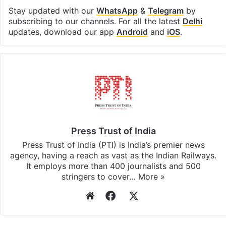
Stay updated with our
WhatsApp
&
Telegram
by
subscribing to our channels. For all the latest
Delhi
updates, download our app
Android
and
iOS
.
Press Trust of India
Press Trust of India (PTI) is India’s premier news
agency, having a reach as vast as the Indian Railways.
It employs more than 400 journalists and 500
stringers to cover…
More »
Website
Facebook
X