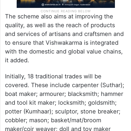
The scheme also aims at improving the
quality, as well as the reach of products
and services of artisans and craftsmen and
to ensure that Vishwakarma is integrated
with the domestic and global value chains,
it added.
Initially, 18 traditional trades will be
covered. These include carpenter (Suthar);
boat maker; armourer; blacksmith; hammer
and tool kit maker; locksmith; goldsmith;
potter (Kumhaar); sculptor, stone breaker;
cobbler; mason; basket/mat/broom
maker/coir weaver; doll and toy maker