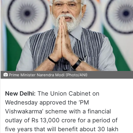
Prime Minister Narendra Modi (Photo/ANI)
New Delhi:
The Union Cabinet on
Wednesday approved the ‘PM
Vishwakarma’ scheme with a financial
outlay of Rs 13,000 crore for a period of
five years that will benefit about 30 lakh