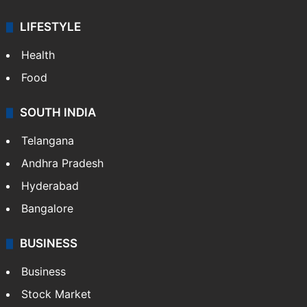
LIFESTYLE
Health
Food
SOUTH INDIA
Telangana
Andhra Pradesh
Hyderabad
Bangalore
BUSINESS
Business
Stock Market