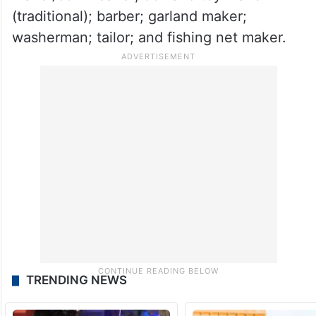
(traditional); barber; garland maker;
washerman; tailor; and fishing net maker.
TRENDING NEWS