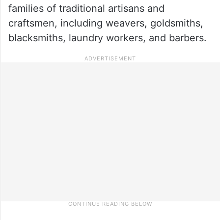
families of traditional artisans and
craftsmen, including weavers, goldsmiths,
blacksmiths, laundry workers, and barbers.