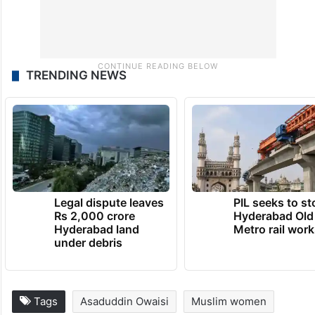
TRENDING NEWS
Legal dispute leaves
PIL seeks to st
Rs 2,000 crore
Hyderabad Old
Hyderabad land
Metro rail wor
under debris
Tags
Asaduddin Owaisi
Muslim women