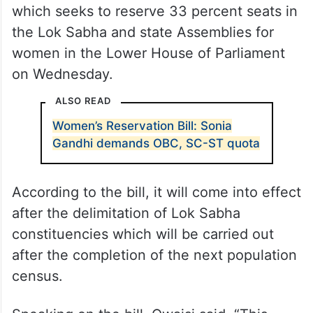
which seeks to reserve 33 percent seats in
the Lok Sabha and state Assemblies for
women in the Lower House of Parliament
on Wednesday.
ALSO READ
Women’s Reservation Bill: Sonia
Gandhi demands OBC, SC-ST quota
According to the bill, it will come into effect
after the delimitation of Lok Sabha
constituencies which will be carried out
after the completion of the next population
census.