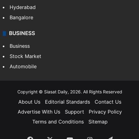
Hyderabad
Bangalore
BUSINESS
Business
Stock Market
Automobile
Copyright © Siasat Daily, 2026. All Rights Reserved
About Us
Editorial Standards
Contact Us
Advertise With Us
Support
Privacy Policy
Terms and Conditions
Sitemap