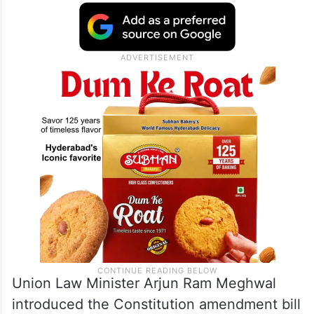
Union Law Minister Arjun Ram Meghwal
introduced the Constitution amendment bill