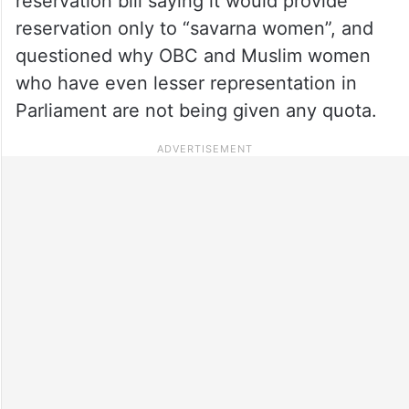
reservation bill saying it would provide
reservation only to “savarna women”, and
questioned why OBC and Muslim women
who have even lesser representation in
Parliament are not being given any quota.