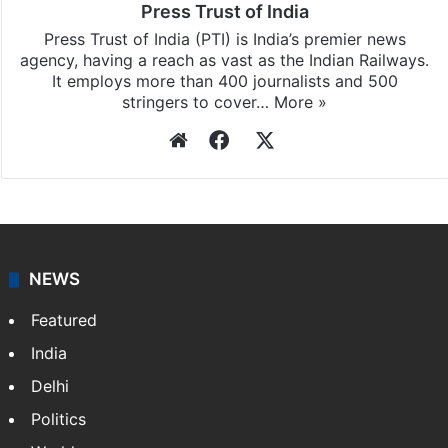
Press Trust of India
Press Trust of India (PTI) is India’s premier news
agency, having a reach as vast as the Indian Railways.
It employs more than 400 journalists and 500
stringers to cover…
More »
Website
Facebook
X
NEWS
Featured
India
Delhi
Politics