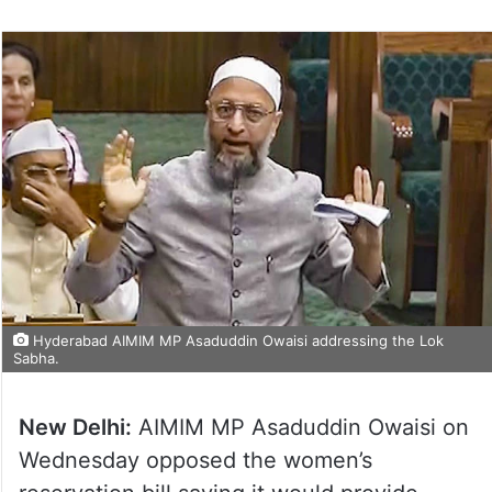
Hyderabad AIMIM MP Asaduddin Owaisi addressing the Lok
Sabha.
New Delhi:
AIMIM MP Asaduddin Owaisi on
Wednesday opposed the women’s