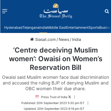
Menu
f
Hyderabad
Telangana
India
Middle East
Entertainment
Sports
Busine
Siasat.com
/
News
/
India
‘Centre deceiving Muslim
women’: Owaisi on Women’s
Reservation Bill
Owaisi said Muslim women face dual discrimination
and accused the ruling BJP of denying Muslim and
OBC women their due share.
Follow
Press Trust of India
|
on
Published:
20th September 2023 5:30 pm IST
|
Twitter
Updated:
20th September 2023 6:18 pm IST