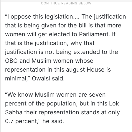
“I oppose this legislation…. The justification
that is being given for the bill is that more
women will get elected to Parliament. If
that is the justification, why that
justification is not being extended to the
OBC and Muslim women whose
representation in this august House is
minimal,” Owaisi said.
“We know Muslim women are seven
percent of the population, but in this Lok
Sabha their representation stands at only
0.7 percent,” he said.