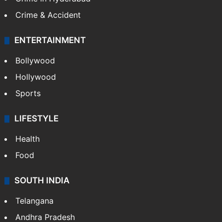
Crime & Accident
ENTERTAINMENT
Bollywood
Hollywood
Sports
LIFESTYLE
Health
Food
SOUTH INDIA
Telangana
Andhra Pradesh