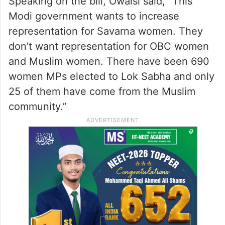
Speaking on the bill, Owaisi said, “This
Modi government wants to increase
representation for Savarna women. They
don’t want representation for OBC women
and Muslim women. There have been 690
women MPs elected to Lok Sabha and only
25 of them have come from the Muslim
community.”