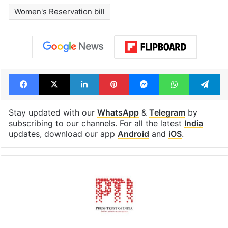
Women's Reservation bill
Facebook
X
LinkedIn
Pinterest
Messenger
WhatsAp
T
Stay updated with our
WhatsApp
&
Telegram
by
subscribing to our channels. For all the latest
India
updates, download our app
Android
and
iOS
.