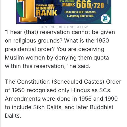
“I hear (that) reservation cannot be given
on religious grounds? What is the 1950
presidential order? You are deceiving
Muslim women by denying them quota
within this reservation,” he said.
The Constitution (Scheduled Castes) Order
of 1950 recognised only Hindus as SCs.
Amendments were done in 1956 and 1990
to include Sikh Dalits, and later Buddhist
Dalits.