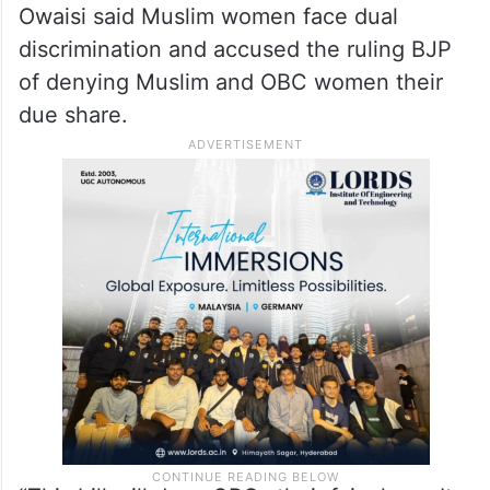
Owaisi said Muslim women face dual
discrimination and accused the ruling BJP
of denying Muslim and OBC women their
due share.