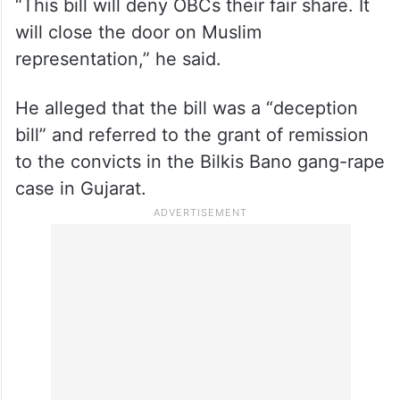
“This bill will deny OBCs their fair share. It
will close the door on Muslim
representation,” he said.
He alleged that the bill was a “deception
bill” and referred to the grant of remission
to the convicts in the Bilkis Bano gang-rape
case in Gujarat.