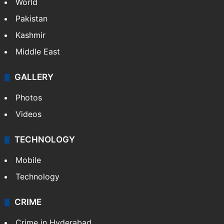
World
Pakistan
Kashmir
Middle East
GALLERY
Photos
Videos
TECHNOLOGY
Mobile
Technology
CRIME
Crime in Hyderabad