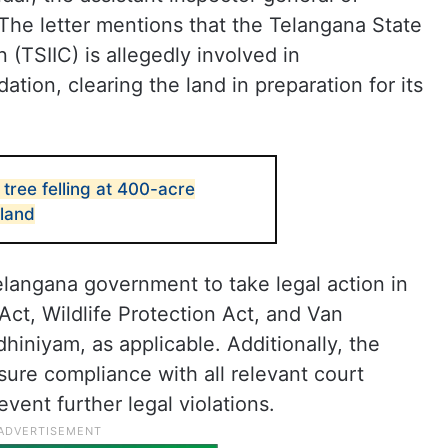
The letter mentions that the Telangana State
n (TSIIC) is allegedly involved in
ion, clearing the land in preparation for its
tree felling at 400-acre
land
angana government to take legal action in
Act, Wildlife Protection Act, and Van
niyam, as applicable. Additionally, the
sure compliance with all relevant court
event further legal violations.