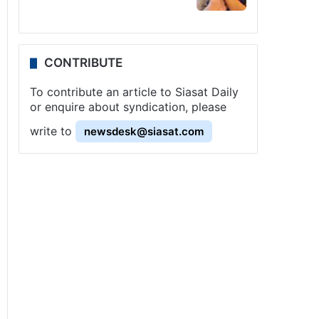
CONTRIBUTE
To contribute an article to Siasat Daily
or enquire about syndication, please
write to
newsdesk@siasat.com