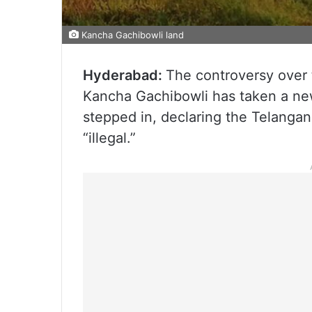
Kancha Gachibowli land
Hyderabad:
The controversy over 
Kancha Gachibowli has taken a ne
stepped in, declaring the Telangan
“illegal.”