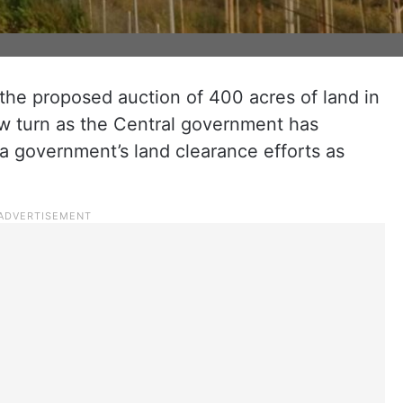
the proposed auction of 400 acres of land in
w turn as the Central government has
a government’s land clearance efforts as