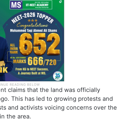
 claims that the land was officially
ago. This has led to growing protests and
sts and activists voicing concerns over the
in the area.