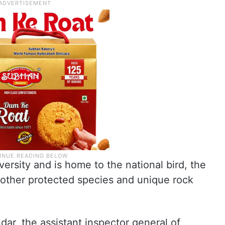
versity and is home to the national bird, the
 other protected species and unique rock
ndar, the assistant inspector general of