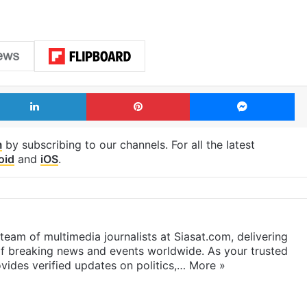
LinkedIn
Pinterest
Me
m
by subscribing to our channels. For all the latest
oid
and
iOS
.
eam of multimedia journalists at Siasat.com, delivering
f breaking news and events worldwide. As your trusted
ides verified updates on politics,…
More »