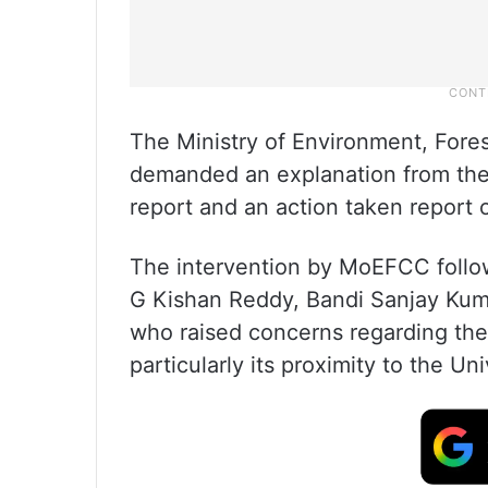
The Ministry of Environment, For
demanded an explanation from the 
report and an action taken report 
The intervention by MoEFCC follo
G Kishan Reddy, Bandi Sanjay Kuma
who raised concerns regarding the 
particularly its proximity to the U