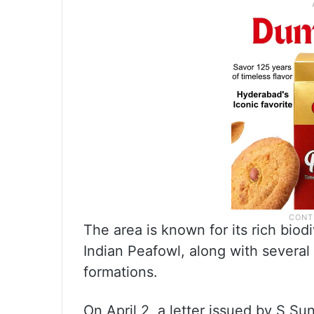
The area is known for its rich biodi
Indian Peafowl, along with several
formations.
On April 2, a letter issued by S Su