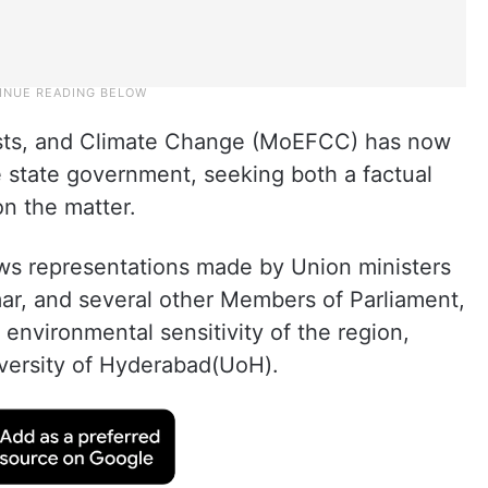
ests, and Climate Change (MoEFCC) has now
state government, seeking both a factual
on the matter.
ws representations made by Union ministers
r, and several other Members of Parliament,
environmental sensitivity of the region,
niversity of Hyderabad(UoH).