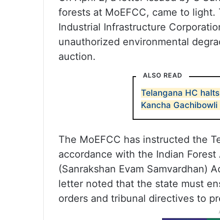
forests at MoEFCC, came to light. 
Industrial Infrastructure Corporatio
unauthorized environmental degradat
auction.
ALSO READ
Telangana HC halts 
Kancha Gachibowli 
The MoEFCC has instructed the Tel
accordance with the Indian Forest 
(Sanrakshan Evam Samvardhan) Adhi
letter noted that the state must en
orders and tribunal directives to pr