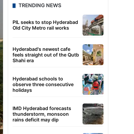
TRENDING NEWS
PIL seeks to stop Hyderabad
Old City Metro rail works
Hyderabad's newest cafe
feels straight out of the Qutb
Shahi era
Hyderabad schools to
observe three consecutive
holidays
IMD Hyderabad forecasts
thunderstorm, monsoon
rains deficit may dip