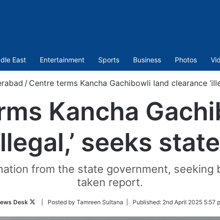
dle East
Entertainment
Sports
Business
Photos
Vi
rabad
/
Centre terms Kancha Gachibowli land clearance ‘ille
rms Kancha Gachi
illegal,’ seeks stat
on from the state government, seeking bo
taken report.
Follow
ews Desk
| Posted by Tamreen Sultana |
Published:
2nd April 2025 5:57 
on
Twitter