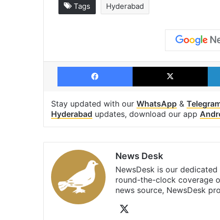
Tags
Hyderabad
Facebook
X
Stay updated with our
WhatsApp
&
Telegra
Hyderabad
updates, download our app
Andr
News Desk
NewsDesk is our dedicated t
round-the-clock coverage o
news source, NewsDesk prov
X