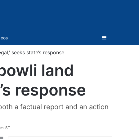
Sidebar
deos
gal,’ seeks state’s response
bowli land
e’s response
th a factual report and an action
pm IST