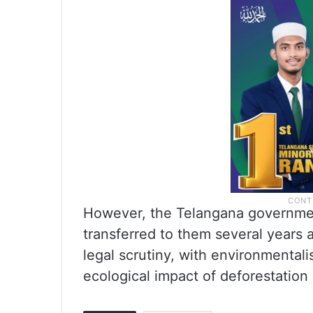
However, the Telangana government
transferred to them several years 
legal scrutiny, with environmentali
ecological impact of deforestation 