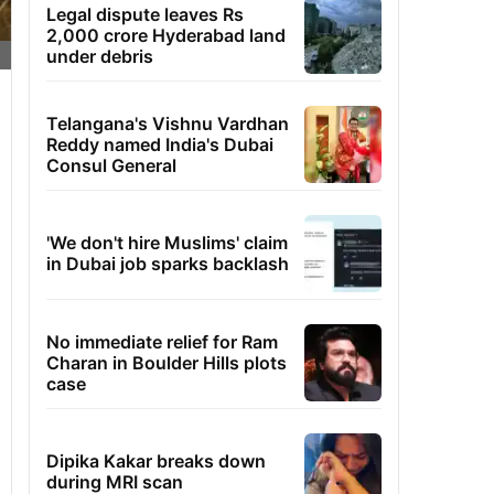
Legal dispute leaves Rs
2,000 crore Hyderabad land
under debris
Telangana's Vishnu Vardhan
Reddy named India's Dubai
Consul General
'We don't hire Muslims' claim
in Dubai job sparks backlash
No immediate relief for Ram
Charan in Boulder Hills plots
case
Dipika Kakar breaks down
during MRI scan