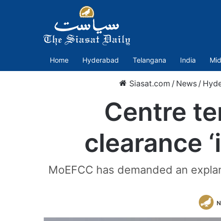
Home
Hyderabad
Telangana
India
Mid
Siasat.com
/
News
/
Hyde
Centre te
clearance ‘
MoEFCC has demanded an explanati
N