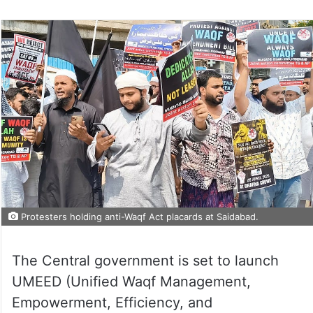
Protesters holding anti-Waqf Act placards at Saidabad.
The Central government is set to launch
UMEED (Unified Waqf Management,
Empowerment, Efficiency, and