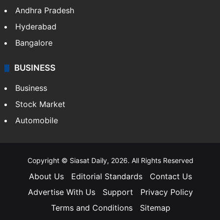
Andhra Pradesh
Hyderabad
Bangalore
BUSINESS
Business
Stock Market
Automobile
Copyright © Siasat Daily, 2026. All Rights Reserved
About Us
Editorial Standards
Contact Us
Advertise With Us
Support
Privacy Policy
Terms and Conditions
Sitemap