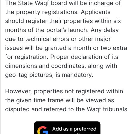
The State Waqf board will be incharge of
the property registrations. Applicants
should register their properties within six
months of the portal’s launch. Any delay
due to technical errors or other major
issues will be granted a month or two extra
for registration. Proper declaration of its
dimensions and coordinates, along with
geo-tag pictures, is mandatory.
However, properties not registered within
the given time frame will be viewed as
disputed and referred to the Waqf tribunals.