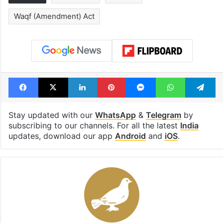
Waqf (Amendment) Act
Facebook
X
LinkedIn
Pinterest
Messenger
WhatsAp
T
Stay updated with our
WhatsApp
&
Telegram
by
subscribing to our channels. For all the latest
India
updates, download our app
Android
and
iOS
.