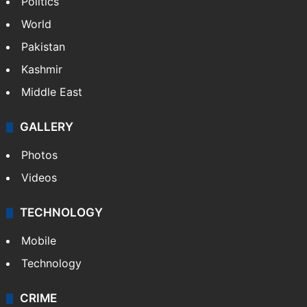
Politics
World
Pakistan
Kashmir
Middle East
GALLERY
Photos
Videos
TECHNOLOGY
Mobile
Technology
CRIME