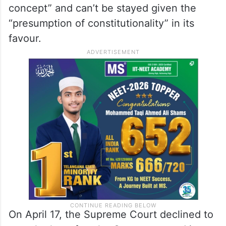
concept” and can’t be stayed given the
“presumption of constitutionality” in its
favour.
On April 17, the Supreme Court declined to