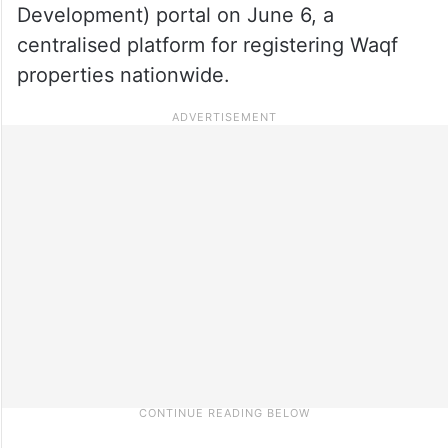
Development) portal on June 6, a
centralised platform for registering Waqf
properties nationwide.