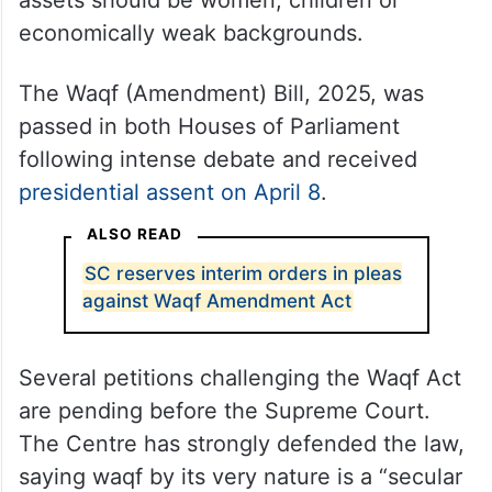
assets should be women, children or
economically weak backgrounds.
The Waqf (Amendment) Bill, 2025, was
passed in both Houses of Parliament
following intense debate and received
presidential assent on April 8
.
ALSO READ
SC reserves interim orders in pleas
against Waqf Amendment Act
Several petitions challenging the Waqf Act
are pending before the Supreme Court.
The Centre has strongly defended the law,
saying waqf by its very nature is a “secular