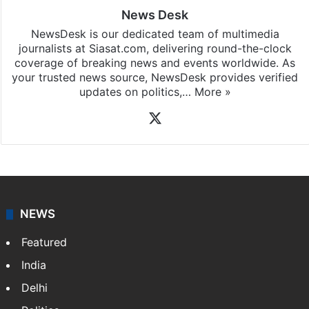
News Desk
NewsDesk is our dedicated team of multimedia
journalists at Siasat.com, delivering round-the-clock
coverage of breaking news and events worldwide. As
your trusted news source, NewsDesk provides verified
updates on politics,…
More »
X
NEWS
Featured
India
Delhi