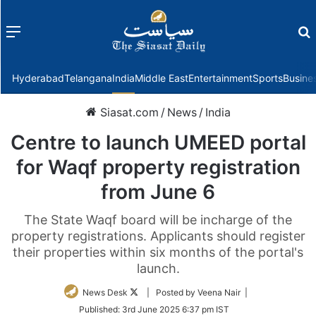
Menu
f
Hyderabad
Telangana
India
Middle East
Entertainment
Sports
Busine
Siasat.com
/
News
/
India
Centre to launch UMEED portal
for Waqf property registration
from June 6
The State Waqf board will be incharge of the
property registrations. Applicants should register
their properties within six months of the portal's
launch.
Follow
News Desk
| Posted by Veena Nair |
on
Published:
3rd June 2025 6:37 pm IST
Twitter