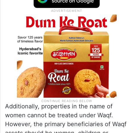
Additionally, properties in the name of
women cannot be treated under Waqf.
However, the primary beneficiaries of Waqf