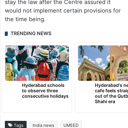
stay the law after the Centre assured it
would not implement certain provisions for
the time being.
TRENDING NEWS
Hyderabad schools
Hyderabad's n
to observe three
cafe feels stra
consecutive holidays
out of the Qut
Shahi era
Tags
India news
UMEED