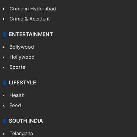
Crime in Hyderabad
Crime & Accident
ENTERTAINMENT
Bollywood
Hollywood
Sports
LIFESTYLE
Health
Food
SOUTH INDIA
Telangana