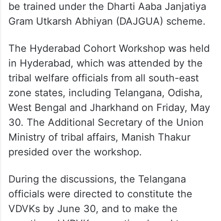
be trained under the Dharti Aaba Janjatiya
Gram Utkarsh Abhiyan (DAJGUA) scheme.
The Hyderabad Cohort Workshop was held
in Hyderabad, which was attended by the
tribal welfare officials from all south-east
zone states, including Telangana, Odisha,
West Bengal and Jharkhand on Friday, May
30. The Additional Secretary of the Union
Ministry of tribal affairs, Manish Thakur
presided over the workshop.
During the discussions, the Telangana
officials were directed to constitute the
VDVKs by June 30, and to make the