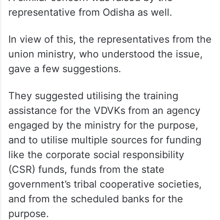
representative from Odisha as well.
In view of this, the representatives from the
union ministry, who understood the issue,
gave a few suggestions.
They suggested utilising the training
assistance for the VDVKs from an agency
engaged by the ministry for the purpose,
and to utilise multiple sources for funding
like the corporate social responsibility
(CSR) funds, funds from the state
government’s tribal cooperative societies,
and from the scheduled banks for the
purpose.