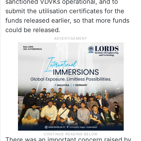
sanctioned VDVKs operational, and to
submit the utilisation certificates for the
funds released earlier, so that more funds
could be released.
There was an important concern raised by