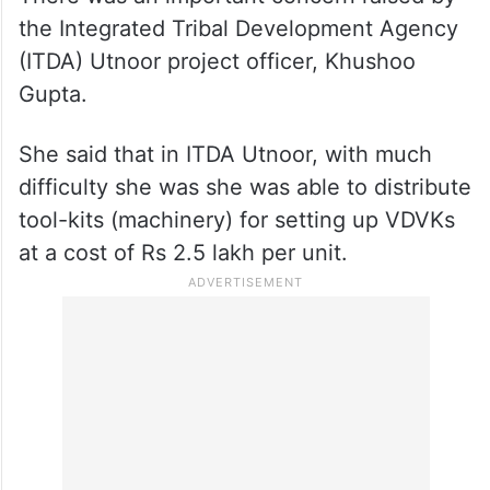
the Integrated Tribal Development Agency
(ITDA) Utnoor project officer, Khushoo
Gupta.
She said that in ITDA Utnoor, with much
difficulty she was she was able to distribute
tool-kits (machinery) for setting up VDVKs
at a cost of Rs 2.5 lakh per unit.