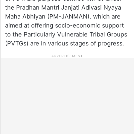
the Pradhan Mantri Janjati Adivasi Nyaya
Maha Abhiyan (PM-JANMAN), which are
aimed at offering socio-economic support
to the Particularly Vulnerable Tribal Groups
(PVTGs) are in various stages of progress.