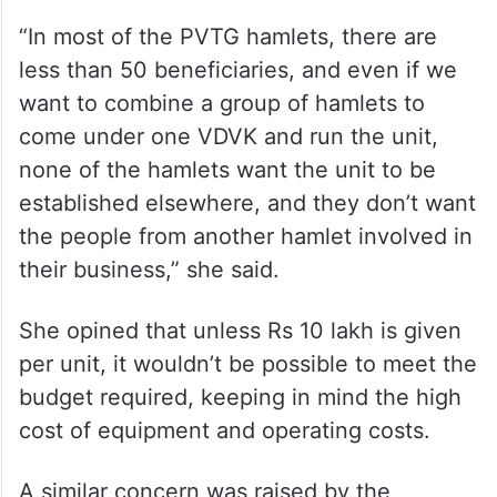
“In most of the PVTG hamlets, there are
less than 50 beneficiaries, and even if we
want to combine a group of hamlets to
come under one VDVK and run the unit,
none of the hamlets want the unit to be
established elsewhere, and they don’t want
the people from another hamlet involved in
their business,” she said.
She opined that unless Rs 10 lakh is given
per unit, it wouldn’t be possible to meet the
budget required, keeping in mind the high
cost of equipment and operating costs.
A similar concern was raised by the