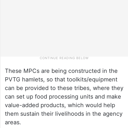
These MPCs are being constructed in the
PVTG hamlets, so that toolkits/equipment
can be provided to these tribes, where they
can set up food processing units and make
value-added products, which would help
them sustain their livelihoods in the agency
areas.