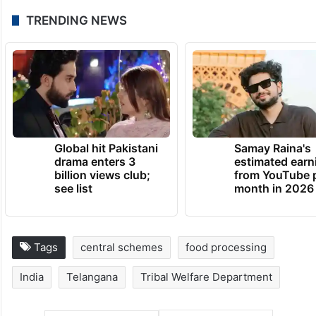
TRENDING NEWS
Global hit Pakistani
Samay Raina's
drama enters 3
estimated earn
billion views club;
from YouTube 
see list
month in 2026
Tags
central schemes
food processing
India
Telangana
Tribal Welfare Department