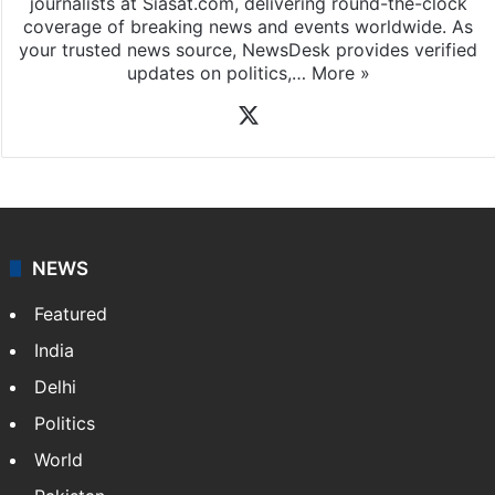
journalists at Siasat.com, delivering round-the-clock
coverage of breaking news and events worldwide. As
your trusted news source, NewsDesk provides verified
updates on politics,…
More »
X
NEWS
Featured
India
Delhi
Politics
World