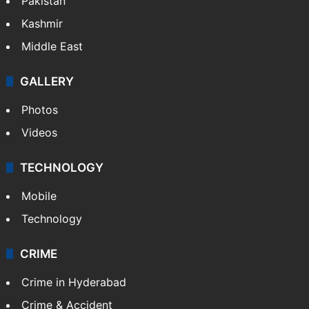
Pakistan
Kashmir
Middle East
GALLERY
Photos
Videos
TECHNOLOGY
Mobile
Technology
CRIME
Crime in Hyderabad
Crime & Accident