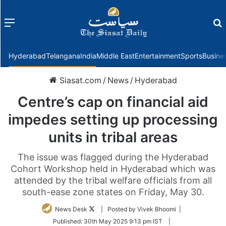
Menu
f
Hyderabad
Telangana
India
Middle East
Entertainment
Sports
Busine
Siasat.com
/
News
/
Hyderabad
Centre’s cap on financial aid
impedes setting up processing
units in tribal areas
The issue was flagged during the Hyderabad
Cohort Workshop held in Hyderabad which was
attended by the tribal welfare officials from all
south-ease zone states on Friday, May 30.
Follow
News Desk
| Posted by Vivek Bhoomi |
on
Published:
30th May 2025 9:13 pm IST
|
Twitter