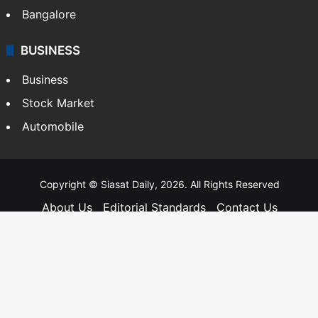
Bangalore
BUSINESS
Business
Stock Market
Automobile
Copyright © Siasat Daily, 2026. All Rights Reserved
About Us
Editorial Standards
Contact Us
Advertise With Us
Support
Privacy Policy
Terms and Conditions
Sitemap
Facebook
X
YouTube
Instagram
Telegra