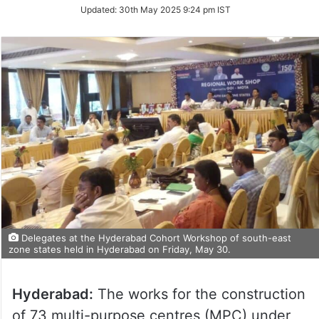
Updated:
30th May 2025 9:24 pm IST
Delegates at the Hyderabad Cohort Workshop of south-east
zone states held in Hyderabad on Friday, May 30.
Hyderabad:
The works for the construction
of 73 multi-purpose centres (MPC) under