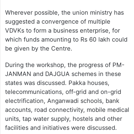
Wherever possible, the union ministry has
suggested a convergence of multiple
VDVKs to form a business enterprise, for
which funds amounting to Rs 60 lakh could
be given by the Centre.
During the workshop, the progress of PM-
JANMAN and DAJGUA schemes in these
states was discussed. Pakka houses,
telecommunications, off-grid and on-grid
electrification, Anganwadi schools, bank
accounts, road connectivity, mobile medical
units, tap water supply, hostels and other
facilities and initiatives were discussed.