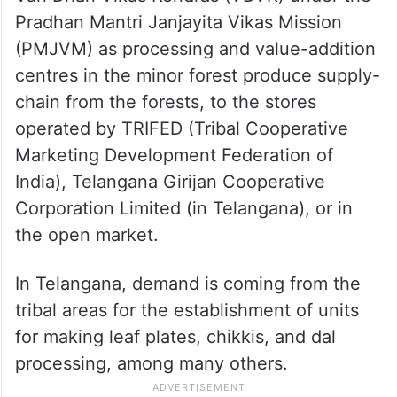
Pradhan Mantri Janjayita Vikas Mission
(PMJVM) as processing and value-addition
centres in the minor forest produce supply-
chain from the forests, to the stores
operated by TRIFED (Tribal Cooperative
Marketing Development Federation of
India), Telangana Girijan Cooperative
Corporation Limited (in Telangana), or in
the open market.
In Telangana, demand is coming from the
tribal areas for the establishment of units
for making leaf plates, chikkis, and dal
processing, among many others.