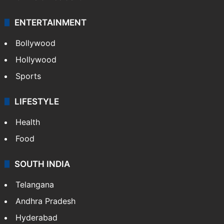
ENTERTAINMENT
Bollywood
Hollywood
Sports
LIFESTYLE
Health
Food
SOUTH INDIA
Telangana
Andhra Pradesh
Hyderabad