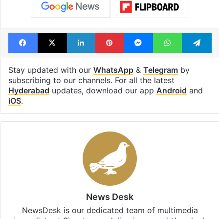
Facebook
X
LinkedIn
Pinterest
Messenger
WhatsAp
T
Stay updated with our
WhatsApp
&
Telegram
by
subscribing to our channels. For all the latest
Hyderabad
updates, download our app
Android
and
iOS
.
News Desk
NewsDesk is our dedicated team of multimedia