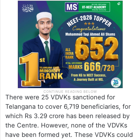
There were 25 VDVKs sanctioned for
Telangana to cover 6,719 beneficiaries, for
which Rs 3.29 crore has been released by
the Centre. However, none of the VDVKs
have been formed yet. These VDVKs could