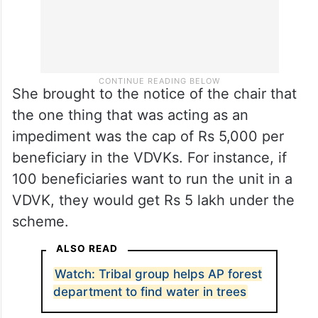
She brought to the notice of the chair that
the one thing that was acting as an
impediment was the cap of Rs 5,000 per
beneficiary in the VDVKs. For instance, if
100 beneficiaries want to run the unit in a
VDVK, they would get Rs 5 lakh under the
scheme.
ALSO READ
Watch: Tribal group helps AP forest
department to find water in trees