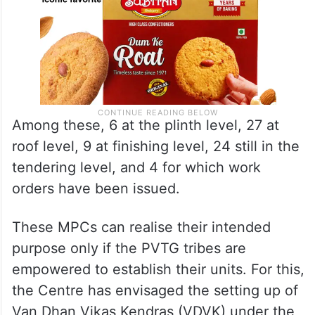
Among these, 6 at the plinth level, 27 at
roof level, 9 at finishing level, 24 still in the
tendering level, and 4 for which work
orders have been issued.
These MPCs can realise their intended
purpose only if the PVTG tribes are
empowered to establish their units. For this,
the Centre has envisaged the setting up of
Van Dhan Vikas Kendras (VDVK) under the