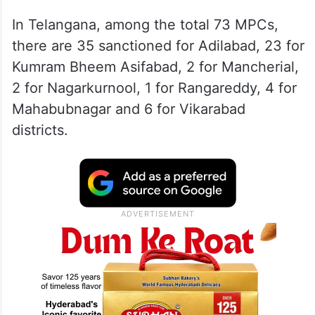
In Telangana, among the total 73 MPCs,
there are 35 sanctioned for Adilabad, 23 for
Kumram Bheem Asifabad, 2 for Mancherial,
2 for Nagarkurnool, 1 for Rangareddy, 4 for
Mahabubnagar and 6 for Vikarabad
districts.