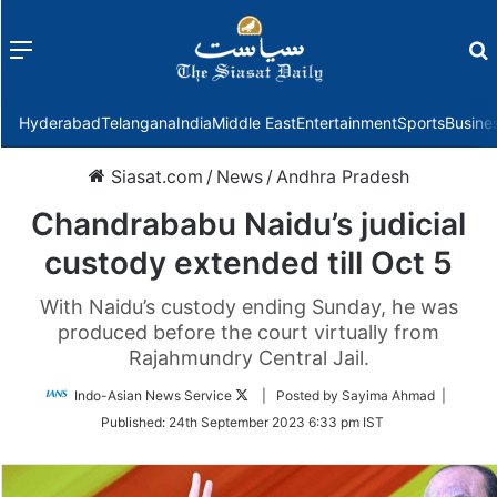
Menu
f
Hyderabad
Telangana
India
Middle East
Entertainment
Sports
Busine
Siasat.com
/
News
/
Andhra Pradesh
Chandrababu Naidu’s judicial
custody extended till Oct 5
With Naidu’s custody ending Sunday, he was
produced before the court virtually from
Rajahmundry Central Jail.
Follow
Indo-Asian News Service
| Posted by Sayima Ahmad |
on
Published:
24th September 2023 6:33 pm IST
Twitter