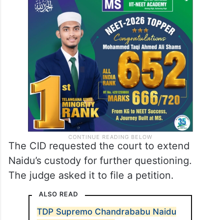
jail.
The judge enquired from Naidu if he was
subjected to any third-degree method
during the questioning.