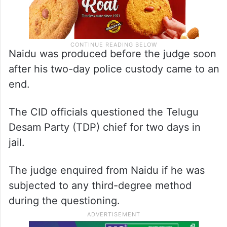
Naidu was produced before the judge soon
after his two-day police custody came to an
end.
The CID officials questioned the Telugu
Desam Party (TDP) chief for two days in