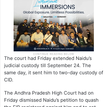
judicial custody till September 22. He was
subsequently shifted to Rajahmundry
Central Jail.
The court had Friday extended Naidu’s
judicial custody till September 24. The