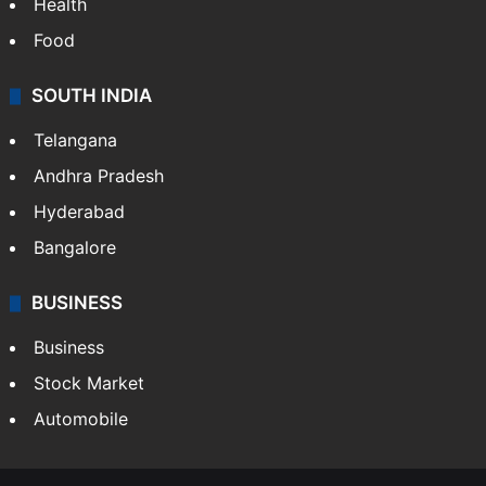
Bollywood
Hollywood
Sports
LIFESTYLE
Health
Food
SOUTH INDIA
Telangana
Andhra Pradesh
Hyderabad
Bangalore
BUSINESS