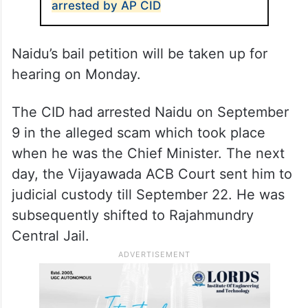
The CID requested the court to extend
Naidu’s custody for further questioning.
The judge asked it to file a petition.
ALSO READ
TDP Supremo Chandrababu Naidu
arrested by AP CID
Naidu’s bail petition will be taken up for
hearing on Monday.
The CID had arrested Naidu on September
9 in the alleged scam which took place
when he was the Chief Minister. The next
day, the Vijayawada ACB Court sent him to