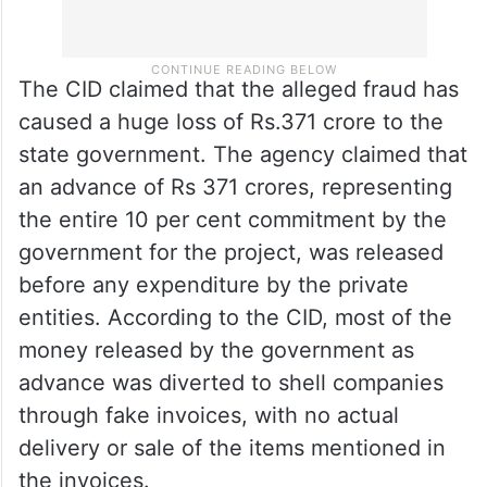
The CID claimed that the alleged fraud has
caused a huge loss of Rs.371 crore to the
state government. The agency claimed that
an advance of Rs 371 crores, representing
the entire 10 per cent commitment by the
government for the project, was released
before any expenditure by the private