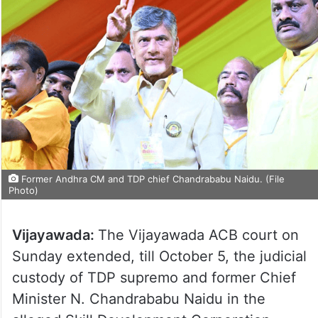
Former Andhra CM and TDP chief Chandrababu Naidu. (File
Photo)
Vijayawada:
The Vijayawada ACB court on
Sunday extended, till October 5, the judicial
custody of TDP supremo and former Chief
Minister N. Chandrababu Naidu in the