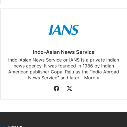
Facebook
X
LinkedIn
Pinterest
Messenger
WhatsAp
T
Stay updated with our
WhatsApp
&
Telegram
by
subscribing to our channels. For all the latest
Andhra
Pradesh
updates, download our app
Android
and
iOS
.
Indo-Asian News Service
Indo-Asian News Service or IANS is a private Indian
news agency. It was founded in 1986 by Indian
American publisher Gopal Raju as the "India Abroad
News Service" and later…
More »