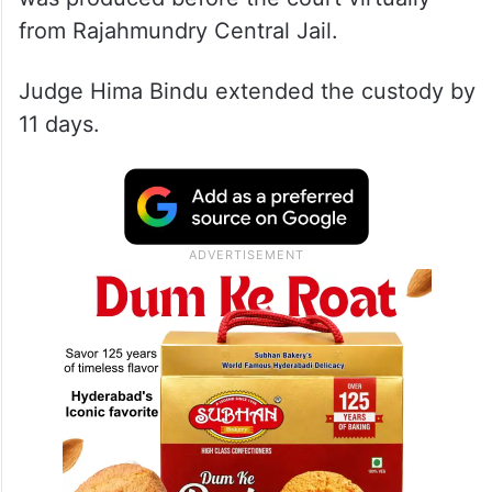
With Naidu’s custody ending Sunday, he
was produced before the court virtually
from Rajahmundry Central Jail.
Judge Hima Bindu extended the custody by
11 days.