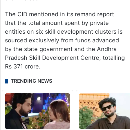
entities. According to the CID, most of the
money released by the government as
advance was diverted to shell companies
through fake invoices, with no actual
delivery or sale of the items mentioned in
the invoices.
The CID mentioned in its remand report
that the total amount spent by private
entities on six skill development clusters is
sourced exclusively from funds advanced
by the state government and the Andhra
Pradesh Skill Development Centre, totalling
Rs 371 crore.
TRENDING NEWS