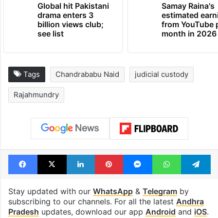
Global hit Pakistani
Samay Raina's
drama enters 3
estimated earn
billion views club;
from YouTube 
see list
month in 2026
Tags
Chandrababu Naid
judicial custody
Rajahmundry