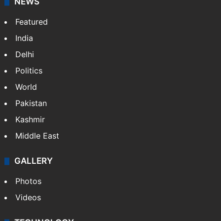
Facebook
X
NEWS
Featured
India
Delhi
Politics
World
Pakistan
Kashmir
Middle East