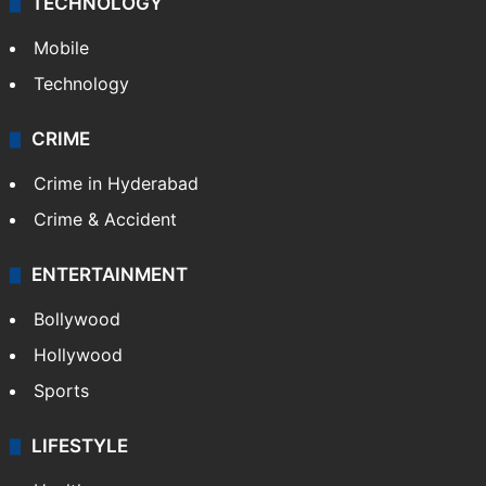
GALLERY
Photos
Videos
TECHNOLOGY
Mobile
Technology
CRIME
Crime in Hyderabad
Crime & Accident
ENTERTAINMENT