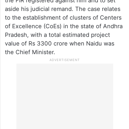
same day, it sent him to two-day custody of
CID.
The Andhra Pradesh High Court had on
Friday dismissed Naidu’s petition to quash
the FIR registered against him and to set
aside his judicial remand. The case relates
to the establishment of clusters of Centers
of Excellence (CoEs) in the state of Andhra
Pradesh, with a total estimated project
value of Rs 3300 crore when Naidu was
the Chief Minister.