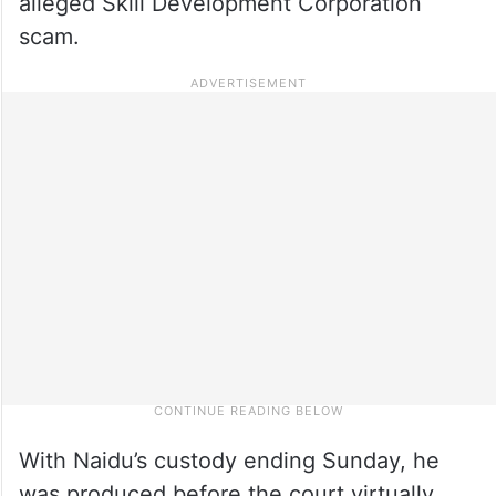
alleged Skill Development Corporation
scam.