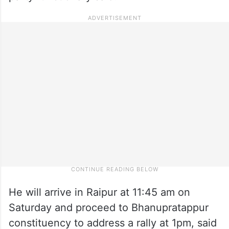
He will arrive in Raipur at 11:45 am on
Saturday and proceed to Bhanupratappur
constituency to address a rally at 1pm, said