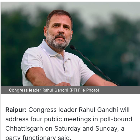
Congress leader Rahul Gandhi (PTI File Photo)
Raipur:
Congress leader Rahul Gandhi will
address four public meetings in poll-bound
Chhattisgarh on Saturday and Sunday, a
party functionary said.