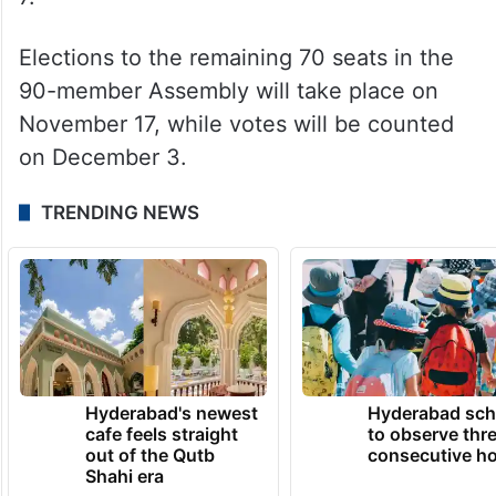
Elections to the remaining 70 seats in the
90-member Assembly will take place on
November 17, while votes will be counted
on December 3.
TRENDING NEWS
Hyderabad's newest
Hyderabad sch
cafe feels straight
to observe thr
out of the Qutb
consecutive ho
Shahi era