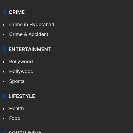
CRIME
Crime in Hyderabad
Crime & Accident
ENTERTAINMENT
Bollywood
Hollywood
Sports
LIFESTYLE
Health
Food