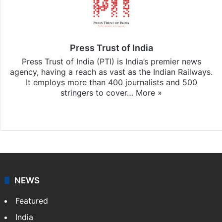
Press Trust of India
Press Trust of India (PTI) is India’s premier news
agency, having a reach as vast as the Indian Railways.
It employs more than 400 journalists and 500
stringers to cover…
More »
Website
Facebook
X
NEWS
Featured
India