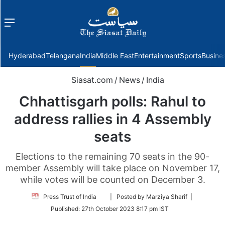
Menu
f
Hyderabad
Telangana
India
Middle East
Entertainment
Sports
Busine
Siasat.com
/
News
/
India
Chhattisgarh polls: Rahul to
address rallies in 4 Assembly
seats
Elections to the remaining 70 seats in the 90-
member Assembly will take place on November 17,
while votes will be counted on December 3.
Follow
Press Trust of India
| Posted by Marziya Sharif |
on
Published:
27th October 2023 8:17 pm IST
Twitter