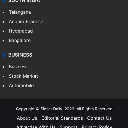
SOUTH INDIA
Telangana
Andhra Pradesh
Hyderabad
Bangalore
BUSINESS
Business
Stock Market
Automobile
Copyright © Siasat Daily, 2026. All Rights Reserved
About Us
Editorial Standards
Contact Us
Advertise With Us
Support
Privacy Policy