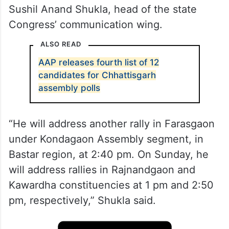
Sushil Anand Shukla, head of the state
Congress’ communication wing.
ALSO READ
AAP releases fourth list of 12
candidates for Chhattisgarh
assembly polls
“He will address another rally in Farasgaon
under Kondagaon Assembly segment, in
Bastar region, at 2:40 pm. On Sunday, he
will address rallies in Rajnandgaon and
Kawardha constituencies at 1 pm and 2:50
pm, respectively,” Shukla said.