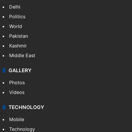
Delhi
Politics
World
Pakistan
Kashmir
Middle East
GALLERY
Photos
Videos
TECHNOLOGY
Mobile
Technology