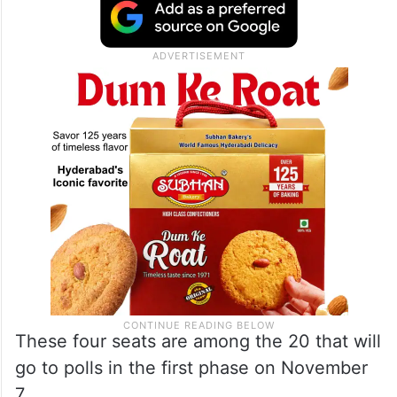
These four seats are among the 20 that will
go to polls in the first phase on November
7.