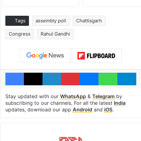
Tags
assembly poll
Chattisgarh
Congress
Rahul Gandhi
Facebook
X
LinkedIn
Pinterest
Messenger
WhatsAp
T
Stay updated with our
WhatsApp
&
Telegram
by
subscribing to our channels. For all the latest
India
updates, download our app
Android
and
iOS
.