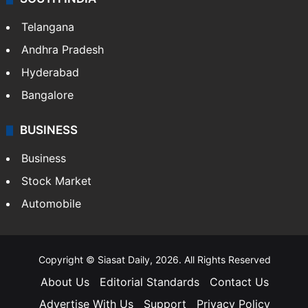
Telangana
Andhra Pradesh
Hyderabad
Bangalore
BUSINESS
Business
Stock Market
Automobile
Copyright © Siasat Daily, 2026. All Rights Reserved
About Us
Editorial Standards
Contact Us
Advertise With Us
Support
Privacy Policy