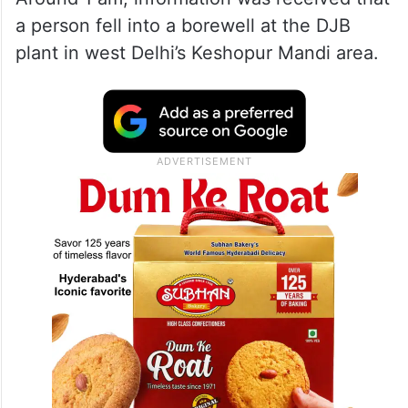
a person fell into a borewell at the DJB
plant in west Delhi’s Keshopur Mandi area.