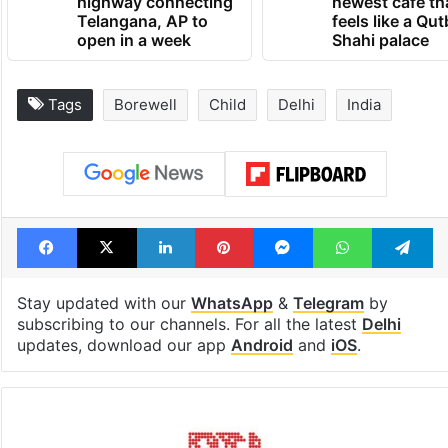
highway connecting
newest cafe th
Telangana, AP to
feels like a Qut
open in a week
Shahi palace
Tags
Borewell
Child
Delhi
India
Facebook
X
LinkedIn
Pinterest
Messenger
WhatsAp
T
Stay updated with our
WhatsApp
&
Telegram
by
subscribing to our channels. For all the latest
Delhi
updates, download our app
Android
and
iOS
.