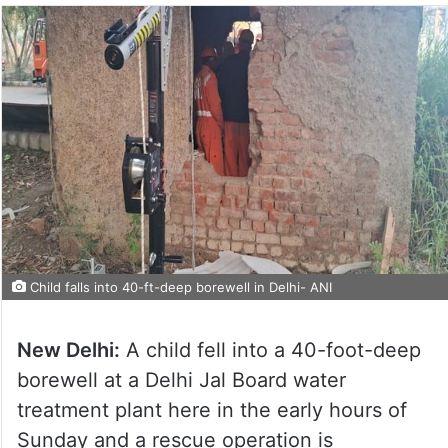
Child falls into 40-ft-deep borewell in Delhi- ANI
New Delhi:
A child fell into a 40-foot-deep
borewell at a Delhi Jal Board water
treatment plant here in the early hours of
Sunday and a rescue operation is