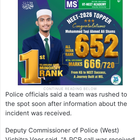
Police officials said a team was rushed to
the spot soon after information about the
incident was received.
Deputy Commissioner of Police (West)
Vichitra Veer said, “A PCR call was received