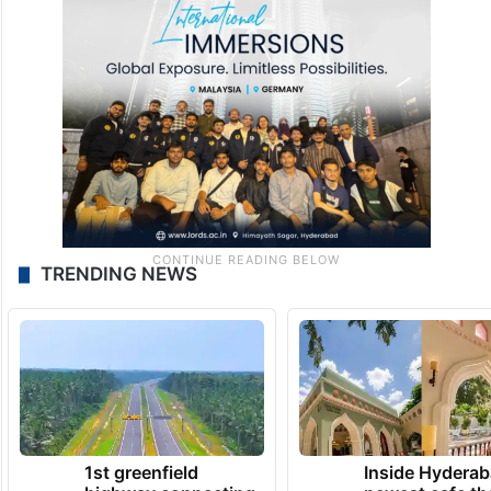
TRENDING NEWS
1st greenfield
Inside Hyderab