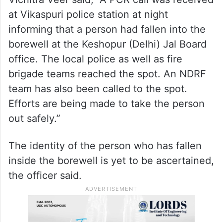
at Vikaspuri police station at night
informing that a person had fallen into the
borewell at the Keshopur (Delhi) Jal Board
office. The local police as well as fire
brigade teams reached the spot. An NDRF
team has also been called to the spot.
Efforts are being made to take the person
out safely.”
The identity of the person who has fallen
inside the borewell is yet to be ascertained,
the officer said.