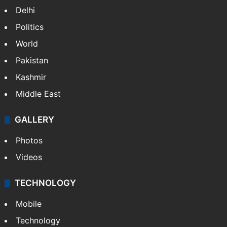
Delhi
Politics
World
Pakistan
Kashmir
Middle East
GALLERY
Photos
Videos
TECHNOLOGY
Mobile
Technology