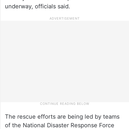
underway, officials said.
The rescue efforts are being led by teams
of the National Disaster Response Force