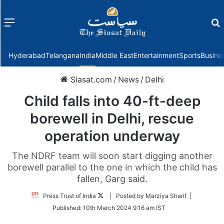
Menu
f
Hyderabad
Telangana
India
Middle East
Entertainment
Sports
Busine
Siasat.com
/
News
/
Delhi
Child falls into 40-ft-deep
borewell in Delhi, rescue
operation underway
The NDRF team will soon start digging another
borewell parallel to the one in which the child has
fallen, Garg said.
Follow
Press Trust of India
| Posted by Marziya Sharif |
on
Published:
10th March 2024 9:16 am IST
Twitter