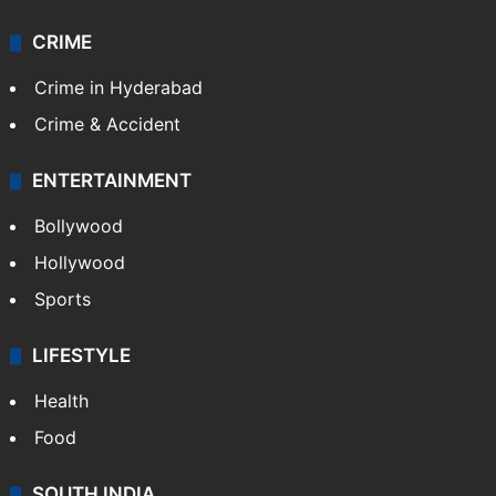
CRIME
Crime in Hyderabad
Crime & Accident
ENTERTAINMENT
Bollywood
Hollywood
Sports
LIFESTYLE
Health
Food
SOUTH INDIA