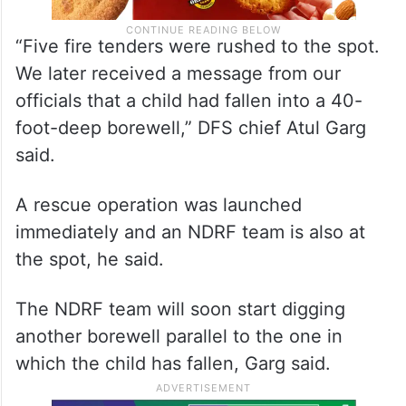
“Five fire tenders were rushed to the spot.
We later received a message from our
officials that a child had fallen into a 40-
foot-deep borewell,” DFS chief Atul Garg
said.
A rescue operation was launched
immediately and an NDRF team is also at
the spot, he said.
The NDRF team will soon start digging
another borewell parallel to the one in
which the child has fallen, Garg said.