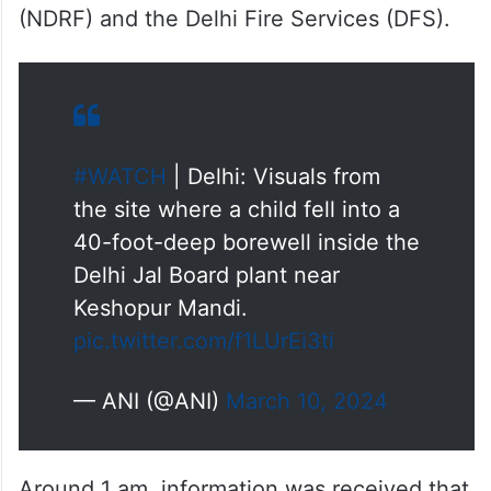
(NDRF) and the Delhi Fire Services (DFS).
#WATCH
| Delhi: Visuals from
the site where a child fell into a
40-foot-deep borewell inside the
Delhi Jal Board plant near
Keshopur Mandi.
pic.twitter.com/f1LUrEi3ti
— ANI (@ANI)
March 10, 2024
Around 1 am, information was received that