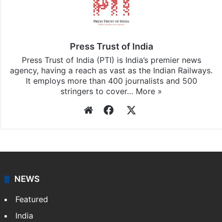
Press Trust of India
Press Trust of India (PTI) is India’s premier news
agency, having a reach as vast as the Indian Railways.
It employs more than 400 journalists and 500
stringers to cover…
More »
Website
Facebook
X
NEWS
Featured
India