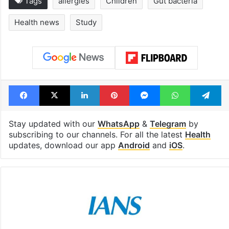
Tags
allergies
Children
Gut bacteria
Health news
Study
Facebook
X
LinkedIn
Pinterest
Messenger
WhatsAp
T
Stay updated with our
WhatsApp
&
Telegram
by
subscribing to our channels. For all the latest
Health
updates, download our app
Android
and
iOS
.