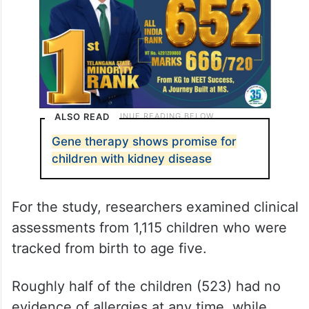
ALSO READ
Gene therapy shows promise for
children with kidney disease
For the study, researchers examined clinical
assessments from 1,115 children who were
tracked from birth to age five.
Roughly half of the children (523) had no
evidence of allergies at any time, while