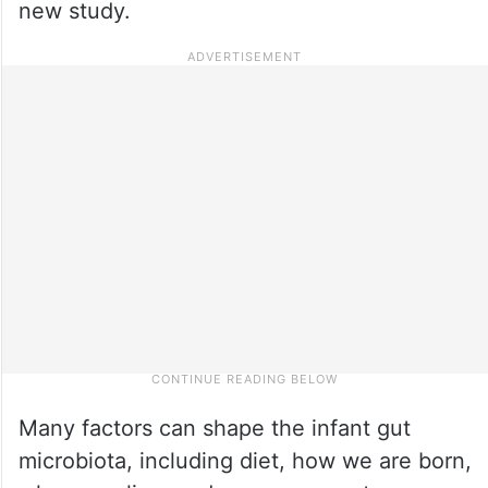
new study.
Many factors can shape the infant gut
microbiota, including diet, how we are born,