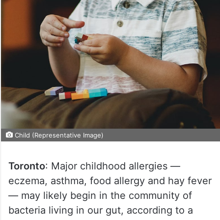
Child (Representative Image)
Toronto
: Major childhood allergies —
eczema, asthma, food allergy and hay fever
— may likely begin in the community of
bacteria living in our gut, according to a