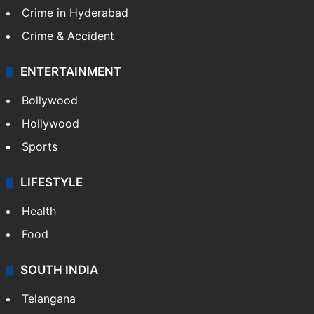
Crime in Hyderabad
Crime & Accident
ENTERTAINMENT
Bollywood
Hollywood
Sports
LIFESTYLE
Health
Food
SOUTH INDIA
Telangana