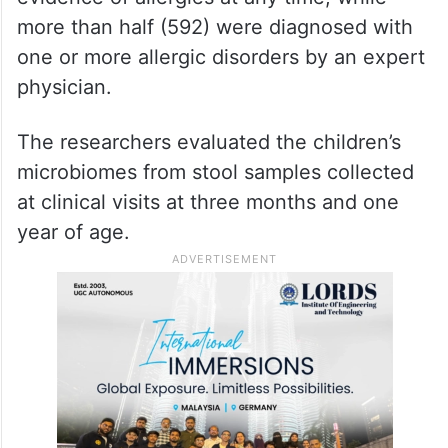
more than half (592) were diagnosed with
one or more allergic disorders by an expert
physician.
The researchers evaluated the children’s
microbiomes from stool samples collected
at clinical visits at three months and one
year of age.