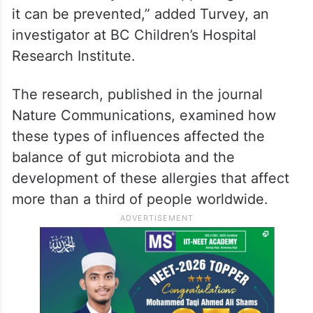
it can be prevented,” added Turvey, an
investigator at BC Children’s Hospital
Research Institute.
The research, published in the journal
Nature Communications, examined how
these types of influences affected the
balance of gut microbiota and the
development of these allergies that affect
more than a third of people worldwide.