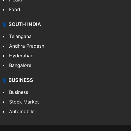
Bollywood
Hollywood
Sports
LIFESTYLE
Health
Food
SOUTH INDIA
Telangana
Andhra Pradesh
Hyderabad
Bangalore
BUSINESS