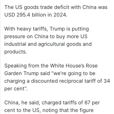
the US Trade Representative.
US goods exports to China in 2024 were
USD 143.5 while the US imports from China
in 2024 totalled USD 438.9 billion.
The US goods trade deficit with China was
USD 295.4 billion in 2024.
With heavy tariffs, Trump is putting
pressure on China to buy more US
industrial and agricultural goods and
products.
Speaking from the White House’s Rose