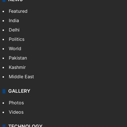
Website
Facebook
X
NEWS
Featured
India
Delhi
Politics
World
Pakistan
Kashmir
Middle East