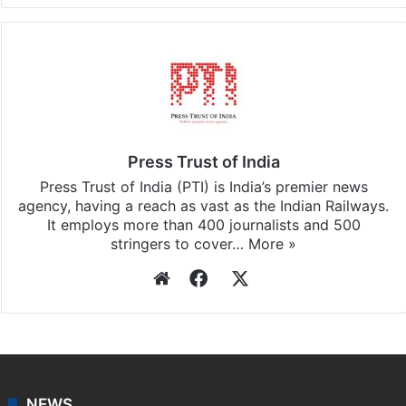
Facebook
X
LinkedIn
Pinterest
Messenger
WhatsAp
T
Stay updated with our
WhatsApp
&
Telegram
by
subscribing to our channels. For all the latest
World
updates, download our app
Android
and
iOS
.
Press Trust of India
Press Trust of India (PTI) is India’s premier news
agency, having a reach as vast as the Indian Railways.
It employs more than 400 journalists and 500
stringers to cover…
More »