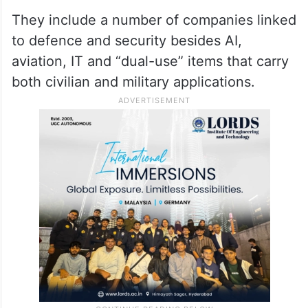
action against Washington in WTO.
Additionally, China added 10 US firms to
the country’s unreliable entity list and took
corresponding measures against them.
They include a number of companies linked
to defence and security besides AI,
aviation, IT and “dual-use” items that carry
both civilian and military applications.