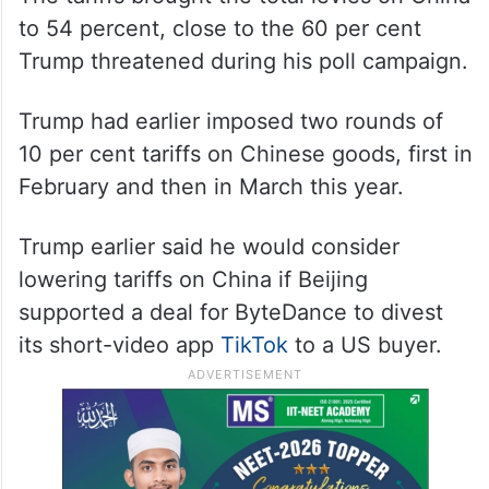
ALSO READ
China, Bangladesh sign nine
agreements after key meeting
between Xi, Yunus
The tariffs brought the total levies on China
to 54 percent, close to the 60 per cent
Trump threatened during his poll campaign.
Trump had earlier imposed two rounds of
10 per cent tariffs on Chinese goods, first in
February and then in March this year.
Trump earlier said he would consider
lowering tariffs on China if Beijing