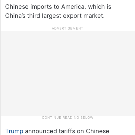
Chinese imports to America, which is
China’s third largest export market.