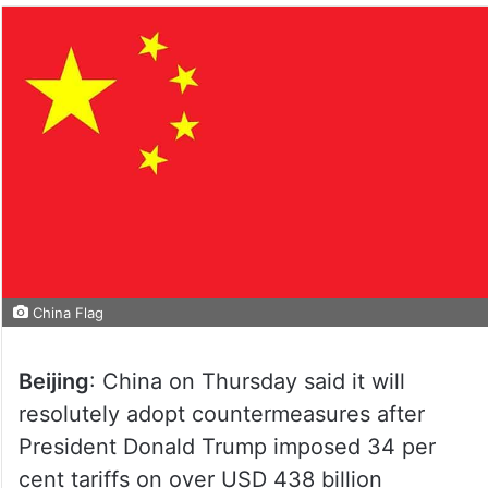
China Flag
Beijing
: China on Thursday said it will
resolutely adopt countermeasures after
President Donald Trump imposed 34 per
cent tariffs on over USD 438 billion