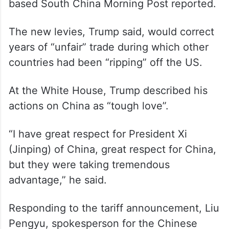
Trump had vowed for months to impose
reciprocal tariffs to match other countries’
higher tariff rates for specific goods and
offset non-tariff barriers that put US
exports at a disadvantage, the Hong Kong-
based South China Morning Post reported.
The new levies, Trump said, would correct
years of “unfair” trade during which other
countries had been “ripping” off the US.
At the White House, Trump described his
actions on China as “tough love”.
“I have great respect for President Xi