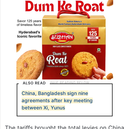
Ministry of Commerce said after Trump’s
announcement.