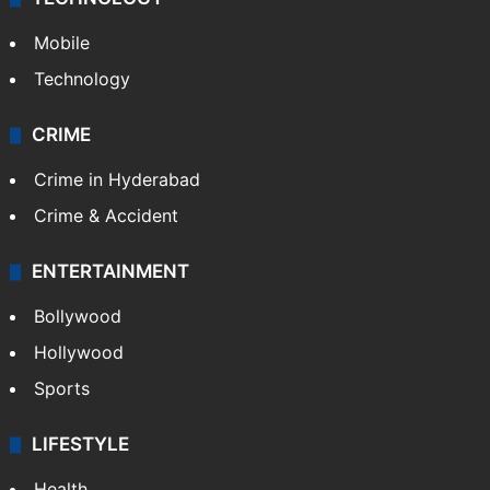
GALLERY
Photos
Videos
TECHNOLOGY
Mobile
Technology
CRIME
Crime in Hyderabad
Crime & Accident
ENTERTAINMENT