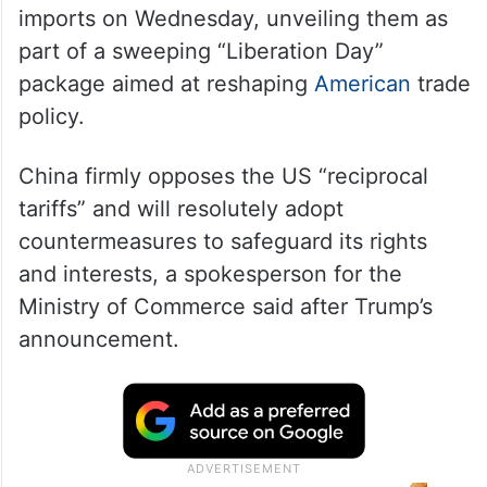
Trump
announced tariffs on Chinese
imports on Wednesday, unveiling them as
part of a sweeping “Liberation Day”
package aimed at reshaping
American
trade
policy.
China firmly opposes the US “reciprocal
tariffs” and will resolutely adopt
countermeasures to safeguard its rights
and interests, a spokesperson for the