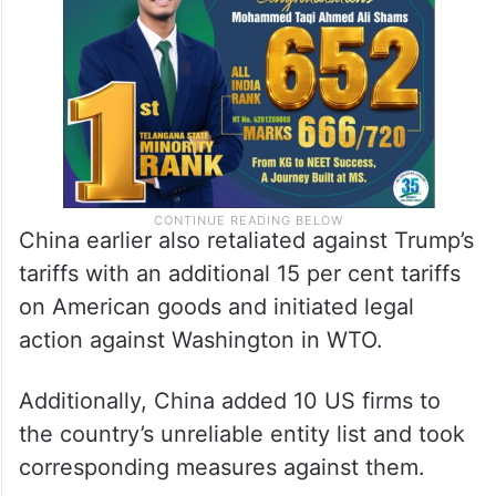
supported a deal for ByteDance to divest
its short-video app
TikTok
to a US buyer.
China earlier also retaliated against Trump’s
tariffs with an additional 15 per cent tariffs
on American goods and initiated legal