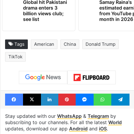
Global hit Pakistani
Samay Raina's
drama enters 3
estimated earn
billion views club;
from YouTube 
see list
month in 2026
Tags
American
China
Donald Trump
TikTok