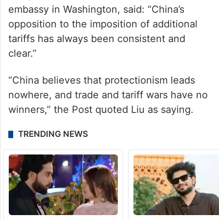
(Jinping) of China, great respect for China,
but they were taking tremendous
advantage,” he said.
Responding to the tariff announcement, Liu
Pengyu, spokesperson for the Chinese
embassy in Washington, said: “China’s
opposition to the imposition of additional
tariffs has always been consistent and
clear.”
“China believes that protectionism leads
nowhere, and trade and tariff wars have no
winners,” the Post quoted Liu as saying.
TRENDING NEWS