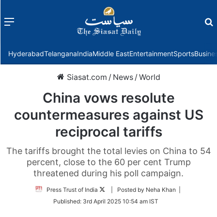
Menu
f
Hyderabad
Telangana
India
Middle East
Entertainment
Sports
Busine
Siasat.com
/
News
/
World
China vows resolute
countermeasures against US
reciprocal tariffs
The tariffs brought the total levies on China to 54
percent, close to the 60 per cent Trump
threatened during his poll campaign.
Follow
Press Trust of India
| Posted by Neha Khan |
on
Published:
3rd April 2025 10:54 am IST
Twitter