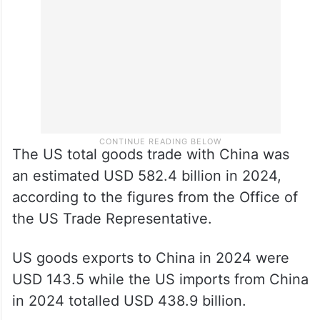
export destination after ASEAN and the
European Union.
The US total goods trade with China was
an estimated USD 582.4 billion in 2024,
according to the figures from the Office of