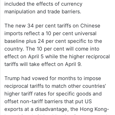
Garden Trump said “we’re going to be
charging a discounted reciprocal tariff of 34
per cent”.
China, he said, charged tariffs of 67 per
cent to the US, noting that the figure
included the effects of currency
manipulation and trade barriers.
The new 34 per cent tariffs on Chinese
imports reflect a 10 per cent universal
baseline plus 24 per cent specific to the
country. The 10 per cent will come into
effect on April 5 while the higher reciprocal
tariffs will take effect on April 9.