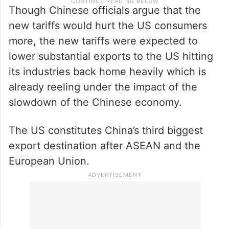
Though Chinese officials argue that the
new tariffs would hurt the US consumers
more, the new tariffs were expected to
lower substantial exports to the US hitting
its industries back home heavily which is
already reeling under the impact of the
slowdown of the Chinese economy.
The US constitutes China’s third biggest