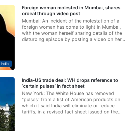
Foreign woman molested in Mumbai, shares
ordeal through video post
Mumbai: An incident of the molestation of a
foreign woman has come to light in Mumbai,
with the woman herself sharing details of the
disturbing episode by posting a video on her…
India
India-US trade deal: WH drops reference to
‘certain pulses’ in fact sheet
New York: The White House has removed
“pulses” from a list of American products on
which it said India will eliminate or reduce
tariffs, in a revised fact sheet issued on the…