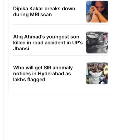
Dipika Kakar breaks down
during MRI scan
Atiq Ahmad's youngest son
killed in road accident in UP's
Jhansi
Who will get SIR anomaly
notices in Hyderabad as
lakhs flagged