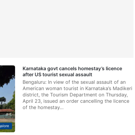
Karnataka govt cancels homestay’s licence
after US tourist sexual assault
Bengaluru: In view of the sexual assault of an
American woman tourist in Karnataka’s Madikeri
district, the Tourism Department on Thursday,
April 23, issued an order cancelling the licence
of the homestay…
alore