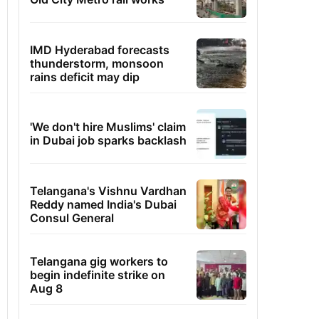
IMD Hyderabad forecasts
thunderstorm, monsoon
rains deficit may dip
'We don't hire Muslims' claim
in Dubai job sparks backlash
Telangana's Vishnu Vardhan
Reddy named India's Dubai
Consul General
Telangana gig workers to
begin indefinite strike on
Aug 8