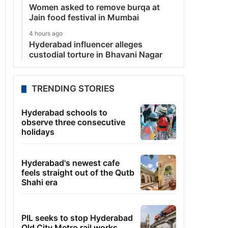
Women asked to remove burqa at
Jain food festival in Mumbai
4 hours ago
Hyderabad influencer alleges
custodial torture in Bhavani Nagar
TRENDING STORIES
Hyderabad schools to
observe three consecutive
holidays
Hyderabad's newest cafe
feels straight out of the Qutb
Shahi era
PIL seeks to stop Hyderabad
Old City Metro rail works