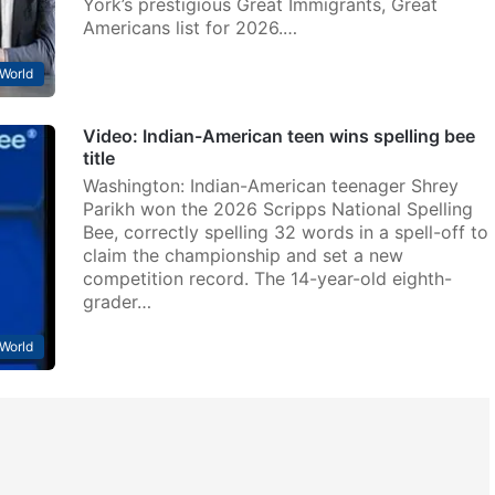
York’s prestigious Great Immigrants, Great
Americans list for 2026.…
World
Video: Indian-American teen wins spelling bee
title
Washington: Indian-American teenager Shrey
Parikh won the 2026 Scripps National Spelling
Bee, correctly spelling 32 words in a spell-off to
claim the championship and set a new
competition record. The 14-year-old eighth-
grader…
World