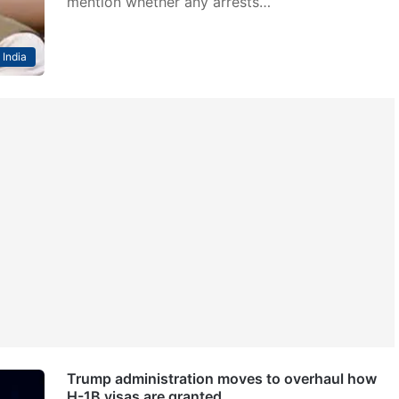
mention whether any arrests…
India
Trump administration moves to overhaul how
H-1B visas are granted