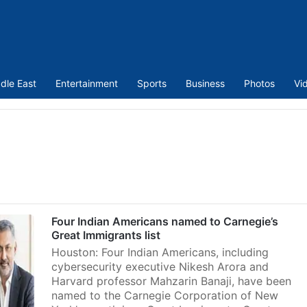
dle East
Entertainment
Sports
Business
Photos
Vi
Four Indian Americans named to Carnegie’s
Great Immigrants list
Houston: Four Indian Americans, including
cybersecurity executive Nikesh Arora and
Harvard professor Mahzarin Banaji, have been
named to the Carnegie Corporation of New