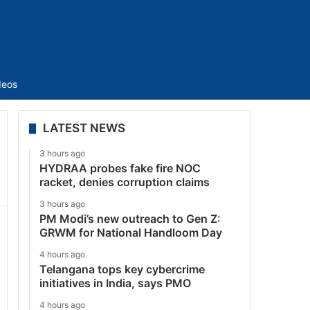
Sidebar
deos
LATEST NEWS
3 hours ago
HYDRAA probes fake fire NOC
racket, denies corruption claims
3 hours ago
PM Modi’s new outreach to Gen Z:
GRWM for National Handloom Day
4 hours ago
Telangana tops key cybercrime
initiatives in India, says PMO
4 hours ago