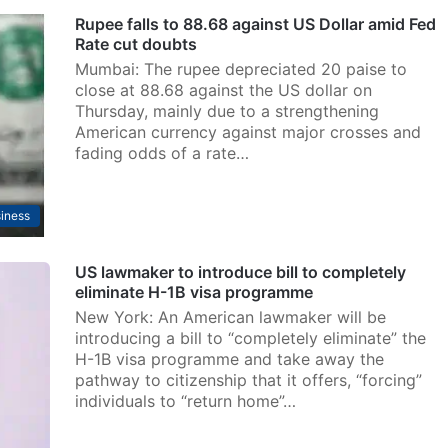
Rupee falls to 88.68 against US Dollar amid Fed
Rate cut doubts
Mumbai: The rupee depreciated 20 paise to
close at 88.68 against the US dollar on
Thursday, mainly due to a strengthening
American currency against major crosses and
fading odds of a rate…
iness
US lawmaker to introduce bill to completely
eliminate H-1B visa programme
New York: An American lawmaker will be
introducing a bill to “completely eliminate” the
H-1B visa programme and take away the
pathway to citizenship that it offers, “forcing”
individuals to “return home”…