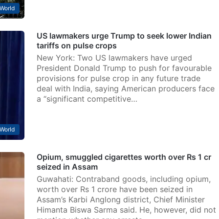
World
US lawmakers urge Trump to seek lower Indian
tariffs on pulse crops
New York: Two US lawmakers have urged
President Donald Trump to push for favourable
provisions for pulse crop in any future trade
deal with India, saying American producers face
a “significant competitive…
World
Opium, smuggled cigarettes worth over Rs 1 cr
seized in Assam
Guwahati: Contraband goods, including opium,
worth over Rs 1 crore have been seized in
Assam’s Karbi Anglong district, Chief Minister
Himanta Biswa Sarma said. He, however, did not