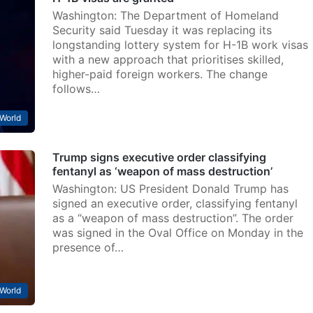
Washington: The Department of Homeland
Security said Tuesday it was replacing its
longstanding lottery system for H-1B work visas
with a new approach that prioritises skilled,
higher-paid foreign workers. The change
follows…
World
Trump signs executive order classifying
fentanyl as ‘weapon of mass destruction’
Washington: US President Donald Trump has
signed an executive order, classifying fentanyl
as a “weapon of mass destruction”. The order
was signed in the Oval Office on Monday in the
presence of…
World