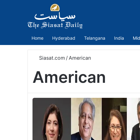
Home
Hyderabad
Telangana
India
Mid
Siasat.com
/
American
American