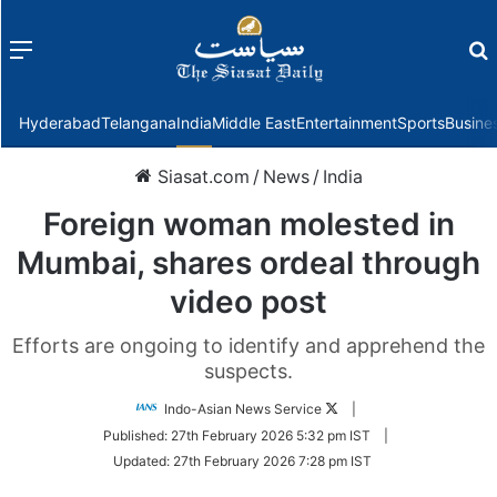
Menu
f
Hyderabad
Telangana
India
Middle East
Entertainment
Sports
Busine
Siasat.com
/
News
/
India
Foreign woman molested in
Mumbai, shares ordeal through
video post
Efforts are ongoing to identify and apprehend the
suspects.
Follow
Indo-Asian News Service
|
on
Published:
27th February 2026 5:32 pm IST
|
Twitter
Updated:
27th February 2026 7:28 pm IST