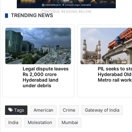
TRENDING NEWS
Legal dispute leaves
PIL seeks to st
Rs 2,000 crore
Hyderabad Old
Hyderabad land
Metro rail wor
under debris
Tags
American
Crime
Gateway of India
India
Molestation
Mumbai