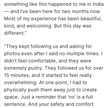
something like this happened to me in India
— and I’ve been here for two months now.
Most of my experience has been beautiful,
kind, and welcoming. But this day was
different.”
“They kept following us and asking for
photos even after I said no multiple times. I
didn’t feel comfortable, and they were
extremely pushy. They followed us for over
15 minutes, and it started to feel really
overwhelming. At one point, I had to
physically push them away just to create
space. Just a reminder that ‘no’ is a full
sentence. And your safety and comfort