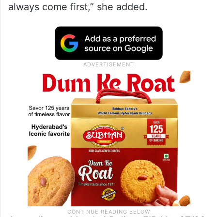
always come first,” she added.