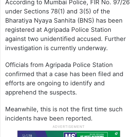
According to Mumbai Police, FIR No. 97/26
under Sections 78(1) and 3(5) of the
Bharatiya Nyaya Sanhita (BNS) has been
registered at Agripada Police Station
against two unidentified accused. Further
investigation is currently underway.
Officials from Agripada Police Station
confirmed that a case has been filed and
efforts are ongoing to identify and
apprehend the suspects.
Meanwhile, this is not the first time such
incidents have been reported.