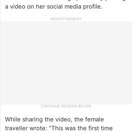
a video on her social media profile.
While sharing the video, the female
traveller wrote: “This was the first time