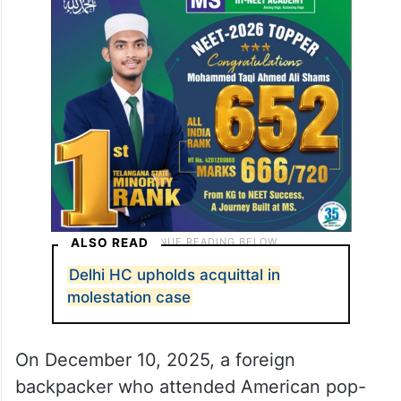
ALSO READ
Delhi HC upholds acquittal in
molestation case
On December 10, 2025, a foreign
backpacker who attended American pop-