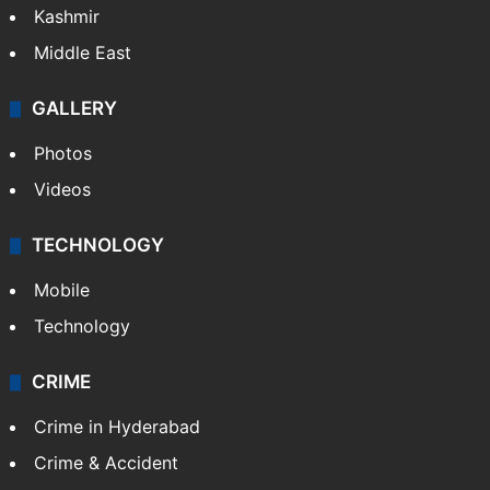
Kashmir
Middle East
GALLERY
Photos
Videos
TECHNOLOGY
Mobile
Technology
CRIME
Crime in Hyderabad
Crime & Accident