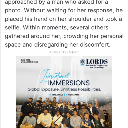
approached by a man who asked for a
photo. Without waiting for her response, he
placed his hand on her shoulder and took a
selfie. Within moments, several others
gathered around her, crowding her personal
space and disregarding her discomfort.