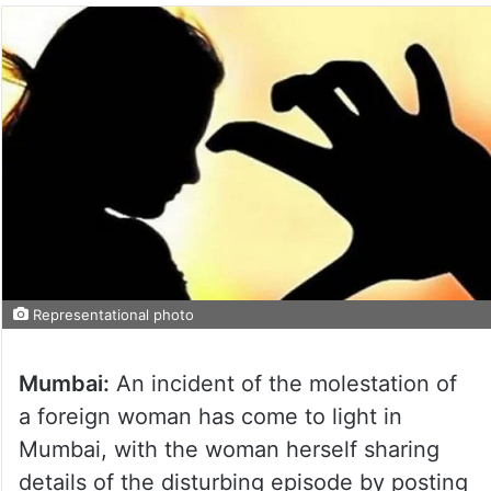
Representational photo
Mumbai:
An incident of the molestation of
a foreign woman has come to light in
Mumbai, with the woman herself sharing
details of the disturbing episode by posting