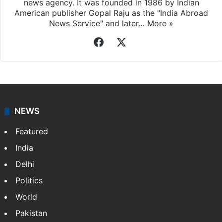
news agency. It was founded in 1986 by Indian
American publisher Gopal Raju as the "India Abroad
News Service" and later…
More »
Facebook
X
NEWS
Featured
India
Delhi
Politics
World
Pakistan