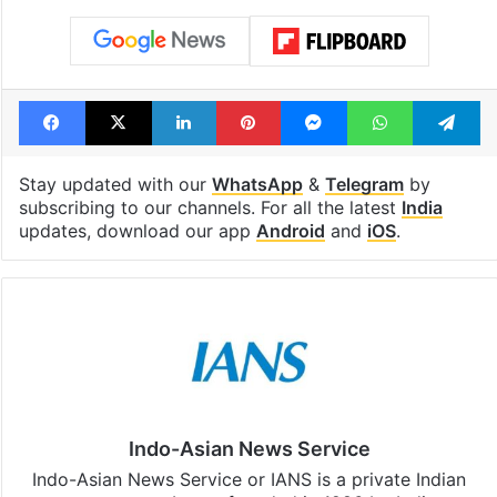
Facebook
X
LinkedIn
Pinterest
Messenger
WhatsAp
T
Stay updated with our
WhatsApp
&
Telegram
by
subscribing to our channels. For all the latest
India
updates, download our app
Android
and
iOS
.
Indo-Asian News Service
Indo-Asian News Service or IANS is a private Indian