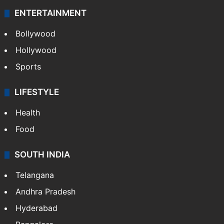
ENTERTAINMENT
Bollywood
Hollywood
Sports
LIFESTYLE
Health
Food
SOUTH INDIA
Telangana
Andhra Pradesh
Hyderabad