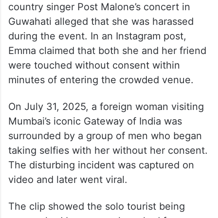
country singer Post Malone’s concert in
Guwahati alleged that she was harassed
during the event. In an Instagram post,
Emma claimed that both she and her friend
were touched without consent within
minutes of entering the crowded venue.
On July 31, 2025, a foreign woman visiting
Mumbai’s iconic Gateway of India was
surrounded by a group of men who began
taking selfies with her without her consent.
The disturbing incident was captured on
video and later went viral.
The clip showed the solo tourist being