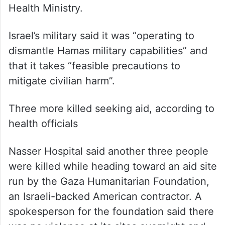
Health Ministry.
Israel’s military said it was “operating to
dismantle Hamas military capabilities” and
that it takes “feasible precautions to
mitigate civilian harm”.
Three more killed seeking aid, according to
health officials
Nasser Hospital said another three people
were killed while heading toward an aid site
run by the Gaza Humanitarian Foundation,
an Israeli-backed American contractor. A
spokesperson for the foundation said there