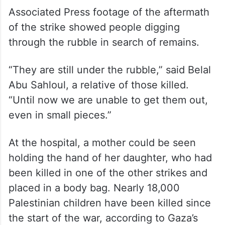
Associated Press footage of the aftermath
of the strike showed people digging
through the rubble in search of remains.
“They are still under the rubble,” said Belal
Abu Sahloul, a relative of those killed.
“Until now we are unable to get them out,
even in small pieces.”
At the hospital, a mother could be seen
holding the hand of her daughter, who had
been killed in one of the other strikes and
placed in a body bag. Nearly 18,000
Palestinian children have been killed since
the start of the war, according to Gaza’s