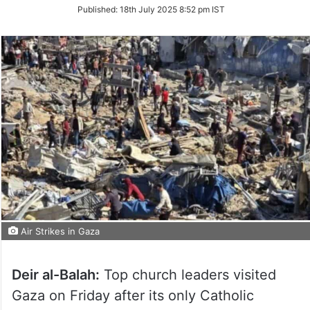
on
Published:
18th July 2025 8:52 pm IST
Twitter
Air Strikes in Gaza
Deir al-Balah:
Top church leaders visited
Gaza on Friday after its only Catholic