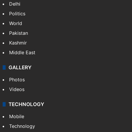
Delhi
Politics
World
Pakistan
Kashmir
Middle East
GALLERY
Photos
Videos
TECHNOLOGY
Mobile
Technology