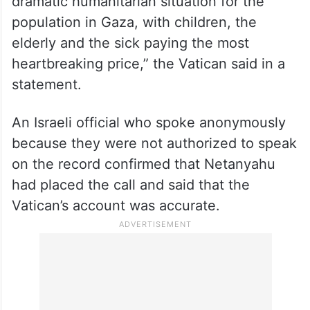
dramatic humanitarian situation for the
population in Gaza, with children, the
elderly and the sick paying the most
heartbreaking price,” the Vatican said in a
statement.
An Israeli official who spoke anonymously
because they were not authorized to speak
on the record confirmed that Netanyahu
had placed the call and said that the
Vatican’s account was accurate.