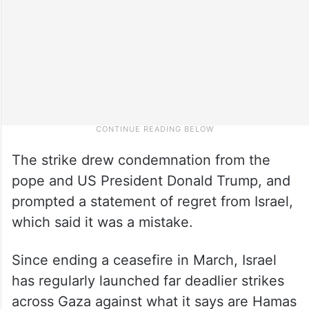
The strike drew condemnation from the
pope and US President Donald Trump, and
prompted a statement of regret from Israel,
which said it was a mistake.
Since ending a ceasefire in March, Israel
has regularly launched far deadlier strikes
across Gaza against what it says are Hamas