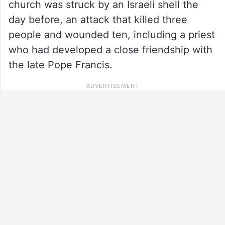
church was struck by an Israeli shell the
day before, an attack that killed three
people and wounded ten, including a priest
who had developed a close friendship with
the late Pope Francis.