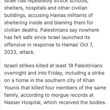
Israel has repeatedly struck schools,
shelters, hospitals and other civilian
buildings, accusing Hamas militants of
sheltering inside and blaming them for
civilian deaths. Palestinians say nowhere
has felt safe since Israel launched its
offensive in response to Hamas’ Oct 7,
2023, attack.
Israeli strikes killed at least 18 Palestinians
overnight and into Friday, including a strike
on a home in the southern city of Khan
Younis that killed four members of the same
family, according to morgue records at
Nasser Hospital, which received the bodies.