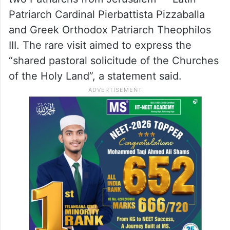
Patriarch Cardinal Pierbattista Pizzaballa
and Greek Orthodox Patriarch Theophilos
III. The rare visit aimed to express the
“shared pastoral solicitude of the Churches
of the Holy Land”, a statement said.