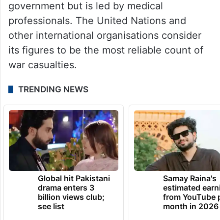
government but is led by medical
professionals. The United Nations and
other international organisations consider
its figures to be the most reliable count of
war casualties.
TRENDING NEWS
Global hit Pakistani
Samay Raina's
drama enters 3
estimated earn
billion views club;
from YouTube 
see list
month in 2026