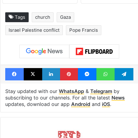
Tags
church
Gaza
Israel Palestine conflict
Pope Francis
Facebook
X
LinkedIn
Pinterest
Messenger
WhatsAp
T
Stay updated with our
WhatsApp
&
Telegram
by
subscribing to our channels. For all the latest
News
updates, download our app
Android
and
iOS
.