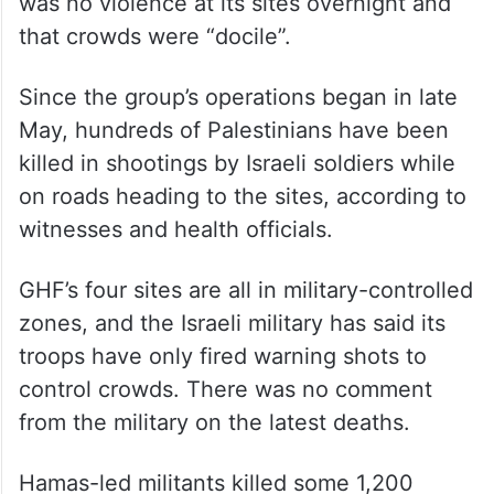
was no violence at its sites overnight and
that crowds were “docile”.
Since the group’s operations began in late
May, hundreds of Palestinians have been
killed in shootings by Israeli soldiers while
on roads heading to the sites, according to
witnesses and health officials.
GHF’s four sites are all in military-controlled
zones, and the Israeli military has said its
troops have only fired warning shots to
control crowds. There was no comment
from the military on the latest deaths.
Hamas-led militants killed some 1,200