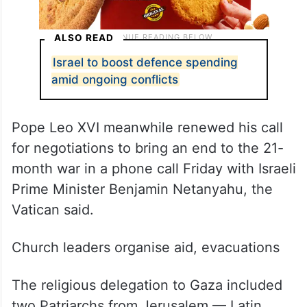
ALSO READ
Israel to boost defence spending
amid ongoing conflicts
Pope Leo XVI meanwhile renewed his call
for negotiations to bring an end to the 21-
month war in a phone call Friday with Israeli
Prime Minister Benjamin Netanyahu, the
Vatican said.
Church leaders organise aid, evacuations
The religious delegation to Gaza included
two Patriarchs from Jerusalem — Latin