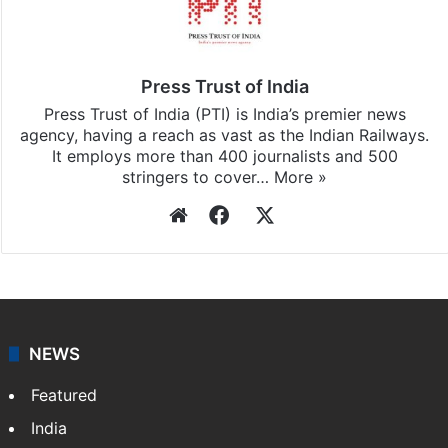
Press Trust of India
Press Trust of India (PTI) is India’s premier news
agency, having a reach as vast as the Indian Railways.
It employs more than 400 journalists and 500
stringers to cover…
More »
Website
Facebook
X
NEWS
Featured
India