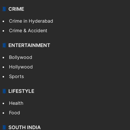
CRIME
Crime in Hyderabad
Crime & Accident
ENTERTAINMENT
Bollywood
Hollywood
Sports
LIFESTYLE
Health
Food
SOUTH INDIA