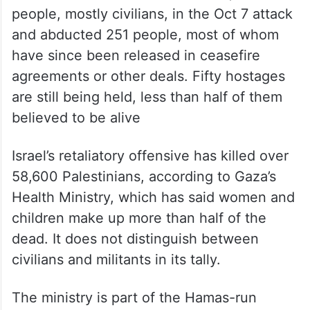
people, mostly civilians, in the Oct 7 attack
and abducted 251 people, most of whom
have since been released in ceasefire
agreements or other deals. Fifty hostages
are still being held, less than half of them
believed to be alive
Israel’s retaliatory offensive has killed over
58,600 Palestinians, according to Gaza’s
Health Ministry, which has said women and
children make up more than half of the
dead. It does not distinguish between
civilians and militants in its tally.
The ministry is part of the Hamas-run