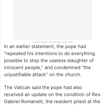
In an earlier statement, the pope had
“repeated his intentions to do everything
possible to stop the useless slaughter of
innocent people,” and condemned “the
unjustifiable attack” on the church.
The Vatican said the pope had also
received an update on the condition of Rev.
Gabriel Romanelli, the resident priest at the