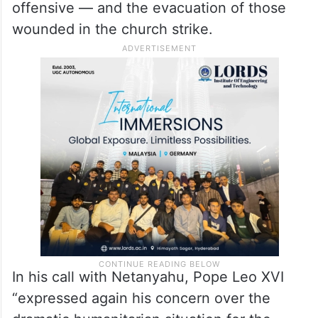
offensive — and the evacuation of those
wounded in the church strike.
In his call with Netanyahu, Pope Leo XVI
“expressed again his concern over the