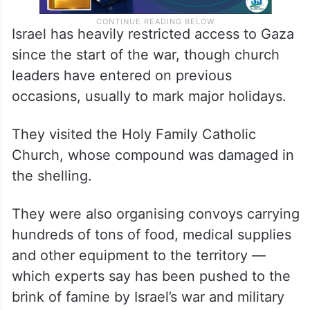
Israel has heavily restricted access to Gaza
since the start of the war, though church
leaders have entered on previous
occasions, usually to mark major holidays.
They visited the Holy Family Catholic
Church, whose compound was damaged in
the shelling.
They were also organising convoys carrying
hundreds of tons of food, medical supplies
and other equipment to the territory —
which experts say has been pushed to the
brink of famine by Israel’s war and military