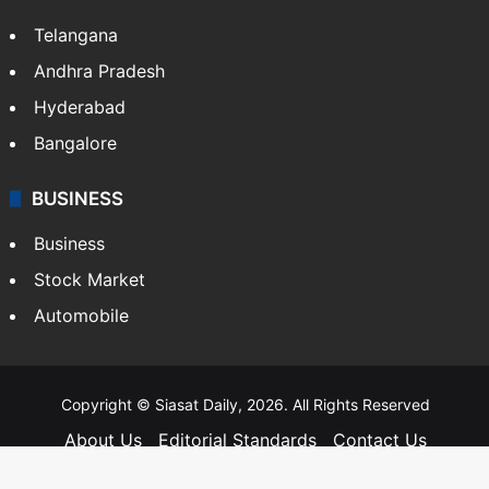
Telangana
Andhra Pradesh
Hyderabad
Bangalore
BUSINESS
Business
Stock Market
Automobile
Copyright © Siasat Daily, 2026. All Rights Reserved
About Us
Editorial Standards
Contact Us
Advertise With Us
Support
Privacy Policy