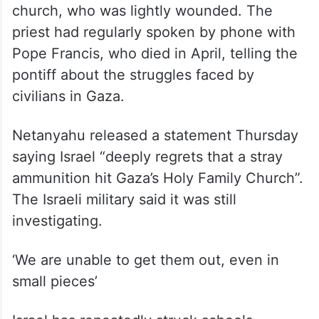
church, who was lightly wounded. The
priest had regularly spoken by phone with
Pope Francis, who died in April, telling the
pontiff about the struggles faced by
civilians in Gaza.
Netanyahu released a statement Thursday
saying Israel “deeply regrets that a stray
ammunition hit Gaza’s Holy Family Church”.
The Israeli military said it was still
investigating.
‘We are unable to get them out, even in
small pieces’