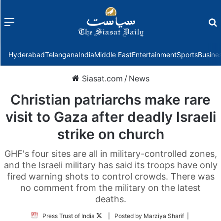
Menu
f
Hyderabad
Telangana
India
Middle East
Entertainment
Sports
Busine
Siasat.com
/
News
Christian patriarchs make rare
visit to Gaza after deadly Israeli
strike on church
GHF's four sites are all in military-controlled zones,
and the Israeli military has said its troops have only
fired warning shots to control crowds. There was
no comment from the military on the latest
deaths.
Follow
Press Trust of India
| Posted by Marziya Sharif |