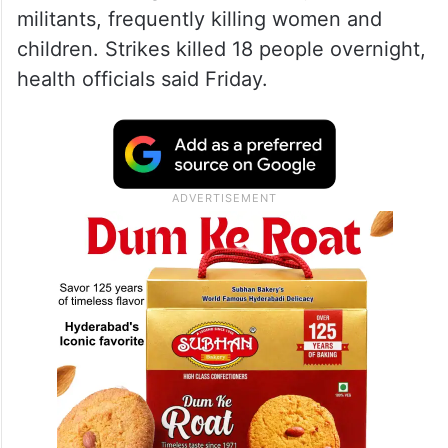
militants, frequently killing women and
children. Strikes killed 18 people overnight,
health officials said Friday.