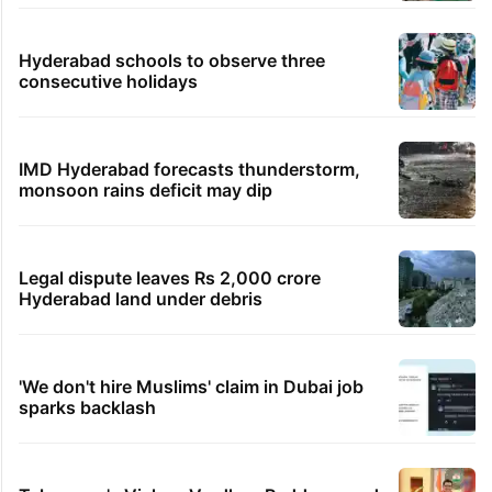
Hyderabad schools to observe three
consecutive holidays
IMD Hyderabad forecasts thunderstorm,
monsoon rains deficit may dip
Legal dispute leaves Rs 2,000 crore
Hyderabad land under debris
'We don't hire Muslims' claim in Dubai job
sparks backlash