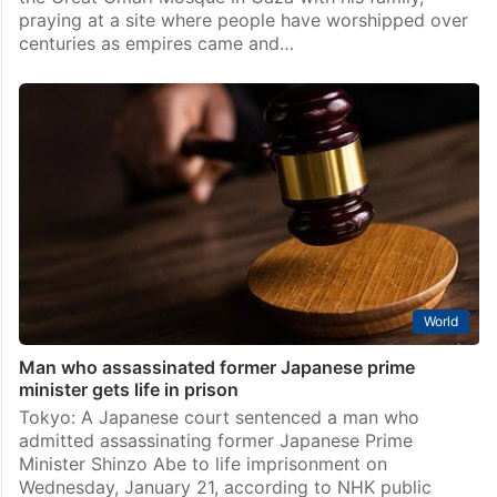
praying at a site where people have worshipped over
centuries as empires came and…
World
Man who assassinated former Japanese prime
minister gets life in prison
Tokyo: A Japanese court sentenced a man who
admitted assassinating former Japanese Prime
Minister Shinzo Abe to life imprisonment on
Wednesday, January 21, according to NHK public