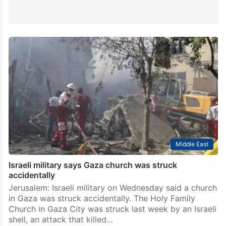
Middle East
Israeli military says Gaza church was struck
accidentally
Jerusalem: Israeli military on Wednesday said a church
in Gaza was struck accidentally. The Holy Family
Church in Gaza City was struck last week by an Israeli
shell, an attack that killed…