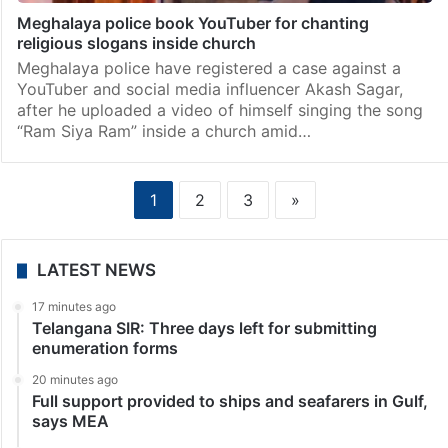
Meghalaya police book YouTuber for chanting
religious slogans inside church
Meghalaya police have registered a case against a
YouTuber and social media influencer Akash Sagar,
after he uploaded a video of himself singing the song
“Ram Siya Ram” inside a church amid…
1
2
3
»
LATEST NEWS
17 minutes ago
Telangana SIR: Three days left for submitting
enumeration forms
20 minutes ago
Full support provided to ships and seafarers in Gulf,
says MEA