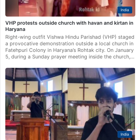
India
VHP protests outside church with havan and kirtan in
Haryana
Right-wing outfit Vishwa Hindu Parishad (VHP) staged
a provocative demonstration outside a local church in
Fatehpuri Colony in Haryana’s Rohtak city. On January
5, during a Sunday prayer meeting inside the church,…
India