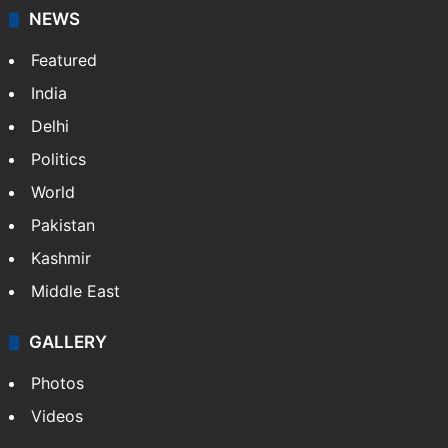
NEWS
Featured
India
Delhi
Politics
World
Pakistan
Kashmir
Middle East
GALLERY
Photos
Videos