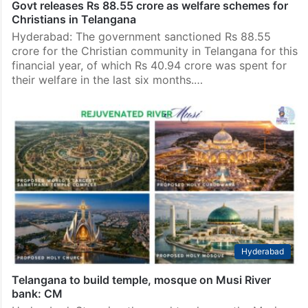
Govt releases Rs 88.55 crore as welfare schemes for
Christians in Telangana
Hyderabad: The government sanctioned Rs 88.55
crore for the Christian community in Telangana for this
financial year, of which Rs 40.94 crore was spent for
their welfare in the last six months.…
Hyderabad
Telangana to build temple, mosque on Musi River
bank: CM