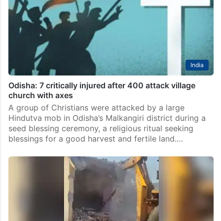
India
Odisha: 7 critically injured after 400 attack village
church with axes
A group of Christians were attacked by a large
Hindutva mob in Odisha’s Malkangiri district during a
seed blessing ceremony, a religious ritual seeking
blessings for a good harvest and fertile land.…