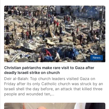
News
Christian patriarchs make rare visit to Gaza after
deadly Israeli strike on church
Deir al-Balah: Top church leaders visited Gaza on
Friday after its only Catholic church was struck by an
Israeli shell the day before, an attack that killed three
people and wounded ten,…