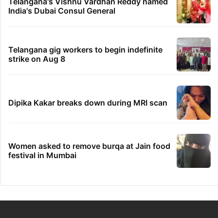
Telangana's Vishnu Vardhan Reddy named
India's Dubai Consul General
Telangana gig workers to begin indefinite
strike on Aug 8
Dipika Kakar breaks down during MRI scan
Women asked to remove burqa at Jain food
festival in Mumbai