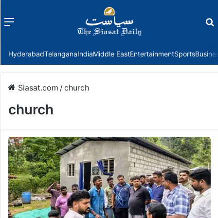
Menu
f
Hyderabad
Telangana
India
Middle East
Entertainment
Sports
Busine
Siasat.com
/
church
church