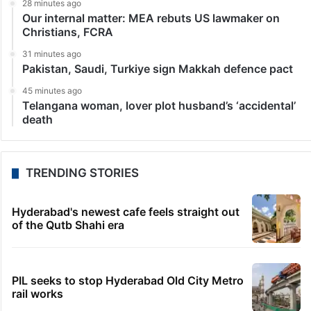
28 minutes ago
Our internal matter: MEA rebuts US lawmaker on
Christians, FCRA
31 minutes ago
Pakistan, Saudi, Turkiye sign Makkah defence pact
45 minutes ago
Telangana woman, lover plot husband’s ‘accidental’
death
TRENDING STORIES
Hyderabad's newest cafe feels straight out
of the Qutb Shahi era
PIL seeks to stop Hyderabad Old City Metro
rail works