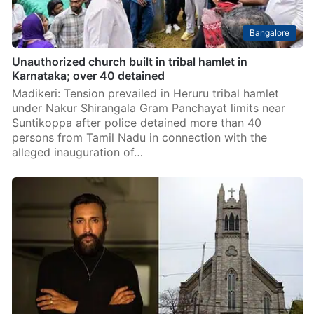
Bangalore
Unauthorized church built in tribal hamlet in
Karnataka; over 40 detained
Madikeri: Tension prevailed in Heruru tribal hamlet
under Nakur Shirangala Gram Panchayat limits near
Suntikoppa after police detained more than 40
persons from Tamil Nadu in connection with the
alleged inauguration of…