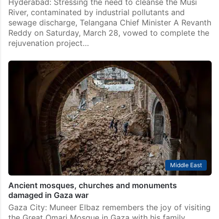
Hyderabad: Stressing the need to cleanse the Musi
River, contaminated by industrial pollutants and
sewage discharge, Telangana Chief Minister A Revanth
Reddy on Saturday, March 28, vowed to complete the
rejuvenation project…
Middle East
Ancient mosques, churches and monuments
damaged in Gaza war
Gaza City: Muneer Elbaz remembers the joy of visiting
the Great Omari Mosque in Gaza with his family,