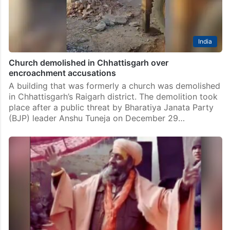
India
Church demolished in Chhattisgarh over
encroachment accusations
A building that was formerly a church was demolished
in Chhattisgarh’s Raigarh district. The demolition took
place after a public threat by Bharatiya Janata Party
(BJP) leader Anshu Tuneja on December 29…