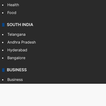
Health
Food
SOUTH INDIA
Telangana
Andhra Pradesh
Hyderabad
Bangalore
BUSINESS
Business
Stock Market
Automobile