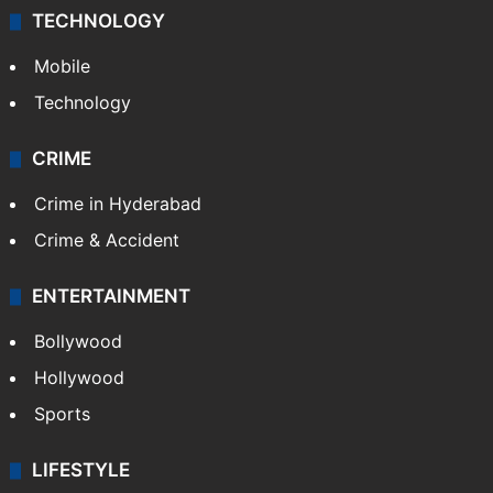
TECHNOLOGY
Mobile
Technology
CRIME
Crime in Hyderabad
Crime & Accident
ENTERTAINMENT
Bollywood
Hollywood
Sports
LIFESTYLE