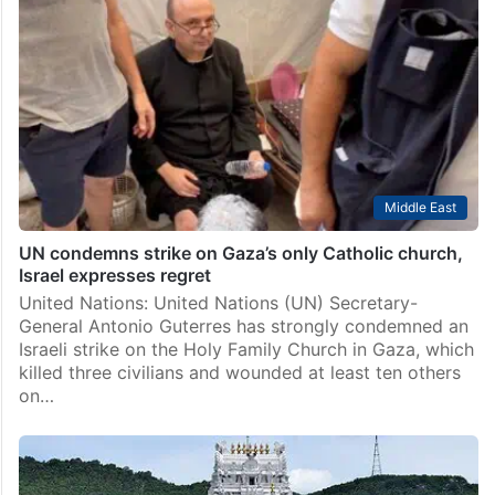
Middle East
UN condemns strike on Gaza’s only Catholic church,
Israel expresses regret
United Nations: United Nations (UN) Secretary-
General Antonio Guterres has strongly condemned an
Israeli strike on the Holy Family Church in Gaza, which
killed three civilians and wounded at least ten others
on…