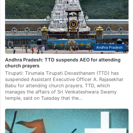
Andhra Pradesh
Andhra Pradesh: TTD suspends AEO for attending
church prayers
Tirupati: Tirumala Tirupati Devasthanam (TTD) has
suspended Assistant Executive Officer A. Rajasekhar
Babu for attending church prayers. TTD, which
manages the affairs of Sri Venkateshwara Swamy
temple, said on Tuesday that the…