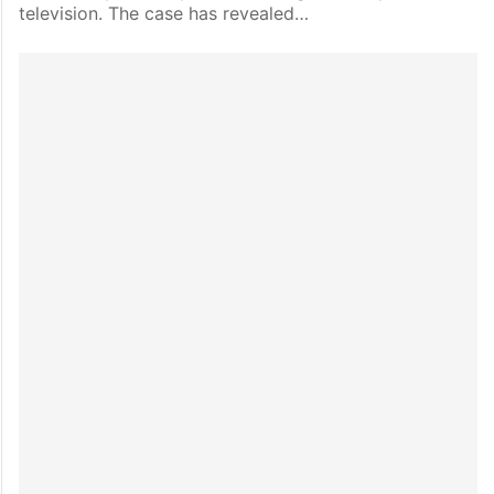
television. The case has revealed…