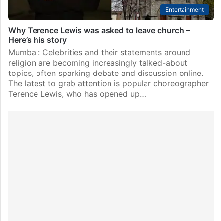
Entertainment
Why Terence Lewis was asked to leave church –
Here’s his story
Mumbai: Celebrities and their statements around
religion are becoming increasingly talked-about
topics, often sparking debate and discussion online.
The latest to grab attention is popular choreographer
Terence Lewis, who has opened up…