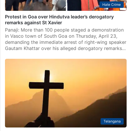
Hate Crime
Protest in Goa over Hindutva leader’s derogatory
remarks against St Xavier
Panaji: More than 100 people staged a demonstration
in Vasco town of South Goa on Thursday, April 23,
demanding the immediate arrest of right-wing speaker
Gautam Khattar over his alleged derogatory remarks…
Telangana