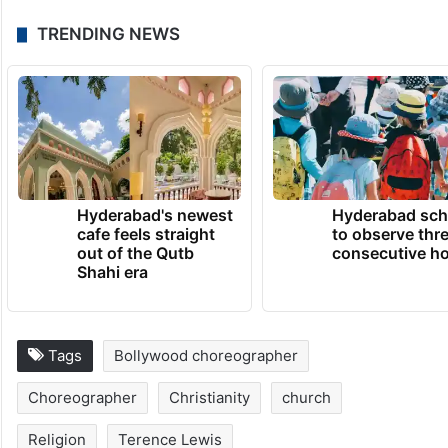
TRENDING NEWS
Hyderabad's newest
Hyderabad sch
cafe feels straight
to observe thr
out of the Qutb
consecutive ho
Shahi era
Tags
Bollywood choreographer
Choreographer
Christianity
church
Religion
Terence Lewis