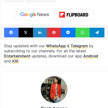
Facebook
X
LinkedIn
Pinterest
Messenger
WhatsAp
T
Stay updated with our
WhatsApp
&
Telegram
by
subscribing to our channels. For all the latest
Entertainment
updates, download our app
Android
and
iOS
.