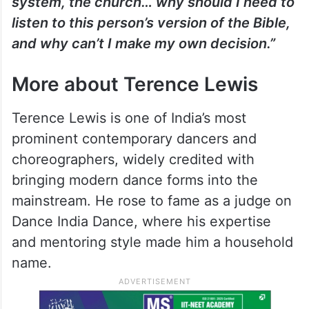
system, the church… why should I need to
listen to this person’s version of the Bible,
and why can’t I make my own decision.”
More about Terence Lewis
Terence Lewis is one of India’s most
prominent contemporary dancers and
choreographers, widely credited with
bringing modern dance forms into the
mainstream. He rose to fame as a judge on
Dance India Dance, where his expertise
and mentoring style made him a household
name.