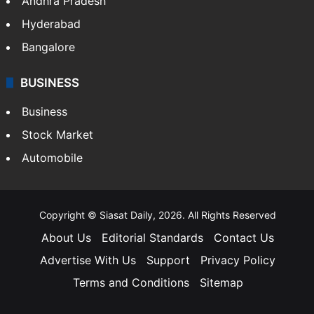
Andhra Pradesh
Hyderabad
Bangalore
BUSINESS
Business
Stock Market
Automobile
Copyright © Siasat Daily, 2026. All Rights Reserved
About Us
Editorial Standards
Contact Us
Advertise With Us
Support
Privacy Policy
Terms and Conditions
Sitemap