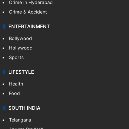
Crime in Hyderabad
Crime & Accident
ENTERTAINMENT
Bollywood
Hollywood
Sports
LIFESTYLE
Health
Food
SOUTH INDIA
Telangana