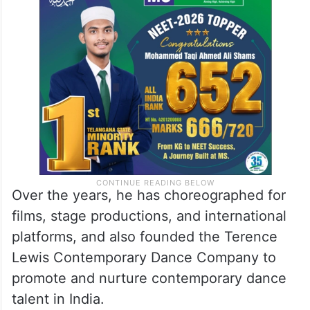
Over the years, he has choreographed for
films, stage productions, and international
platforms, and also founded the Terence
Lewis Contemporary Dance Company to
promote and nurture contemporary dance
talent in India.