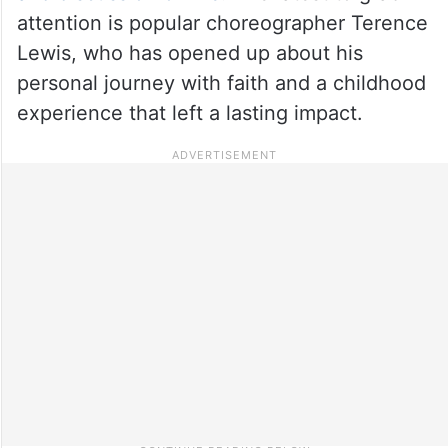
attention is popular choreographer Terence
Lewis, who has opened up about his
personal journey with faith and a childhood
experience that left a lasting impact.