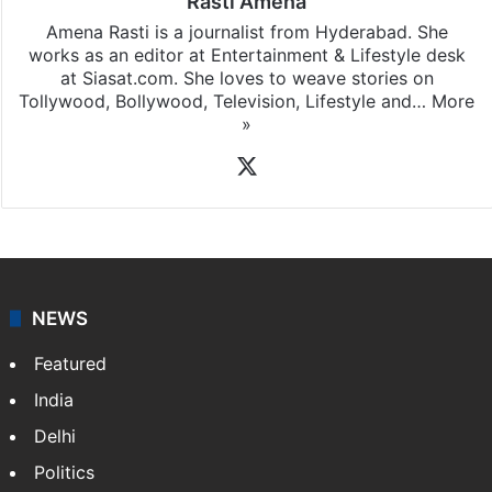
Rasti Amena
Amena Rasti is a journalist from Hyderabad. She
works as an editor at Entertainment & Lifestyle desk
at Siasat.com. She loves to weave stories on
Tollywood, Bollywood, Television, Lifestyle and…
More
»
X
NEWS
Featured
India
Delhi
Politics