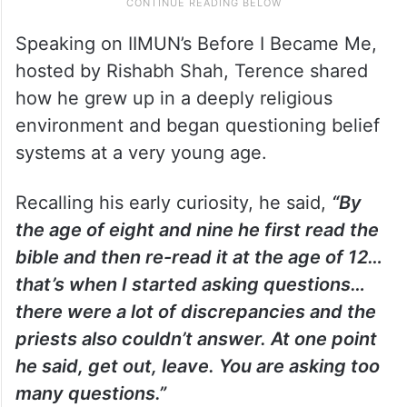
Speaking on IIMUN’s Before I Became Me,
hosted by Rishabh Shah, Terence shared
how he grew up in a deeply religious
environment and began questioning belief
systems at a very young age.
Recalling his early curiosity, he said,
“By
the age of eight and nine he first read the
bible and then re-read it at the age of 12…
that’s when I started asking questions…
there were a lot of discrepancies and the
priests also couldn’t answer. At one point
he said, get out, leave. You are asking too
many questions.”