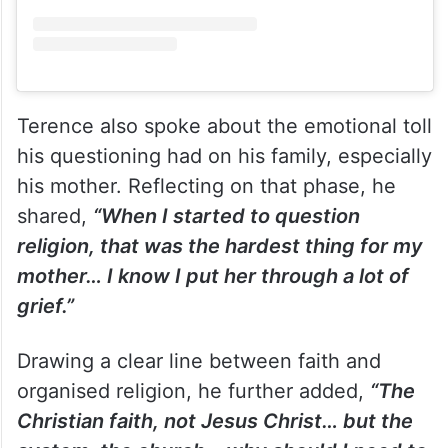
Terence also spoke about the emotional toll
his questioning had on his family, especially
his mother. Reflecting on that phase, he
shared,
“When I started to question
religion, that was the hardest thing for my
mother… I know I put her through a lot of
grief.”
Drawing a clear line between faith and
organised religion, he further added,
“The
Christian faith, not Jesus Christ… but the