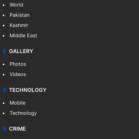
World
Pakistan
Kashmir
Middle East
GALLERY
Photos
Videos
TECHNOLOGY
Mobile
Technology
CRIME