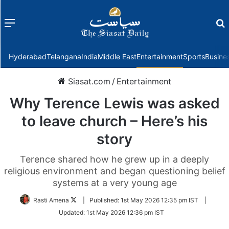
Menu
f
Hyderabad
Telangana
India
Middle East
Entertainment
Sports
Busine
Siasat.com
/
Entertainment
Why Terence Lewis was asked
to leave church – Here’s his
story
Terence shared how he grew up in a deeply
religious environment and began questioning belief
systems at a very young age
Follow
Rasti Amena
|
Published:
1st May 2026 12:35 pm IST
|
on
Updated:
1st May 2026 12:36 pm IST
Twitter