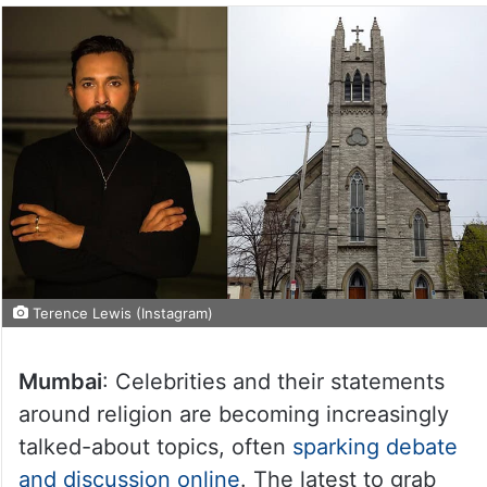
Terence Lewis (Instagram)
Mumbai
: Celebrities and their statements
around religion are becoming increasingly
talked-about topics, often
sparking debate
and discussion online
. The latest to grab