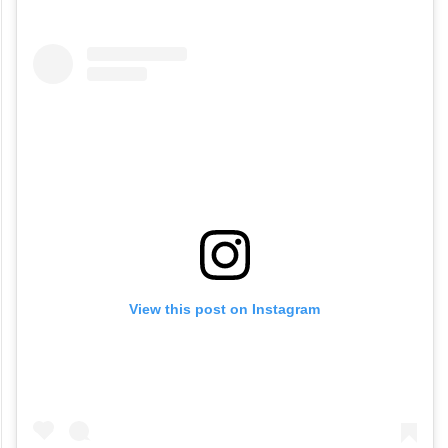
View this post on Instagram