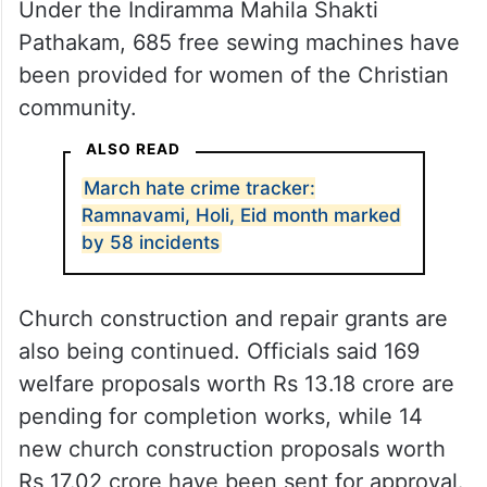
Under the Indiramma Mahila Shakti
Pathakam, 685 free sewing machines have
been provided for women of the Christian
community.
ALSO READ
March hate crime tracker:
Ramnavami, Holi, Eid month marked
by 58 incidents
Church construction and repair grants are
also being continued. Officials said 169
welfare proposals worth Rs 13.18 crore are
pending for completion works, while 14
new church construction proposals worth
Rs 17.02 crore have been sent for approval.