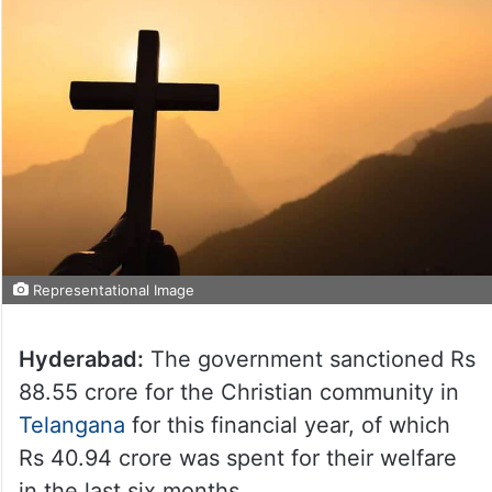
Representational Image
Hyderabad:
The government sanctioned Rs
88.55 crore for the Christian community in
Telangana
for this financial year, of which
Rs 40.94 crore was spent for their welfare
in the last six months.