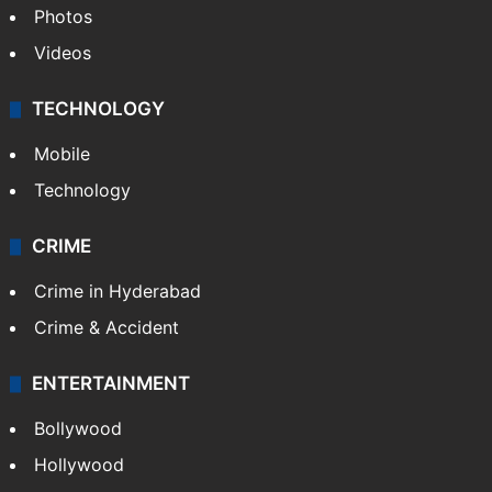
Photos
Videos
TECHNOLOGY
Mobile
Technology
CRIME
Crime in Hyderabad
Crime & Accident
ENTERTAINMENT
Bollywood
Hollywood