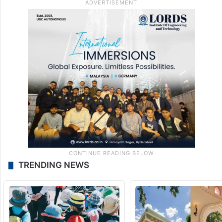
TRENDING NEWS