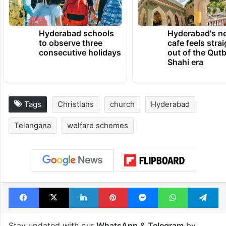
Hyderabad schools
Hyderabad's n
to observe three
cafe feels stra
consecutive holidays
out of the Qut
Shahi era
Tags
Christians
church
Hyderabad
Telangana
welfare schemes
Facebook
X
LinkedIn
Pinterest
Messenger
WhatsAp
T
Stay updated with our
WhatsApp
&
Telegram
by