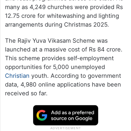
many as 4,249 churches were provided Rs
12.75 crore for whitewashing and lighting
arrangements during Christmas 2025.
The Rajiv Yuva Vikasam Scheme was
launched at a massive cost of Rs 84 crore.
This scheme provides self-employment
opportunities for 5,000 unemployed
Christian
youth. According to government
data, 4,980 online applications have been
received so far.