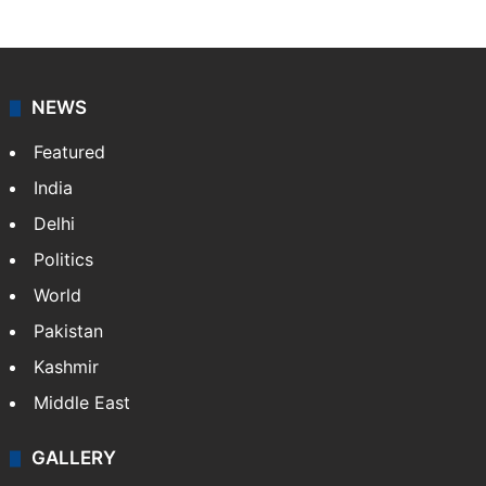
NEWS
Featured
India
Delhi
Politics
World
Pakistan
Kashmir
Middle East
GALLERY