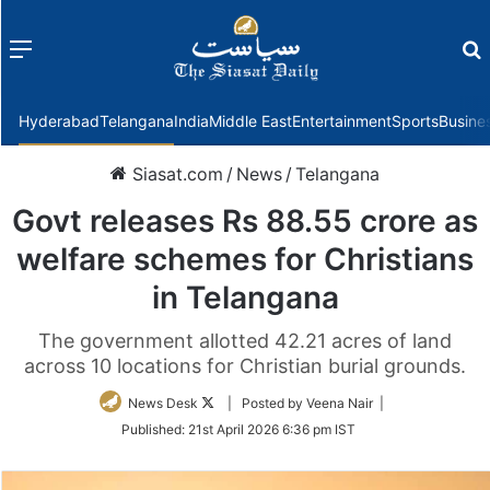
Menu
f
Hyderabad
Telangana
India
Middle East
Entertainment
Sports
Busine
Siasat.com
/
News
/
Telangana
Govt releases Rs 88.55 crore as
welfare schemes for Christians
in Telangana
The government allotted 42.21 acres of land
across 10 locations for Christian burial grounds.
Follow
News Desk
| Posted by Veena Nair |
on
Published:
21st April 2026 6:36 pm IST
Twitter