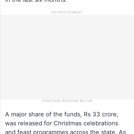
A major share of the funds, Rs 33 crore,
was released for Christmas celebrations
and feast programmes across the state. As