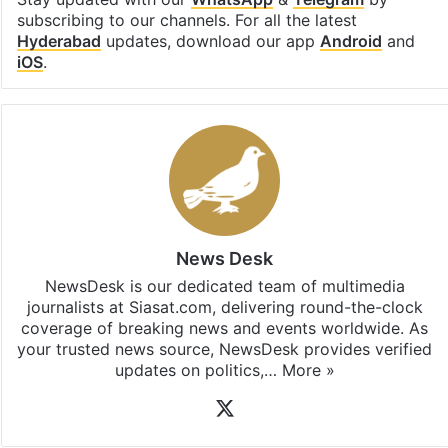
subscribing to our channels. For all the latest
Hyderabad
updates, download our app
Android
and
iOS
.
News Desk
NewsDesk is our dedicated team of multimedia
journalists at Siasat.com, delivering round-the-clock
coverage of breaking news and events worldwide. As
your trusted news source, NewsDesk provides verified
updates on politics,…
More »
X