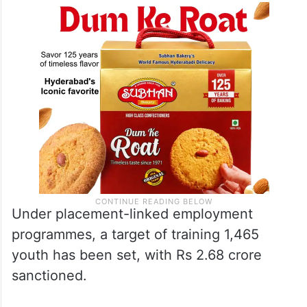
Under placement-linked employment
programmes, a target of training 1,465
youth has been set, with Rs 2.68 crore
sanctioned.