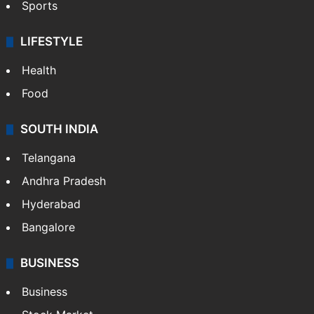
Sports
LIFESTYLE
Health
Food
SOUTH INDIA
Telangana
Andhra Pradesh
Hyderabad
Bangalore
BUSINESS
Business