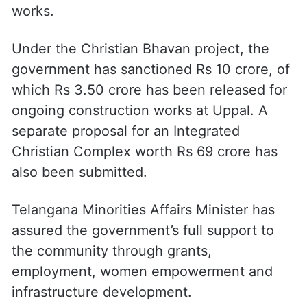
works.
Under the Christian Bhavan project, the
government has sanctioned Rs 10 crore, of
which Rs 3.50 crore has been released for
ongoing construction works at Uppal. A
separate proposal for an Integrated
Christian Complex worth Rs 69 crore has
also been submitted.
Telangana Minorities Affairs Minister has
assured the government’s full support to
the community through grants,
employment, women empowerment and
infrastructure development.