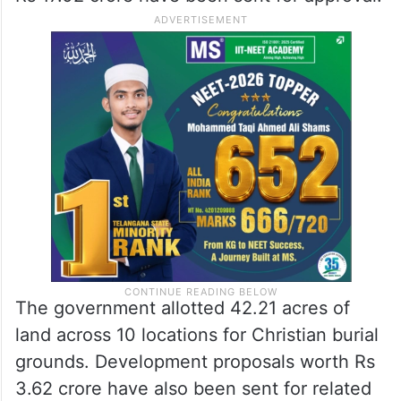
The government allotted 42.21 acres of
land across 10 locations for Christian burial
grounds. Development proposals worth Rs
3.62 crore have also been sent for related