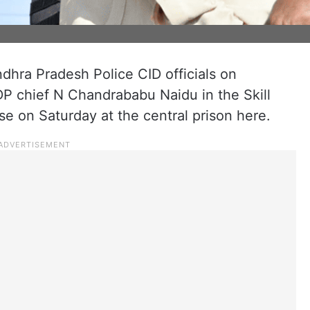
dhra Pradesh Police CID officials on
DP chief N Chandrababu Naidu in the Skill
 on Saturday at the central prison here.