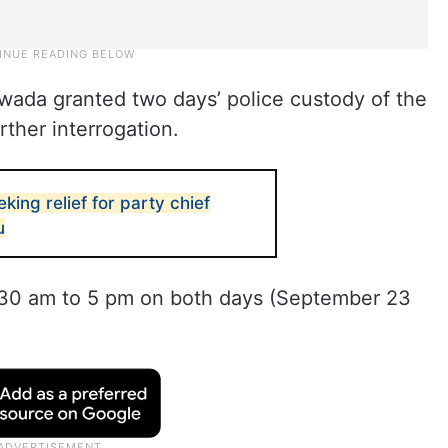
awada granted two days’ police custody of the
rther interrogation.
ing relief for party chief
u
9.30 am to 5 pm on both days (September 23