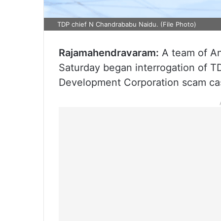
TDP chief N Chandrababu Naidu. (File Photo)
Rajamahendravaram:
A team of An
Saturday began interrogation of T
Development Corporation scam case