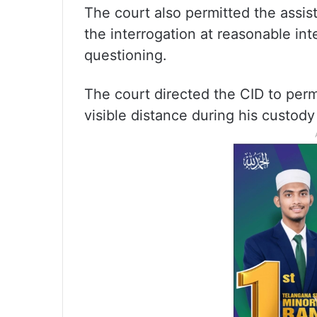
The court also permitted the assis
the interrogation at reasonable int
questioning.
The court directed the CID to perm
visible distance during his custody