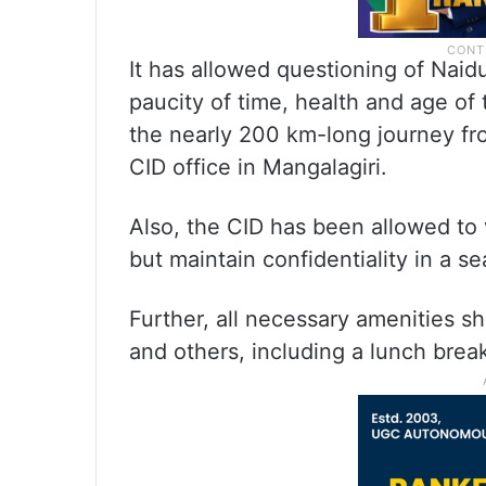
It has allowed questioning of Naidu 
paucity of time, health and age of 
the nearly 200 km-long journey fr
CID office in Mangalagiri.
Also, the CID has been allowed to
but maintain confidentiality in a se
Further, all necessary amenities s
and others, including a lunch brea