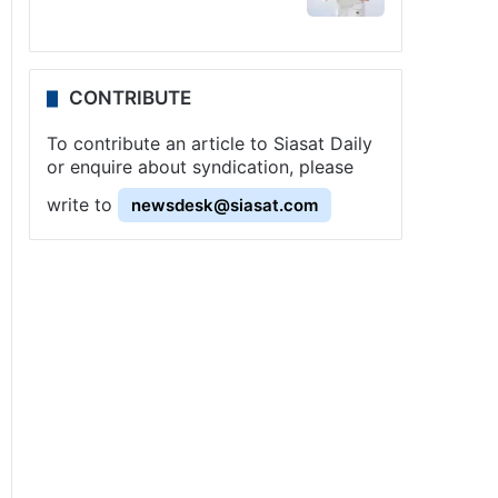
CONTRIBUTE
To contribute an article to Siasat Daily
or enquire about syndication, please
write to
newsdesk@siasat.com