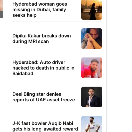
Hyderabad woman goes
missing in Dubai, family
seeks help
Dipika Kakar breaks down
during MRI scan
Hyderabad: Auto driver
hacked to death in public in
Saidabad
Desi Bling star denies
reports of UAE asset freeze
J-K fast bowler Auqib Nabi
gets his long-awaited reward