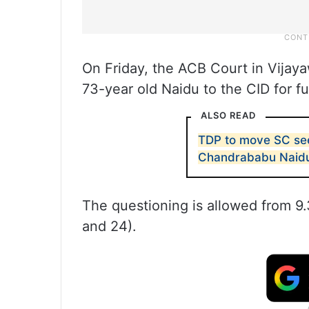
On Friday, the ACB Court in Vijay
73-year old Naidu to the CID for fu
ALSO READ
TDP to move SC seek
Chandrababu Naid
The questioning is allowed from 
and 24).