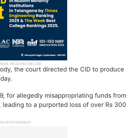
tody, the court directed the CID to produce
nday.
, for allegedly misappropriating funds from
 leading to a purported loss of over Rs 300