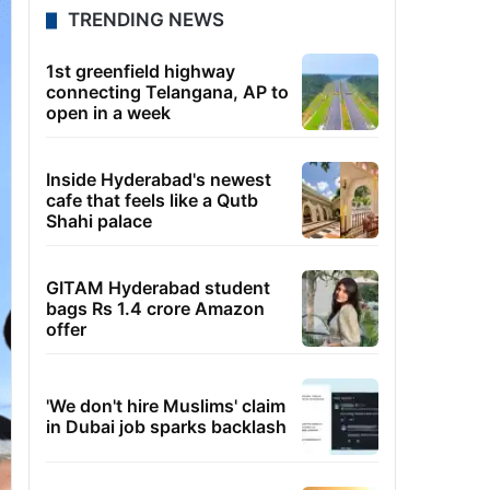
TRENDING NEWS
1st greenfield highway
connecting Telangana, AP to
open in a week
Inside Hyderabad's newest
cafe that feels like a Qutb
Shahi palace
GITAM Hyderabad student
bags Rs 1.4 crore Amazon
offer
'We don't hire Muslims' claim
in Dubai job sparks backlash