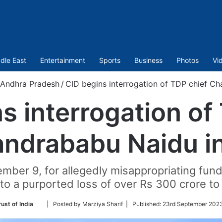
dle East
Entertainment
Sports
Business
Photos
Vi
Andhra Pradesh
/
CID begins interrogation of TDP chief Cha
s interrogation of
ndrababu Naidu in 
mber 9, for allegedly misappropriating fund
 to a purported loss of over Rs 300 crore to
Follow
ust of India
| Posted by Marziya Sharif |
Published:
23rd September 2023
on
Twitter