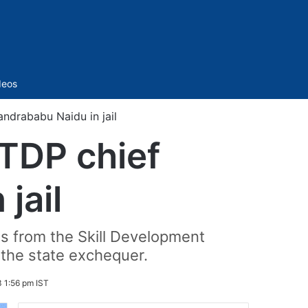
Sidebar
deos
ndrababu Naidu in jail
 TDP chief
jail
s from the Skill Development
 the state exchequer.
 1:56 pm IST