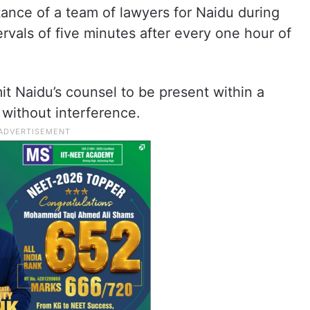
tance of a team of lawyers for Naidu during
ervals of five minutes after every one hour of
it Naidu’s counsel to be present within a
 without interference.