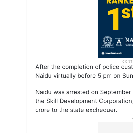
After the completion of police cus
Naidu virtually before 5 pm on Su
Naidu was arrested on September 9
the Skill Development Corporation,
crore to the state exchequer.