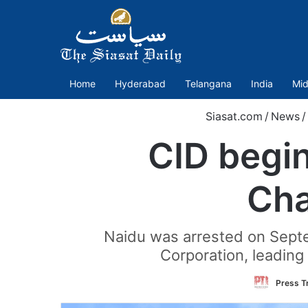
Home
Hyderabad
Telangana
India
Mid
Siasat.com
/
News
/
CID begin
Cha
Naidu was arrested on Septe
Corporation, leading
Press Tr