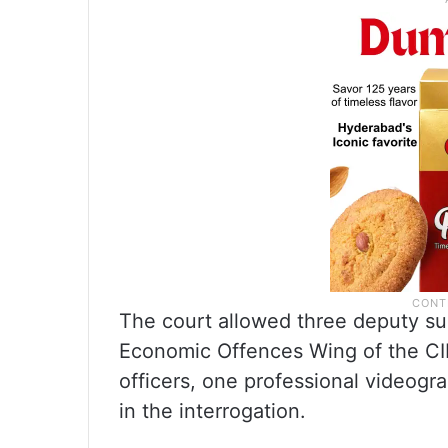
The court allowed three deputy su
Economic Offences Wing of the CID
officers, one professional videogra
in the interrogation.