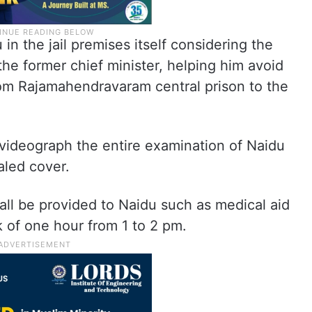
in the jail premises itself considering the
the former chief minister, helping him avoid
om Rajamahendravaram central prison to the
 videograph the entire examination of Naidu
aled cover.
hall be provided to Naidu such as medical aid
k of one hour from 1 to 2 pm.