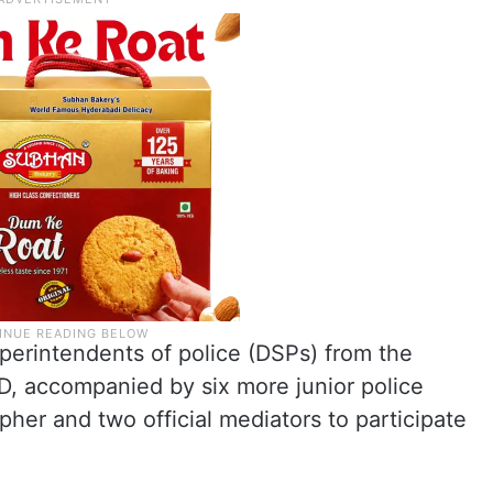
perintendents of police (DSPs) from the
, accompanied by six more junior police
pher and two official mediators to participate