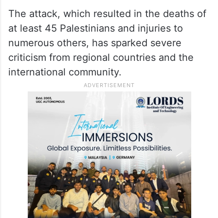
The attack, which resulted in the deaths of
at least 45 Palestinians and injuries to
numerous others, has sparked severe
criticism from regional countries and the
international community.