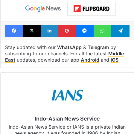
Facebook
X
LinkedIn
Pinterest
Messenger
WhatsAp
T
Stay updated with our
WhatsApp
&
Telegram
by
subscribing to our channels. For all the latest
Middle
East
updates, download our app
Android
and
iOS
.
Indo-Asian News Service
Indo-Asian News Service or IANS is a private Indian
news agency. It was founded in 1986 by Indian