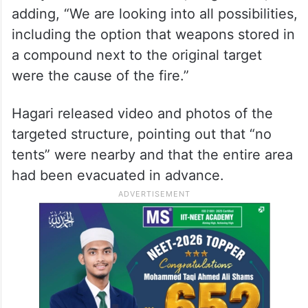
adding, “We are looking into all possibilities,
including the option that weapons stored in
a compound next to the original target
were the cause of the fire.”
Hagari released video and photos of the
targeted structure, pointing out that “no
tents” were nearby and that the entire area
had been evacuated in advance.