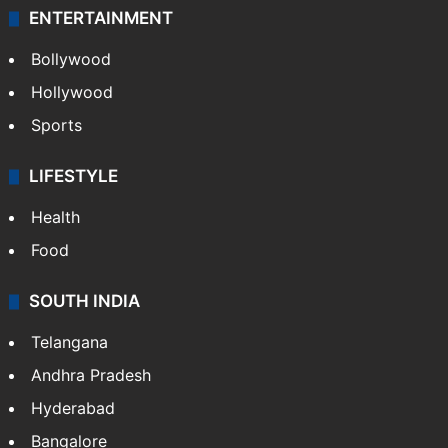
ENTERTAINMENT
Bollywood
Hollywood
Sports
LIFESTYLE
Health
Food
SOUTH INDIA
Telangana
Andhra Pradesh
Hyderabad
Bangalore