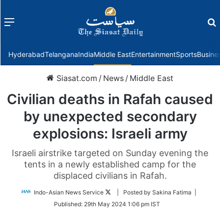
Menu
f
Hyderabad
Telangana
India
Middle East
Entertainment
Sports
Busine
Siasat.com
/
News
/
Middle East
Civilian deaths in Rafah caused
by unexpected secondary
explosions: Israeli army
Israeli airstrike targeted on Sunday evening the
tents in a newly established camp for the
displaced civilians in Rafah.
Follow
Indo-Asian News Service
| Posted by Sakina Fatima |
on
Published:
29th May 2024 1:06 pm IST
Twitter