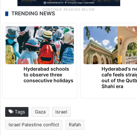
TRENDING NEWS
Hyderabad schools
Hyderabad's n
to observe three
cafe feels stra
consecutive holidays
out of the Qut
Shahi era
Tags
Gaza
Israel
Israel Palestine conflict
Rafah