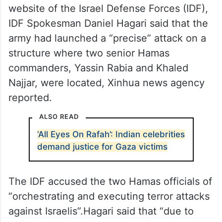
website of the Israel Defense Forces (IDF),
IDF Spokesman Daniel Hagari said that the
army had launched a “precise” attack on a
structure where two senior Hamas
commanders, Yassin Rabia and Khaled
Najjar, were located, Xinhua news agency
reported.
ALSO READ
‘All Eyes On Rafah’: Indian celebrities
demand justice for Gaza victims
The IDF accused the two Hamas officials of
“orchestrating and executing terror attacks
against Israelis”.Hagari said that “due to