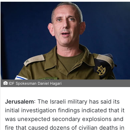
IDF Spokesman Daniel Hagari
Jerusalem
: The Israeli military has said its
initial investigation findings indicated that it
was unexpected secondary explosions and
fire that caused dozens of civilian deaths in