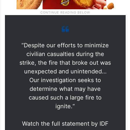
“Despite our efforts to minimize
civilian casualties during the
strike, the fire that broke out was
unexpected and unintended…
Our investigation seeks to
determine what may have
caused such a large fire to
ignite.“
Watch the full statement by IDF