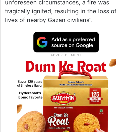
unforeseen circumstances, a fire was
tragically ignited, resulting in the loss of
lives of nearby Gazan civilians”.