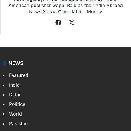
American publisher Gopal Raju as the "India Abroad
News Service" and later…
More »
Facebook
X
NEWS
Featured
India
Delhi
Politics
World
Pakistan