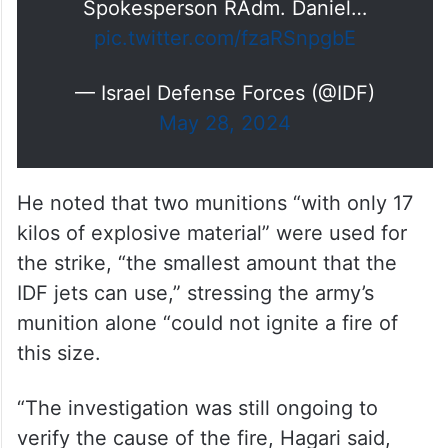
Spokesperson RAdm. Daniel…
pic.twitter.com/fzaRSnpgbE
— Israel Defense Forces (@IDF)
May 28, 2024
He noted that two munitions “with only 17
kilos of explosive material” were used for
the strike, “the smallest amount that the
IDF jets can use,” stressing the army’s
munition alone “could not ignite a fire of
this size.
“The investigation was still ongoing to
verify the cause of the fire, Hagari said,