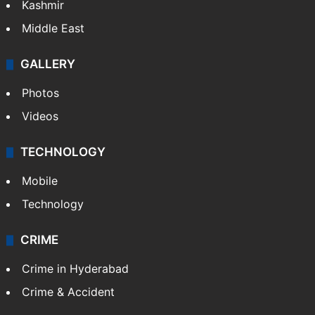
Kashmir
Middle East
GALLERY
Photos
Videos
TECHNOLOGY
Mobile
Technology
CRIME
Crime in Hyderabad
Crime & Accident