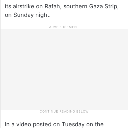
its airstrike on Rafah, southern Gaza Strip,
on Sunday night.
In a video posted on Tuesday on the