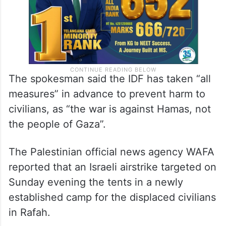
The spokesman said the IDF has taken “all
measures” in advance to prevent harm to
civilians, as “the war is against Hamas, not
the people of Gaza”.
The Palestinian official news agency WAFA
reported that an Israeli airstrike targeted on
Sunday evening the tents in a newly
established camp for the displaced civilians
in Rafah.