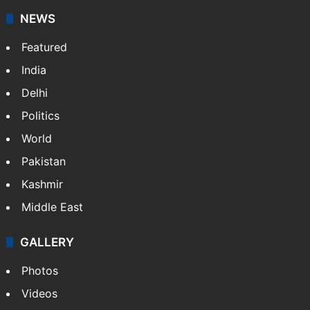
NEWS
Featured
India
Delhi
Politics
World
Pakistan
Kashmir
Middle East
GALLERY
Photos
Videos