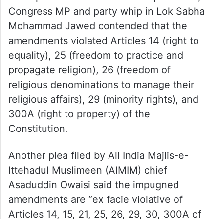
Congress MP and party whip in Lok Sabha
Mohammad Jawed contended that the
amendments violated Articles 14 (right to
equality), 25 (freedom to practice and
propagate religion), 26 (freedom of
religious denominations to manage their
religious affairs), 29 (minority rights), and
300A (right to property) of the
Constitution.
Another plea filed by All India Majlis-e-
Ittehadul Muslimeen (AIMIM) chief
Asaduddin Owaisi said the impugned
amendments are “ex facie violative of
Articles 14, 15, 21, 25, 26, 29, 30, 300A of