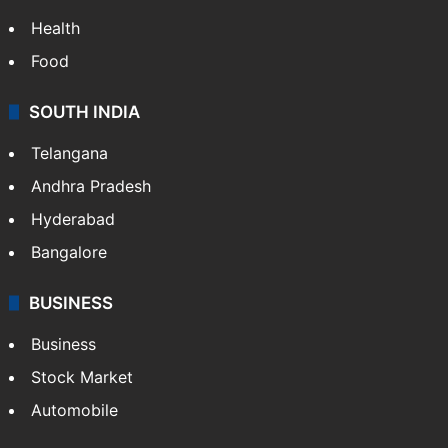
Health
Food
SOUTH INDIA
Telangana
Andhra Pradesh
Hyderabad
Bangalore
BUSINESS
Business
Stock Market
Automobile