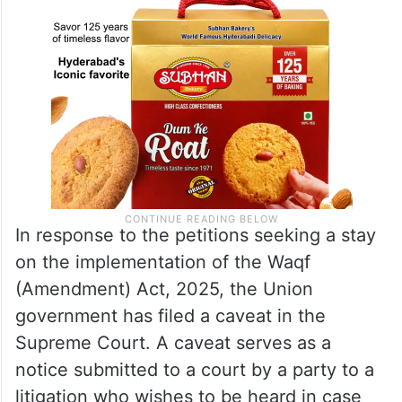
In response to the petitions seeking a stay
on the implementation of the Waqf
(Amendment) Act, 2025, the Union
government has filed a caveat in the
Supreme Court. A caveat serves as a
notice submitted to a court by a party to a
litigation who wishes to be heard in case