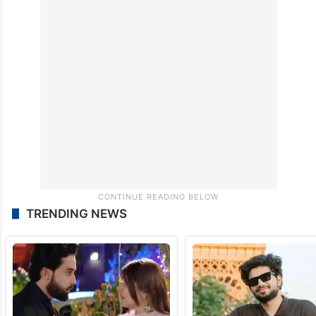
TRENDING NEWS