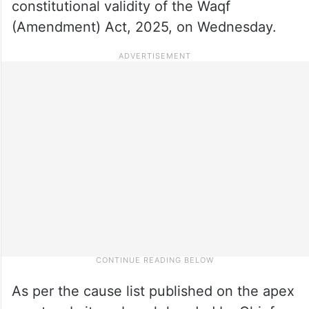
constitutional validity of the Waqf
(Amendment) Act, 2025, on Wednesday.
As per the cause list published on the apex