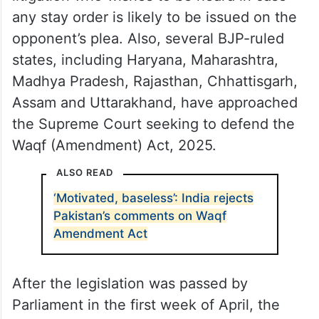
any stay order is likely to be issued on the
opponent’s plea. Also, several BJP-ruled
states, including Haryana, Maharashtra,
Madhya Pradesh, Rajasthan, Chhattisgarh,
Assam and Uttarakhand, have approached
the Supreme Court seeking to defend the
Waqf (Amendment) Act, 2025.
ALSO READ
‘Motivated, baseless’: India rejects
Pakistan’s comments on Waqf
Amendment Act
After the legislation was passed by
Parliament in the first week of April, the