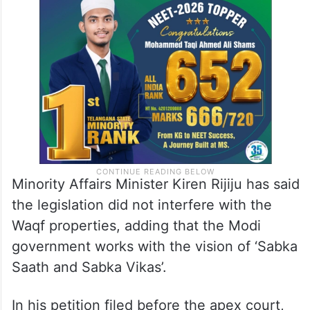
Minority Affairs Minister Kiren Rijiju has said
the legislation did not interfere with the
Waqf properties, adding that the Modi
government works with the vision of ‘Sabka
Saath and Sabka Vikas’.
In his petition filed before the apex court,