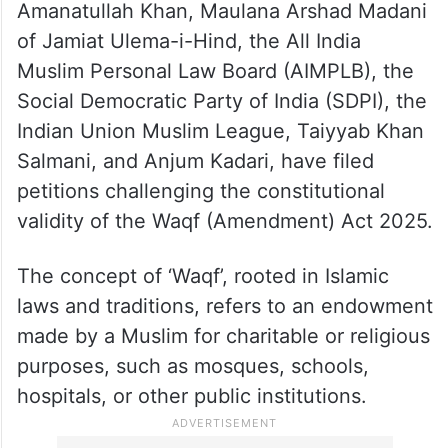
Amanatullah Khan, Maulana Arshad Madani
of Jamiat Ulema-i-Hind, the All India
Muslim Personal Law Board (AIMPLB), the
Social Democratic Party of India (SDPI), the
Indian Union Muslim League, Taiyyab Khan
Salmani, and Anjum Kadari, have filed
petitions challenging the constitutional
validity of the Waqf (Amendment) Act 2025.
The concept of ‘Waqf’, rooted in Islamic
laws and traditions, refers to an endowment
made by a Muslim for charitable or religious
purposes, such as mosques, schools,
hospitals, or other public institutions.