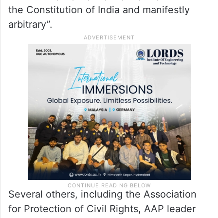
the Constitution of India and manifestly
arbitrary”.
Several others, including the Association
for Protection of Civil Rights, AAP leader