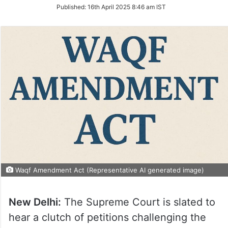
on
Published:
16th April 2025 8:46 am IST
Twitter
Waqf Amendment Act (Representative AI generated image)
New Delhi:
The Supreme Court is slated to
hear a clutch of petitions challenging the