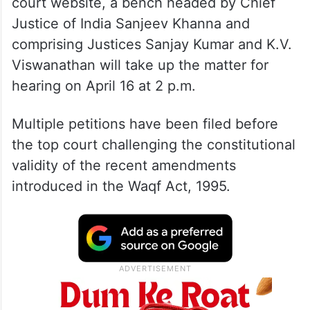
court website, a bench headed by Chief
Justice of India Sanjeev Khanna and
comprising Justices Sanjay Kumar and K.V.
Viswanathan will take up the matter for
hearing on April 16 at 2 p.m.
Multiple petitions have been filed before
the top court challenging the constitutional
validity of the recent amendments
introduced in the Waqf Act, 1995.