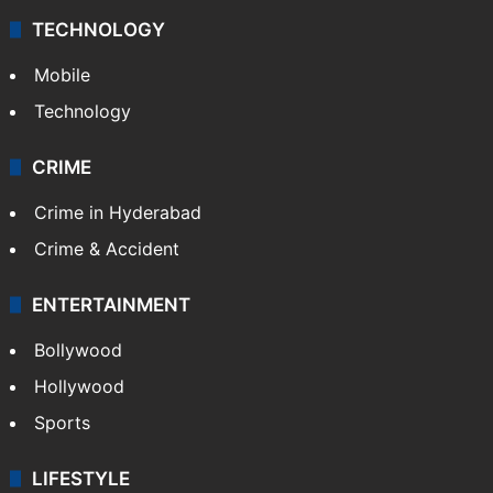
TECHNOLOGY
Mobile
Technology
CRIME
Crime in Hyderabad
Crime & Accident
ENTERTAINMENT
Bollywood
Hollywood
Sports
LIFESTYLE