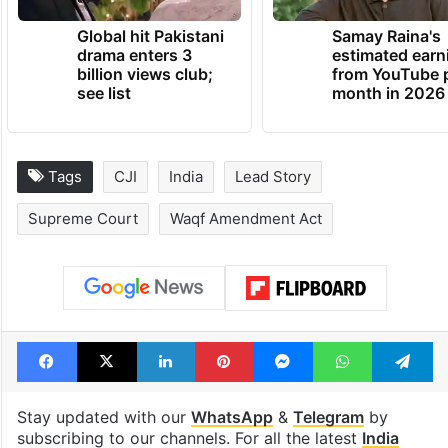
Global hit Pakistani
Samay Raina's
drama enters 3
estimated earn
billion views club;
from YouTube 
see list
month in 2026
Tags
CJI
India
Lead Story
Supreme Court
Waqf Amendment Act
Facebook
X
LinkedIn
Pinterest
Messenger
WhatsAp
T
Stay updated with our
WhatsApp
&
Telegram
by
subscribing to our channels. For all the latest
India