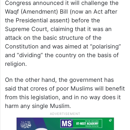
Congress announced it will challenge the
Waqf (Amendment) Bill (now an Act after
the Presidential assent) before the
Supreme Court, claiming that it was an
attack on the basic structure of the
Constitution and was aimed at “polarising”
and “dividing” the country on the basis of
religion.
On the other hand, the government has
said that crores of poor Muslims will benefit
from this legislation, and in no way does it
harm any single Muslim.