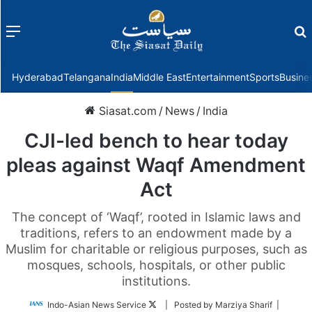
Menu
f
Hyderabad
Telangana
India
Middle East
Entertainment
Sports
Busine
Siasat.com
/
News
/
India
CJI-led bench to hear today
pleas against Waqf Amendment
Act
The concept of ‘Waqf’, rooted in Islamic laws and
traditions, refers to an endowment made by a
Muslim for charitable or religious purposes, such as
mosques, schools, hospitals, or other public
institutions.
Follow
Indo-Asian News Service
| Posted by Marziya Sharif |