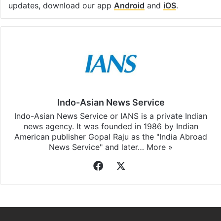
updates, download our app
Android
and
iOS
.
Indo-Asian News Service
Indo-Asian News Service or IANS is a private Indian
news agency. It was founded in 1986 by Indian
American publisher Gopal Raju as the "India Abroad
News Service" and later…
More »
Facebook
X