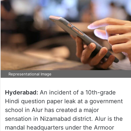
Representational Image
Hyderabad:
An incident of a 10th-grade
Hindi question paper leak at a government
school in Alur has created a major
sensation in Nizamabad district. Alur is the
mandal headquarters under the Armoor