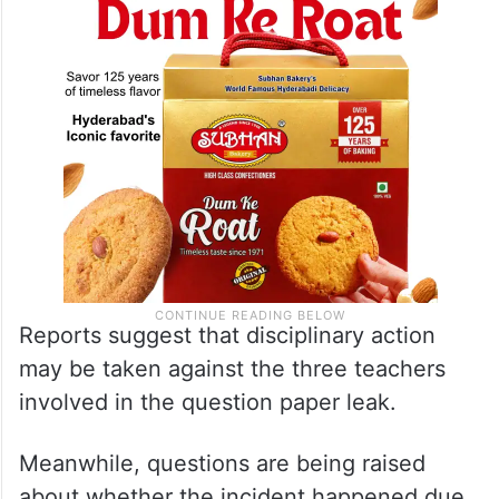
Reports suggest that disciplinary action
may be taken against the three teachers
involved in the question paper leak.
Meanwhile, questions are being raised
about whether the incident happened due