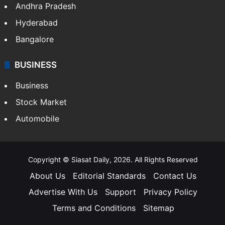
Andhra Pradesh
Hyderabad
Bangalore
BUSINESS
Business
Stock Market
Automobile
Copyright © Siasat Daily, 2026. All Rights Reserved
About Us
Editorial Standards
Contact Us
Advertise With Us
Support
Privacy Policy
Terms and Conditions
Sitemap