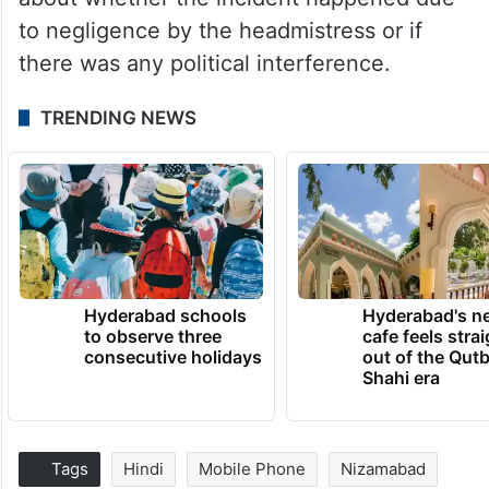
to negligence by the headmistress or if
there was any political interference.
TRENDING NEWS
Hyderabad schools
Hyderabad's n
to observe three
cafe feels stra
consecutive holidays
out of the Qut
Shahi era
Tags
Hindi
Mobile Phone
Nizamabad