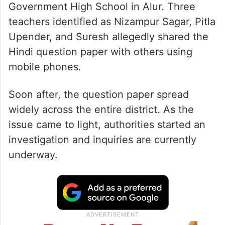
Government High School in Alur. Three
teachers identified as Nizampur Sagar, Pitla
Upender, and Suresh allegedly shared the
Hindi question paper with others using
mobile phones.
Soon after, the question paper spread
widely across the entire district. As the
issue came to light, authorities started an
investigation and inquiries are currently
underway.