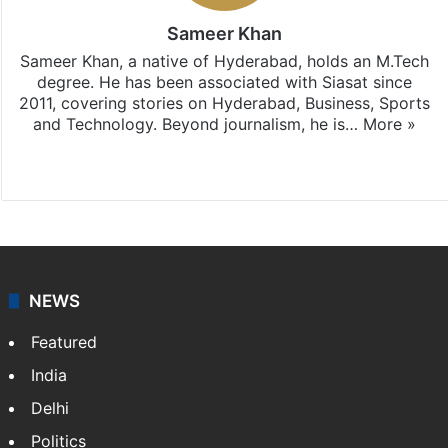
Sameer Khan
Sameer Khan, a native of Hyderabad, holds an M.Tech
degree. He has been associated with Siasat since
2011, covering stories on Hyderabad, Business, Sports
and Technology. Beyond journalism, he is…
More »
Facebook
X
NEWS
Featured
India
Delhi
Politics