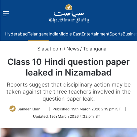
Menu
f
Hyderabad
Telangana
India
Middle East
Entertainment
Sports
Busine
Siasat.com
/
News
/
Telangana
Class 10 Hindi question paper
leaked in Nizamabad
Reports suggest that disciplinary action may be
taken against the three teachers involved in the
question paper leak.
Follow
Sameer Khan
|
Published:
19th March 2026 2:19 pm IST
|
on
Updated:
19th March 2026 4:32 pm IST
Twitter