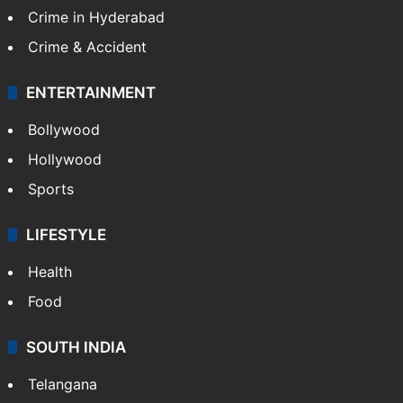
Crime in Hyderabad
Crime & Accident
ENTERTAINMENT
Bollywood
Hollywood
Sports
LIFESTYLE
Health
Food
SOUTH INDIA
Telangana