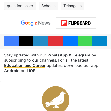
question paper
Schools
Telangana
Facebook
X
LinkedIn
Pinterest
Messenger
WhatsAp
T
Stay updated with our
WhatsApp
&
Telegram
by
subscribing to our channels. For all the latest
Education and Career
updates, download our app
Android
and
iOS
.