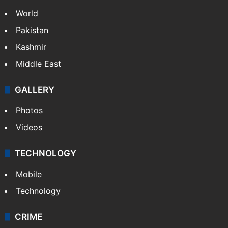
World
Pakistan
Kashmir
Middle East
GALLERY
Photos
Videos
TECHNOLOGY
Mobile
Technology
CRIME