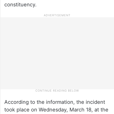
constituency.
According to the information, the incident
took place on Wednesday, March 18, at the