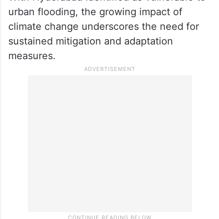
urban flooding, the growing impact of
climate change underscores the need for
sustained mitigation and adaptation
measures.