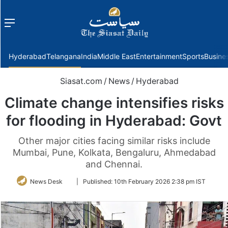
Menu
f
Hyderabad
Telangana
India
Middle East
Entertainment
Sports
Busine
Siasat.com
/
News
/
Hyderabad
Climate change intensifies risks
for flooding in Hyderabad: Govt
Other major cities facing similar risks include
Mumbai, Pune, Kolkata, Bengaluru, Ahmedabad
and Chennai.
Follow
News Desk
|
Published:
10th February 2026 2:38 pm IST
on
Twitter