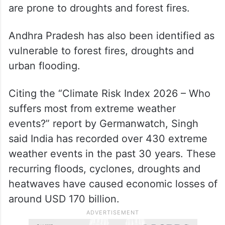
are prone to droughts and forest fires.
Andhra Pradesh has also been identified as
vulnerable to forest fires, droughts and
urban flooding.
Citing the “Climate Risk Index 2026 – Who
suffers most from extreme weather
events?” report by Germanwatch, Singh
said India has recorded over 430 extreme
weather events in the past 30 years. These
recurring floods, cyclones, droughts and
heatwaves have caused economic losses of
around USD 170 billion.