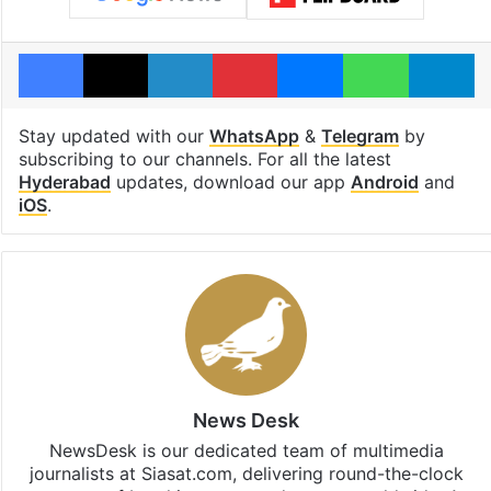
Facebook
X
LinkedIn
Pinterest
Messenger
WhatsAp
T
Stay updated with our
WhatsApp
&
Telegram
by
subscribing to our channels. For all the latest
Hyderabad
updates, download our app
Android
and
iOS
.
News Desk
NewsDesk is our dedicated team of multimedia
journalists at Siasat.com, delivering round-the-clock