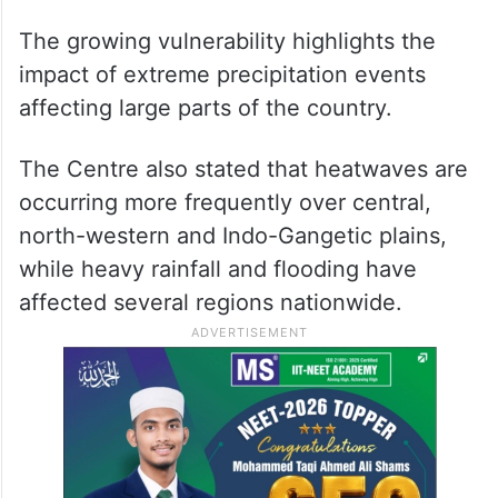
The growing vulnerability highlights the
impact of extreme precipitation events
affecting large parts of the country.
The Centre also stated that heatwaves are
occurring more frequently over central,
north-western and Indo-Gangetic plains,
while heavy rainfall and flooding have
affected several regions nationwide.