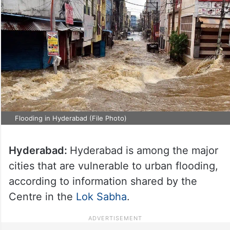
Flooding in Hyderabad (File Photo)
Hyderabad:
Hyderabad is among the major
cities that are vulnerable to urban flooding,
according to information shared by the
Centre in the
Lok Sabha
.