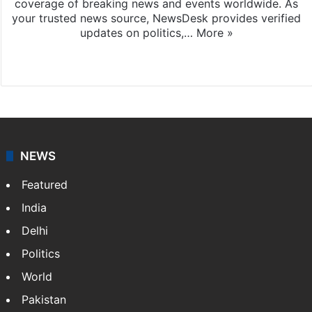
coverage of breaking news and events worldwide. As
your trusted news source, NewsDesk provides verified
updates on politics,…
More »
X
NEWS
Featured
India
Delhi
Politics
World
Pakistan