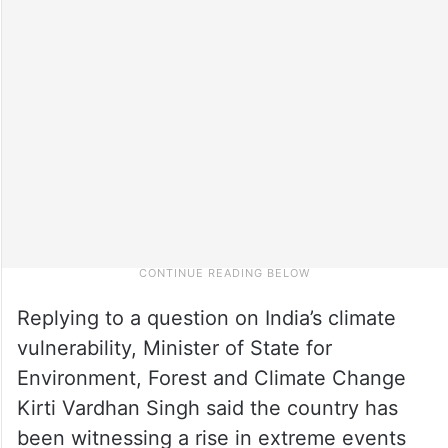
Replying to a question on India’s climate
vulnerability, Minister of State for
Environment, Forest and Climate Change
Kirti Vardhan Singh said the country has
been witnessing a rise in extreme events