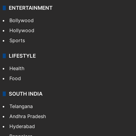
ENTERTAINMENT
Bollywood
Hollywood
Sports
LIFESTYLE
Health
Food
SOUTH INDIA
Telangana
Andhra Pradesh
Hyderabad