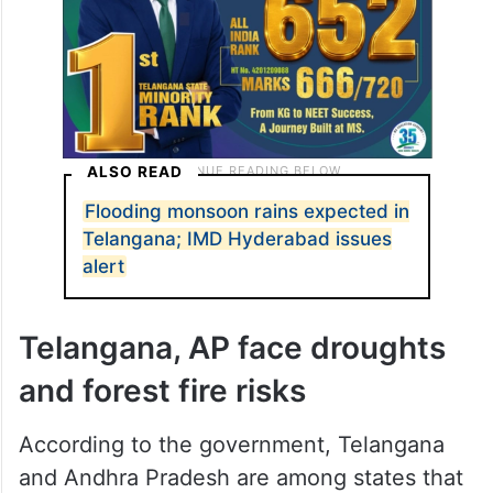
ALSO READ
Flooding monsoon rains expected in
Telangana; IMD Hyderabad issues
alert
Telangana, AP face droughts
and forest fire risks
According to the government, Telangana
and Andhra Pradesh are among states that