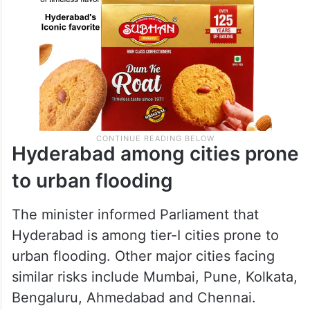
Hyderabad among cities prone
to urban flooding
The minister informed Parliament that
Hyderabad is among tier-I cities prone to
urban flooding. Other major cities facing
similar risks include Mumbai, Pune, Kolkata,
Bengaluru, Ahmedabad and Chennai.