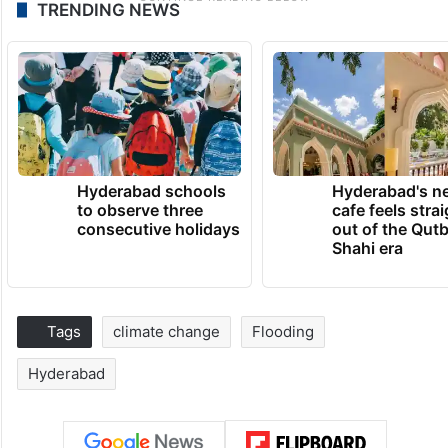
TRENDING NEWS
Hyderabad schools
Hyderabad's n
to observe three
cafe feels stra
consecutive holidays
out of the Qut
Shahi era
Tags
climate change
Flooding
Hyderabad