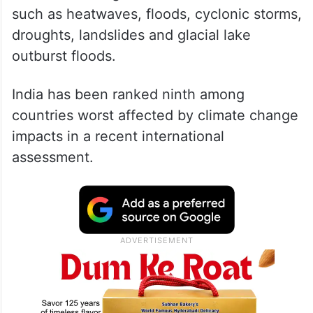
such as heatwaves, floods, cyclonic storms,
droughts, landslides and glacial lake
outburst floods.
India has been ranked ninth among
countries worst affected by climate change
impacts in a recent international
assessment.