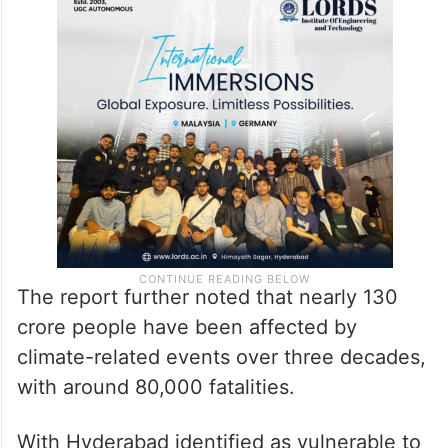
The report further noted that nearly 130
crore people have been affected by
climate-related events over three decades,
with around 80,000 fatalities.
With Hyderabad identified as vulnerable to