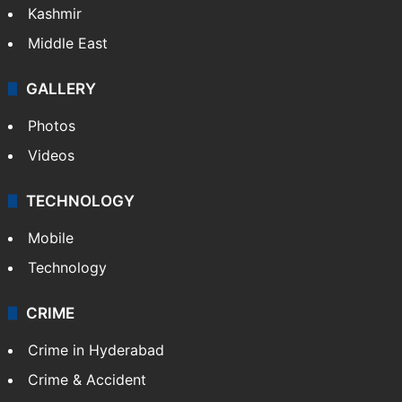
Kashmir
Middle East
GALLERY
Photos
Videos
TECHNOLOGY
Mobile
Technology
CRIME
Crime in Hyderabad
Crime & Accident